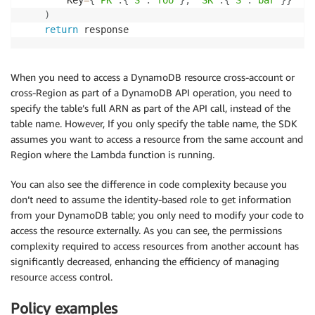
)
return
 response
When you need to access a DynamoDB resource cross-account or
cross-Region as part of a DynamoDB API operation, you need to
specify the table’s full ARN as part of the API call, instead of the
table name. However, If you only specify the table name, the SDK
assumes you want to access a resource from the same account and
Region where the Lambda function is running.
You can also see the difference in code complexity because you
don’t need to assume the identity-based role to get information
from your DynamoDB table; you only need to modify your code to
access the resource externally. As you can see, the permissions
complexity required to access resources from another account has
significantly decreased, enhancing the efficiency of managing
resource access control.
Policy examples