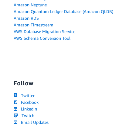
Amazon Neptune
Amazon Quantum Ledger Database (Amazon QLDB)
Amazon RDS
Amazon Timestream
AWS Database Migration Service
AWS Schema Conversion Tool
Follow
Twitter
Facebook
LinkedIn
Twitch
Email Updates