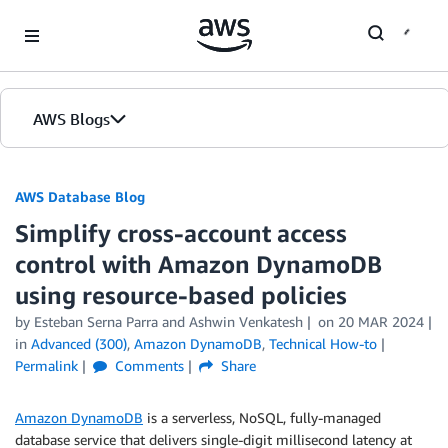
Skip to Main Content
AWS Blogs
AWS Database Blog
Simplify cross-account access
control with Amazon DynamoDB
using resource-based policies
by
Esteban Serna Parra
and
Ashwin Venkatesh
on
20 MAR 2024
in
Advanced (300)
,
Amazon DynamoDB
,
Technical How-to
Permalink
Comments
Share
Amazon DynamoDB
is a serverless, NoSQL, fully-managed
database service that delivers single-digit millisecond latency at