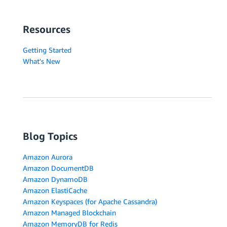
Resources
Getting Started
What's New
Blog Topics
Amazon Aurora
Amazon DocumentDB
Amazon DynamoDB
Amazon ElastiCache
Amazon Keyspaces (for Apache Cassandra)
Amazon Managed Blockchain
Amazon MemoryDB for Redis