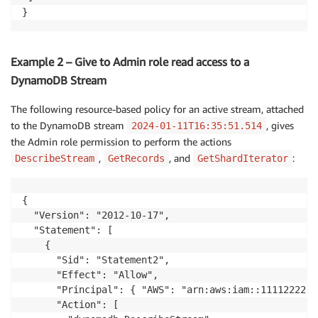
}
Example 2 – Give to Admin role read access to a
DynamoDB Stream
The following resource-based policy for an active stream, attached
to the DynamoDB stream
, gives
2024-01-11T16:35:51.514
the Admin role permission to perform the actions
,
, and
:
DescribeStream
GetRecords
GetShardIterator
{

  "Version": "2012-10-17",

  "Statement": [

    {

      "Sid": "Statement2",

      "Effect": "Allow",

      "Principal": { "AWS": "arn:aws:iam::1111222233
      "Action": [
