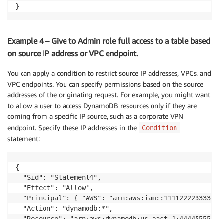
}
Example 4 – Give to Admin role full access to a table based
on source IP address or VPC endpoint.
You can apply a condition to restrict source IP addresses, VPCs, and
VPC endpoints. You can specify permissions based on the source
addresses of the originating request. For example, you might want
to allow a user to access DynamoDB resources only if they are
coming from a specific IP source, such as a corporate VPN
endpoint. Specify these IP addresses in the
Condition
statement:
{

  "Sid": "Statement4",

  "Effect": "Allow",

  "Principal": { "AWS": "arn:aws:iam::111122223333:r
  "Action": "dynamodb:*",

  "Resource": "arn:aws:dynamodb:us-east-1:4444555566