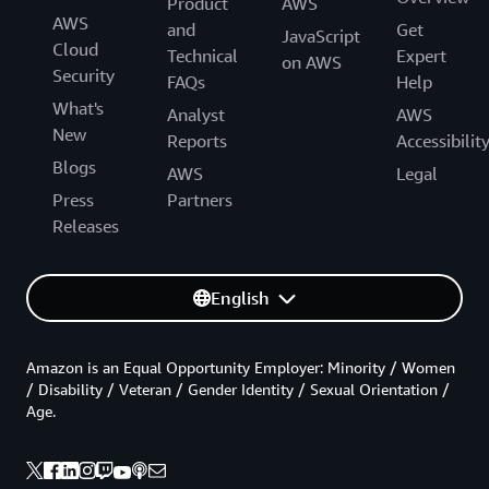
Product
AWS
AWS
and
Get
JavaScript
Cloud
Technical
Expert
on AWS
Security
FAQs
Help
What's
Analyst
AWS
New
Reports
Accessibilit
Blogs
AWS
Legal
Press
Partners
Releases
English
Amazon is an Equal Opportunity Employer: Minority / Women
/ Disability / Veteran / Gender Identity / Sexual Orientation /
Age.