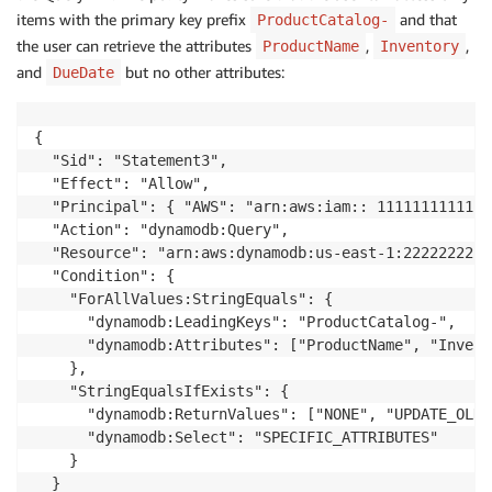
items with the primary key prefix
and that
ProductCatalog-
the user can retrieve the attributes
,
,
ProductName
Inventory
and
but no other attributes:
DueDate
{

  "Sid": "Statement3",

  "Effect": "Allow",

  "Principal": { "AWS": "arn:aws:iam:: 111111111111:
  "Action": "dynamodb:Query",

  "Resource": "arn:aws:dynamodb:us-east-1:2222222222
  "Condition": {

    "ForAllValues:StringEquals": {

      "dynamodb:LeadingKeys": "ProductCatalog-",

      "dynamodb:Attributes": ["ProductName", "Invent
    },

    "StringEqualsIfExists": {

      "dynamodb:ReturnValues": ["NONE", "UPDATE_OLD"
      "dynamodb:Select": "SPECIFIC_ATTRIBUTES"

    }

  }
