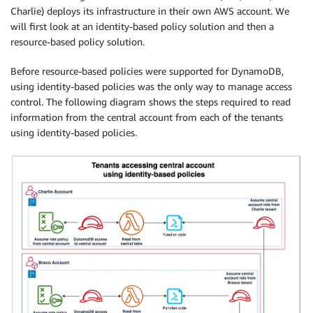
Charlie) deploys its infrastructure in their own AWS account. We
will first look at an identity-based policy solution and then a
resource-based policy solution.
Before resource-based policies were supported for DynamoDB,
using identity-based policies was the only way to manage access
control. The following diagram shows the steps required to read
information from the central account from each of the tenants
using identity-based policies.