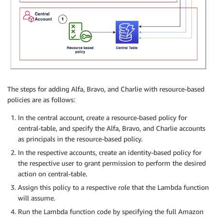
The steps for adding Alfa, Bravo, and Charlie with resource-based
policies are as follows:
In the central account, create a resource-based policy for
central-table, and specify the Alfa, Bravo, and Charlie accounts
as principals in the resource-based policy.
In the respective accounts, create an identity-based policy for
the respective user to grant permission to perform the desired
action on central-table.
Assign this policy to a respective role that the Lambda function
will assume.
Run the Lambda function code by specifying the full Amazon