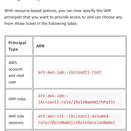
With resource-based policies, you can now specify the IAM
principals that you want to provide access to and can choose any
from those listed in the following table.
Principal
ARN
Type
AWS
account
arn:aws:iam::{Account}:root
and root
user
arn:aws:iam::
IAM roles
{Account}:role/{RoleNameWithPath}
IAM role
arn:aws:sts::{Account}:assumed-
sessions
role/{RoleName}/{RoleSessionName}