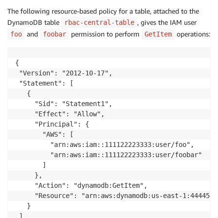
The following resource-based policy for a table, attached to the
DynamoDB table
, gives the IAM user
rbac-central-table
and
permission to perform
operations:
foo
foobar
GetItem
{

 "Version": "2012-10-17",

 "Statement": [

   {

     "Sid": "Statement1",

     "Effect": "Allow",

     "Principal": {

       "AWS": [

         "arn:aws:iam::111122223333:user/foo",

         "arn:aws:iam::111122223333:user/foobar"

       ]

     },

     "Action": "dynamodb:GetItem",

     "Resource": "arn:aws:dynamodb:us-east-1:4444555
   }

 ]
