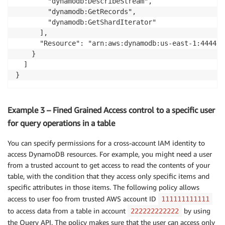
        "dynamodb:DescribeStream",

        "dynamodb:GetRecords",

        "dynamodb:GetShardIterator"

      ],

      "Resource": "arn:aws:dynamodb:us-east-1:444455
    }

  ]

}
Example 3 – Fined Grained Access control to a specific user
for query operations in a table
You can specify permissions for a cross-account IAM identity to
access DynamoDB resources. For example, you might need a user
from a trusted account to get access to read the contents of your
table, with the condition that they access only specific items and
specific attributes in those items. The following policy allows
access to user foo from trusted AWS account ID
111111111111
to access data from a table in account
by using
222222222222
the Query API. The policy makes sure that the user can access only