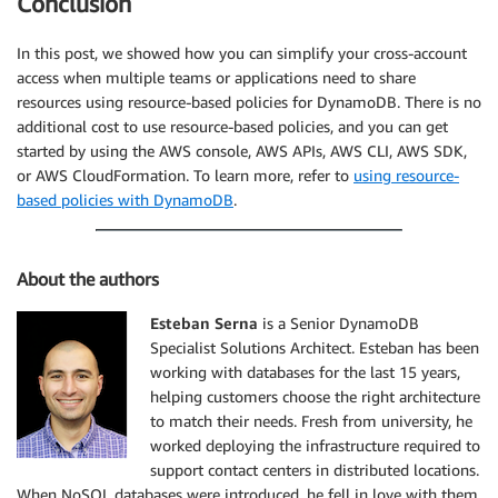
Conclusion
In this post, we showed how you can simplify your cross-account
access when multiple teams or applications need to share
resources using resource-based policies for DynamoDB. There is no
additional cost to use resource-based policies, and you can get
started by using the AWS console, AWS APIs, AWS CLI, AWS SDK,
or AWS CloudFormation. To learn more, refer to
using resource-
based policies with DynamoDB
.
About the authors
Esteban Serna
is a Senior DynamoDB
Specialist Solutions Architect. Esteban has been
working with databases for the last 15 years,
helping customers choose the right architecture
to match their needs. Fresh from university, he
worked deploying the infrastructure required to
support contact centers in distributed locations.
When NoSQL databases were introduced, he fell in love with them