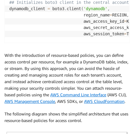
## Initializes boto3 client in the central account f
dynamodb_client 
=
 boto3
.
client
(
'dynamodb'
,
                               region_name
=
REGION
,
                               aws_access_key_id
=
KEY
                               aws_secret_access_key
                               aws_session_token
=
TOK
def
lambda_handler
(
event
,
 context
)
:
     data 
=
 dynamodb_client
.
get_item
(
With the introduction of resource-based policies, you can define
       TableName
=
'rbac-central-table'
,
access control per resource, for example a DynamoDB table, index,
       Key
=
{
'PK'
:
{
'S'
:
'foo'
}
,
'SK'
:
{
'S'
:
'bar'
}
}
or stream. By using this approach, you can avoid the hassle of
)
creating and managing account roles for each tenant’s account,
return
 data
and instead achieve centralized access control at the table level,
making your security controls simpler. You can attach resource-
based policies using the
AWS Command Line Interface
(AWS CLI),
AWS Management Console
, AWS SDKs, or
AWS CloudFormation
.
The following diagram shows the simplified architecture that uses
resource-based policies for access control.