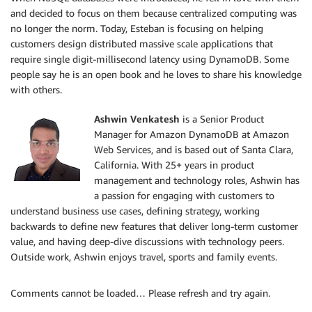
and decided to focus on them because centralized computing was
no longer the norm. Today, Esteban is focusing on helping
customers design distributed massive scale applications that
require single digit-millisecond latency using DynamoDB. Some
people say he is an open book and he loves to share his knowledge
with others.
Ashwin Venkatesh
is a Senior Product
Manager for Amazon DynamoDB at Amazon
Web Services, and is based out of Santa Clara,
California. With 25+ years in product
management and technology roles, Ashwin has
a passion for engaging with customers to
understand business use cases, defining strategy, working
backwards to define new features that deliver long-term customer
value, and having deep-dive discussions with technology peers.
Outside work, Ashwin enjoys travel, sports and family events.
Comments cannot be loaded… Please refresh and try again.