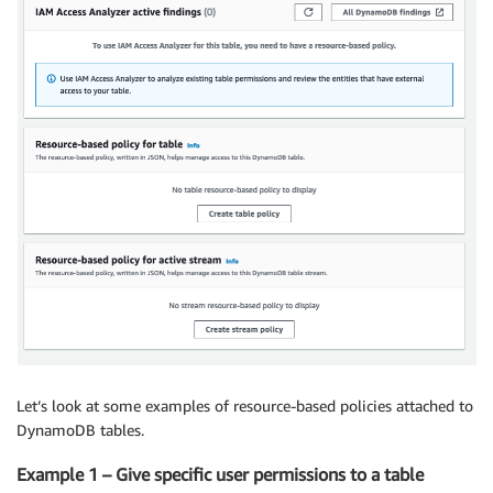
Let’s look at some examples of resource-based policies attached to
DynamoDB tables.
Example 1 – Give specific user permissions to a table