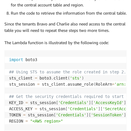
for the central account table and region.
Run the code to retrieve the information from the central table.
Since the tenants Bravo and Charlie also need access to the central
table you will need to repeat these steps two more times.
The Lambda function is illustrated by the following code:
import
 boto3

## Using STS to assume the role created in step 2. 
sts_client 
=
 boto3
.
client
(
'sts'
)
sts_session 
=
 sts_client
.
assume_role
(
RoleArn
=
'arn:aw
## Get the security credentials required to start th
KEY_ID 
=
 sts_session
[
'Credentials'
]
[
'AccessKeyId'
]
ACCESS_KEY 
=
 sts_session
[
'Credentials'
]
[
'SecretAcces
TOKEN 
=
 sts_session
[
'Credentials'
]
[
'SessionToken'
]
REGION 
=
"<AWS region>"