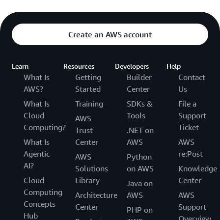
Create an AWS account
Learn
Resources
Developers
Help
What Is
Getting
Builder
Contact
AWS?
Started
Center
Us
What Is
Training
SDKs &
File a
Cloud
Tools
Support
AWS
Computing?
Ticket
Trust
.NET on
What Is
Center
AWS
AWS
Agentic
re:Post
AWS
Python
AI?
Solutions
on AWS
Knowledge
Cloud
Library
Center
Java on
Computing
Architecture
AWS
AWS
Concepts
Center
Support
PHP on
Hub
Overview