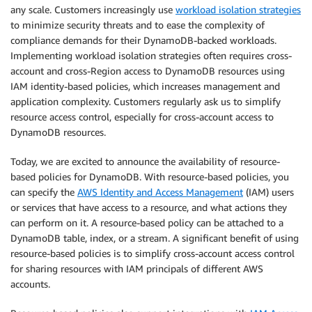
any scale. Customers increasingly use
workload isolation strategies
to minimize security threats and to ease the complexity of
compliance demands for their DynamoDB-backed workloads.
Implementing workload isolation strategies often requires cross-
account and cross-Region access to DynamoDB resources using
IAM identity-based policies, which increases management and
application complexity. Customers regularly ask us to simplify
resource access control, especially for cross-account access to
DynamoDB resources.
Today, we are excited to announce the availability of resource-
based policies for DynamoDB. With resource-based policies, you
can specify the
AWS Identity and Access Management
(IAM) users
or services that have access to a resource, and what actions they
can perform on it. A resource-based policy can be attached to a
DynamoDB table, index, or a stream. A significant benefit of using
resource-based policies is to simplify cross-account access control
for sharing resources with IAM principals of different AWS
accounts.