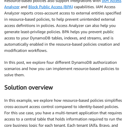
Resource-based policies also support integrations with
IAM Access
Analyzer
and
Block Public Access (BPA)
capabilities. IAM Access
Analyzer reports cross-account access to external entities specified
in resource-based policies, to help prevent unintended external
access definitions in policies. Access Analyzer can also help you
generate least-privilege policies. BPA helps you prevent public
access to your DynamoDB tables, indexes, and streams, and is
automatically enabled in the resource-based policies creation and
modification workflows.
In this post, we explore four different DynamoDB authorization
scenarios and how you can implement resource-based policies to
solve them.
Solution overview
In this example, we explore how resource-based policies simplifies
cross-account access control compared to identity-based policies.
For this use case, you have a multi-tenant application that requires
access to a central table that holds information required to run the
core business logic for each tenant. Each tenant (Alfa, Bravo, and