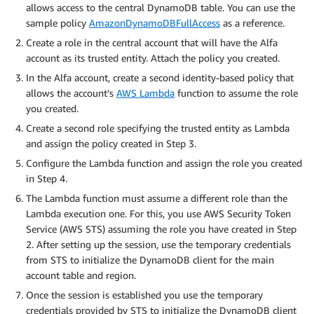
allows access to the central DynamoDB table. You can use the
sample policy
AmazonDynamoDBFullAccess
as a reference.
Create a role in the central account that will have the Alfa
account as its trusted entity. Attach the policy you created.
In the Alfa account, create a second identity-based policy that
allows the account’s
AWS Lambda
function to assume the role
you created.
Create a second role specifying the trusted entity as Lambda
and assign the policy created in Step 3.
Configure the Lambda function and assign the role you created
in Step 4.
The Lambda function must assume a different role than the
Lambda execution one. For this, you use AWS Security Token
Service (AWS STS) assuming the role you have created in Step
2. After setting up the session, use the temporary credentials
from STS to initialize the DynamoDB client for the main
account table and region.
Once the session is established you use the temporary
credentials provided by STS to initialize the DynamoDB client