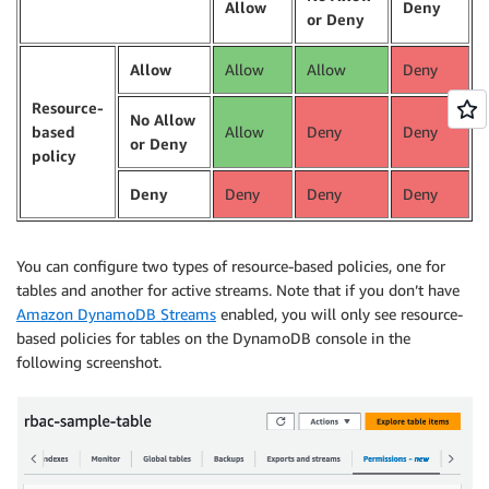
Allow
Deny
or Deny
Allow
Allow
Allow
Deny
Resource-
No Allow
based
Allow
Deny
Deny
or Deny
policy
Deny
Deny
Deny
Deny
You can configure two types of resource-based policies, one for
tables and another for active streams. Note that if you don’t have
Amazon DynamoDB Streams
enabled, you will only see resource-
based policies for tables on the DynamoDB console in the
following screenshot.