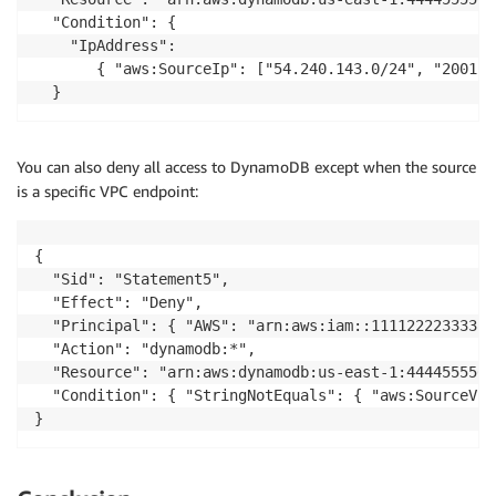
  "Condition": {

    "IpAddress": 

       { "aws:SourceIp": ["54.240.143.0/24", "2001:D
  }
You can also deny all access to DynamoDB except when the source
is a specific VPC endpoint:
{

  "Sid": "Statement5",

  "Effect": "Deny",

  "Principal": { "AWS": "arn:aws:iam::111122223333:r
  "Action": "dynamodb:*",

  "Resource": "arn:aws:dynamodb:us-east-1:4444555566
  "Condition": { "StringNotEquals": { "aws:SourceVpc
}