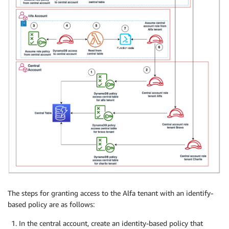
The steps for granting access to the Alfa tenant with an identify-
based policy are as follows:
In the central account, create an identity-based policy that