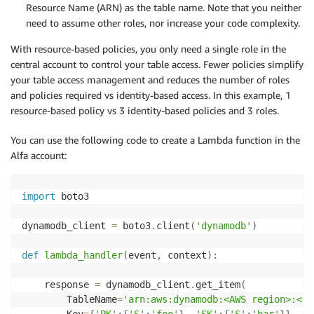
Resource Name (ARN) as the table name. Note that you neither
need to assume other roles, nor increase your code complexity.
With resource-based policies, you only need a single role in the
central account to control your table access. Fewer policies simplify
your table access management and reduces the number of roles
and policies required vs identity-based access. In this example, 1
resource-based policy vs 3 identity-based policies and 3 roles.
You can use the following code to create a Lambda function in the
Alfa account:
import
 boto3

dynamodb_client 
=
 boto3
.
client
(
'dynamodb'
)
def
lambda_handler
(
event
,
 context
)
:
    response 
=
 dynamodb_client
.
get_item
(
        TableName
=
'arn:aws:dynamodb:<AWS region>:<Ce
        Key
=
{
'PK'
:
{
'S'
:
'foo'
}
,
'SK'
:
{
'S'
:
'bar'
}
}