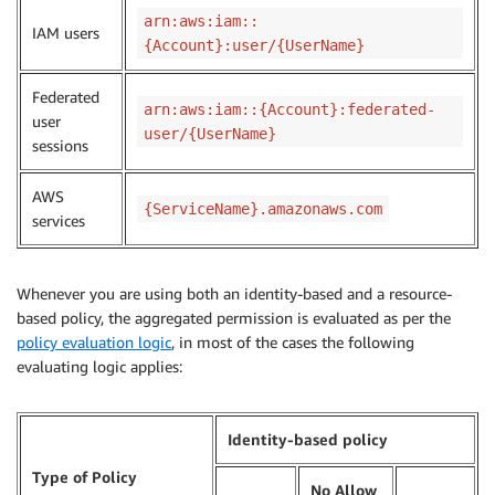
arn:aws:iam::
IAM users
{Account}:user/{UserName}
Federated
arn:aws:iam::{Account}:federated-
user
user/{UserName}
sessions
AWS
{ServiceName}.amazonaws.com
services
Whenever you are using both an identity-based and a resource-
based policy, the aggregated permission is evaluated as per the
policy evaluation logic
, in most of the cases the following
evaluating logic applies:
Identity-based policy
Type of Policy
No Allow