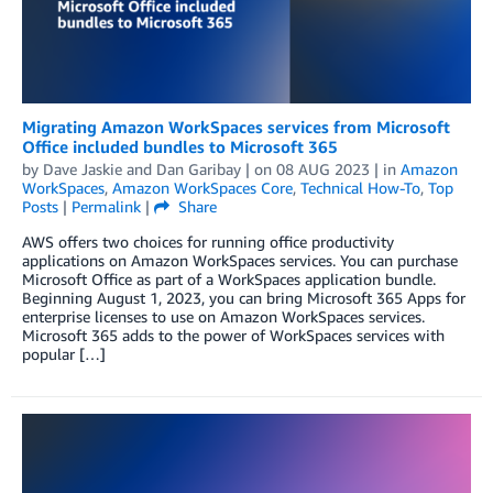
Migrating Amazon WorkSpaces services from Microsoft
Office included bundles to Microsoft 365
by
Dave Jaskie
and
Dan Garibay
| on
08 AUG 2023
| in
Amazon
WorkSpaces
,
Amazon WorkSpaces Core
,
Technical How-To
,
Top
Posts
|
Permalink
|
Share
AWS offers two choices for running office productivity
applications on Amazon WorkSpaces services. You can purchase
Microsoft Office as part of a WorkSpaces application bundle.
Beginning August 1, 2023, you can bring Microsoft 365 Apps for
enterprise licenses to use on Amazon WorkSpaces services.
Microsoft 365 adds to the power of WorkSpaces services with
popular […]