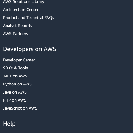
AWS Solutions Library
Architecture Center
Product and Technical FAQs
Analyst Reports
AWS Partners
Developers on AWS
Developer Center
SDKs & Tools
.NET on AWS
Python on AWS
Java on AWS
PHP on AWS
JavaScript on AWS
Help