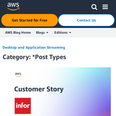
Click here to return to Amazon Web Services homepage
Get Started for Free
Contact Us
AWS Blog Home
Blogs
Editions
Skip to Main Content
Desktop and Application Streaming
Category: *Post Types