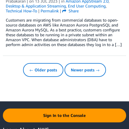
Prabakaran
| on
13 JUL 2023
| in
Amazon AppStream 2.0
,
Desktop & Application Streaming
,
End User Computing
,
Technical How-To
|
Permalink
|
Share
Customers are migrating from commercial databases to open-
source databases on AWS like Amazon Aurora PostgreSQL and
Amazon Aurora MySQL. As a best practice, customers configure
these databases to be running in a private subnet within an
Amazon VPC. When database administrators (DBA) have to
perform admin activities on these databases they log in to a […]
← Older posts
Newer posts →
Sign In to the Console