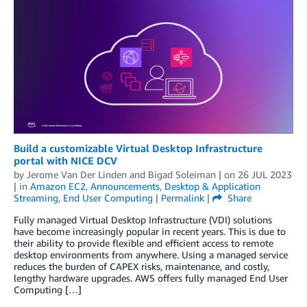
Build a customizable Virtual Desktop Infrastructure
portal with NICE DCV
by
Jerome Van Der Linden
and
Bigad Soleiman
| on
26 JUL 2023
| in
Amazon EC2
,
Announcements
,
Desktop & Application
Streaming
,
End User Computing
|
Permalink
|
Share
Fully managed Virtual Desktop Infrastructure (VDI) solutions
have become increasingly popular in recent years. This is due to
their ability to provide flexible and efficient access to remote
desktop environments from anywhere. Using a managed service
reduces the burden of CAPEX risks, maintenance, and costly,
lengthy hardware upgrades. AWS offers fully managed End User
Computing […]