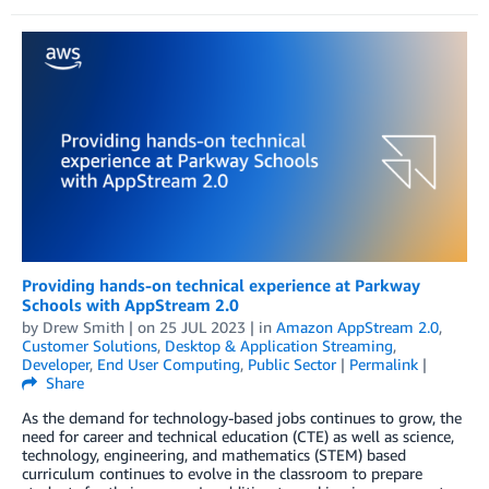
Providing hands-on technical experience at Parkway
Schools with AppStream 2.0
by
Drew Smith
| on
25 JUL 2023
| in
Amazon AppStream 2.0
,
Customer Solutions
,
Desktop & Application Streaming
,
Developer
,
End User Computing
,
Public Sector
|
Permalink
|
Share
As the demand for technology-based jobs continues to grow, the
need for career and technical education (CTE) as well as science,
technology, engineering, and mathematics (STEM) based
curriculum continues to evolve in the classroom to prepare