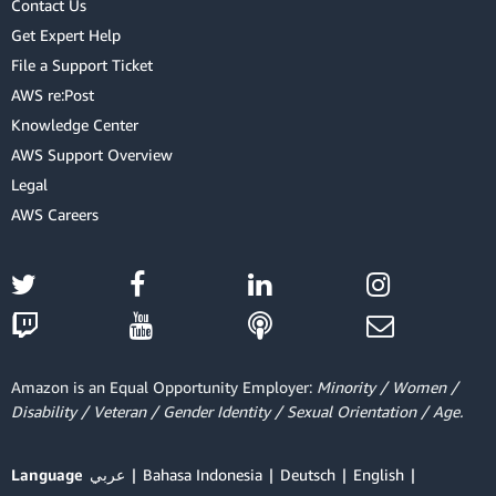
Contact Us
Get Expert Help
File a Support Ticket
AWS re:Post
Knowledge Center
AWS Support Overview
Legal
AWS Careers
Amazon is an Equal Opportunity Employer:
Minority / Women /
Disability / Veteran / Gender Identity / Sexual Orientation / Age.
Language
عربي
Bahasa Indonesia
Deutsch
English