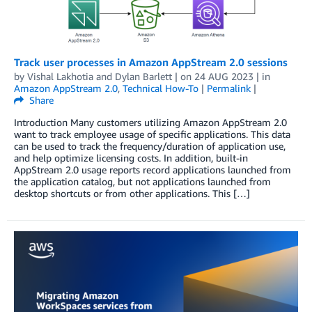
Track user processes in Amazon AppStream 2.0 sessions
by
Vishal Lakhotia
and
Dylan Barlett
| on
24 AUG 2023
| in
Amazon AppStream 2.0
,
Technical How-To
|
Permalink
|
Share
Introduction Many customers utilizing Amazon AppStream 2.0
want to track employee usage of specific applications. This data
can be used to track the frequency/duration of application use,
and help optimize licensing costs. In addition, built-in
AppStream 2.0 usage reports record applications launched from
the application catalog, but not applications launched from
desktop shortcuts or from other applications. This […]