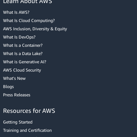
Learn About AWS
What Is AWS?
What Is Cloud Computing?
AWS Inclusion, Diversity & Equity
What Is DevOps?
What Is a Container?
What Is a Data Lake?
What is Generative AI?
AWS Cloud Security
What's New
Blogs
Press Releases
Resources for AWS
Getting Started
Training and Certification