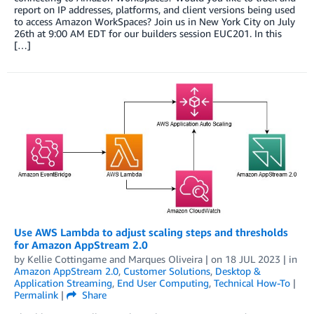
report on IP addresses, platforms, and client versions being used
to access Amazon WorkSpaces? Join us in New York City on July
26th at 9:00 AM EDT for our builders session EUC201. In this
[…]
Use AWS Lambda to adjust scaling steps and thresholds
for Amazon AppStream 2.0
by
Kellie Cottingame
and
Marques Oliveira
| on
18 JUL 2023
| in
Amazon AppStream 2.0
,
Customer Solutions
,
Desktop &
Application Streaming
,
End User Computing
,
Technical How-To
|
Permalink
|
Share