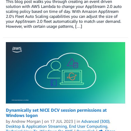
This blog post walks you through creating an event driven
solution with AWS Lambda to change your AppStream 2.0 auto
scaling policy based on time of day. With Amazon AppStream
2.0’s Fleet Auto Scaling capabilities you can adjust the size of
your AppStream 2.0 fleet automatically to match user demand.
However, with certain usage patterns, […]
Dynamically set NICE DCV session permissions at
Windows logon
by
Andrew Morgan
| on
17 JUL 2023
| in
Advanced (300)
,
Desktop & Application Streaming
,
End User Computing
,