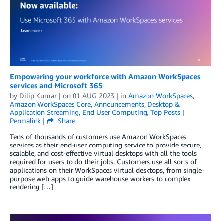
Empowering your workforce with Amazon WorkSpaces
services and Microsoft 365
by
Dilip Kumar
| on
01 AUG 2023
| in
Amazon WorkSpaces
,
Amazon WorkSpaces Core
,
Announcements
,
Desktop &
Application Streaming
,
End User Computing
,
Top Posts
|
Permalink
|
Share
Tens of thousands of customers use Amazon WorkSpaces
services as their end-user computing service to provide secure,
scalable, and cost-effective virtual desktops with all the tools
required for users to do their jobs. Customers use all sorts of
applications on their WorkSpaces virtual desktops, from single-
purpose web apps to guide warehouse workers to complex
rendering […]