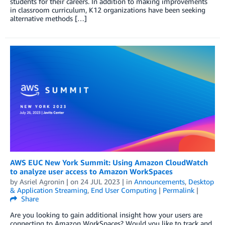
students for their careers. In addition to making improvements
in classroom curriculum, K12 organizations have been seeking
alternative methods […]
AWS EUC New York Summit: Using Amazon CloudWatch
to analyze user access to Amazon WorkSpaces
by
Asriel Agronin
| on
24 JUL 2023
| in
Announcements
,
Desktop
& Application Streaming
,
End User Computing
|
Permalink
|
Share
Are you looking to gain additional insight how your users are
connecting to Amazon WorkSpaces? Would you like to track and