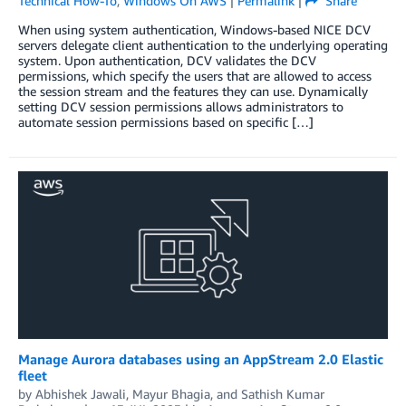
Technical How-To
,
Windows On AWS
|
Permalink
|
Share
When using system authentication, Windows-based NICE DCV
servers delegate client authentication to the underlying operating
system. Upon authentication, DCV validates the DCV
permissions, which specify the users that are allowed to access
the session stream and the features they can use. Dynamically
setting DCV session permissions allows administrators to
automate session permissions based on specific […]
Manage Aurora databases using an AppStream 2.0 Elastic
fleet
by
Abhishek Jawali
,
Mayur Bhagia
, and
Sathish Kumar