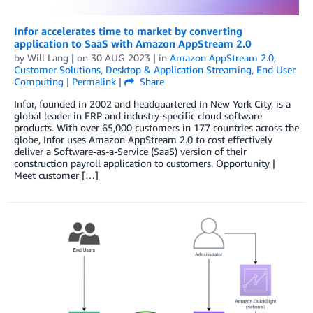
Infor accelerates time to market by converting
application to SaaS with Amazon AppStream 2.0
by
Will Lang
| on
30 AUG 2023
| in
Amazon AppStream 2.0
,
Customer Solutions
,
Desktop & Application Streaming
,
End User
Computing
|
Permalink
|
Share
Infor, founded in 2002 and headquartered in New York City, is a
global leader in ERP and industry-specific cloud software
products. With over 65,000 customers in 177 countries across the
globe, Infor uses Amazon AppStream 2.0 to cost effectively
deliver a Software-as-a-Service (SaaS) version of their
construction payroll application to customers. Opportunity |
Meet customer […]