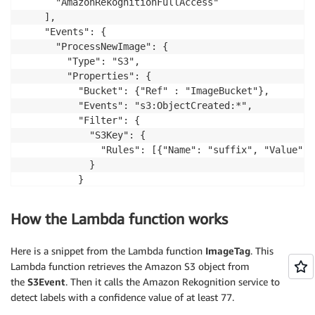
      "AmazonRekognitionFullAccess"

    ],

    "Events": {

      "ProcessNewImage": {

        "Type": "S3",

        "Properties": {

          "Bucket": {"Ref" : "ImageBucket"},

          "Events": "s3:ObjectCreated:*",

          "Filter": {

            "S3Key": {

              "Rules": [{"Name": "suffix", "Value": 
            }

          }

        }

      }

How the Lambda function works
    }

  }

Here is a snippet from the Lambda function
ImageTag
. This
Lambda function retrieves the Amazon S3 object from
the
S3Event
. Then it calls the Amazon Rekognition service to
detect labels with a confidence value of at least 77.