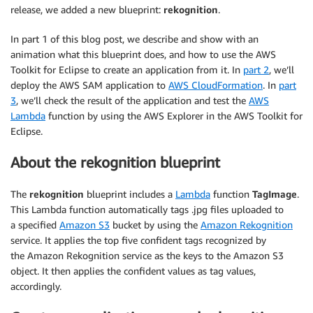
release, we added a new blueprint:
rekognition
.
In part 1 of this blog post, we describe and show with an
animation what this blueprint does, and how to use the AWS
Toolkit for Eclipse to create an application from it. In
part 2
, we’ll
deploy the AWS SAM application to
AWS CloudFormation
. In
part
3
, we’ll check the result of the application and test the
AWS
Lambda
function by using the AWS Explorer in the AWS Toolkit for
Eclipse.
About the rekognition blueprint
The
rekognition
blueprint includes a
Lambda
function
TagImage
.
This Lambda function automatically tags .jpg files uploaded to
a specified
Amazon S3
bucket by using the
Amazon Rekognition
service. It applies the top five confident tags recognized by
the Amazon Rekognition service as the keys to the Amazon S3
object. It then applies the confident values as tag values,
accordingly.