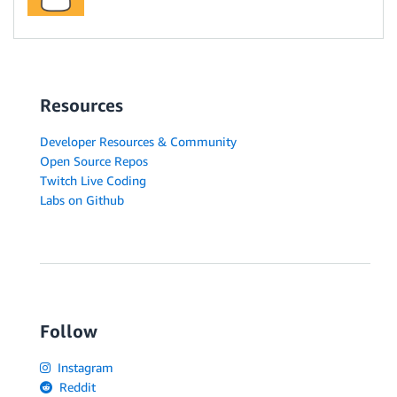
Resources
Developer Resources & Community
Open Source Repos
Twitch Live Coding
Labs on Github
Follow
Instagram
Reddit