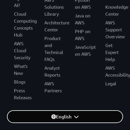
AI?
Solutions
on AWS
Knowledge
Cloud
Library
Center
Java on
Computing
Architecture
AWS
AWS
Concepts
Center
Support
PHP on
Hub
Overview
Product
AWS
AWS
and
Get
JavaScript
Cloud
Technical
Expert
on AWS
Security
FAQs
Help
What's
Analyst
AWS
New
Reports
Accessibilit
Blogs
AWS
Legal
Press
Partners
Releases
English