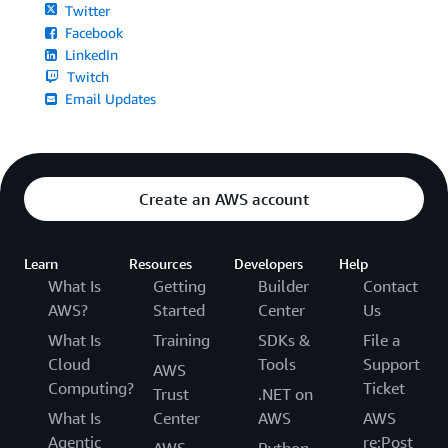
Twitter
Facebook
LinkedIn
Twitch
Email Updates
Create an AWS account
Learn
Resources
Developers
Help
What Is
Getting
Builder
Contact
AWS?
Started
Center
Us
What Is
Training
SDKs &
File a
Cloud
Tools
Support
AWS
Computing?
Ticket
Trust
.NET on
What Is
Center
AWS
AWS
Agentic
re:Post
AWS
Python