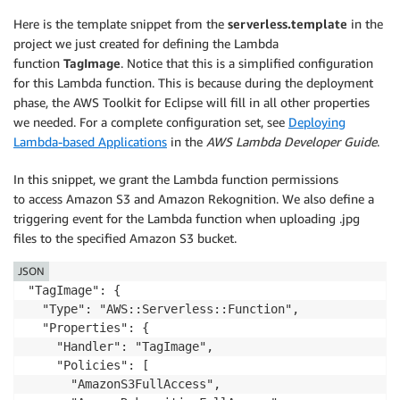
Here is the template snippet from the
serverless.template
in the
project we just created for defining the Lambda
function
TagImage
. Notice that this is a simplified configuration
for this Lambda function. This is because during the deployment
phase, the AWS Toolkit for Eclipse will fill in all other properties
we needed. For a complete configuration set, see
Deploying
Lambda-based Applications
in the
AWS Lambda Developer Guide
.
In this snippet, we grant the Lambda function permissions
to access Amazon S3 and Amazon Rekognition. We also define a
triggering event for the Lambda function when uploading .jpg
files to the specified Amazon S3 bucket.
JSON
"TagImage": {

  "Type": "AWS::Serverless::Function",

  "Properties": {

    "Handler": "TagImage",

    "Policies": [

      "AmazonS3FullAccess",
