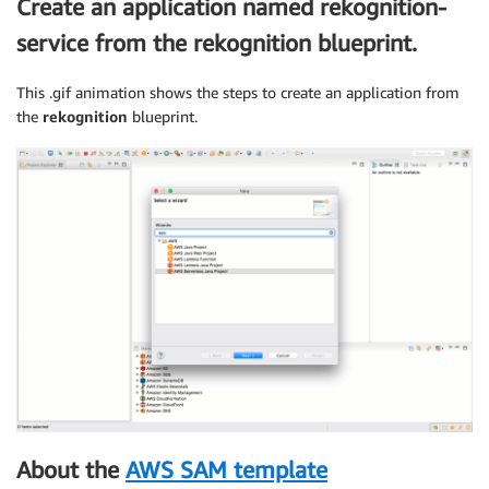
Create an application named rekognition-
service from the rekognition blueprint.
This .gif animation shows the steps to create an application from
the
rekognition
blueprint.
About the
AWS SAM template