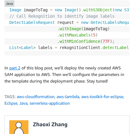
Java
Image
 imageToTag 
=
new
Image
(
)
.
withS3Object
(
new
S3Ob
// Call Rekognition to identify image labels
DetectLabelsRequest
 request 
=
new
DetectLabelsReques
.
withImage
(
imageToTag
)
.
withMaxLabels
(
5
)
.
withMinConfidence
(
77F
)
;
List
<
Label
>
 labels 
=
 rekognitionClient
.
detectLabels
(
In
part 2
of this blog post, we’ll deploy the newly created AWS
SAM application to AWS. Then we’ll configure the parameters in
the template during the deployment phase. Stay tuned!
TAGS:
aws-cloudformation
,
aws-lambda
,
aws-toolkit-for-eclipse
,
Eclipse
,
Java
,
serverless-application
Zhaoxi Zhang