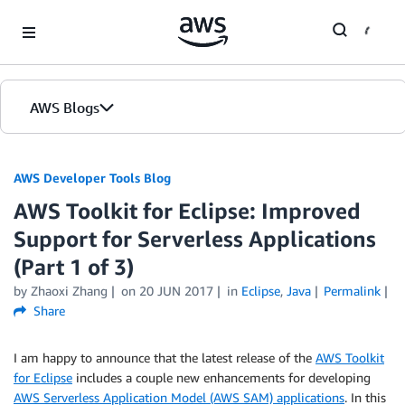
Skip to Main Content
AWS Blogs
AWS Developer Tools Blog
AWS Toolkit for Eclipse: Improved
Support for Serverless Applications
(Part 1 of 3)
by Zhaoxi Zhang
on
20 JUN 2017
in
Eclipse
,
Java
Permalink
Share
I am happy to announce that the latest release of the
AWS Toolkit
for Eclipse
includes a couple new enhancements for developing
AWS Serverless Application Model (AWS SAM) applications
. In this