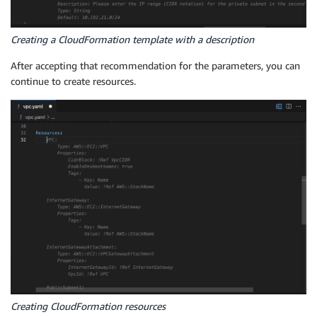
Creating a CloudFormation template with a description
After accepting that recommendation for the parameters, you can
continue to create resources.
Creating CloudFormation resources