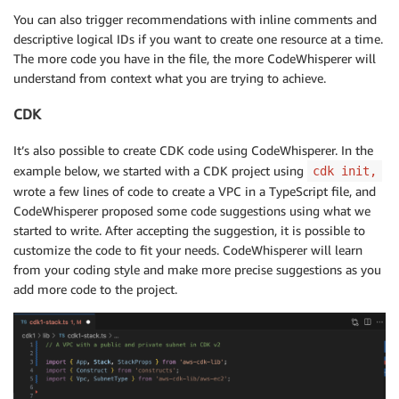
You can also trigger recommendations with inline comments and
descriptive logical IDs if you want to create one resource at a time.
The more code you have in the file, the more CodeWhisperer will
understand from context what you are trying to achieve.
CDK
It’s also possible to create CDK code using CodeWhisperer. In the
example below, we started with a CDK project using
cdk init,
wrote a few lines of code to create a VPC in a TypeScript file, and
CodeWhisperer proposed some code suggestions using what we
started to write. After accepting the suggestion, it is possible to
customize the code to fit your needs. CodeWhisperer will learn
from your coding style and make more precise suggestions as you
add more code to the project.