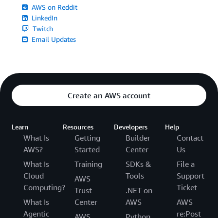
AWS on Reddit
LinkedIn
Twitch
Email Updates
Create an AWS account
Learn
Resources
Developers
Help
What Is
Getting
Builder
Contact
AWS?
Started
Center
Us
What Is
Training
SDKs &
File a
Cloud
Tools
Support
AWS
Computing?
Ticket
Trust
.NET on
What Is
Center
AWS
AWS
Agentic
re:Post
AWS
Python