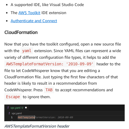
A supported IDE, like Visual Studio Code
The
AWS Toolkit
IDE extension
Authenticate and Connect
CloudFormation
Now that you have the toolkit configured, open a new source file
with the
extension. Since YAML files can represent a wide
yaml
variety of different configuration file types, it helps to add the
header to the
AWSTemplateFormatVersion: '2010-09-09'
file to let CodeWhisperer know that you are editing a
CloudFormation file. Just typing the first few characters of that
header is likely to result in a recommendation from
CodeWhisperer. Press
to accept recommendations and
TAB
to ignore them.
Escape
AWSTemplateFormatVersion header