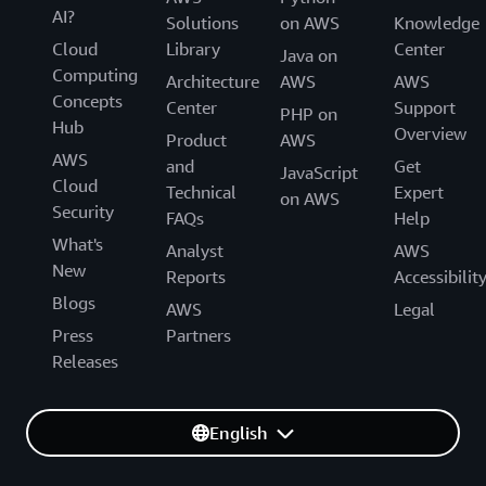
AI?
Solutions
on AWS
Knowledge
Cloud
Library
Center
Java on
Computing
Architecture
AWS
AWS
Concepts
Center
Support
PHP on
Hub
Overview
Product
AWS
AWS
and
Get
JavaScript
Cloud
Technical
Expert
on AWS
Security
FAQs
Help
What's
Analyst
AWS
New
Reports
Accessibilit
Blogs
AWS
Legal
Press
Partners
Releases
English