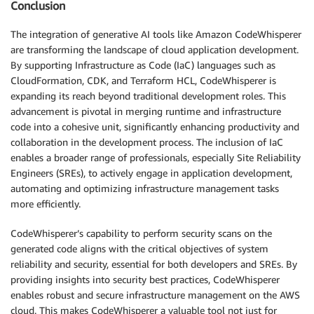
Conclusion
The integration of generative AI tools like Amazon CodeWhisperer
are transforming the landscape of cloud application development.
By supporting Infrastructure as Code (IaC) languages such as
CloudFormation, CDK, and Terraform HCL, CodeWhisperer is
expanding its reach beyond traditional development roles. This
advancement is pivotal in merging runtime and infrastructure
code into a cohesive unit, significantly enhancing productivity and
collaboration in the development process. The inclusion of IaC
enables a broader range of professionals, especially Site Reliability
Engineers (SREs), to actively engage in application development,
automating and optimizing infrastructure management tasks
more efficiently.
CodeWhisperer’s capability to perform security scans on the
generated code aligns with the critical objectives of system
reliability and security, essential for both developers and SREs. By
providing insights into security best practices, CodeWhisperer
enables robust and secure infrastructure management on the AWS
cloud. This makes CodeWhisperer a valuable tool not just for