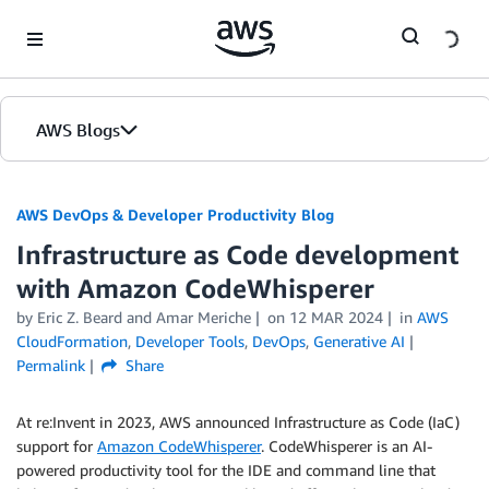
Skip to Main Content
AWS Blogs
AWS DevOps & Developer Productivity Blog
Infrastructure as Code development
with Amazon CodeWhisperer
by
Eric Z. Beard
and
Amar Meriche
on
12 MAR 2024
in
AWS
CloudFormation
,
Developer Tools
,
DevOps
,
Generative AI
Permalink
Share
At re:Invent in 2023, AWS announced Infrastructure as Code (IaC)
support for
Amazon CodeWhisperer
. CodeWhisperer is an AI-
powered productivity tool for the IDE and command line that