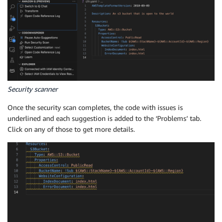
Security scanner
Once the security scan completes, the code with issues is
underlined and each suggestion is added to the ‘Problems’ tab.
Click on any of those to get more details.