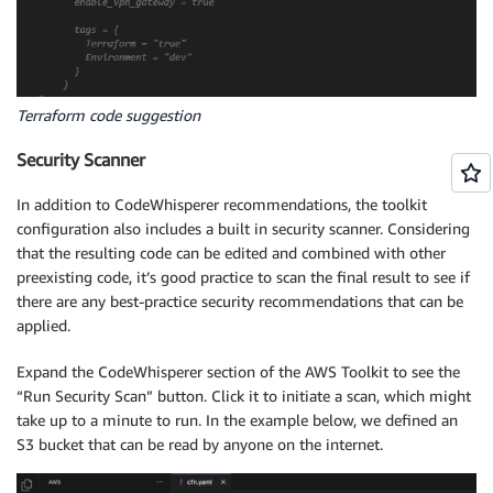
Terraform code suggestion
Security Scanner
In addition to CodeWhisperer recommendations, the toolkit
configuration also includes a built in security scanner. Considering
that the resulting code can be edited and combined with other
preexisting code, it’s good practice to scan the final result to see if
there are any best-practice security recommendations that can be
applied.
Expand the CodeWhisperer section of the AWS Toolkit to see the
“Run Security Scan” button. Click it to initiate a scan, which might
take up to a minute to run. In the example below, we defined an
S3 bucket that can be read by anyone on the internet.