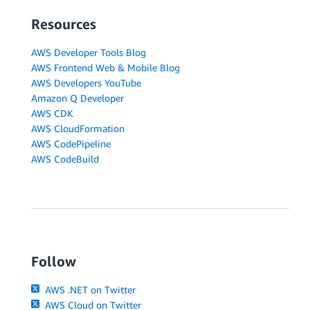
Resources
AWS Developer Tools Blog
AWS Frontend Web & Mobile Blog
AWS Developers YouTube
Amazon Q Developer
AWS CDK
AWS CloudFormation
AWS CodePipeline
AWS CodeBuild
Follow
AWS .NET on Twitter
AWS Cloud on Twitter