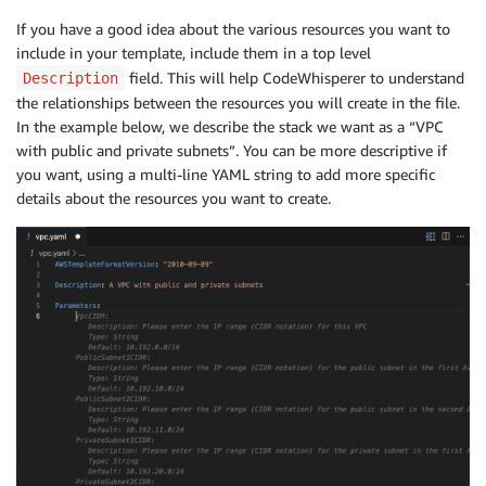
If you have a good idea about the various resources you want to
include in your template, include them in a top level
field. This will help CodeWhisperer to understand
Description
the relationships between the resources you will create in the file.
In the example below, we describe the stack we want as a “VPC
with public and private subnets”. You can be more descriptive if
you want, using a multi-line YAML string to add more specific
details about the resources you want to create.