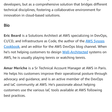
developers, but as a comprehensive solution that bridges different
technical disciplines, fostering a collaborative environment for
innovation in cloud-based solutions.
Bio
Eric Beard
is a Solutions Architect at AWS specializing in DevOps,
CI/CD, and Infrastructure as Code, the author of the
AWS Sysops
Cookbook
, and an editor for the AWS DevOps blog channel. When
he’s not helping customers to design
Well-Architected
systems on
AWS, he is usually playing tennis or watching tennis.
Amar Meriche
is a Sr Technical Account Manager at AWS in Paris.
He helps his customers improve their operational posture through
advocacy and guidance, and is an active member of the DevOps
and IaC community at AWS. He’s passionate about helping
customers use the various IaC tools available at AWS following
best practices.