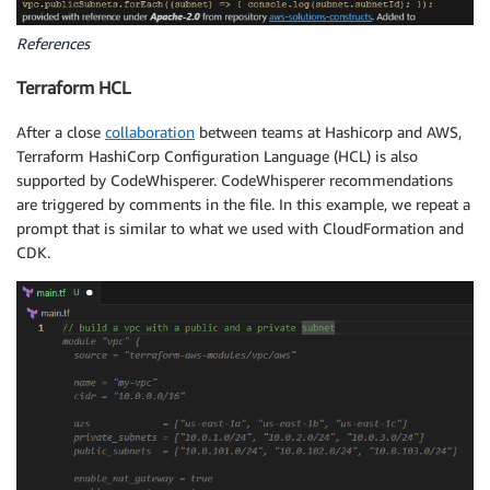
References
Terraform HCL
After a close
collaboration
between teams at Hashicorp and AWS,
Terraform HashiCorp Configuration Language (HCL) is also
supported by CodeWhisperer. CodeWhisperer recommendations
are triggered by comments in the file. In this example, we repeat a
prompt that is similar to what we used with CloudFormation and
CDK.