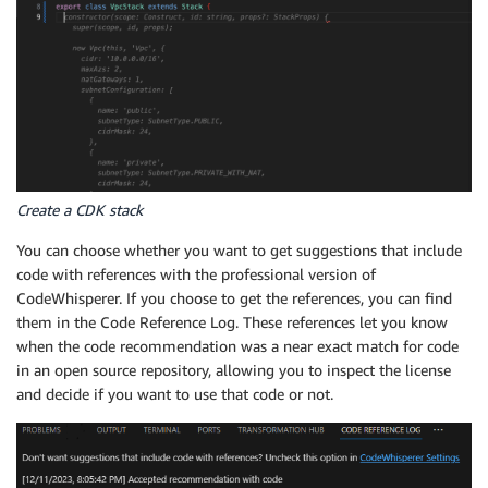
Create a CDK stack
You can choose whether you want to get suggestions that include
code with references with the professional version of
CodeWhisperer. If you choose to get the references, you can find
them in the Code Reference Log. These references let you know
when the code recommendation was a near exact match for code
in an open source repository, allowing you to inspect the license
and decide if you want to use that code or not.