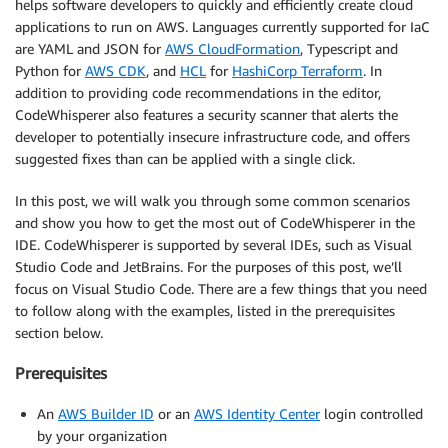
helps software developers to quickly and efficiently create cloud
applications to run on AWS. Languages currently supported for IaC
are YAML and JSON for
AWS CloudFormation
, Typescript and
Python for
AWS CDK
, and
HCL
for
HashiCorp Terraform
. In
addition to providing code recommendations in the editor,
CodeWhisperer also features a security scanner that alerts the
developer to potentially insecure infrastructure code, and offers
suggested fixes than can be applied with a single click.
In this post, we will walk you through some common scenarios
and show you how to get the most out of CodeWhisperer in the
IDE. CodeWhisperer is supported by several IDEs, such as Visual
Studio Code and JetBrains. For the purposes of this post, we’ll
focus on Visual Studio Code. There are a few things that you need
to follow along with the examples, listed in the prerequisites
section below.
Prerequisites
An
AWS Builder ID
or an
AWS Identity Center
login controlled
by your organization