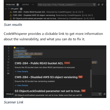
Scan results
CodeWhisperer provides a clickable link to get more information
about the vulnerability, and what you can do to fix it.
Scanner Link