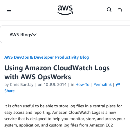
Skip to Main Content
AWS Blogs
AWS DevOps & Developer Productivity Blog
Using Amazon CloudWatch Logs
with AWS OpsWorks
by
Chris Barclay
on
10 JUL 2014
in
How-To
Permalink
Share
It is often useful to be able to store log files in a central place for
easy access and reporting. Amazon CloudWatch Logs is a new
service that is designed to help you monitor, store, and access your
system, application, and custom log files from Amazon EC2