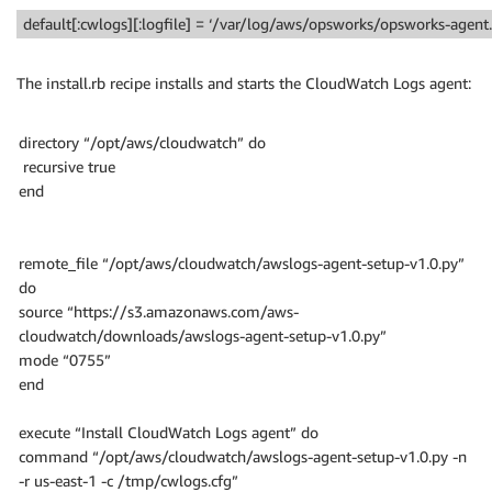
default[:cwlogs][:logfile] = ‘/var/log/aws/opsworks/opsworks-agent.
The install.rb recipe installs and starts the CloudWatch Logs agent:
directory “/opt/aws/cloudwatch” do
recursive true
end
remote_file “/opt/aws/cloudwatch/awslogs-agent-setup-v1.0.py”
do
source “https://s3.amazonaws.com/aws-
cloudwatch/downloads/awslogs-agent-setup-v1.0.py”
mode “0755”
end
execute “Install CloudWatch Logs agent” do
command “/opt/aws/cloudwatch/awslogs-agent-setup-v1.0.py -n
-r us-east-1 -c /tmp/cwlogs.cfg”