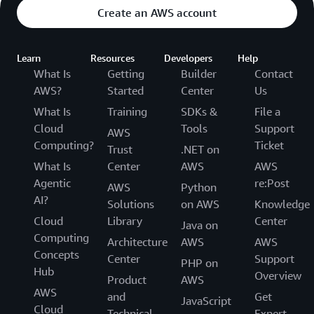
Create an AWS account
Learn
Resources
Developers
Help
What Is
Getting
Builder
Contact
AWS?
Started
Center
Us
What Is
Training
SDKs &
File a
Cloud
Tools
Support
AWS
Computing?
Ticket
Trust
.NET on
What Is
Center
AWS
AWS
Agentic
re:Post
AWS
Python
AI?
Solutions
on AWS
Knowledge
Cloud
Library
Center
Java on
Computing
Architecture
AWS
AWS
Concepts
Center
Support
PHP on
Hub
Overview
Product
AWS
AWS
and
Get
JavaScript
Cloud
Technical
Expert