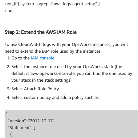
not_if { system “pgrep -f aws-logs-agent-setup” }
end
Step 2: Extend the AWS IAM Role
To use CloudWatch logs with your OpsWorks instances, you will
need to extend the IAM role used by the instances:
Go to the
IAM console
Select the instance role used by your OpsWorks stack (the
default is aws-opsworks-ec2-role; you can find the one used by
your stack in the stack settings)
Select Attach Role Policy
Select custom policy and add a policy such as:
{
“Version”: “2012-10-17”,
“Statement”: [
{