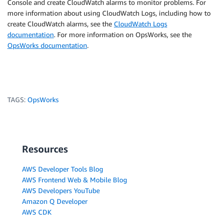
Console and create CloudWatch alarms to monitor problems. For
more information about using CloudWatch Logs, including how to
create CloudWatch alarms, see the
CloudWatch Logs
documentation
. For more information on OpsWorks, see the
OpsWorks documentation
.
TAGS:
OpsWorks
Resources
AWS Developer Tools Blog
AWS Frontend Web & Mobile Blog
AWS Developers YouTube
Amazon Q Developer
AWS CDK