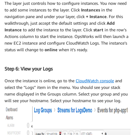
The layer just controls how to configure instances. You now need
to add some instances to the layer. Click
Instances
in the
navigation pane and under your layer, click
+ Instance
. For this
walkthrough, just accept the default settings and click
Add
Instance
to add the instance to the layer. Click
start
in the row’s
Actions column to start the instance. OpsWorks will then launch a
new EC2 instance and configure CloudWatch Logs. The instance’s
status will change to
online
when it’s ready.
Step 6: View your Logs
Once the instance is online, go to the
CloudWatch console
and
select the “Logs” item in the menu. You should see your stack
name displayed in the Groups column. Select your group and you
will see your hostname. Select your hostname to see your log.