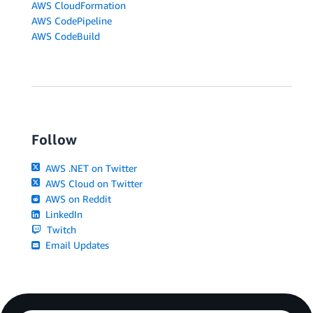
AWS CloudFormation
AWS CodePipeline
AWS CodeBuild
Follow
AWS .NET on Twitter
AWS Cloud on Twitter
AWS on Reddit
LinkedIn
Twitch
Email Updates