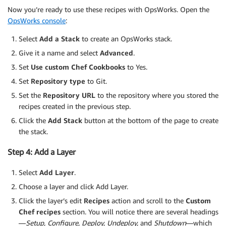
Now you’re ready to use these recipes with OpsWorks. Open the
OpsWorks console
:
Select
Add a Stack
to create an OpsWorks stack.
Give it a name and select
Advanced
.
Set
Use custom Chef Cookbooks
to Yes.
Set
Repository type
to Git.
Set the
Repository URL
to the repository where you stored the
recipes created in the previous step.
Click the
Add Stack
button at the bottom of the page to create
the stack.
Step 4: Add a Layer
Select
Add Layer
.
Choose a layer and click Add Layer.
Click the layer’s edit
Recipes
action and scroll to the
Custom
Chef recipes
section. You will notice there are several headings
—
Setup, Configure, Deploy, Undeploy,
and
Shutdown
—which