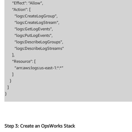
“Effect”: “Allow”,
“Action”: [
“logs:CreateLogGroup”,
“logs:CreateLogStream”,
“logs:GetLogEvents”,
“logs:PutLogEvents”,
“logs:DescribeLogGroups”,
“logs:DescribeLogStreams”
],
“Resource”: [
“arn:aws:logs:us-east-1:*:*”
]
}
]
}
Step 3: Create an OpsWorks Stack