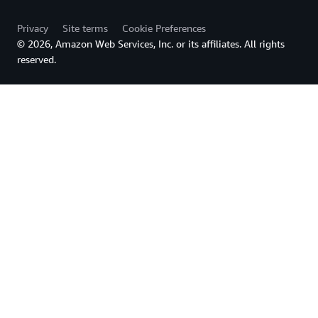
Privacy
Site terms
Cookie Preferences
© 2026, Amazon Web Services, Inc. or its affiliates. All rights
reserved.