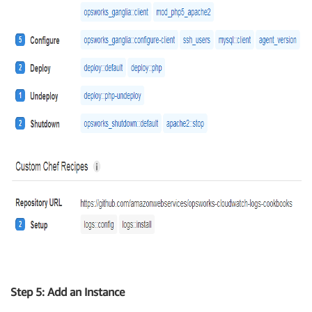
Step 5: Add an Instance