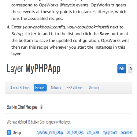
correspond to OpsWorks lifecycle events. OpsWorks triggers
these events at these key points in instance’s lifecycle, which
runs the associated recipes.
Enter
your-cookbook::config, your-cookbook::install
next to
Setup
, click
+
to add it to the list and click the
Save
button at
the bottom to save the updated configuration. OpsWorks will
then run this recipe whenever you start the instances in this
layer.