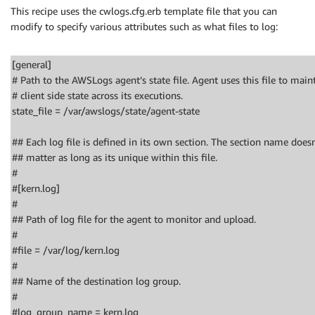
This recipe uses the cwlogs.cfg.erb template file that you can
modify to specify various attributes such as what files to log:
[general]
# Path to the AWSLogs agent’s state file. Agent uses this file to main
# client side state across its executions.
state_file = /var/awslogs/state/agent-state
## Each log file is defined in its own section. The section name doesn
## matter as long as its unique within this file.
#
#[kern.log]
#
## Path of log file for the agent to monitor and upload.
#
#file = /var/log/kern.log
#
## Name of the destination log group.
#
#log_group_name = kern.log