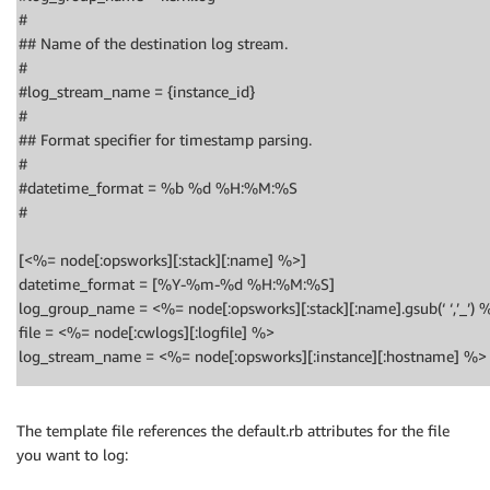
#
## Name of the destination log stream.
#
#log_stream_name = {instance_id}
#
## Format specifier for timestamp parsing.
#
#datetime_format = %b %d %H:%M:%S
#
[<%= node[:opsworks][:stack][:name] %>]
datetime_format = [%Y-%m-%d %H:%M:%S]
log_group_name = <%= node[:opsworks][:stack][:name].gsub(‘ ‘,’_’) 
file = <%= node[:cwlogs][:logfile] %>
log_stream_name = <%= node[:opsworks][:instance][:hostname] %>
The template file references the default.rb attributes for the file
you want to log: