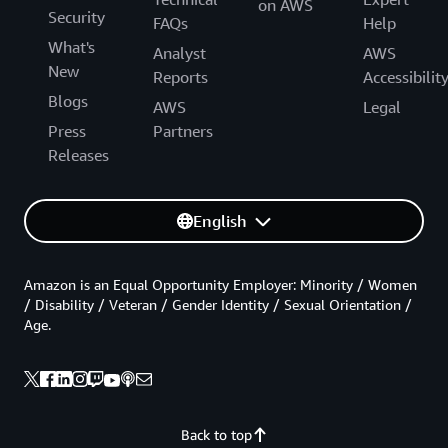
on AWS
Security
FAQs
Help
What's
Analyst
AWS
New
Reports
Accessibilit
Blogs
AWS
Legal
Press
Partners
Releases
English
Amazon is an Equal Opportunity Employer: Minority / Women
/ Disability / Veteran / Gender Identity / Sexual Orientation /
Age.
Back to top