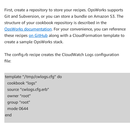
First, create a repository to store your recipes. OpsWorks supports
Git and Subversion, or you can store a bundle on Amazon S3. The
structure of your cookbook repository is described in the
OpsWorks documentation
. For your convenience, you can reference
these recipes
on GitHub
along with a CloudFormation template to
create a sample OpsWorks stack.
The config.rb recipe creates the CloudWatch Logs configuration
file:
template “/tmp/cwlogs.cfg” do
cookbook “logs”
source “cwlogs.cfg.erb”
owner “root”
group “root”
mode 0644
end