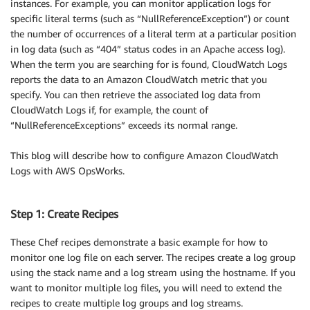
instances. For example, you can monitor application logs for
specific literal terms (such as “NullReferenceException”) or count
the number of occurrences of a literal term at a particular position
in log data (such as “404” status codes in an Apache access log).
When the term you are searching for is found, CloudWatch Logs
reports the data to an Amazon CloudWatch metric that you
specify. You can then retrieve the associated log data from
CloudWatch Logs if, for example, the count of
“NullReferenceExceptions” exceeds its normal range.
This blog will describe how to configure Amazon CloudWatch
Logs with AWS OpsWorks.
Step 1: Create Recipes
These Chef recipes demonstrate a basic example for how to
monitor one log file on each server. The recipes create a log group
using the stack name and a log stream using the hostname. If you
want to monitor multiple log files, you will need to extend the
recipes to create multiple log groups and log streams.