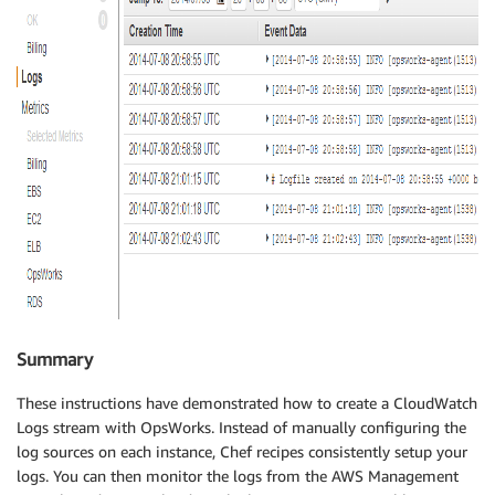
Summary
These instructions have demonstrated how to create a CloudWatch
Logs stream with OpsWorks. Instead of manually configuring the
log sources on each instance, Chef recipes consistently setup your
logs. You can then monitor the logs from the AWS Management