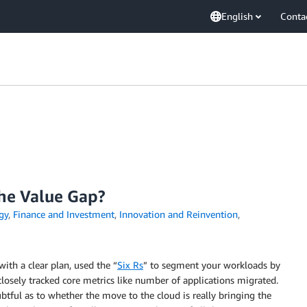
English
Conta
the Value Gap?
gy
,
Finance and Investment
,
Innovation and Reinvention
,
ith a clear plan, used the “
Six Rs
” to segment your workloads by
closely tracked core metrics like number of applications migrated.
tful as to whether the move to the cloud is really bringing the