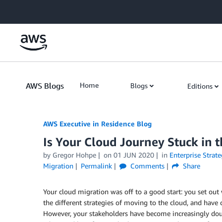
Skip to Main Content
AWS Blogs
Home
Blogs
Editions
AWS Executive in Residence Blog
Is Your Cloud Journey Stuck in 
by Gregor Hohpe
on
01 JUN 2020
in
Enterprise Strate
Migration
Permalink
Comments
Share
Your cloud migration was off to a good start: you set out w
the different strategies of moving to the cloud, and have 
However, your stakeholders have become increasingly doub