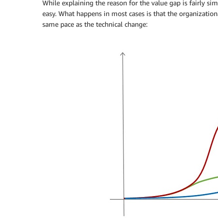
While explaining the reason for the value gap is fairly simpl
easy. What happens in most cases is that the organization
same pace as the technical change: