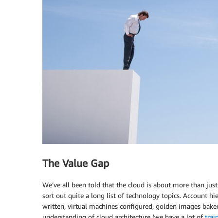
The Value Gap
We’ve all been told that the cloud is about more than just
sort out quite a long list of technology topics. Account hi
written, virtual machines configured, golden images baked
understanding of cloud architecture (we have a lot of
trai