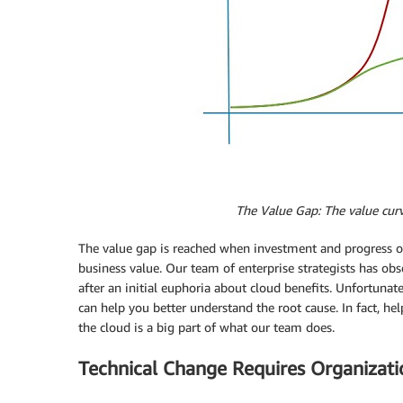
The
Value Gap: The value curv
The value gap is reached when investment and progress o
business value. Our team of enterprise strategists has o
after an initial euphoria about cloud benefits. Unfortunate
can help you better understand the root cause. In fact, hel
the cloud is a big part of what our team does.
Technical Change Requires Organizat