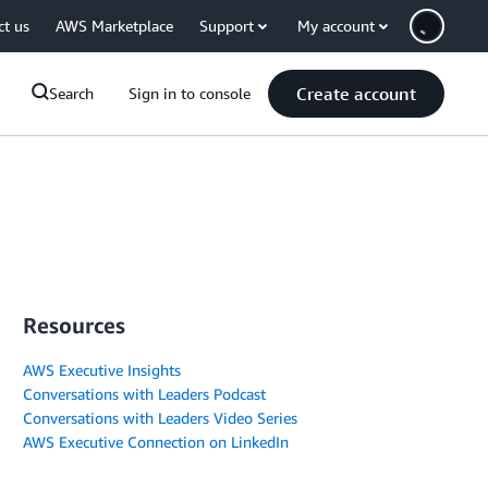
ct us
AWS Marketplace
Support
My account
Create account
Search
Sign in to console
Resources
AWS Executive Insights
Conversations with Leaders Podcast
Conversations with Leaders Video Series
AWS Executive Connection on LinkedIn