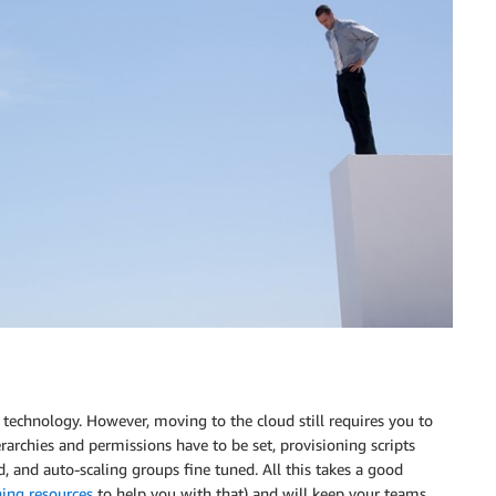
 technology. However, moving to the cloud still requires you to
erarchies and permissions have to be set, provisioning scripts
, and auto-scaling groups fine tuned. All this takes a good
ning resources
to help you with that) and will keep your teams