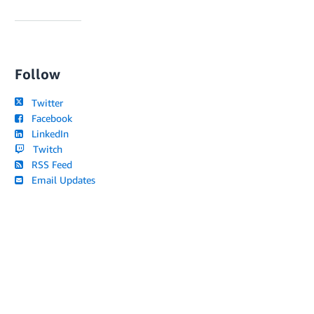
Follow
Twitter
Facebook
LinkedIn
Twitch
RSS Feed
Email Updates