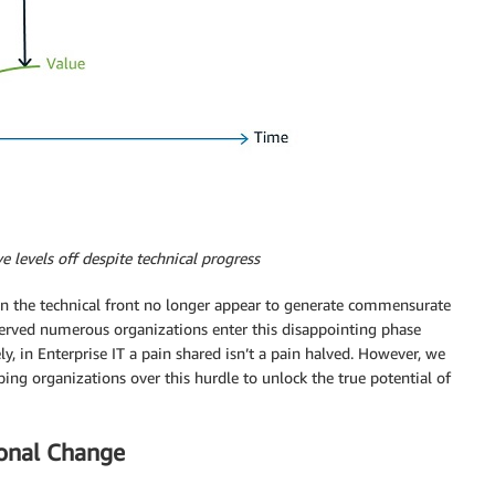
e levels off despite technical progress
n the technical front no longer appear to generate commensurate
bserved numerous organizations enter this disappointing phase
ly, in Enterprise IT a pain shared isn’t a pain halved. However, we
ping organizations over this hurdle to unlock the true potential of
ional Change