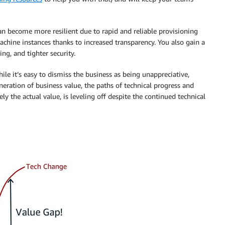
can become more resilient due to rapid and reliable provisioning
achine instances thanks to increased transparency. You also gain a
ng, and tighter security.
le it’s easy to dismiss the business as being unappreciative,
eneration of business value, the paths of technical progress and
ly the actual value, is leveling off despite the continued technical