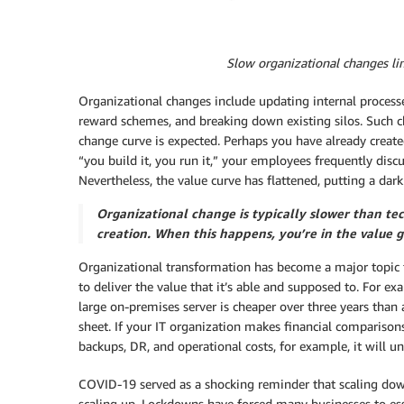
Slow organizational changes li
Organizational changes include updating internal processe
reward schemes, and breaking down existing silos. Such c
change curve is expected. Perhaps you have already create
“you build it, you run it,” your employees frequently dis
Nevertheless, the value curve has flattened, putting a dar
Organizational change is typically slower than te
creation. When this happens, you’re in the value g
Organizational transformation has become a major topic th
to deliver the value that it’s able and supposed to. For ex
large on-premises server is cheaper over three years than 
sheet. If your IT organization makes financial compariso
backups, DR, and operational costs, for example, it will
COVID-19 served as a shocking reminder that scaling do
scaling up. Lockdowns have forced many businesses to ess