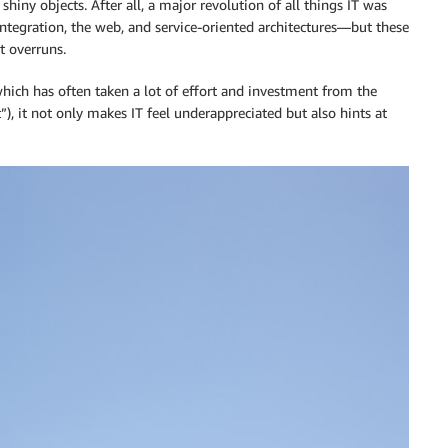
 shiny objects. After all, a major revolution of all things IT was
 integration, the web, and service-oriented architectures—but these
t overruns.
ich has often taken a lot of effort and investment from the
), it not only makes IT feel underappreciated but also hints at