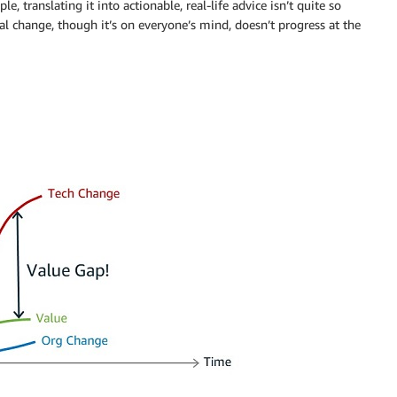
e, translating it into actionable, real-life advice isn’t quite so
al change, though it’s on everyone’s mind, doesn’t progress at the