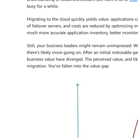
busy for a while.
Migrating to the cloud quickly yields value: applications 
of failover servers, and costs are reduced by optimizing m
much more accurate application inventory, better monitori
Still, your business leaders might remain unimpressed. Whi
there’s likely more going on. After an initial noticeable g
business value have diverged. The perceived value, and like
migration. You’ve fallen into the value gap: