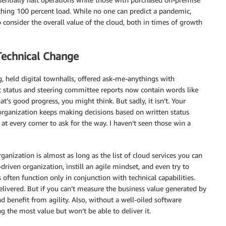
ching 100 percent load. While no one can predict a pandemic,
 consider the overall value of the cloud, both in times of growth
Technical Change
g, held digital townhalls, offered ask-me-anythings with
t status and steering committee reports now contain words like
at’s good progress, you might think. But sadly, it isn’t. Your
 organization keeps making decisions based on written status
 at every corner to ask for the way. I haven’t seen those win a
ganization is almost as long as the list of cloud services you can
riven organization, instill an agile mindset, and even try to
often function only in conjunction with technical capabilities.
ivered. But if you can’t measure the business value generated by
and benefit from agility. Also, without a well-oiled software
g the most value but won’t be able to deliver it.