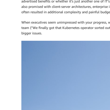
advertised benefits or whether it’s just another one of IT’s
also promised with client-server architectures, enterprise
often resulted in additional complexity and painful budge
When executives seem unimpressed with your progress, wh
team (“We finally got that Kubernetes operator sorted out”
bigger issues.