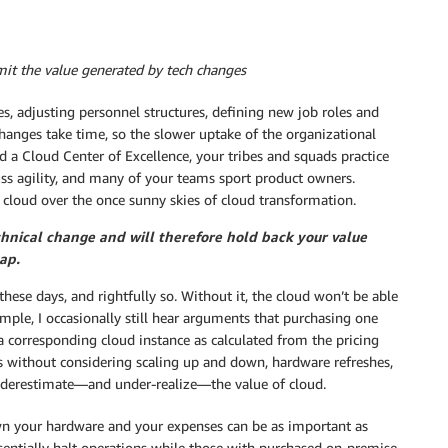
mit the value generated by tech changes
s, adjusting personnel structures, defining new job roles and
hanges take time, so the slower uptake of the organizational
d a Cloud Center of Excellence, your tribes and squads practice
cuss agility, and many of your teams sport product owners.
k cloud over the once sunny skies of cloud transformation.
chnical change and will therefore hold back your value
ap.
ese days, and rightfully so. Without it, the cloud won’t be able
ample, I occasionally still hear arguments that purchasing one
a corresponding cloud instance as calculated from the pricing
ns without considering scaling up and down, hardware refreshes,
 underestimate—and under-realize—the value of cloud.
wn your hardware and your expenses can be as important as
entially halt operations while those with purchased on-premise