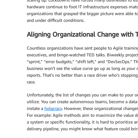
hardware continue to foot IT infrastructure expenses mat
organizations that grasped the bigger picture were able to
and under difficult conditions.
Aligning Organizational Change with 
Countless organizations have sent people to Agile trainin
executives, and binge-watched TED talks. Biweekly projec
“sprint,” “error budgets,” “shift left,” and “DevSecOps.” Th
business won’t see the value curve go up as long as your
reports. That’s no better than a race driver who’s stopping
race.
Unfortunately, the list of changes you can make to your or
utilize. You can create autonomous teams, become a data-d
instate a
holacracy
. However, these organizational changes 
For example: Agile methods aim to maximize the value del
a system or specific functionality, it is hard to prioritize 
delivery pipeline, you might know what feature could brin