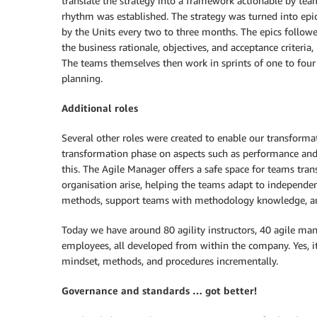
translate the strategy into a framework actionable by te
rhythm was established. The strategy was turned into epics
by the Units every two to three months. The epics followe
the business rationale, objectives, and acceptance criteri
The teams themselves then work in sprints of one to four w
planning.
Additional roles
Several other roles were created to enable our transforma
transformation phase on aspects such as performance and
this. The Agile Manager offers a safe space for teams tran
organisation arise, helping the teams adapt to independent,
methods, support teams with methodology knowledge, and
Today we have around 80 agility instructors, 40 agile ma
employees, all developed from within the company. Yes, it
mindset, methods, and procedures incrementally.
Governance and standards … got better!