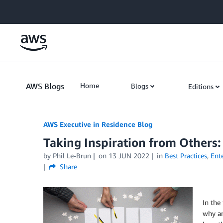
Skip to Main Content
AWS Blogs
Home
Blogs
Editions
AWS Executive in Residence Blog
Taking Inspiration from Others:
by Phil Le-Brun
on
13 JUN 2022
in
Best Practices
,
Ente
Share
In the
why an