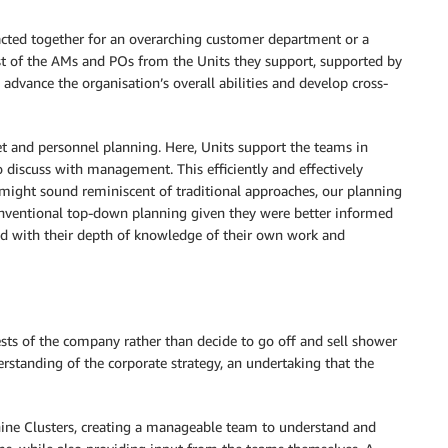
 acted together for an overarching customer department or a
ist of the AMs and POs from the Units they support, supported by
advance the organisation’s overall abilities and develop cross-
t and personnel planning. Here, Units support the teams in
to discuss with management. This efficiently and effectively
might sound reminiscent of traditional approaches, our planning
nventional top-down planning given they were better informed
d with their depth of knowledge of their own work and
sts of the company rather than decide to go off and sell shower
erstanding of the corporate strategy, an undertaking that the
ine Clusters, creating a manageable team to understand and