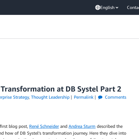
English
Conta
 Transformation at DB Systel Part 2
rprise Strategy
,
Thought Leadership
Permalink
Comments
 first blog post,
René Schneider
and
Andrea Sturm
described the
d how of DB Systel’s transformation journey. Here they dive into