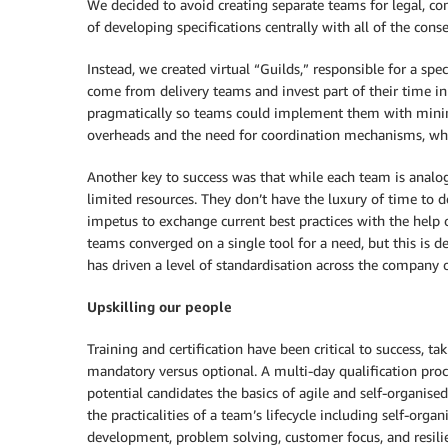
We decided to avoid creating separate teams for legal, co
of developing specifications centrally with all of the cons
Instead, we created virtual “Guilds,” responsible for a spe
come from delivery teams and invest part of their time in 
pragmatically so teams could implement them with minima
overheads and the need for coordination mechanisms, wh
Another key to success was that while each team is analog
limited resources. They don’t have the luxury of time to d
impetus to exchange current best practices with the help o
teams converged on a single tool for a need, but this is d
has driven a level of standardisation across the company o
Upskilling our people
Training and certification have been critical to success, ta
mandatory versus optional. A multi-day qualification pro
potential candidates the basics of agile and self-organis
the practicalities of a team’s lifecycle including self-org
development, problem solving, customer focus, and resil