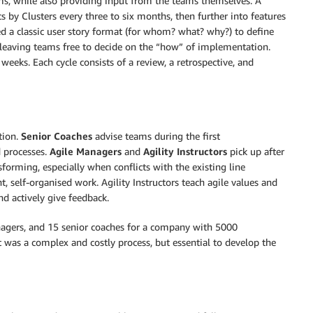
ams, while also providing input from the teams themselves. A
 by Clusters every three to six months, then further into features
d a classic user story format (for whom? what? why?) to define
a, leaving teams free to decide on the “how” of implementation.
eeks. Each cycle consists of a review, a retrospective, and
tion.
Senior Coaches
advise teams during the first
 processes.
Agile Managers
and
Agility Instructors
pick up after
sforming, especially when conflicts with the existing line
 self-organised work. Agility Instructors teach agile values ​​and
 actively give feedback.
nagers, and 15 senior coaches for a company with 5000
 was a complex and costly process, but essential to develop the