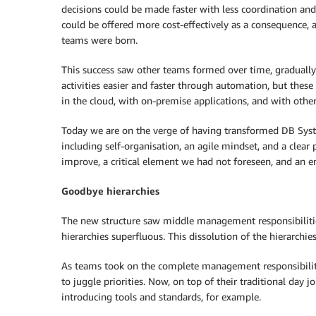
decisions could be made faster with less coordination an
could be offered more cost-effectively as a consequence, a
teams were born.
This success saw other teams formed over time, graduall
activities easier and faster through automation, but the
in the cloud, with on-premise applications, and with other
Today we are on the verge of having transformed DB Systel
including self-organisation, an agile mindset, and a clear
improve, a critical element we had not foreseen, and an en
Goodbye hierarchies
The new structure saw middle management responsibilitie
hierarchies superfluous. This dissolution of the hierarchie
As teams took on the complete management responsibility
to juggle priorities. Now, on top of their traditional day
introducing tools and standards, for example.