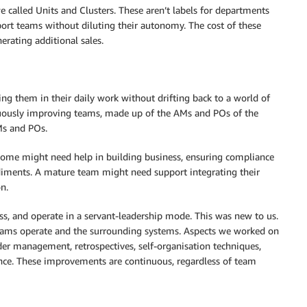
e called Units and Clusters. These aren’t labels for departments
port teams without diluting their autonomy. The cost of these
rating additional sales.
ing them in their daily work without drifting back to a world of
inuously improving teams, made up of the AMs and POs of the
Ms and POs.
 Some might need help in building business, ensuring compliance
diments. A mature team might need support integrating their
n.
ss, and operate in a servant-leadership mode. This was new to us.
teams operate and the surrounding systems. Aspects we worked on
lder management, retrospectives, self-organisation techniques,
ience. These improvements are continuous, regardless of team