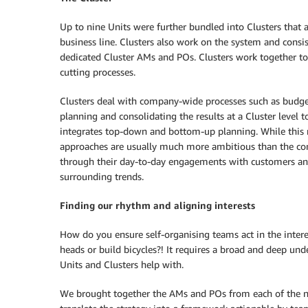
Up to nine Units were further bundled into Clusters that
business line. Clusters also work on the system and cons
dedicated Cluster AMs and POs. Clusters work together to 
cutting processes.
Clusters deal with company-wide processes such as budge
planning and consolidating the results at a Cluster level 
integrates top-down and bottom-up planning. While this 
approaches are usually much more ambitious than the co
through their day-to-day engagements with customers an
surrounding trends.
Finding our rhythm and aligning interests
How do you ensure self-organising teams act in the intere
heads or build bicycles?! It requires a broad and deep und
Units and Clusters help with.
We brought together the AMs and POs from each of the n