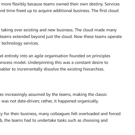
d more flexibly because teams owned their own destiny. Services
nd time freed up to acquire additional business. The first cloud
y taking over existing and new business. The cloud made many
se teams extended beyond just the cloud. Now these teams operate
 technology services.
 entirely into an agile organisation founded on principles
 process model. Underpinning this was a constant desire to
abler to incrementally dissolve the existing hierarchies.
s increasingly assumed by the teams, making the classic
s was not date-driven; rather, it happened organically.
 for their business, many colleagues felt overloaded and forced
 job, the teams had to undertake tasks such as choosing and