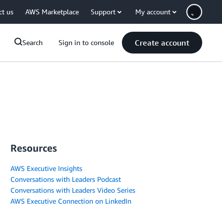
ct us
AWS Marketplace
Support
My account
Create account
Search
Sign in to console
Resources
AWS Executive Insights
Conversations with Leaders Podcast
Conversations with Leaders Video Series
AWS Executive Connection on LinkedIn