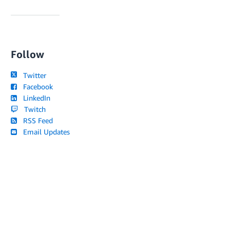
Follow
Twitter
Facebook
LinkedIn
Twitch
RSS Feed
Email Updates