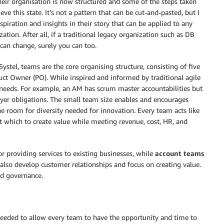
eir organisation is now structured and some of the steps taken
ieve this state. It’s not a pattern that can be cut-and-pasted, but I
nspiration and insights in their story that can be applied to any
zation. After all, if a traditional legacy organization such as DB
 can change, surely you can too.
Systel, teams are the core organising structure, consisting of five
uct Owner (PO). While inspired and informed by traditional agile
needs. For example, an AM has scrum master accountabilities but
oyer obligations. The small team size enables and encourages
he room for diversity needed for innovation. Every team acts like
st which to create value while meeting revenue, cost, HR, and
or providing services to existing businesses, while
account teams
also develop customer relationships and focus on creating value.
nd governance.
needed to allow every team to have the opportunity and time to