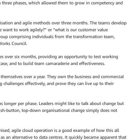
 three phases, which allowed them to grow in competency and
anisation and agile methods over three months. The teams develop
we want to work agilely?” or “what is our customer value
group comprising individuals from the transformation team,
Works Council.
es over six months, providing an opportunity to test working
case, and to build team camaraderie and effectiveness.
p themselves over a year. They own the business and commercial
g challenges effectively, and prove they can live up to their
s longer per phase. Leaders might like to talk about change but
Push-button, top-down organisational change simply does not
nised, agile cloud operation is a good example of how this all
as an alternative to data centres. It quickly became apparent that