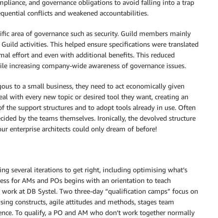
mpliance, and governance obligations to avoid falling into a trap
equential conflicts and weakened accountabilities.
cific area of ​​governance such as security. Guild members mainly
Guild activities. This helped ensure specifications were translated
l effort and even with additional benefits. This reduced
ile increasing company-wide awareness of governance issues.
ous to a small business, they need to act economically given
eal with every new topic or desired tool they want, creating an
f the support structures and to adopt tools already in use. Often
ecided by the teams themselves. Ironically, the devolved structure
ur enterprise architects could only dream of before!
king several iterations to get right, including optimising what’s
cess for AMs and POs begins with an orientation to teach
ed work at DB Systel. Two three-day “qualification camps” focus on
anising constructs, agile attitudes and methods, stages team
ience. To qualify, a PO and AM who don’t work together normally