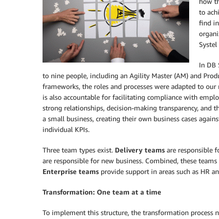
how th
to ach
find i
organi
Systel
In DB 
to nine people, including an Agility Master (AM) and Prod
frameworks, the roles and processes were adapted to our 
is also accountable for facilitating compliance with empl
strong relationships, decision-making transparency, and t
a small business, creating their own business cases again
individual KPIs.
Three team types exist.
Delivery teams
are responsible f
are responsible for new business. Combined, these teams 
Enterprise teams
provide support in areas such as HR a
Transformation: One team at a time
To implement this structure, the transformation process 