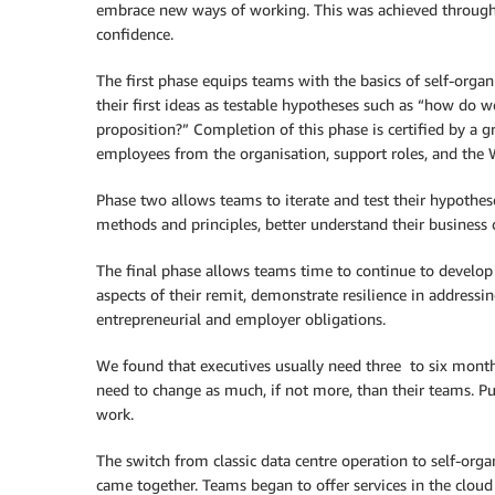
embrace new ways of working. This was achieved through
confidence.
The first phase equips teams with the basics of self-org
their first ideas as testable hypotheses such as “how do 
proposition?” Completion of this phase is certified by a 
employees from the organisation, support roles, and the 
Phase two allows teams to iterate and test their hypothes
methods and principles, better understand their business 
The final phase allows teams time to continue to develo
aspects of their remit, demonstrate resilience in addressin
entrepreneurial and employer obligations.
We found that executives usually need three to six month
need to change as much, if not more, than their teams. 
work.
The switch from classic data centre operation to self-orga
came together. Teams began to offer services in the cloud 