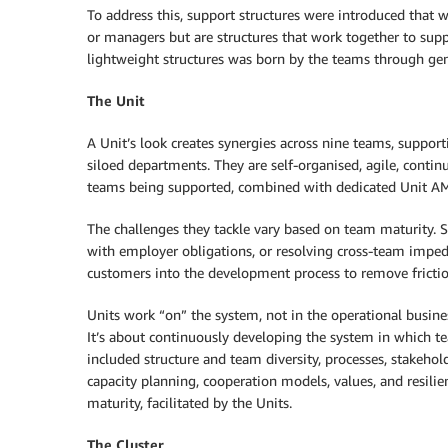
To address this, support structures were introduced that w
or managers but are structures that work together to sup
lightweight structures was born by the teams through gene
The Unit
A Unit’s look creates synergies across nine teams, support
siloed departments. They are self-organised, agile, cont
teams being supported, combined with dedicated Unit A
The challenges they tackle vary based on team maturity.
with employer obligations, or resolving cross-team impe
customers into the development process to remove frictio
Units work “on” the system, not in the operational busine
It’s about continuously developing the system in which 
included structure and team diversity, processes, stakeho
capacity planning, cooperation models, values, and resil
maturity, facilitated by the Units.
The Cluster