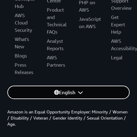
Center
Support
PHP on
Hub
Overview
Product
AWS
AWS
and
Get
JavaScript
Cloud
Technical
Expert
on AWS
Security
FAQs
Help
What's
Analyst
AWS
New
Reports
Accessibilit
Blogs
AWS
Legal
Press
Partners
Releases
English
Amazon is an Equal Opportunity Employer: Minority / Women
/ Disability / Veteran / Gender Identity / Sexual Orientation /
Age.