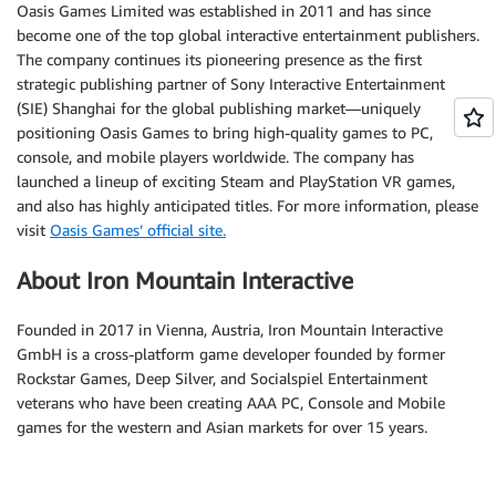
Oasis Games Limited was established in 2011 and has since
become one of the top global interactive entertainment publishers.
The company continues its pioneering presence as the first
strategic publishing partner of Sony Interactive Entertainment
(SIE) Shanghai for the global publishing market—uniquely
positioning Oasis Games to bring high-quality games to PC,
console, and mobile players worldwide. The company has
launched a lineup of exciting Steam and PlayStation VR games,
and also has highly anticipated titles. For more information, please
visit
Oasis Games’ official site.
About Iron Mountain Interactive
Founded in 2017 in Vienna, Austria, Iron Mountain Interactive
GmbH is a cross-platform game developer founded by former
Rockstar Games, Deep Silver, and Socialspiel Entertainment
veterans who have been creating AAA PC, Console and Mobile
games for the western and Asian markets for over 15 years.