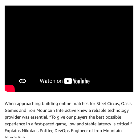
When approaching building online matches for Steel Circus, Oasis
Games and Iron Mountain Interactive knew a reliable technology
provider was essential. “To give our players the best possible
experience in a fast-paced game, low and stable latency is critical.”
Explains Nikolaus Pöttler, DevOps Engineer of Iron Mountain
Interactive.