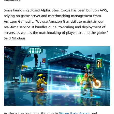
Since launching closed Alpha, Steel Circus has been built on AWS,
relying on game server and matchmaking management from
Amazon GameLift. “We use Amazon GameLift to maintain our
real-time service. It handles our auto-scaling and deployment of
servers, as well as the matchmaking of players around the globe.”
Said Nikolaus.
As the game continues through to
Steam Early Access
, and