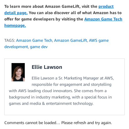
To learn more about Amazon GameLift, visit the
product
detail page.
You can also discover all of what Amazon has to
offer for game developers by visiting the
Amazon Game Tech
homepage.
TAGS:
Amazon Game Tech
,
Amazon GameLift
,
AWS game
development
,
game dev
Ellie Lawson
Ellie Lawson a Sr. Marketing Manager at AWS,
responsible for engagement and storytelling
with AWS leading cloud innovators. She comes from a
background in industry marketing, with a special focus in
games and media & entertainment technology.
Comments cannot be loaded… Please refresh and try again.