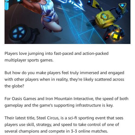
Players love jumping into fast-paced and action-packed
multiplayer sports games.
But how do you make players feel truly immersed and engaged
with other players when in reality, they’re likely scattered across
the globe?
For Oasis Games and Iron Mountain Interactive, the speed of both
gameplay and the game’s supporting infrastructure is key.
Their latest title, Steel Circus, is a sci-fi sporting event that sees
players use skill, strategy, and speed to take control of one of
several champions and compete in 3-3 online matches.