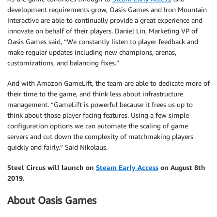
development requirements grow, Oasis Games and Iron Mountain
Interactive are able to continually provide a great experience and
innovate on behalf of their players. Daniel Lin, Marketing VP of
Oasis Games said, “We constantly listen to player feedback and
make regular updates including new champions, arenas,
customizations, and balancing fixes.”
And with Amazon GameLift, the team are able to dedicate more of
their time to the game, and think less about infrastructure
management. “GameLift is powerful because it frees us up to
think about those player facing features. Using a few simple
configuration options we can automate the scaling of game
servers and cut down the complexity of matchmaking players
quickly and fairly.” Said Nikolaus.
Steel Circus will launch on
Steam Early Access
on August 8th
2019.
About Oasis Games