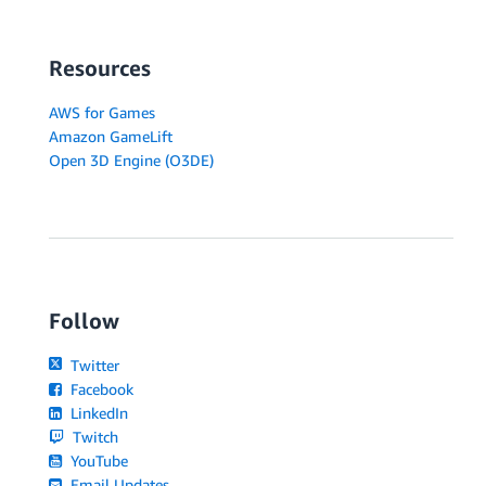
Resources
AWS for Games
Amazon GameLift
Open 3D Engine (O3DE)
Follow
Twitter
Facebook
LinkedIn
Twitch
YouTube
Email Updates