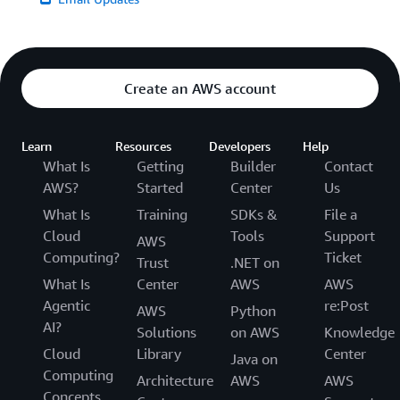
Create an AWS account
Learn
Resources
Developers
Help
What Is
Getting
Builder
Contact
AWS?
Started
Center
Us
What Is
Training
SDKs &
File a
Cloud
Tools
Support
AWS
Computing?
Ticket
Trust
.NET on
What Is
Center
AWS
AWS
Agentic
re:Post
AWS
Python
AI?
Solutions
on AWS
Knowledge
Cloud
Library
Center
Java on
Computing
Architecture
AWS
AWS
Concepts