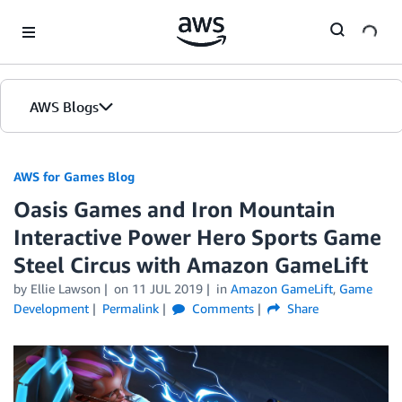
Skip to Main Content
AWS Blogs
AWS for Games Blog
Oasis Games and Iron Mountain
Interactive Power Hero Sports Game
Steel Circus with Amazon GameLift
by Ellie Lawson
on
11 JUL 2019
in
Amazon GameLift
,
Game
Development
Permalink
Comments
Share