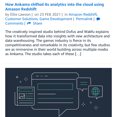
How Ankama shifted its analytics into the cloud using
Amazon Redshift
by
Ellie Lawson
on
23 FEB 2021
in
Amazon Redshift
,
Customer Solutions
,
Game Development
Permalink
Comments
Share
The creatively inspired studio behind Dofus and Wakfu explains
how it transformed data into insights with new architecture and
data warehousing. The games industry is fierce in its
competitiveness and remarkable in its creativity, but few studios
are as immersive in their world building across multiple media
as Ankama. The studio takes each of these […]