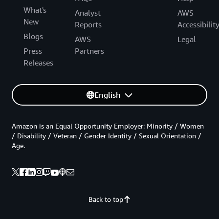
What's
Analyst
AWS
New
Reports
Accessibilit
Blogs
AWS
Legal
Press
Partners
Releases
English
Amazon is an Equal Opportunity Employer: Minority / Women
/ Disability / Veteran / Gender Identity / Sexual Orientation /
Age.
Back to top