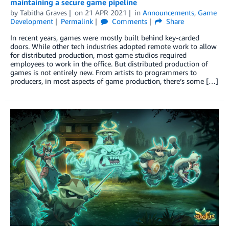
maintaining a secure game pipeline
by
Tabitha Graves
on
21 APR 2021
in
Announcements
,
Game
Development
Permalink
Comments
Share
In recent years, games were mostly built behind key-carded
doors. While other tech industries adopted remote work to allow
for distributed production, most game studios required
employees to work in the office. But distributed production of
games is not entirely new. From artists to programmers to
producers, in most aspects of game production, there’s some […]