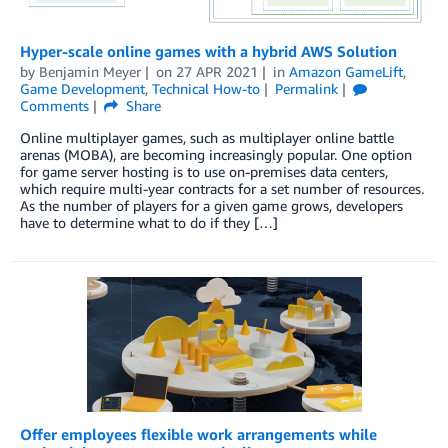
Hyper-scale online games with a hybrid AWS Solution
by
Benjamin Meyer
on
27 APR 2021
in
Amazon GameLift
,
Game Development
,
Technical How-to
Permalink
Comments
Share
Online multiplayer games, such as multiplayer online battle
arenas (MOBA), are becoming increasingly popular. One option
for game server hosting is to use on-premises data centers,
which require multi-year contracts for a set number of resources.
As the number of players for a given game grows, developers
have to determine what to do if they […]
Offer employees flexible work arrangements while