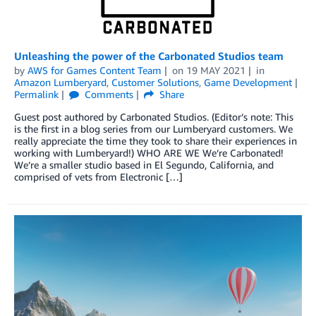
Unleashing the power of the Carbonated Studios team
by
AWS for Games Content Team
on
19 MAY 2021
in
Amazon Lumberyard
,
Customer Solutions
,
Game Development
Permalink
Comments
Share
Guest post authored by Carbonated Studios. (Editor’s note: This
is the first in a blog series from our Lumberyard customers. We
really appreciate the time they took to share their experiences in
working with Lumberyard!) WHO ARE WE We’re Carbonated!
We’re a smaller studio based in El Segundo, California, and
comprised of vets from Electronic […]