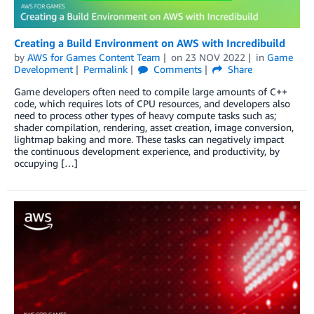
Creating a Build Environment on AWS with Incredibuild
by
AWS for Games Content Team
on
23 NOV 2022
in
Game
Development
Permalink
Comments
Share
Game developers often need to compile large amounts of C++
code, which requires lots of CPU resources, and developers also
need to process other types of heavy compute tasks such as;
shader compilation, rendering, asset creation, image conversion,
lightmap baking and more. These tasks can negatively impact
the continuous development experience, and productivity, by
occupying […]