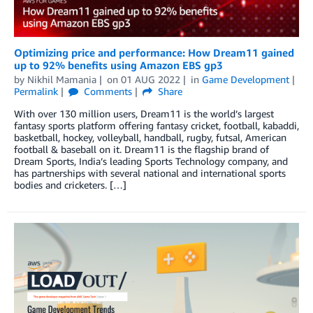
Optimizing price and performance: How Dream11 gained
up to 92% benefits using Amazon EBS gp3
by
Nikhil Mamania
on
01 AUG 2022
in
Game Development
Permalink
Comments
Share
With over 130 million users, Dream11 is the world’s largest
fantasy sports platform offering fantasy cricket, football, kabaddi,
basketball, hockey, volleyball, handball, rugby, futsal, American
football & baseball on it. Dream11 is the flagship brand of
Dream Sports, India’s leading Sports Technology company, and
has partnerships with several national and international sports
bodies and cricketers. […]