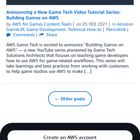
Announcing a New Game Tech Video Tutorial Series:
Building Games on AWS
by
AWS for Games Content Team
on
05 FEB 2021
in
Amazon
GameLift
,
Game Development
,
Technical How-to
Permalink
Comments
Share
AWS Game Tech is excited to announce “Building Games on
AWS” — a new YouTube series pioneered by Game Tech
Solutions Architects that focuses on teaching game developers
how to use AWS for game-related workflows. This series will
take learnings and best practices from working with customers
to help game studios use AWS to make […]
← Older posts
Create an AWS account