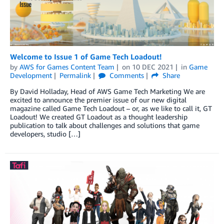
Welcome to Issue 1 of Game Tech Loadout!
by
AWS for Games Content Team
on
10 DEC 2021
in
Game
Development
Permalink
Comments
Share
By David Holladay, Head of AWS Game Tech Marketing We are
excited to announce the premier issue of our new digital
magazine called Game Tech Loadout – or, as we like to call it, GT
Loadout! We created GT Loadout as a thought leadership
publication to talk about challenges and solutions that game
developers, studio […]