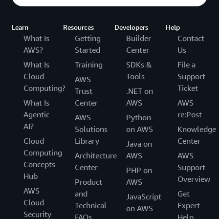
Learn
Resources
Developers
Help
What Is
Getting
Builder
Contact
AWS?
Started
Center
Us
What Is
Training
SDKs &
File a
Cloud
Tools
Support
AWS
Computing?
Ticket
Trust
.NET on
What Is
Center
AWS
AWS
Agentic
re:Post
AWS
Python
AI?
Solutions
on AWS
Knowledge
Cloud
Library
Center
Java on
Computing
Architecture
AWS
AWS
Concepts
Center
Support
PHP on
Hub
Overview
Product
AWS
AWS
and
Get
JavaScript
Cloud
Technical
Expert
on AWS
Security
FAQs
Help