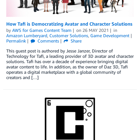
How Tafi is Democratizing Avatar and Character Solutions
by
AWS for Games Content Team
on
26 MAY 2021
in
Amazon Lumberyard
,
Customer Solutions
,
Game Development
Permalink
Comments
Share
This guest post is authored by Jesse Janzer, Director of
Technology for Tafi, a leading provider of 3D avatar and character
solutions. Tafi has over a decade of experience bringing digital
avatar content to life. In addition, as the owner of Daz 3D, Tafi
operates a digital marketplace with a global community of
creators and […]