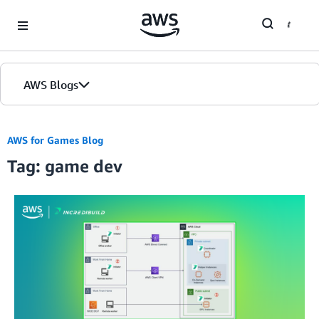
Skip to Main Content
AWS Blogs
AWS for Games Blog
Tag: game dev