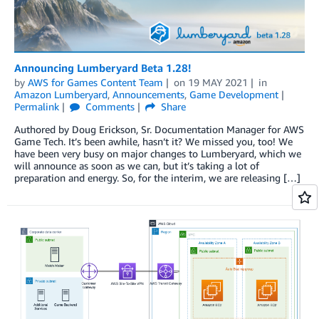
Announcing Lumberyard Beta 1.28!
by
AWS for Games Content Team
on
19 MAY 2021
in
Amazon Lumberyard
,
Announcements
,
Game Development
Permalink
Comments
Share
Authored by Doug Erickson, Sr. Documentation Manager for AWS
Game Tech. It’s been awhile, hasn’t it? We missed you, too! We
have been very busy on major changes to Lumberyard, which we
will announce as soon as we can, but it’s taking a lot of
preparation and energy. So, for the interim, we are releasing […]