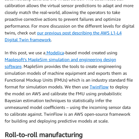
calibration allows the virtual sensor predictions to adapt and more
closely match the real-world, allowing the operators to take
proactive corrective actions to prevent failures and optimize
performance. For more discussion on the different levels for digital
twins, check out
our previous post describing the AWS L1-L4
Digital Twin framework
.
In this post, we use a
Modelica
-based model created using
Maplesoft’s MapleSim simulation and engineering design
software
. MapleSim provides the tools to create engineering
simulation models of machine equipment and exports them as
Functional Mockup Units (FMUs) which is an industry standard file
format for simulation models. We then use
TwinFlow
to deploy
the model on AWS and calibrate the FMU using probabilistic
Bayesian estimation techniques to statistically infer the
unmeasured model coefficients – using the incoming sensor data
to calibrate against. TwinFlow is an AWS open-source framework
for building and deploying predictive models at scale.
Roll-to-roll manufacturing