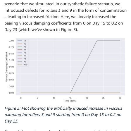
scenario that we simulated. In our synthetic failure scenario, we
introduced defects for rollers 3 and 9 in the form of contamination
– leading to increased friction. Here, we linearly increased the
bearing viscous damping coefficients from 0 on Day 15 to 0.2 on
Day 23 (which we’ve shown in Figure 3).
Figure 3: Plot showing the artificially induced increase in viscous
damping for rollers 3 and 9 starting from 0 on Day 15 to 0.2 on
Day 23.