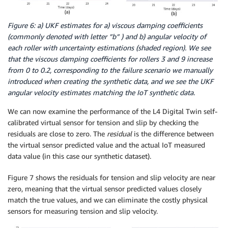
Figure 6: a) UKF estimates for a) viscous damping coefficients
(commonly denoted with letter ”b” ) and b) angular velocity of
each roller with uncertainty estimations (shaded region). We see
that the viscous damping coefficients for rollers 3 and 9 increase
from 0 to 0.2, corresponding to the failure scenario we manually
introduced when creating the synthetic data, and we see the UKF
angular velocity estimates matching the IoT synthetic data.
We can now examine the performance of the L4 Digital Twin self-
calibrated virtual sensor for tension and slip by checking the
residuals are close to zero. The
residual
is the difference between
the virtual sensor predicted value and the actual IoT measured
data value (in this case our synthetic dataset).
Figure 7 shows the residuals for tension and slip velocity are near
zero, meaning that the virtual sensor predicted values closely
match the true values, and we can eliminate the costly physical
sensors for measuring tension and slip velocity.