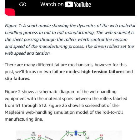
Figure 1: A short movie showing the dynamics of the web material
handling process in roll to roll manufacturing. The web material is
the sheet passing through the rollers which control the tension
and speed of the manufacturing process. The driven rollers set the
web speed and tension.
There are many different failure mechanisms, however for this
post, we’ll focus on two failure modes:
high tension failures
and
slip failures
.
Figure 2 shows a schematic diagram of the web-handling
equipment with the material spans between the rollers labeled
from S1 through S12. Figure 2b shows a screenshot of the
MapleSim web-handling simulation model of the roll-to-roll
manufacturing line.