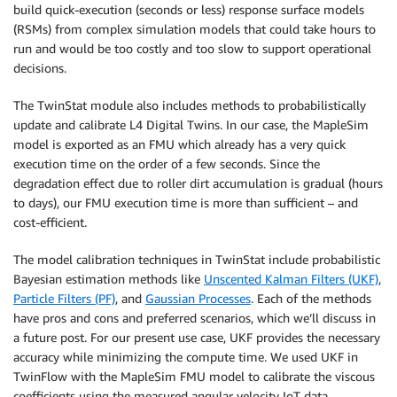
build quick-execution (seconds or less) response surface models
(RSMs) from complex simulation models that could take hours to
run and would be too costly and too slow to support operational
decisions.
The TwinStat module also includes methods to probabilistically
update and calibrate L4 Digital Twins. In our case, the MapleSim
model is exported as an FMU which already has a very quick
execution time on the order of a few seconds. Since the
degradation effect due to roller dirt accumulation is gradual (hours
to days), our FMU execution time is more than sufficient – and
cost-efficient.
The model calibration techniques in TwinStat include probabilistic
Bayesian estimation methods like
Unscented Kalman Filters (UKF)
,
Particle Filters (PF)
, and
Gaussian Processes
. Each of the methods
have pros and cons and preferred scenarios, which we’ll discuss in
a future post. For our present use case, UKF provides the necessary
accuracy while minimizing the compute time. We used UKF in
TwinFlow with the MapleSim FMU model to calibrate the viscous
coefficients using the measured angular velocity IoT data.