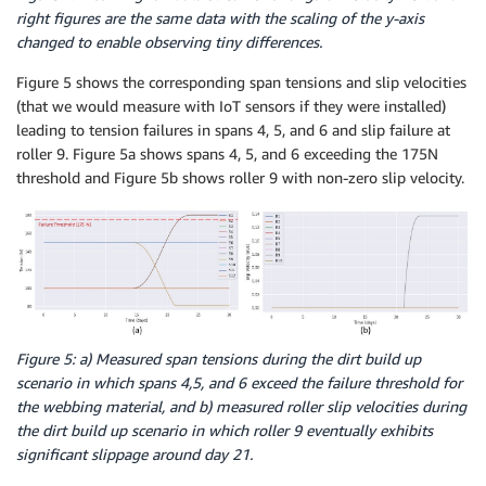
right figures are the same data with the scaling of the y-axis
changed to enable observing tiny differences.
Figure 5 shows the corresponding span tensions and slip velocities
(that we would measure with IoT sensors if they were installed)
leading to tension failures in spans 4, 5, and 6 and slip failure at
roller 9. Figure 5a shows spans 4, 5, and 6 exceeding the 175N
threshold and Figure 5b shows roller 9 with non-zero slip velocity.
Figure 5: a) Measured span tensions during the dirt build up
scenario in which spans 4,5, and 6 exceed the failure threshold for
the webbing material, and b) measured roller slip velocities during
the dirt build up scenario in which roller 9 eventually exhibits
significant slippage around day 21.