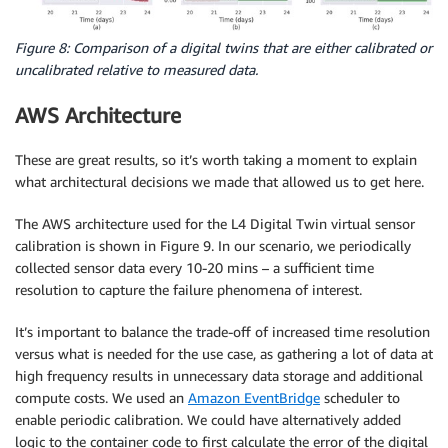
Figure 8: Comparison of a digital twins that are either calibrated or
uncalibrated relative to measured data.
AWS Architecture
These are great results, so it’s worth taking a moment to explain
what architectural decisions we made that allowed us to get here.
The AWS architecture used for the L4 Digital Twin virtual sensor
calibration is shown in Figure 9. In our scenario, we periodically
collected sensor data every 10-20 mins – a sufficient time
resolution to capture the failure phenomena of interest.
It’s important to balance the trade-off of increased time resolution
versus what is needed for the use case, as gathering a lot of data at
high frequency results in unnecessary data storage and additional
compute costs. We used an
Amazon EventBridge
scheduler to
enable periodic calibration. We could have alternatively added
logic to the container code to first calculate the error of the digital