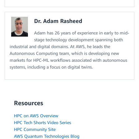
Dr. Adam Rasheed
Adam has 26 years of experience in early to mid-
stage technology development spanning both
industrial and digital domains. At AWS, he leads the
Autonomous Computing team, which is developing new
markets for HPC-ML workflows associated with autonomous
systems, including a focus on digital twins.
Resources
HPC on AWS Overview
HPC Tech Shorts Video Series
HPC Community Site
AWS Quantum Technologies Blog