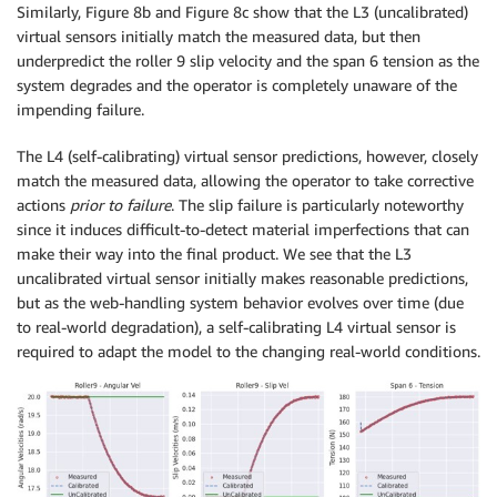
Similarly, Figure 8b and Figure 8c show that the L3 (uncalibrated)
virtual sensors initially match the measured data, but then
underpredict the roller 9 slip velocity and the span 6 tension as the
system degrades and the operator is completely unaware of the
impending failure.
The L4 (self-calibrating) virtual sensor predictions, however, closely
match the measured data, allowing the operator to take corrective
actions
prior to failure
. The slip failure is particularly noteworthy
since it induces difficult-to-detect material imperfections that can
make their way into the final product. We see that the L3
uncalibrated virtual sensor initially makes reasonable predictions,
but as the web-handling system behavior evolves over time (due
to real-world degradation), a self-calibrating L4 virtual sensor is
required to adapt the model to the changing real-world conditions.