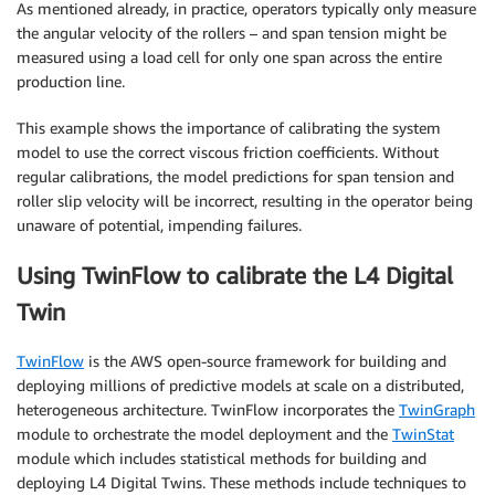
As mentioned already, in practice, operators typically only measure
the angular velocity of the rollers – and span tension might be
measured using a load cell for only one span across the entire
production line.
This example shows the importance of calibrating the system
model to use the correct viscous friction coefficients. Without
regular calibrations, the model predictions for span tension and
roller slip velocity will be incorrect, resulting in the operator being
unaware of potential, impending failures.
Using TwinFlow to calibrate the L4 Digital
Twin
TwinFlow
is the AWS open-source framework for building and
deploying millions of predictive models at scale on a distributed,
heterogeneous architecture. TwinFlow incorporates the
TwinGraph
module to orchestrate the model deployment and the
TwinStat
module which includes statistical methods for building and
deploying L4 Digital Twins. These methods include techniques to