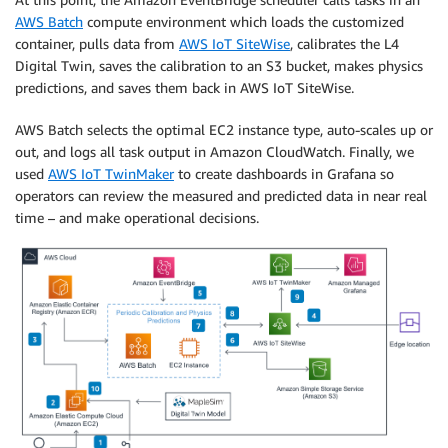
AWS Batch
compute environment which loads the customized
container, pulls data from
AWS IoT SiteWise
, calibrates the L4
Digital Twin, saves the calibration to an S3 bucket, makes physics
predictions, and saves them back in AWS IoT SiteWise.
AWS Batch selects the optimal EC2 instance type, auto-scales up or
out, and logs all task output in Amazon CloudWatch. Finally, we
used
AWS IoT TwinMaker
to create dashboards in Grafana so
operators can review the measured and predicted data in near real
time – and make operational decisions.