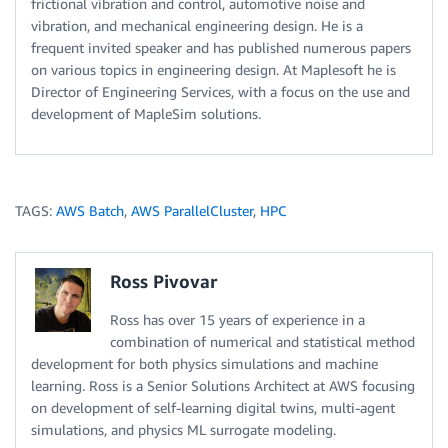
frictional vibration and control, automotive noise and
vibration, and mechanical engineering design. He is a
frequent invited speaker and has published numerous papers
on various topics in engineering design. At Maplesoft he is
Director of Engineering Services, with a focus on the use and
development of MapleSim solutions.
TAGS:
AWS Batch
,
AWS ParallelCluster
,
HPC
Ross Pivovar
Ross has over 15 years of experience in a
combination of numerical and statistical method
development for both physics simulations and machine
learning. Ross is a Senior Solutions Architect at AWS focusing
on development of self-learning digital twins, multi-agent
simulations, and physics ML surrogate modeling.