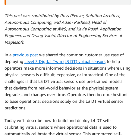
This post was contributed by Ross Pivovar, Solution Architect,
Autonomous Computing, and Adam Rasheed, Head of
Autonomous Computing at AWS; and Kayla Rossi, Application
Engineer, and Orang Vahid, Director of Engineering Services at
Maplesoft.
In a
previous post
we shared the common customer use case of
deploying
Level 3 Digital Twin (L3 DT) virtual sensors
to help
operators make more informed decisions in situations where using
physical sensors is difficult, expensive, or impractical. One of the
challenges is that L3 DT virtual sensors use pre-trained models
that deviate from real-world behavior as the physical system
degrades and changes over time. Operators then become hesitant
to base operational decisions solely on the L3 DT virtual sensor
predictions.
Today we’ll describe how to build and deploy L4 DT self-
calibrating virtual sensors where operational data is used to
automatically calibrate the virtual sensor. This automated self-