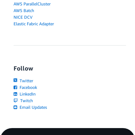
AWS ParallelCluster
AWS Batch
NICE DCV
Elastic Fabric Adapter
Follow
Twitter
Facebook
LinkedIn
Twitch
Email Updates