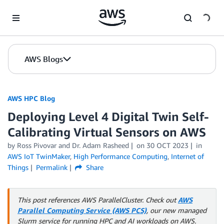
Skip to Main Content
AWS Blogs
AWS HPC Blog
Deploying Level 4 Digital Twin Self-
Calibrating Virtual Sensors on AWS
by Ross Pivovar and Dr. Adam Rasheed
on
30 OCT 2023
in
AWS IoT TwinMaker
,
High Performance Computing
,
Internet of
Things
Permalink
Share
This post references AWS ParallelCluster. Check out
AWS
Parallel Computing Service (AWS PCS)
, our new managed
Slurm service for running HPC and AI workloads on AWS.