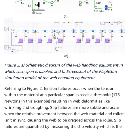
Figure 2: a) Schematic diagram of the web handling equipment in
which each span is labeled, and b) Screenshot of the MapleSim
simulation model of the web handling equipment.
Referring to Figure 2, tension failures occur when the tension
within the material at a particular span exceeds a threshold (175
Newtons in this example) resulting in web deformities like
wrinkling and troughing. Slip failures are more subtle and occur
when the relative movement between the web material and rollers
isn’t in sync, causing the web to be dragged across the roller. Slip
failures are quantified by measuring the slip velocity which is the