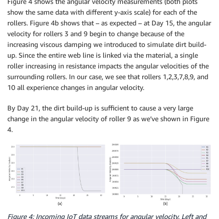
Figure 4 shows the angular velocity measurements (both plots
show the same data with different y-axis scale) for each of the
rollers. Figure 4b shows that – as expected – at Day 15, the angular
velocity for rollers 3 and 9 begin to change because of the
increasing viscous damping we introduced to simulate dirt build-
up. Since the entire web line is linked via the material, a single
roller increasing in resistance impacts the angular velocities of the
surrounding rollers. In our case, we see that rollers 1,2,3,7,8,9, and
10 all experience changes in angular velocity.
By Day 21, the dirt build-up is sufficient to cause a very large
change in the angular velocity of roller 9 as we’ve shown in Figure
4.
Figure 4: Incoming IoT data streams for angular velocity. Left and