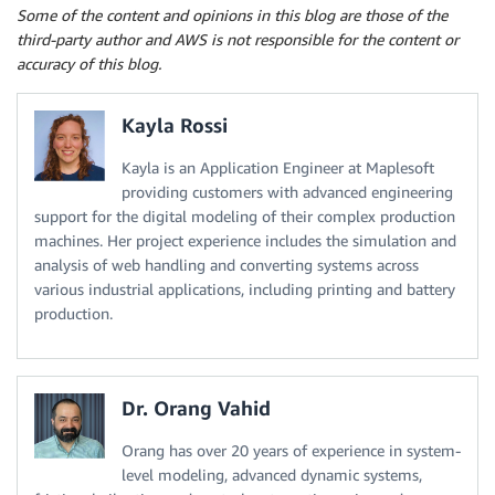
Some of the content and opinions in this blog are those of the
third-party author and AWS is not responsible for the content or
accuracy of this blog.
Kayla Rossi
Kayla is an Application Engineer at Maplesoft
providing customers with advanced engineering
support for the digital modeling of their complex production
machines. Her project experience includes the simulation and
analysis of web handling and converting systems across
various industrial applications, including printing and battery
production.
Dr. Orang Vahid
Orang has over 20 years of experience in system-
level modeling, advanced dynamic systems,