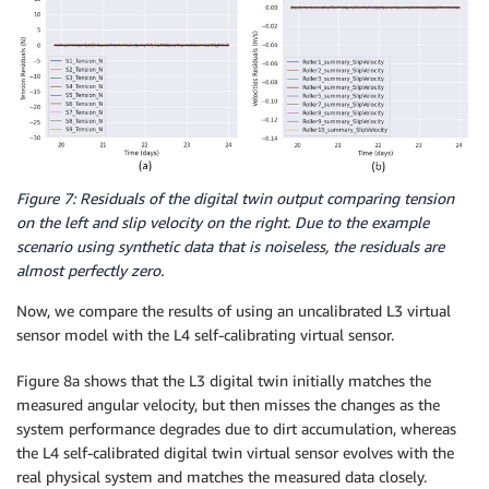
Figure 7: Residuals of the digital twin output comparing tension
on the left and slip velocity on the right. Due to the example
scenario using synthetic data that is noiseless, the residuals are
almost perfectly zero.
Now, we compare the results of using an uncalibrated L3 virtual
sensor model with the L4 self-calibrating virtual sensor.
Figure 8a shows that the L3 digital twin initially matches the
measured angular velocity, but then misses the changes as the
system performance degrades due to dirt accumulation, whereas
the L4 self-calibrated digital twin virtual sensor evolves with the
real physical system and matches the measured data closely.