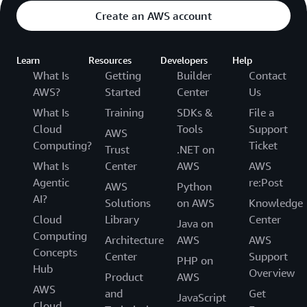
Create an AWS account
Learn
Resources
Developers
Help
What Is
Getting
Builder
Contact
AWS?
Started
Center
Us
What Is
Training
SDKs &
File a
Cloud
Tools
Support
AWS
Computing?
Ticket
Trust
.NET on
What Is
Center
AWS
AWS
Agentic
re:Post
AWS
Python
AI?
Solutions
on AWS
Knowledge
Cloud
Library
Center
Java on
Computing
Architecture
AWS
AWS
Concepts
Center
Support
PHP on
Hub
Overview
Product
AWS
AWS
and
Get
JavaScript
Cloud