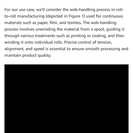
For our use case, we’ll consider the web-handling process in roll-
to-roll manufacturing (depicted in Figure 1) used for continuous
materials such as paper, film, and textiles. The web-handling
process involves unwinding the material from a spool, guiding it
through various treatments such as printing or coating, and then
winding it onto individual rolls. Precise control of tension,
alignment, and speed is essential to ensure smooth processing and
maintain product quality.