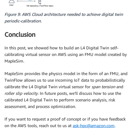
Figure 9: AWS Cloud architecture needed to achieve digital twin
periodic-calibration.
Conclusion
In this post, we showed how to build an L4 Digital Twin self-
calibrating virtual sensor on AWS using an FMU model created by
MapleSim.
MapleSim provides the physics model in the form of an FMU, and
TwinFlow allows us to use incoming IoT data to probabilistically
calibrate the L4 Digital Twin virtual sensor for
span tension
and
roller slip velocity
. In future posts, we’ll discuss how to use the
calibrated L4 Digital Twin to perform scenario analysis, risk
assessment, and process optimization.
If you want to request a proof of concept or if you have feedback
on the AWS tools, reach out to us at
ask-hpc@amazon.com
.