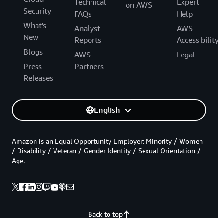
Technical
Expert
on AWS
Security
FAQs
Help
What's
Analyst
AWS
New
Reports
Accessibilit
Blogs
AWS
Legal
Press
Partners
Releases
English
Amazon is an Equal Opportunity Employer: Minority / Women
/ Disability / Veteran / Gender Identity / Sexual Orientation /
Age.
Back to top