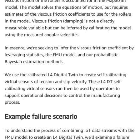
viscous friction of the rollers is accounted for in the MapleSim
model. The model solves the equations of motion, but requires
estimates of the viscous friction coefficients to use for the rollers
in the model. Viscous friction (damping) is not a directly
measurable variable but can be inferred by calibrating the model
using the measured angular velocities.
In essence, we’re seeking to infer the viscous friction coefficient by
leveraging statistics, the FMU model, and our probabilistic
Bayesian estimation methods.
We use the calibrated L4 Digital Twin to create self-calibrating
virtual sensors of tension and slip velocity. These L4 DT self-
calibrating virtual sensors can then be used by operators to
support operational decisions to control the manufacturing
process.
Example failure scenario
To understand the process of combining IoT data streams with the
FMU model to create an L4 Digital Twin, we’ll examine a failure