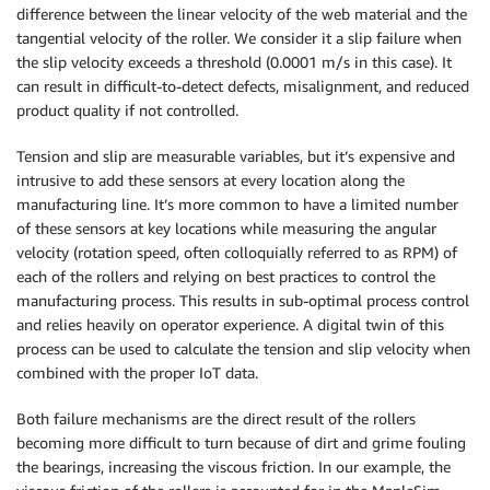
difference between the linear velocity of the web material and the
tangential velocity of the roller. We consider it a slip failure when
the slip velocity exceeds a threshold (0.0001 m/s in this case). It
can result in difficult-to-detect defects, misalignment, and reduced
product quality if not controlled.
Tension and slip are measurable variables, but it’s expensive and
intrusive to add these sensors at every location along the
manufacturing line. It’s more common to have a limited number
of these sensors at key locations while measuring the angular
velocity (rotation speed, often colloquially referred to as RPM) of
each of the rollers and relying on best practices to control the
manufacturing process. This results in sub-optimal process control
and relies heavily on operator experience. A digital twin of this
process can be used to calculate the tension and slip velocity when
combined with the proper IoT data.
Both failure mechanisms are the direct result of the rollers
becoming more difficult to turn because of dirt and grime fouling
the bearings, increasing the viscous friction. In our example, the