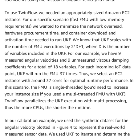
To use TwinFlow, we needed an appropriately-sized Amazon EC2
instance. For our specific scenario (fast FMU with low memory
requirements) we wanted to minimize the network overhead,
hardware procurement time, and container download and
activation time needed to run UKF. We know that UKF scales with
the number of FMU executions by 2*D+1, where D is the number
of variables included in the UKF. For our example, we have 9
measured angular velocities and 9 unmeasured viscous damping
coefficients for a total of 18 variables. For each incoming IoT data
point, UKF will run the FMU 37 times. Thus, we select an EC2
instance with around 37 cores for optimal runtime performance. In
this scenario, the FMU is single-threaded (you’d need to increase
your instance size if you used a multi-threaded FMU with UKF).
TwinFlow parallelizes the UKF execution with multi-processing,
thus the more CPUs, the shorter the runtime.
In our calibration example, we used the synthetic dataset for the
angular velocity plotted in Figure 4 to represent the real-world
measured sensor data. We used UKF to iterate and determine the