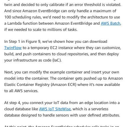
twin and decided to only calibrate if an error threshold is violated.
And since Amazon EventBridge can only handle a maximum of
100 scheduling rules, we’d need to modify the architecture to use
a Lambda function between Amazon EventBridge and
AWS Batch
,
if we needed to scale to millions of tasks.
In Step 1 in Figure 9, we’ve shown how you can download
TwinFlow
to a temporary EC2 instance where they can customize,
build, and push containers to cloud repositories, and then deploy
your infrastructure as code (IaC).
Next, you can modify the example container and insert your own
model into the container. The container gets pushed up to Amazon
Elastic Container Registry (Amazon ECR) where it’s now available
to all AWS services.
At step 4, you connect your IoT data from an edge location into a
cloud database like
AWS IoT SiteWise
, which is a serverless
database designed to handle sensors with user defined attributes.
At this point, the Amazon EventBridge scheduler calls tasks in an