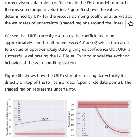
correct viscous damping coefficients in the FMU model to match
the measured angular velocities. Figure 6a shows the values
determined by UKF for the viscous damping coefficients, as well as
the estimates of uncertainty (shaded regions around the lines).
We see that UKF correctly estimates the coefficients to be
approximately zero for all rollers
except 3 and 9
, which increased
to a value of approximately 0.20, giving us confidence that UKF is
successfully calibrating the L4 Digital Twin to model the evolving
behavior of the web-handling system.
Figure 6b shows how the UKF estimates for angular velocity lies
directly on top of the IoT sensor data (open circle data points). The
shaded region represents uncertainty.