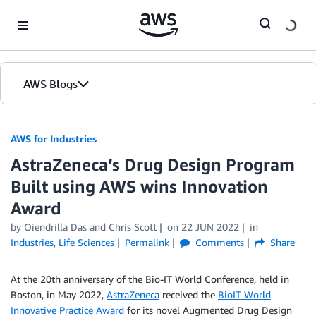
Skip to Main Content
AWS Blogs
AWS for Industries
AstraZeneca’s Drug Design Program
Built using AWS wins Innovation
Award
by Oiendrilla Das and Chris Scott
on
22 JUN 2022
in
Industries
,
Life Sciences
Permalink
Comments
Share
At the 20th anniversary of the Bio-IT World Conference, held in
Boston, in May 2022,
AstraZeneca
received the
BioIT World
Innovative Practice Award
for its novel Augmented Drug Design