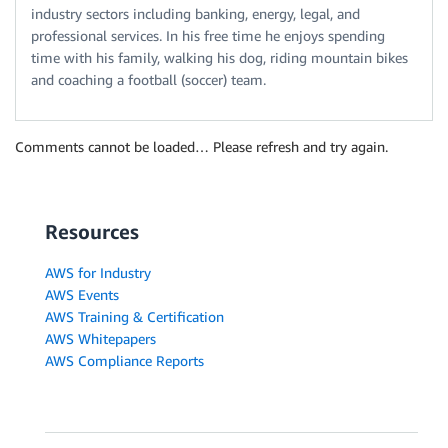
industry sectors including banking, energy, legal, and
professional services. In his free time he enjoys spending
time with his family, walking his dog, riding mountain bikes
and coaching a football (soccer) team.
Comments cannot be loaded… Please refresh and try again.
Resources
AWS for Industry
AWS Events
AWS Training & Certification
AWS Whitepapers
AWS Compliance Reports