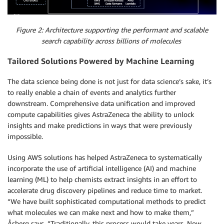
Figure 2: Architecture supporting the performant and scalable
search capability across billions of molecules
Tailored Solutions Powered by Machine Learning
The data science being done is not just for data science’s sake, it’s
to really enable a chain of events and analytics further
downstream. Comprehensive data unification and improved
compute capabilities gives AstraZeneca the ability to unlock
insights and make predictions in ways that were previously
impossible.
Using AWS solutions has helped AstraZeneca to systematically
incorporate the use of artificial intelligence (AI) and machine
learning (ML) to help chemists extract insights in an effort to
accelerate drug discovery pipelines and reduce time to market.
“We have built sophisticated computational methods to predict
what molecules we can make next and how to make them,”
Åsberg says. “Traditionally, this process would take years. Now,