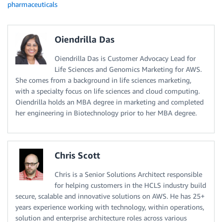
pharmaceuticals
Oiendrilla Das
Oiendrilla Das is Customer Advocacy Lead for
Life Sciences and Genomics Marketing for AWS.
She comes from a background in life sciences marketing,
with a specialty focus on life sciences and cloud computing.
Oiendrilla holds an MBA degree in marketing and completed
her engineering in Biotechnology prior to her MBA degree.
Chris Scott
Chris is a Senior Solutions Architect responsible
for helping customers in the HCLS industry build
secure, scalable and innovative solutions on AWS. He has 25+
years experience working with technology, within operations,
solution and enterprise architecture roles across various