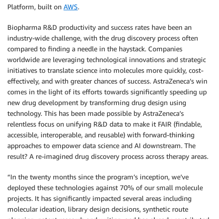
Platform, built on
AWS
.
Biopharma R&D productivity and success rates have been an
industry-wide challenge, with the drug discovery process often
compared to finding a needle in the haystack. Companies
worldwide are leveraging technological innovations and strategic
initiatives to translate science into molecules more quickly, cost-
effectively, and with greater chances of success. AstraZeneca’s win
comes in the light of its efforts towards significantly speeding up
new drug development by transforming drug design using
technology. This has been made possible by AstraZeneca’s
relentless focus on unifying R&D data to make it FAIR (findable,
accessible, interoperable, and reusable) with forward-thinking
approaches to empower data science and AI downstream. The
result? A re-imagined drug discovery process across therapy areas.
“In the twenty months since the program’s inception, we’ve
deployed these technologies against 70% of our small molecule
projects. It has significantly impacted several areas including
molecular ideation, library design decisions, synthetic route