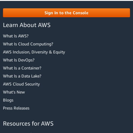
Sign In to the Console
Learn About AWS
What Is AWS?
What Is Cloud Computing?
AWS Inclusion, Diversity & Equity
What Is DevOps?
What Is a Container?
What Is a Data Lake?
AWS Cloud Security
What's New
Blogs
Press Releases
Resources for AWS