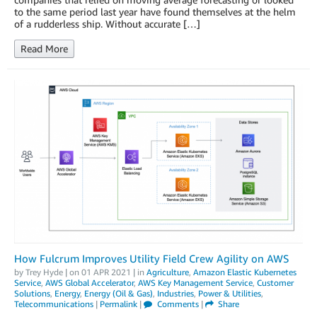
to the same period last year have found themselves at the helm
of a rudderless ship. Without accurate […]
Read More
How Fulcrum Improves Utility Field Crew Agility on AWS
by
Trey Hyde
| on
01 APR 2021
| in
Agriculture
,
Amazon Elastic Kubernetes
Service
,
AWS Global Accelerator
,
AWS Key Management Service
,
Customer
Solutions
,
Energy
,
Energy (Oil & Gas)
,
Industries
,
Power & Utilities
,
Telecommunications
|
Permalink
|
Comments
|
Share