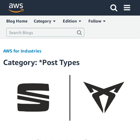
Click here to return to Amazon Web Services homepage
Blog Home
Category
Edition
Follow
AWS for Industries
Category: *Post Types