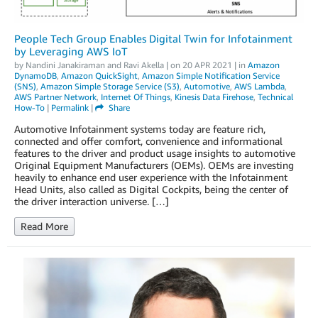
People Tech Group Enables Digital Twin for Infotainment
by Leveraging AWS IoT
by
Nandini Janakiraman
and
Ravi Akella
| on
20 APR 2021
| in
Amazon
DynamoDB
,
Amazon QuickSight
,
Amazon Simple Notification Service
(SNS)
,
Amazon Simple Storage Service (S3)
,
Automotive
,
AWS Lambda
,
AWS Partner Network
,
Internet Of Things
,
Kinesis Data Firehose
,
Technical
How-To
|
Permalink
|
Share
Automotive Infotainment systems today are feature rich,
connected and offer comfort, convenience and informational
features to the driver and product usage insights to automotive
Original Equipment Manufacturers (OEMs). OEMs are investing
heavily to enhance end user experience with the Infotainment
Head Units, also called as Digital Cockpits, being the center of
the driver interaction universe. […]
Read More