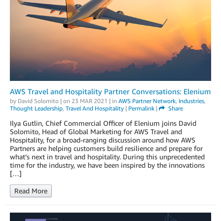
AWS Travel and Hospitality Partner Conversations: Elenium
by
David Solomito
| on
23 MAR 2021
| in
AWS Partner Network
,
Industries
,
Thought Leadership
,
Travel And Hospitality
|
Permalink
|
Share
Ilya Gutlin, Chief Commercial Officer of Elenium joins David
Solomito, Head of Global Marketing for AWS Travel and
Hospitality, for a broad-ranging discussion around how AWS
Partners are helping customers build resilience and prepare for
what’s next in travel and hospitality. During this unprecedented
time for the industry, we have been inspired by the innovations
[…]
Read More