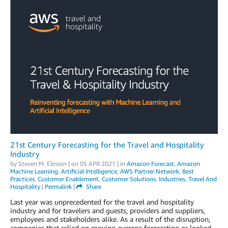
21st Century Forecasting for the Travel and Hospitality
Industry
by
Steven M. Elinson
| on
05 APR 2021
| in
Amazon Forecast
,
Amazon
Machine Learning
,
Artificial Intelligence
,
AWS Partner Network
,
Best
Practices
,
Customer Enablement
,
Customer Solutions
,
Industries
,
Travel And
Hospitality
|
Permalink
|
Share
Last year was unprecedented for the travel and hospitality
industry and for travelers and guests, providers and suppliers,
employees and stakeholders alike. As a result of the disruption,
companies that relied on moving average forecasting or looked