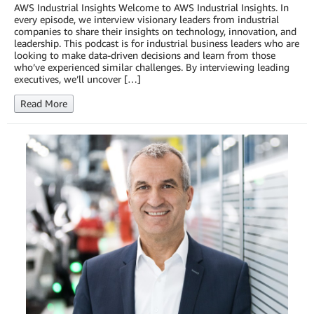
AWS Industrial Insights Welcome to AWS Industrial Insights. In
every episode, we interview visionary leaders from industrial
companies to share their insights on technology, innovation, and
leadership. This podcast is for industrial business leaders who are
looking to make data-driven decisions and learn from those
who’ve experienced similar challenges. By interviewing leading
executives, we’ll uncover […]
Read More