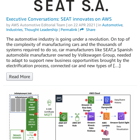
Executive Conversations: SEAT innovates on AWS
by
AWS Automotive Editorial Team
| on
22 APR 2021
| in
Automotive
,
Industries
,
Thought Leadership
|
Permalink
|
Share
The automotive industry is going under a revolution. On top of
the complexity of manufacturing cars and the thousands of
systems required to do so, car manufacturers like SEAT,a Spanish
automobile manufacturer owned by Volkswagen Group, needed
to adapt to support new business opportunities brought by the
electrification process, connected car and new types of […]
Read More