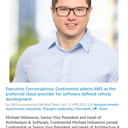
Executive Conversations: Continental selects AWS as the
preferred cloud provider for software defined vehicle
development
by
AWS Automotive Editorial Team
| on
15 APR 2021
| in
Announcements
,
Automotive
,
Industries
,
Thought Leadership
|
Permalink
|
Share
Michael Hülsewies, Senior Vice President and Head of
Architecture & Software, Continental Michael Hülsewies joined
Continental as Senior Vice President and Head of Architecture &