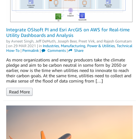
Integrate OSIsoft PI and Esri ArcGIS on AWS for Real-time
Utility Dashboards and Analysis
by
Avneet Singh
,
Jeff DeMuth
,
Joseph Beer
,
Preet Virk
, and
Rajesh Gomatam
| on
29 MAR 2021
| in
Industries
,
Manufacturing
,
Power & Utilities
,
Technical
How-To
|
Permalink
|
Comments
|
Share
As more organizations and energy producers take the climate
pledge and aim to be carbon neutral in some form by 2050 or
earlier, now is the time when utilities need to innovate to reach
their carbon goals. At the same time, utilities need to collect and
make sense of the flood of data coming from […]
Read More