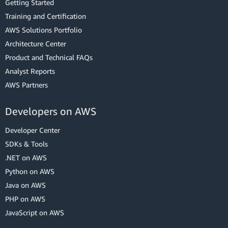
Getting Started
Training and Certification
AWS Solutions Portfolio
Architecture Center
Product and Technical FAQs
Analyst Reports
AWS Partners
Developers on AWS
Developer Center
SDKs & Tools
.NET on AWS
Python on AWS
Java on AWS
PHP on AWS
JavaScript on AWS