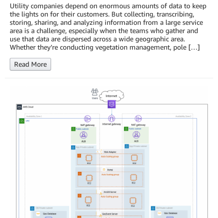
Utility companies depend on enormous amounts of data to keep
the lights on for their customers. But collecting, transcribing,
storing, sharing, and analyzing information from a large service
area is a challenge, especially when the teams who gather and
use that data are dispersed across a wide geographic area.
Whether they’re conducting vegetation management, pole […]
Read More