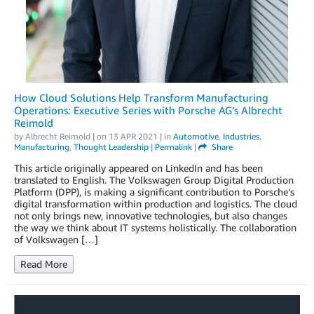
How Cloud Solutions Help Transform Manufacturing
Operations: Executive Series with Porsche AG’s Albrecht
Reimold
by
Albrecht Reimold
| on
13 APR 2021
| in
Automotive
,
Industries
,
Manufacturing
,
Thought Leadership
|
Permalink
|
Share
This article originally appeared on LinkedIn and has been
translated to English. The Volkswagen Group Digital Production
Platform (DPP), is making a significant contribution to Porsche’s
digital transformation within production and logistics. The cloud
not only brings new, innovative technologies, but also changes
the way we think about IT systems holistically. The collaboration
of Volkswagen […]
Read More