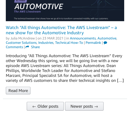
Watch “All things Automotive: The AWS Livestream” – a
new show for the Automotive Industry
by
Julia McAndrew
| on
23 MAR 2021
| in
Announcements
,
Automotive
,
Customer Solutions
,
Industries
,
Technical How-To
|
Permalink
|
Comments
|
Share
Introducing “All Things Automotive: The AWS Livestream” Every
other Wednesday this spring, we will be going live with a new
episode AWS Livestream series: All Things Automotive. Dean
Phillips, Worldwide Tech Leader for Automotive and Stefano
Marzani, Principal Specialist SA for Automotive, will host a
variety of AWS customers to share their technical insights on […]
Read More
← Older posts
Newer posts →