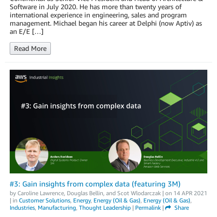
Software in July 2020. He has more than twenty years of
international experience in engineering, sales and program
management. Michael began his career at Delphi (now Aptiv) as
an E/E […]
Read More
#3: Gain insights from complex data (featuring 3M)
by
Caroline Lawrence
,
Douglas Bellin
, and
Scot Wlodarczak
| on
14 APR 2021
| in
Customer Solutions
,
Energy
,
Energy (Oil & Gas)
,
Energy (Oil & Gas)
,
Industries
,
Manufacturing
,
Thought Leadership
|
Permalink
|
Share