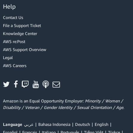
Help
Contact Us
File a Support Ticket
Knowledge Center
AWS re:Post
AWS Support Overview
Legal
AWS Careers
Amazon is an Equal Opportunity Employer:
Minority / Women /
Disability / Veteran / Gender Identity / Sexual Orientation / Age.
Language
عربي
Bahasa Indonesia
Deutsch
English
Español
Français
Italiano
Português
Tiếng Việt
Türkçe