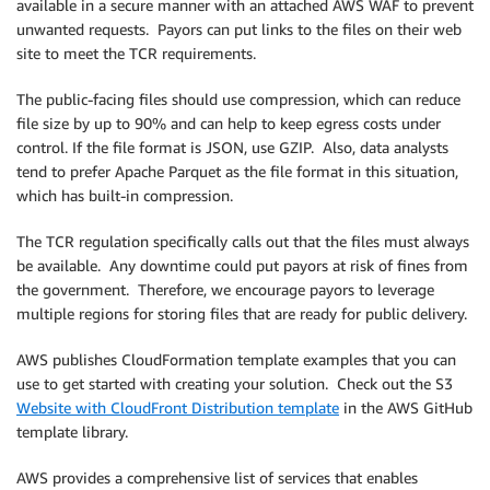
available in a secure manner with an attached AWS WAF to prevent
unwanted requests. Payors can put links to the files on their web
site to meet the TCR requirements.
The public-facing files should use compression, which can reduce
file size by up to 90% and can help to keep egress costs under
control. If the file format is JSON, use GZIP. Also, data analysts
tend to prefer Apache Parquet as the file format in this situation,
which has built-in compression.
The TCR regulation specifically calls out that the files must always
be available. Any downtime could put payors at risk of fines from
the government. Therefore, we encourage payors to leverage
multiple regions for storing files that are ready for public delivery.
AWS publishes CloudFormation template examples that you can
use to get started with creating your solution. Check out the S3
Website with CloudFront Distribution template
in the AWS GitHub
template library.
AWS provides a comprehensive list of services that enables