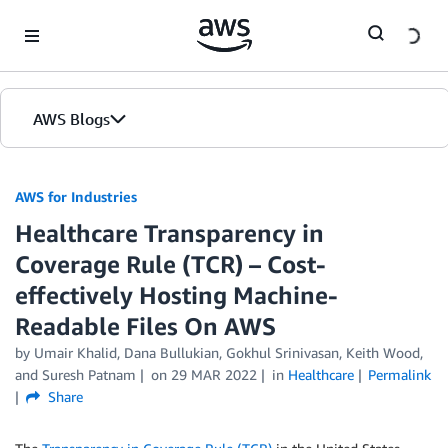
Skip to Main Content
AWS Blogs
AWS for Industries
Healthcare Transparency in
Coverage Rule (TCR) – Cost-
effectively Hosting Machine-
Readable Files On AWS
by Umair Khalid, Dana Bullukian, Gokhul Srinivasan, Keith Wood,
and Suresh Patnam
on
29 MAR 2022
in
Healthcare
Permalink
Share