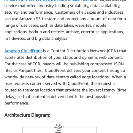
service that offers industry-leading scalability, data availability,
security, and performance. Customers of all sizes and industries
can use Amazon S3 to store and protect any amount of data for a
range of use cases, such as data lakes, websites, mobile
applications, backup and restore, archive, enterprise applications,
IoT devices, and big data analytics.
Amazon CloudFront
is a Content Distribution Network (CDN) that
accelerates distribution of your static and dynamic web content.
For the case of TCR, payors will be publishing compressed JSON
files or Parquet files. CloudFront delivers your content through a
worldwide network of data centers called edge locations. When a
user requests content served with CloudFront, the request is
routed to the edge location that provides the lowest latency (time
delay), so that content is delivered with the best possible
performance.
Architecture Diagram: