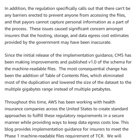
In addition, the regulation specifically calls out that there can’t be
any barriers erected to prevent anyone from accessing the files,
and that payors cannot capture personal information as a part of
the process. These issues caused significant concern amongst
insurers that the hosting, storage, and data egress cost estimates
provided by the government may have been inaccurate.
Since the initial release of the implementation guidance, CMS has
been making improvements and published v1.0 of the schema for
the machine-readable files. The most consequential change has
been the addition of Table of Contents files, which eliminated
most of the duplication and lowered the size of the dataset to the
multiple gigabytes range instead of multiple petabytes.
Throughout this time, AWS has been working with health
insurance companies across the United States to create standard
approaches to fulfill these regulatory requirements in a secure
manner while providing ways to keep data egress costs low. This
blog provides implementation guidance for insurers to meet the
Phase 1 machine-readable files requirement of TCR. We will