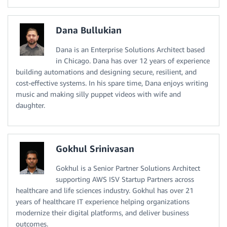
Dana Bullukian
Dana is an Enterprise Solutions Architect based
in Chicago. Dana has over 12 years of experience
building automations and designing secure, resilient, and
cost-effective systems. In his spare time, Dana enjoys writing
music and making silly puppet videos with wife and
daughter.
Gokhul Srinivasan
Gokhul is a Senior Partner Solutions Architect
supporting AWS ISV Startup Partners across
healthcare and life sciences industry. Gokhul has over 21
years of healthcare IT experience helping organizations
modernize their digital platforms, and deliver business
outcomes.