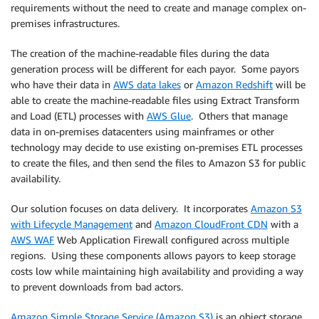
requirements without the need to create and manage complex on-
premises infrastructures.
The creation of the machine-readable files during the data
generation process will be different for each payor. Some payors
who have their data in
AWS data lakes
or
Amazon Redshift
will be
able to create the machine-readable files using Extract Transform
and Load (ETL) processes with
AWS Glue
. Others that manage
data in on-premises datacenters using mainframes or other
technology may decide to use existing on-premises ETL processes
to create the files, and then send the files to Amazon S3 for public
availability.
Our solution focuses on data delivery. It incorporates
Amazon S3
with Lifecycle Management
and
Amazon CloudFront CDN
with a
AWS WAF
Web Application Firewall configured across multiple
regions. Using these components allows payors to keep storage
costs low while maintaining high availability and providing a way
to prevent downloads from bad actors.
Amazon Simple Storage Service (Amazon S3)
is an object storage