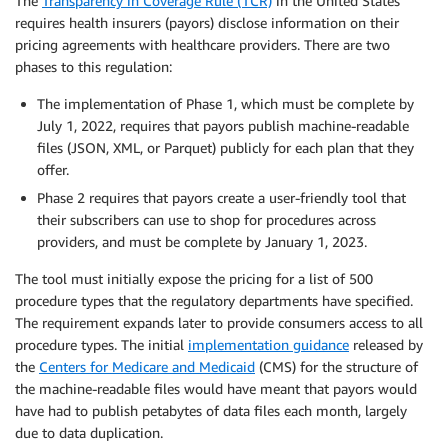
The
Transparency in Coverage Rule (TCR)
in the United States
requires health insurers (payors) disclose information on their
pricing agreements with healthcare providers. There are two
phases to this regulation:
The implementation of Phase 1, which must be complete by
July 1, 2022, requires that payors publish machine-readable
files (JSON, XML, or Parquet) publicly for each plan that they
offer.
Phase 2 requires that payors create a user-friendly tool that
their subscribers can use to shop for procedures across
providers, and must be complete by January 1, 2023.
The tool must initially expose the pricing for a list of 500
procedure types that the regulatory departments have specified.
The requirement expands later to provide consumers access to all
procedure types. The initial
implementation guidance
released by
the
Centers for Medicare and Medicaid
(CMS) for the structure of
the machine-readable files would have meant that payors would
have had to publish petabytes of data files each month, largely
due to data duplication.