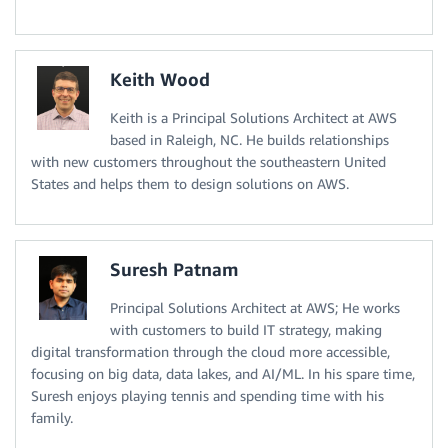
Keith Wood
Keith is a Principal Solutions Architect at AWS
based in Raleigh, NC. He builds relationships
with new customers throughout the southeastern United
States and helps them to design solutions on AWS.
Suresh Patnam
Principal Solutions Architect at AWS; He works
with customers to build IT strategy, making
digital transformation through the cloud more accessible,
focusing on big data, data lakes, and AI/ML. In his spare time,
Suresh enjoys playing tennis and spending time with his
family.