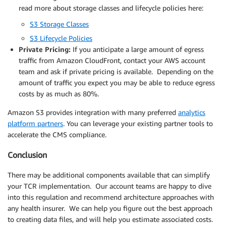
read more about storage classes and lifecycle policies here:
S3 Storage Classes
S3 Lifecycle Policies
Private Pricing:
If you anticipate a large amount of egress
traffic from Amazon CloudFront, contact your AWS account
team and ask if private pricing is available. Depending on the
amount of traffic you expect you may be able to reduce egress
costs by as much as 80%.
Amazon S3 provides integration with many preferred
analytics
platform partners
. You can leverage your existing partner tools to
accelerate the CMS compliance.
Conclusion
There may be additional components available that can simplify
your TCR implementation. Our account teams are happy to dive
into this regulation and recommend architecture approaches with
any health insurer. We can help you figure out the best approach
to creating data files, and will help you estimate associated costs.