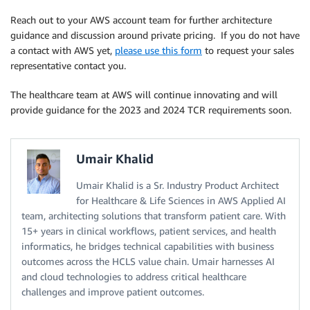
Reach out to your AWS account team for further architecture
guidance and discussion around private pricing. If you do not have
a contact with AWS yet,
please use this form
to request your sales
representative contact you.
The healthcare team at AWS will continue innovating and will
provide guidance for the 2023 and 2024 TCR requirements soon.
Umair Khalid
Umair Khalid is a Sr. Industry Product Architect
for Healthcare & Life Sciences in AWS Applied AI
team, architecting solutions that transform patient care. With
15+ years in clinical workflows, patient services, and health
informatics, he bridges technical capabilities with business
outcomes across the HCLS value chain. Umair harnesses AI
and cloud technologies to address critical healthcare
challenges and improve patient outcomes.