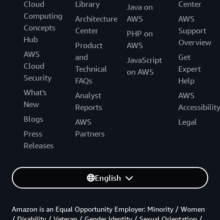
Cloud
Library
Center
Java on
Computing
Architecture
AWS
AWS
Concepts
Center
Support
PHP on
Hub
Overview
Product
AWS
AWS
and
Get
JavaScript
Cloud
Technical
Expert
on AWS
Security
FAQs
Help
What's
Analyst
AWS
New
Reports
Accessibilit
Blogs
AWS
Legal
Press
Partners
Releases
English
Amazon is an Equal Opportunity Employer: Minority / Women
/ Disability / Veteran / Gender Identity / Sexual Orientation /