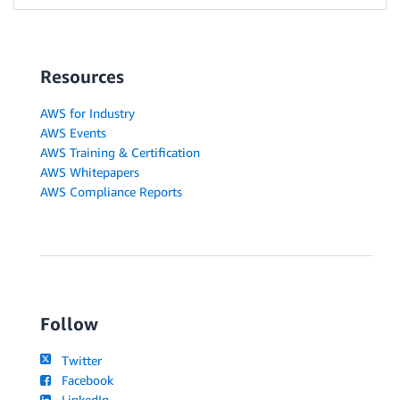
Resources
AWS for Industry
AWS Events
AWS Training & Certification
AWS Whitepapers
AWS Compliance Reports
Follow
Twitter
Facebook
LinkedIn