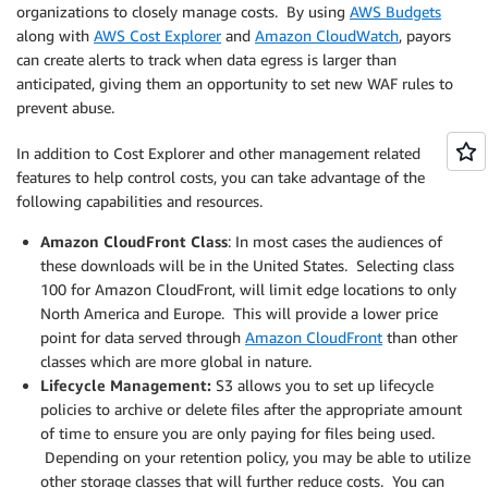
organizations to closely manage costs. By using
AWS Budgets
along with
AWS Cost Explorer
and
Amazon CloudWatch
, payors
can create alerts to track when data egress is larger than
anticipated, giving them an opportunity to set new WAF rules to
prevent abuse.
In addition to Cost Explorer and other management related
features to help control costs, you can take advantage of the
following capabilities and resources.
Amazon CloudFront Class
: In most cases the audiences of
these downloads will be in the United States. Selecting class
100 for Amazon CloudFront, will limit edge locations to only
North America and Europe. This will provide a lower price
point for data served through
Amazon CloudFront
than other
classes which are more global in nature.
Lifecycle Management:
S3 allows you to set up lifecycle
policies to archive or delete files after the appropriate amount
of time to ensure you are only paying for files being used.
Depending on your retention policy, you may be able to utilize
other storage classes that will further reduce costs. You can