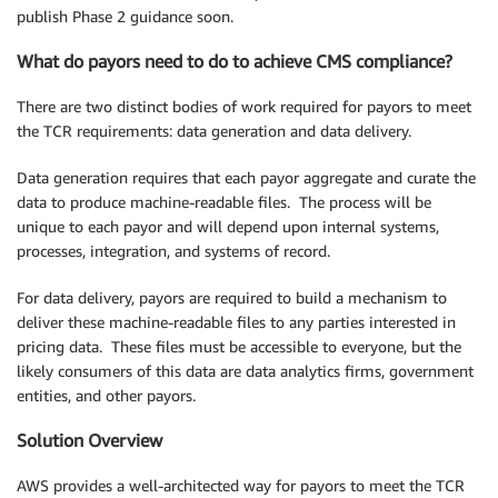
publish Phase 2 guidance soon.
What do payors need to do to achieve CMS compliance?
There are two distinct bodies of work required for payors to meet
the TCR requirements: data generation and data delivery.
Data generation requires that each payor aggregate and curate the
data to produce machine-readable files. The process will be
unique to each payor and will depend upon internal systems,
processes, integration, and systems of record.
For data delivery, payors are required to build a mechanism to
deliver these machine-readable files to any parties interested in
pricing data. These files must be accessible to everyone, but the
likely consumers of this data are data analytics firms, government
entities, and other payors.
Solution Overview
AWS provides a well-architected way for payors to meet the TCR