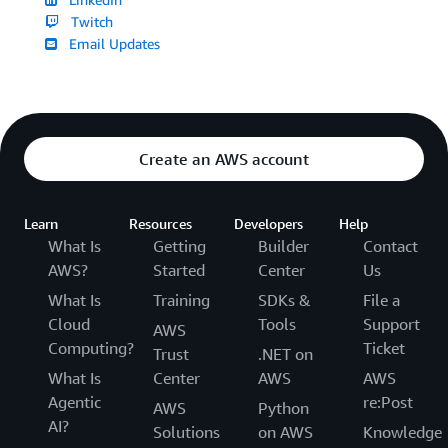
Twitch
Email Updates
Create an AWS account
Learn
Resources
Developers
Help
What Is
Getting
Builder
Contact
AWS?
Started
Center
Us
What Is
Training
SDKs &
File a
Cloud
Tools
Support
AWS
Computing?
Ticket
Trust
.NET on
What Is
Center
AWS
AWS
Agentic
re:Post
AWS
Python
AI?
Solutions
on AWS
Knowledge