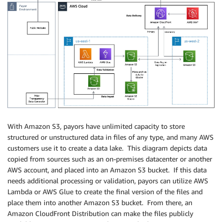
With Amazon S3, payors have unlimited capacity to store
structured or unstructured data in files of any type, and many AWS
customers use it to create a data lake. This diagram depicts data
copied from sources such as an on-premises datacenter or another
AWS account, and placed into an Amazon S3 bucket. If this data
needs additional processing or validation, payors can utilize AWS
Lambda or AWS Glue to create the final version of the files and
place them into another Amazon S3 bucket. From there, an
Amazon CloudFront Distribution can make the files publicly