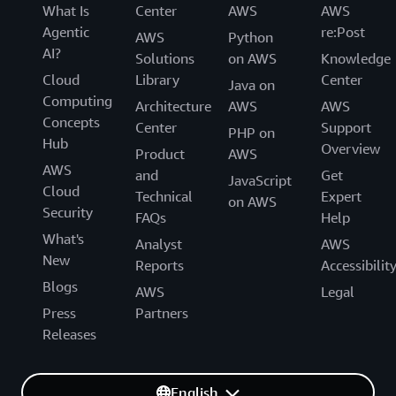
What Is
Center
AWS
AWS
Agentic
re:Post
AWS
Python
AI?
Solutions
on AWS
Knowledge
Cloud
Library
Center
Java on
Computing
Architecture
AWS
AWS
Concepts
Center
Support
PHP on
Hub
Overview
Product
AWS
AWS
and
Get
JavaScript
Cloud
Technical
Expert
on AWS
Security
FAQs
Help
What's
Analyst
AWS
New
Reports
Accessibilit
Blogs
AWS
Legal
Press
Partners
Releases
English