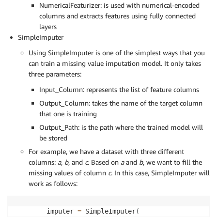
NumericalFeaturizer: is used with numerical-encoded
columns and extracts features using fully connected
layers
SimpleImputer
Using SimpleImputer is one of the simplest ways that you
can train a missing value imputation model. It only takes
three parameters:
Input_Column: represents the list of feature columns
Output_Column: takes the name of the target column
that one is training
Output_Path: is the path where the trained model will
be stored
For example, we have a dataset with three different
columns:
a
,
b
, and
c
. Based on
a
and
b
, we want to fill the
missing values of column
c
. In this case, SimpleImputer will
work as follows:
imputer 
=
 SimpleImputer
(