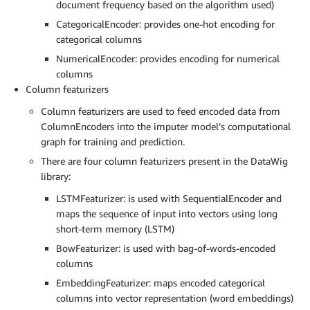
document frequency based on the algorithm used)
CategoricalEncoder: provides one-hot encoding for
categorical columns
NumericalEncoder: provides encoding for numerical
columns
Column featurizers
Column featurizers are used to feed encoded data from
ColumnEncoders into the imputer model’s computational
graph for training and prediction.
There are four column featurizers present in the DataWig
library:
LSTMFeaturizer: is used with SequentialEncoder and
maps the sequence of input into vectors using long
short-term memory (LSTM)
BowFeaturizer: is used with bag-of-words-encoded
columns
EmbeddingFeaturizer: maps encoded categorical
columns into vector representation (word embeddings)