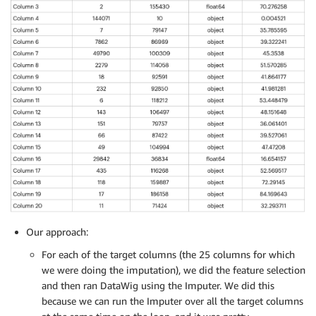
Our approach:
For each of the target columns (the 25 columns for which
we were doing the imputation), we did the feature selection
and then ran DataWig using the Imputer. We did this
because we can run the Imputer over all the target columns