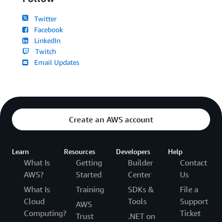
Twitter
Facebook
LinkedIn
Twitch
Email Updates
Create an AWS account
Learn
Resources
Developers
Help
What Is
Getting
Builder
Contact
AWS?
Started
Center
Us
What Is
Training
SDKs &
File a
Cloud
Tools
Support
AWS
Computing?
Ticket
Trust
.NET on