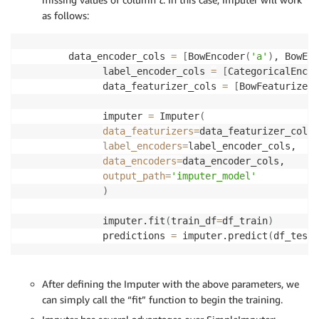
as follows:
data_encoder_cols 
=
[
BowEncoder
(
'a'
)
, BowEnc
      label_encoder_cols 
=
[
CategoricalEncod
      data_featurizer_cols 
=
[
BowFeaturizer
(
      imputer 
=
 Imputer
(
data_featurizers
=
data_featurizer_cols,

label_encoders
=
label_encoder_cols,

data_encoders
=
data_encoder_cols,

output_path
=
'imputer_model'
)
      imputer.fit
(
train_df
=
df_train
)
      predictions 
=
 imputer.predict
(
df_test
)
After defining the Imputer with the above parameters, we
can simply call the “fit” function to begin the training.