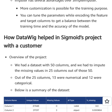
Imputer has several advantages over SimpleImputer:
More customization is possible for the training purpose.
You can tune the parameters while encoding the feature
and target columns to get a balance between the
training time and the accuracy of the model.
How DataWig helped in Sigmoid’s project
with a customer
Overview of the project:
We had a dataset with 50 columns, and we had to impute
the missing values in 25 columns out of those 50.
Out of the 25 columns, 13 were numerical and 12 were
categorical.
Below is a summary of the dataset: