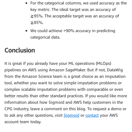
For the categorical columns, we used accuracy as the
key metric. The ideal target was an accuracy of
≧95%. The acceptable target was an accuracy of
≧85%.
We could achieve >90% accuracy in predicting
categorical data.
Conclusion
It is great if you already have your ML operations (MLOps)
pipelines on AWS using Amazon SageMaker. But if not, DataWig
from the Amazon Science team is a great choice as an imputation
tool, whether you want to solve simple imputation problems or
complex scalable imputation problems with comparable or even
better results than other standard practices. If you would like more
information about how Sigmoid and AWS help customers in the
CPG industry, leave a comment on this blog. To request a demo or
to ask any other questions, visit
Sigmoid
or
contact
your AWS
account team today.