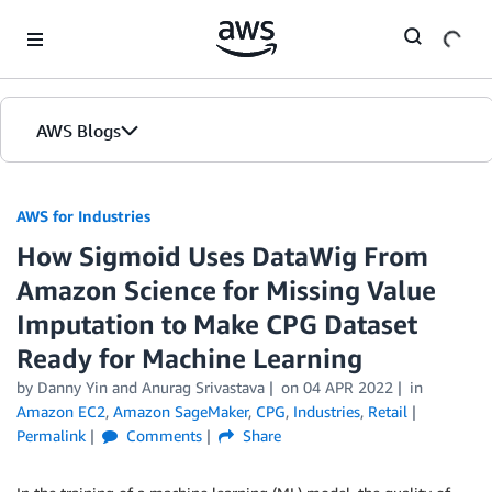
Skip to Main Content
AWS Blogs
AWS for Industries
How Sigmoid Uses DataWig From
Amazon Science for Missing Value
Imputation to Make CPG Dataset
Ready for Machine Learning
by Danny Yin and Anurag Srivastava
on
04 APR 2022
in
Amazon EC2
,
Amazon SageMaker
,
CPG
,
Industries
,
Retail
Permalink
Comments
Share