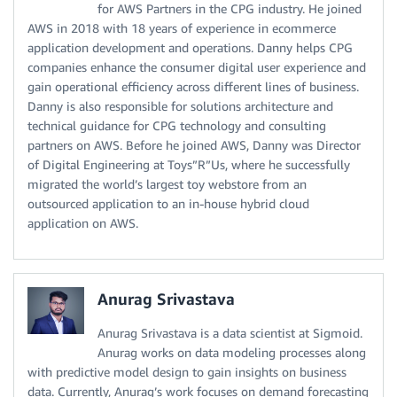
for AWS Partners in the CPG industry. He joined
AWS in 2018 with 18 years of experience in ecommerce
application development and operations. Danny helps CPG
companies enhance the consumer digital user experience and
gain operational efficiency across different lines of business.
Danny is also responsible for solutions architecture and
technical guidance for CPG technology and consulting
partners on AWS. Before he joined AWS, Danny was Director
of Digital Engineering at Toys”R”Us, where he successfully
migrated the world’s largest toy webstore from an
outsourced application to an in-house hybrid cloud
application on AWS.
Anurag Srivastava
Anurag Srivastava is a data scientist at Sigmoid.
Anurag works on data modeling processes along
with predictive model design to gain insights on business
data. Currently, Anurag’s work focuses on demand forecasting