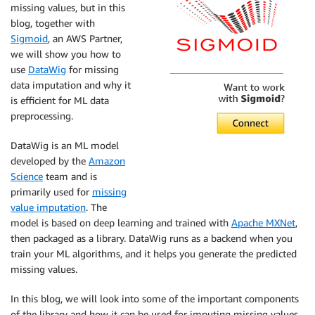
missing values, but in this
blog, together with
Sigmoid
, an AWS Partner,
we will show you how to
use
DataWig
for missing
data imputation and why it
is efficient for ML data
preprocessing.
DataWig is an ML model
developed by the
Amazon
Science
team and is
primarily used for
missing
value imputation
. The
model is based on deep learning and trained with
Apache MXNet
,
then packaged as a library. DataWig runs as a backend when you
train your ML algorithms, and it helps you generate the predicted
missing values.
In this blog, we will look into some of the important components
of the library and how it can be used for imputing missing values