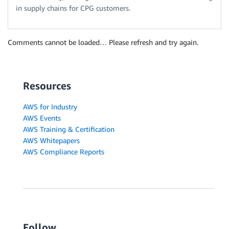
in supply chains for CPG customers.
Comments cannot be loaded… Please refresh and try again.
Resources
AWS for Industry
AWS Events
AWS Training & Certification
AWS Whitepapers
AWS Compliance Reports
Follow