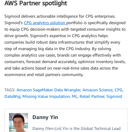
AWS Partner spotlight
Sigmoid delivers actionable intelligence for CPG enterprises.
Sigmoid’s
CPG analytics solution
portfolio is specifically designed
to equip CPG decision-makers with targeted consumer insights to
drive growth. Sigmoid’s expertise in CPG analytics helps
companies build robust data infrastructures that simplify every
step of managing big data in the CPG industry. By solving
complex analytics use cases, brands can engage effectively with
consumers, forecast demand accurately, optimize inventory levels,
and take actions based on near-real-time sales data across the
ecommerce and retail partners community.
TAGS:
Amazon SageMaker Data Wrangler
,
Amazon Science
,
CPG
,
DataWig
,
Missing Value Imputation
,
ML
,
Retail Partner
,
Sigmoid
Danny Yin
Danny (Yen-Lin) Yin is the Global Technical Lead