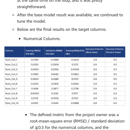
at the same time on the loop, and it was pretty
straightforward.
After the base model result was available, we continued to
tune the model.
Below are the final results on the target columns.
Numerical Columns:
The defined metric from the project owner was a
root-mean-square error (RMSE) / standard deviation
of ≦0.5 for the numerical columns, and the