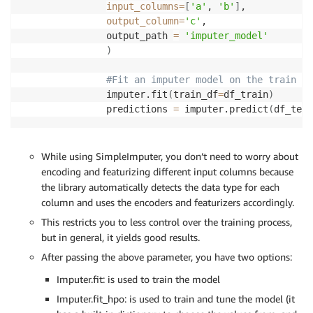
input_columns
=
[
'a'
, 
'b'
]
,

output_column
=
'c'
,

       output_path 
=
'imputer_model'
)
#Fit an imputer model on the train da
       imputer.fit
(
train_df
=
df_train
)
       predictions 
=
 imputer.predict
(
df_test
While using SimpleImputer, you don’t need to worry about
encoding and featurizing different input columns because
the library automatically detects the data type for each
column and uses the encoders and featurizers accordingly.
This restricts you to less control over the training process,
but in general, it yields good results.
After passing the above parameter, you have two options:
Imputer.fit: is used to train the model
Imputer.fit_hpo: is used to train and tune the model (it