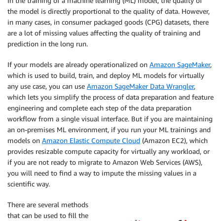
In the training of a machine learning (ML) model, the quality of
the model is directly proportional to the quality of data. However,
in many cases, in consumer packaged goods (CPG) datasets, there
are a lot of missing values affecting the quality of training and
prediction in the long run.
If your models are already operationalized on
Amazon SageMaker
,
which is used to build, train, and deploy ML models for virtually
any use case, you can use
Amazon SageMaker Data Wrangler
,
which lets you simplify the process of data preparation and feature
engineering and complete each step of the data preparation
workflow from a single visual interface. But if you are maintaining
an on-premises ML environment, if you run your ML trainings and
models on
Amazon Elastic Compute Cloud
(Amazon EC2), which
provides resizable compute capacity for virtually any workload, or
if you are not ready to migrate to Amazon Web Services (AWS),
you will need to find a way to impute the missing values in a
scientific way.
There are several methods
that can be used to fill the