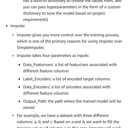
has a built-in dictionary to choose the values from, and
you can pass hyperparameters in the form of a custom
dictionary to tune the model based on project
requirements)
Imputer
Imputer gives you more control over the training process,
which is one of the primary reasons for using Imputer over
SimpleImputer.
Imputer takes four parameters as inputs:
Data_Featurizers: a list of featurizers associated with
different feature columns
Label_Encoders: a list of encoded target columns
Data_Encoders: a list of encoders associated with
different feature columns
Output_Path: the path where the trained model will be
stored
For example, we have a dataset with three different
columns:
a
,
b
, and
c
. Based on
a
and
b
, we want to fill the
missing values of column
c
. In this case, Imputer will work