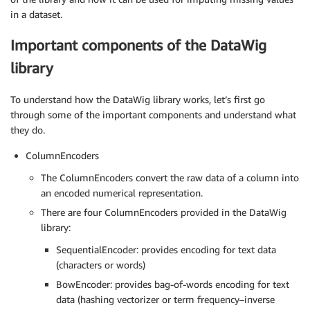
in a dataset.
Important components of the DataWig
library
To understand how the DataWig library works, let’s first go
through some of the important components and understand what
they do.
ColumnEncoders
The ColumnEncoders convert the raw data of a column into
an encoded numerical representation.
There are four ColumnEncoders provided in the DataWig
library:
SequentialEncoder: provides encoding for text data
(characters or words)
BowEncoder: provides bag-of-words encoding for text
data (hashing vectorizer or term frequency–inverse