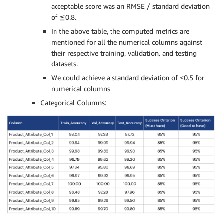
acceptable score was an RMSE / standard deviation
of ≦0.8.
In the above table, the computed metrics are
mentioned for all the numerical columns against
their respective training, validation, and testing
datasets.
We could achieve a standard deviation of <0.5 for
numerical columns.
Categorical Columns: