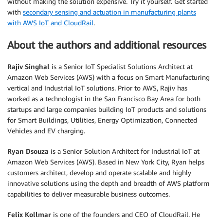
without making the solution expensive. Try it yourself. Get started
with
secondary sensing and actuation in manufacturing plants
with AWS IoT and CloudRail
.
About the authors and additional resources
Rajiv Singhal
is a Senior IoT Specialist Solutions Architect at
Amazon Web Services (AWS) with a focus on Smart Manufacturing
vertical and Industrial IoT solutions. Prior to AWS, Rajiv has
worked as a technologist in the San Francisco Bay Area for both
startups and large companies building IoT products and solutions
for Smart Buildings, Utilities, Energy Optimization, Connected
Vehicles and EV charging.
Ryan Dsouza
is a Senior Solution Architect for Industrial IoT at
Amazon Web Services (AWS). Based in New York City, Ryan helps
customers architect, develop and operate scalable and highly
innovative solutions using the depth and breadth of AWS platform
capabilities to deliver measurable business outcomes.
Felix Kollmar
is one of the founders and CEO of CloudRail. He