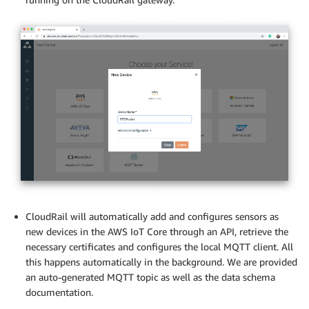
CloudRail will automatically add and configures sensors as
new devices in the AWS IoT Core through an API, retrieve the
necessary certificates and configures the local MQTT client. All
this happens automatically in the background. We are provided
an auto-generated MQTT topic as well as the data schema
documentation.