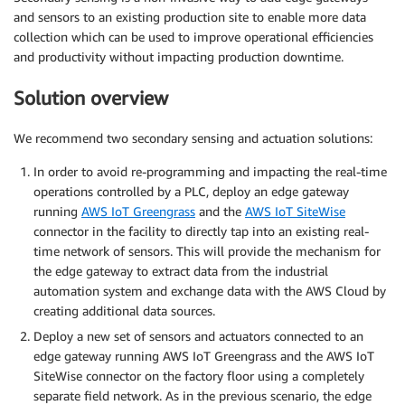
and sensors to an existing production site to enable more data
collection which can be used to improve operational efficiencies
and productivity without impacting production downtime.
Solution overview
We recommend two secondary sensing and actuation solutions:
In order to avoid re-programming and impacting the real-time
operations controlled by a PLC, deploy an edge gateway
running
AWS IoT Greengrass
and the
AWS IoT SiteWise
connector in the facility to directly tap into an existing real-
time network of sensors. This will provide the mechanism for
the edge gateway to extract data from the industrial
automation system and exchange data with the AWS Cloud by
creating additional data sources.
Deploy a new set of sensors and actuators connected to an
edge gateway running AWS IoT Greengrass and the AWS IoT
SiteWise connector on the factory floor using a completely
separate field network. As in the previous scenario, the edge