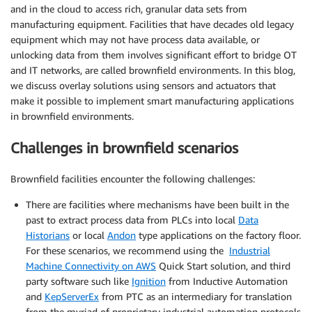
and in the cloud to access rich, granular data sets from
manufacturing equipment. Facilities that have decades old legacy
equipment which may not have process data available, or
unlocking data from them involves significant effort to bridge OT
and IT networks, are called brownfield environments. In this blog,
we discuss overlay solutions using sensors and actuators that
make it possible to implement smart manufacturing applications
in brownfield environments.
Challenges in brownfield scenarios
Brownfield facilities encounter the following challenges:
There are facilities where mechanisms have been built in the
past to extract process data from PLCs into local
Data
Historians
or local
Andon
type applications on the factory floor.
For these scenarios, we recommend using the
Industrial
Machine Connectivity on AWS
Quick Start solution, and third
party software such like
Ignition
from Inductive Automation
and
KepServerEx
from PTC as an intermediary for translation
from the myriad of proprietary industrial automation protocols