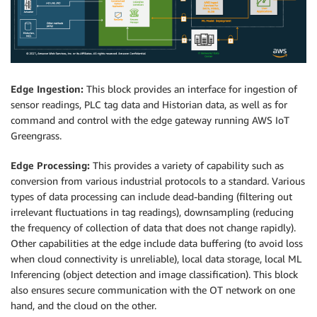
Edge Ingestion:
This block provides an interface for ingestion of
sensor readings, PLC tag data and Historian data, as well as for
command and control with the edge gateway running AWS IoT
Greengrass.
Edge Processing:
This provides a variety of capability such as
conversion from various industrial protocols to a standard. Various
types of data processing can include dead-banding (filtering out
irrelevant fluctuations in tag readings), downsampling (reducing
the frequency of collection of data that does not change rapidly).
Other capabilities at the edge include data buffering (to avoid loss
when cloud connectivity is unreliable), local data storage, local ML
Inferencing (object detection and image classification). This block
also ensures secure communication with the OT network on one
hand, and the cloud on the other.