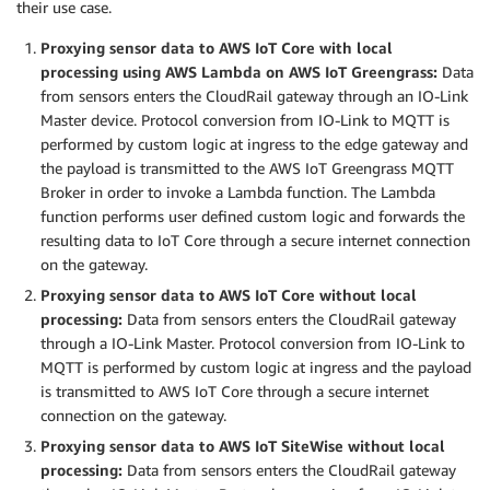
their use case.
Proxying sensor data to AWS IoT Core with local
processing using AWS Lambda on AWS IoT Greengrass:
Data
from sensors enters the CloudRail gateway through an IO-Link
Master device. Protocol conversion from IO-Link to MQTT is
performed by custom logic at ingress to the edge gateway and
the payload is transmitted to the AWS IoT Greengrass MQTT
Broker in order to invoke a Lambda function. The Lambda
function performs user defined custom logic and forwards the
resulting data to IoT Core through a secure internet connection
on the gateway.
Proxying sensor data to AWS IoT Core without local
processing:
Data from sensors enters the CloudRail gateway
through a IO-Link Master. Protocol conversion from IO-Link to
MQTT is performed by custom logic at ingress and the payload
is transmitted to AWS IoT Core through a secure internet
connection on the gateway.
Proxying sensor data to AWS IoT SiteWise without local
processing:
Data from sensors enters the CloudRail gateway