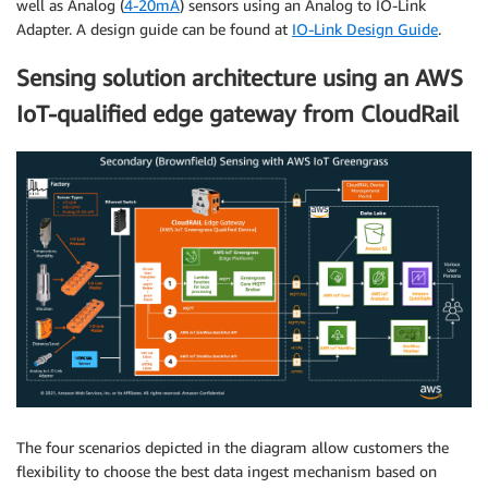
well as Analog (
4-20mA
) sensors using an Analog to IO-Link
Adapter. A design guide can be found at
IO-Link Design Guide
.
Sensing solution architecture using an AWS
IoT-qualified edge gateway from CloudRail
The four scenarios depicted in the diagram allow customers the
flexibility to choose the best data ingest mechanism based on