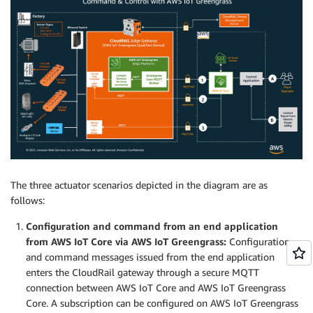
The three actuator scenarios depicted in the diagram are as
follows:
Configuration and command from an end application
from AWS IoT Core via AWS IoT Greengrass:
Configuration
and command messages issued from the end application
enters the CloudRail gateway through a secure MQTT
connection between AWS IoT Core and AWS IoT Greengrass
Core. A subscription can be configured on AWS IoT Greengrass