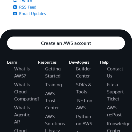
Twitch
RSS Feed
Email Updates
Create an AWS account
Learn
Resources
Developers
Help
What Is
Getting
Builder
Contact
AWS?
Started
Center
Us
What Is
Training
SDKs &
File a
Cloud
Tools
Support
AWS
Computing?
Ticket
Trust
.NET on
What Is
Center
AWS
AWS
Agentic
re:Post
AWS
Python
AI?
Solutions
on AWS
Knowledge
Cloud
Library
Center