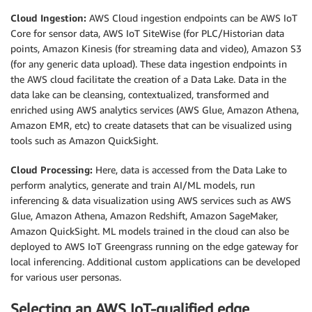
Cloud Ingestion:
AWS Cloud ingestion endpoints can be AWS IoT
Core for sensor data, AWS IoT SiteWise (for PLC/Historian data
points, Amazon Kinesis (for streaming data and video), Amazon S3
(for any generic data upload). These data ingestion endpoints in
the AWS cloud facilitate the creation of a Data Lake. Data in the
data lake can be cleansing, contextualized, transformed and
enriched using AWS analytics services (AWS Glue, Amazon Athena,
Amazon EMR, etc) to create datasets that can be visualized using
tools such as Amazon QuickSight.
Cloud Processing:
Here, data is accessed from the Data Lake to
perform analytics, generate and train AI/ML models, run
inferencing & data visualization using AWS services such as AWS
Glue, Amazon Athena, Amazon Redshift, Amazon SageMaker,
Amazon QuickSight. ML models trained in the cloud can also be
deployed to AWS IoT Greengrass running on the edge gateway for
local inferencing. Additional custom applications can be developed
for various user personas.
Selecting an AWS IoT-qualified edge