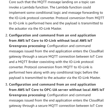
Core such that the MQTT message landing on a topic can
invoke a Lambda function. The Lambda function could
implement some conditional logic and message forwarding to
the IO-Link protocol converter. Protocol conversion from MQTT
to IO-Link is performed here and the payload is transmitted to
the actuator via the IO-Link Master.
Configuration and command from an end application
from AWS IoT Core to IO-Link without local AWS IoT
Greengrass processing:
Configuration and command
messages issued from the end application enters the CloudRail
gateway through a secure MQTT connection between IoT Core
and a MQTT Broker coexisting with the IO-Link protocol
converter. Protocol conversion from MQTT to IO-Link is
performed here along with any conditional logic before the
payload is transmitted to the actuator via the IO-Link Master.
Configuration and command from an end application
from AWS IoT Core to OPC-UA server without local AWS IoT
Greengrass processing:
Configuration and command
messages issued from the end application enters the CloudRail
gateway through a secure MQTT connection between IoT Core