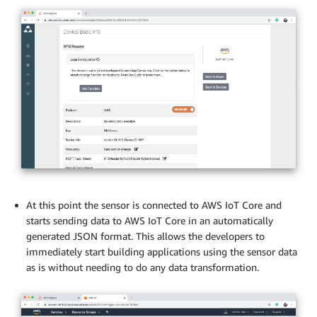
At this point the sensor is connected to AWS IoT Core and
starts sending data to AWS IoT Core in an automatically
generated JSON format. This allows the developers to
immediately start building applications using the sensor data
as is without needing to do any data transformation.