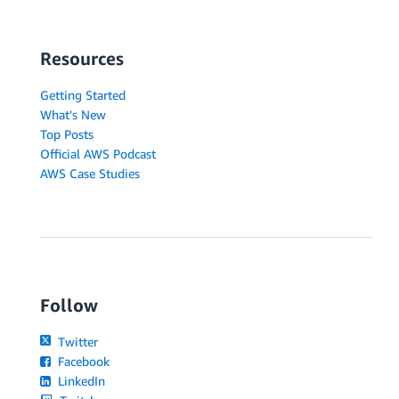
Resources
Getting Started
What's New
Top Posts
Official AWS Podcast
AWS Case Studies
Follow
Twitter
Facebook
LinkedIn