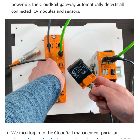
power up, the CloudRail gateway automatically detects all
connected IO-modules and sensors.
We then log in to the CloudRail management portal at