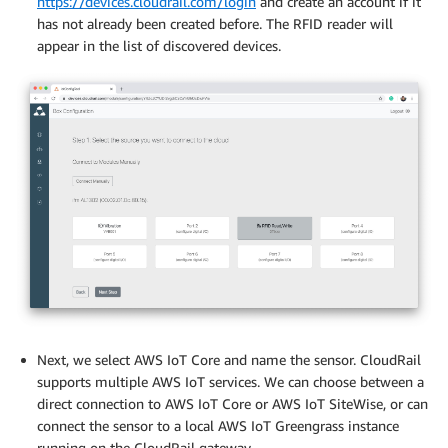
https://devices.cloudrail.com/login
and create an account if it
has not already been created before. The RFID reader will
appear in the list of discovered devices.
Next, we select AWS IoT Core and name the sensor. CloudRail
supports multiple AWS IoT services. We can choose between a
direct connection to AWS IoT Core or AWS IoT SiteWise, or can
connect the sensor to a local AWS IoT Greengrass instance
running on the CloudRail gateway.