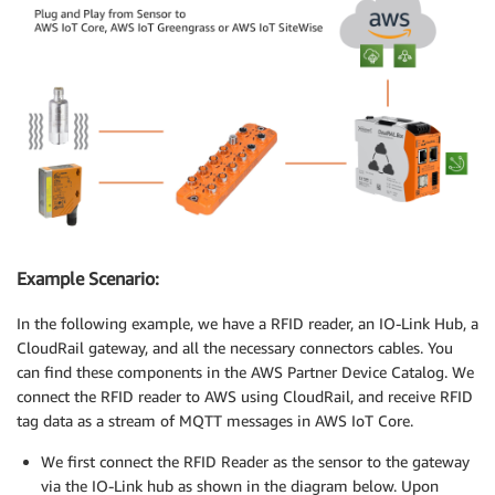
Example Scenario:
In the following example, we have a RFID reader, an IO-Link Hub, a
CloudRail gateway, and all the necessary connectors cables. You
can find these components in the AWS Partner Device Catalog. We
connect the RFID reader to AWS using CloudRail, and receive RFID
tag data as a stream of MQTT messages in AWS IoT Core.
We first connect the RFID Reader as the sensor to the gateway
via the IO-Link hub as shown in the diagram below. Upon