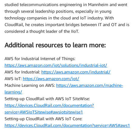
studied telecommunications engineering in Mannheim and went
through several leadership positions, especially in young
technology companies in the cloud and IoT industry. With
CloudRail, he creates important bridges between IT and OT and is
considered a thought leader of the IIoT.
Additional resources to learn more:
AWS for Industrial Internet of Things:
https://aws.amazon.com/iot/solutions/industrial-iot/
AWS for Industrial:
https://aws.amazon.com/industrial/
AWS IoT:
https://aws.amazon.com/iot/
Machine Learning on AWS:
https://aws.amazon.com/machine-
learning/
Setting-up CloudRail with AWS IoT SiteWise:
https://devices.CloudRail.com/documentation?
service=AWSIoTSitewise#awsiotsitewise1
Setting-up CloudRail with AWS IoT Core:
https://devices.CloudRail.com/documentation?service=AWS#aws1