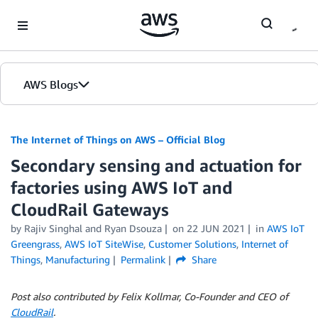
Skip to Main Content
AWS Blogs
The Internet of Things on AWS – Official Blog
Secondary sensing and actuation for
factories using AWS IoT and
CloudRail Gateways
by
Rajiv Singhal
and
Ryan Dsouza
on
22 JUN 2021
in
AWS IoT
Greengrass
,
AWS IoT SiteWise
,
Customer Solutions
,
Internet of
Things
,
Manufacturing
Permalink
Share
Post also contributed by Felix Kollmar, Co-Founder and CEO of
CloudRail
.