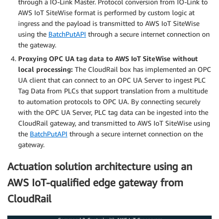
through a IO-Link Master. Protocol conversion from IO-Link to
AWS IoT SiteWise format is performed by custom logic at
ingress and the payload is transmitted to AWS IoT SiteWise
using the
BatchPutAPI
through a secure internet connection on
the gateway.
Proxying OPC UA tag data to AWS IoT SiteWise without
local processing:
The CloudRail box has implemented an OPC
UA client that can connect to an OPC UA Server to ingest PLC
Tag Data from PLCs that support translation from a multitude
to automation protocols to OPC UA. By connecting securely
with the OPC UA Server, PLC tag data can be ingested into the
CloudRail gateway, and transmitted to AWS IoT SiteWise using
the
BatchPutAPI
through a secure internet connection on the
gateway.
Actuation solution architecture using an
AWS IoT-qualified edge gateway from
CloudRail