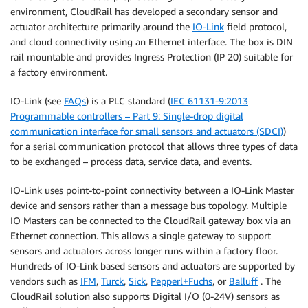
environment, CloudRail has developed a secondary sensor and
actuator architecture primarily around the
IO-Link
field protocol,
and cloud connectivity using an Ethernet interface. The box is DIN
rail mountable and provides Ingress Protection (IP 20) suitable for
a factory environment.
IO-Link (see
FAQs
) is a PLC standard (
IEC 61131-9:2013
Programmable controllers – Part 9: Single-drop digital
communication interface for small sensors and actuators (SDCI)
)
for a serial communication protocol that allows three types of data
to be exchanged – process data, service data, and events.
IO-Link uses point-to-point connectivity between a IO-Link Master
device and sensors rather than a message bus topology. Multiple
IO Masters can be connected to the CloudRail gateway box via an
Ethernet connection. This allows a single gateway to support
sensors and actuators across longer runs within a factory floor.
Hundreds of IO-Link based sensors and actuators are supported by
vendors such as
IFM
,
Turck
,
Sick
,
Pepperl+Fuchs
, or
Balluff
. The
CloudRail solution also supports Digital I/O (0-24V) sensors as