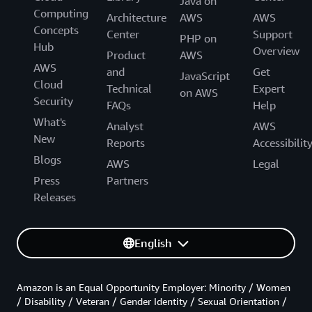
Java on
Computing
Architecture
AWS
AWS
Concepts
Center
Support
PHP on
Hub
Overview
Product
AWS
AWS
and
Get
JavaScript
Cloud
Technical
Expert
on AWS
Security
FAQs
Help
What's
Analyst
AWS
New
Reports
Accessibilit
Blogs
AWS
Legal
Press
Partners
Releases
English
Amazon is an Equal Opportunity Employer: Minority / Women
/ Disability / Veteran / Gender Identity / Sexual Orientation /