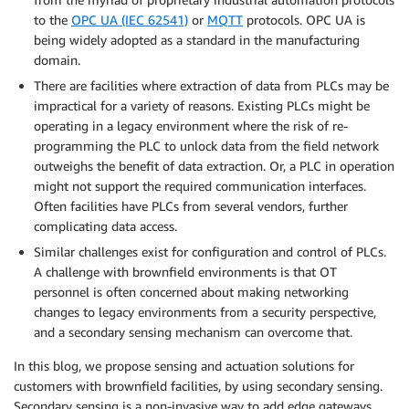
to the
OPC UA (IEC 62541)
or
MQTT
protocols. OPC UA is
being widely adopted as a standard in the manufacturing
domain.
There are facilities where extraction of data from PLCs may be
impractical for a variety of reasons. Existing PLCs might be
operating in a legacy environment where the risk of re-
programming the PLC to unlock data from the field network
outweighs the benefit of data extraction. Or, a PLC in operation
might not support the required communication interfaces.
Often facilities have PLCs from several vendors, further
complicating data access.
Similar challenges exist for configuration and control of PLCs.
A challenge with brownfield environments is that OT
personnel is often concerned about making networking
changes to legacy environments from a security perspective,
and a secondary sensing mechanism can overcome that.
In this blog, we propose sensing and actuation solutions for
customers with brownfield facilities, by using secondary sensing.
Secondary sensing is a non-invasive way to add edge gateways