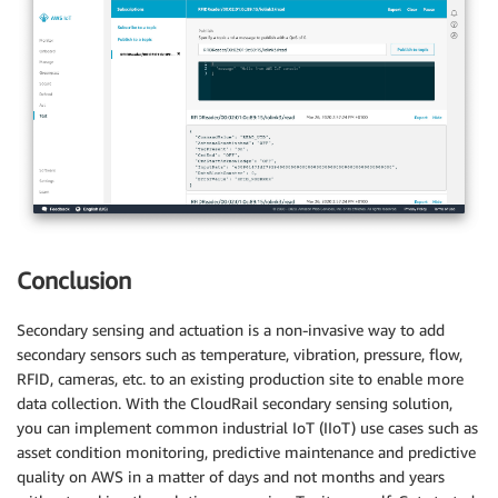
Conclusion
Secondary sensing and actuation is a non-invasive way to add
secondary sensors such as temperature, vibration, pressure, flow,
RFID, cameras, etc. to an existing production site to enable more
data collection. With the CloudRail secondary sensing solution,
you can implement common industrial IoT (IIoT) use cases such as
asset condition monitoring, predictive maintenance and predictive
quality on AWS in a matter of days and not months and years