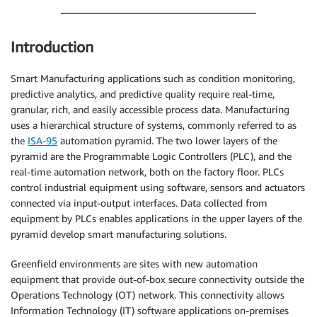
Introduction
Smart Manufacturing applications such as condition monitoring,
predictive analytics, and predictive quality require real-time,
granular, rich, and easily accessible process data. Manufacturing
uses a hierarchical structure of systems, commonly referred to as
the
ISA-95
automation pyramid. The two lower layers of the
pyramid are the Programmable Logic Controllers (PLC), and the
real-time automation network, both on the factory floor. PLCs
control industrial equipment using software, sensors and actuators
connected via input-output interfaces. Data collected from
equipment by PLCs enables applications in the upper layers of the
pyramid develop smart manufacturing solutions.
Greenfield environments are sites with new automation
equipment that provide out-of-box secure connectivity outside the
Operations Technology (OT) network. This connectivity allows
Information Technology (IT) software applications on-premises