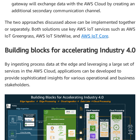
gateway will exchange data with the AWS Cloud by creating an
additional secondary communication channel.
The two approaches discussed above can be implemented together
or separately. Both solutions use key AWS IoT services such as AWS
IoT Greengrass, AWS IoT SiteWise, and
AWS IoT Core
.
Building blocks for accelerating Industry 4.0
By ingesting process data at the edge and leveraging a large set of
services in the AWS Cloud, applications can be developed to
provide sophisticated insights for various operational and business
stakeholders.