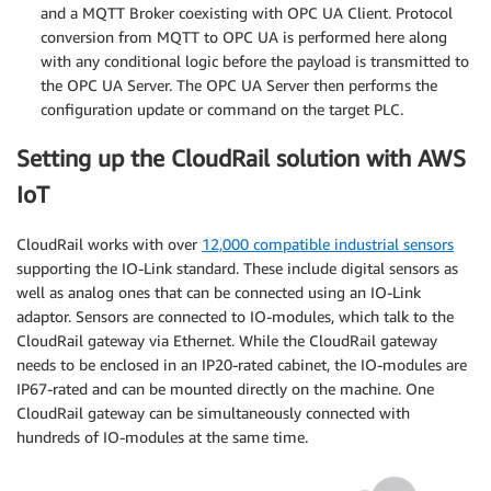
and a MQTT Broker coexisting with OPC UA Client. Protocol
conversion from MQTT to OPC UA is performed here along
with any conditional logic before the payload is transmitted to
the OPC UA Server. The OPC UA Server then performs the
configuration update or command on the target PLC.
Setting up the CloudRail solution with AWS
IoT
CloudRail works with over
12,000 compatible industrial sensors
supporting the IO-Link standard. These include digital sensors as
well as analog ones that can be connected using an IO-Link
adaptor. Sensors are connected to IO-modules, which talk to the
CloudRail gateway via Ethernet. While the CloudRail gateway
needs to be enclosed in an IP20-rated cabinet, the IO-modules are
IP67-rated and can be mounted directly on the machine. One
CloudRail gateway can be simultaneously connected with
hundreds of IO-modules at the same time.