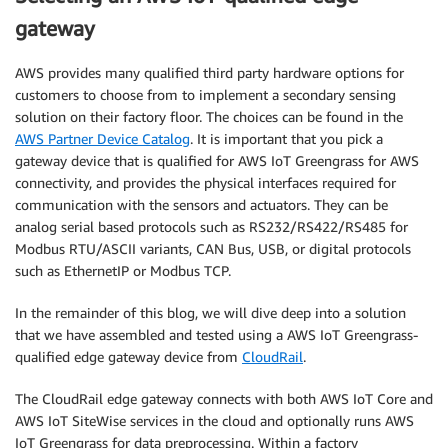
gateway
AWS provides many qualified third party hardware options for
customers to choose from to implement a secondary sensing
solution on their factory floor. The choices can be found in the
AWS Partner Device Catalog
. It is important that you pick a
gateway device that is qualified for AWS IoT Greengrass for AWS
connectivity, and provides the physical interfaces required for
communication with the sensors and actuators. They can be
analog serial based protocols such as RS232/RS422/RS485 for
Modbus RTU/ASCII variants, CAN Bus, USB, or digital protocols
such as EthernetIP or Modbus TCP.
In the remainder of this blog, we will dive deep into a solution
that we have assembled and tested using a AWS IoT Greengrass-
qualified edge gateway device from
CloudRail
.
The CloudRail edge gateway connects with both AWS IoT Core and
AWS IoT SiteWise services in the cloud and optionally runs AWS
IoT Greengrass for data preprocessing. Within a factory