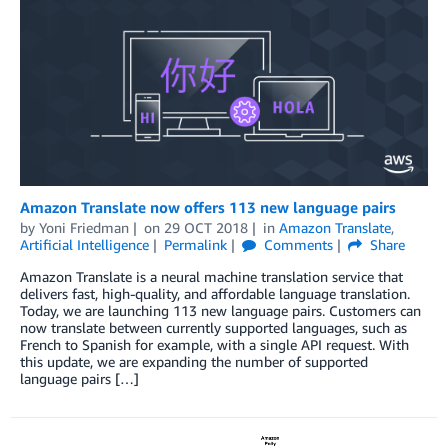
Amazon Translate now offers 113 new language pairs
by
Yoni Friedman
on
29 OCT 2018
in
Amazon Translate
,
Artificial Intelligence
Permalink
Comments
Share
Amazon Translate is a neural machine translation service that
delivers fast, high-quality, and affordable language translation.
Today, we are launching 113 new language pairs. Customers can
now translate between currently supported languages, such as
French to Spanish for example, with a single API request. With
this update, we are expanding the number of supported
language pairs […]