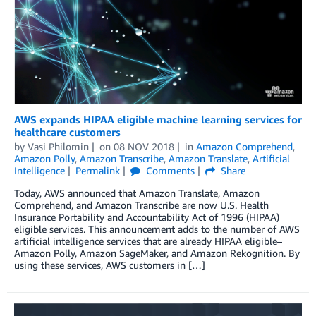
AWS expands HIPAA eligible machine learning services for
healthcare customers
by
Vasi Philomin
on
08 NOV 2018
in
Amazon Comprehend
,
Amazon Polly
,
Amazon Transcribe
,
Amazon Translate
,
Artificial
Intelligence
Permalink
Comments
Share
Today, AWS announced that Amazon Translate, Amazon
Comprehend, and Amazon Transcribe are now U.S. Health
Insurance Portability and Accountability Act of 1996 (HIPAA)
eligible services. This announcement adds to the number of AWS
artificial intelligence services that are already HIPAA eligible–
Amazon Polly, Amazon SageMaker, and Amazon Rekognition. By
using these services, AWS customers in […]