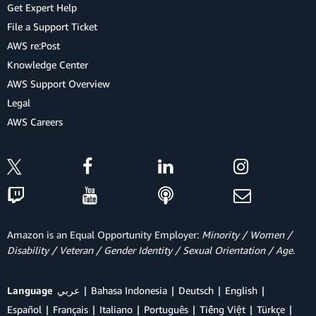
Get Expert Help
File a Support Ticket
AWS re:Post
Knowledge Center
AWS Support Overview
Legal
AWS Careers
Amazon is an Equal Opportunity Employer:
Minority / Women /
Disability / Veteran / Gender Identity / Sexual Orientation / Age.
Language
عربي
Bahasa Indonesia
Deutsch
English
Español
Français
Italiano
Português
Tiếng Việt
Türkçe