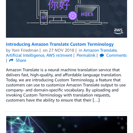
Introducing Amazon Translate Custom Terminology
by
Yoni Friedman
on
27 NOV 2018
in
Amazon Translate
,
Artificial Intelligence
,
AWS re:Invent
Permalink
Comments
Share
Amazon Translate is a neural machine translation service that
delivers fast, high-quality, and affordable language translation.
Today, we are introducing Custom Terminology, a feature that
customers can use to customize Amazon Translate output to use
company- and domain-specific vocabulary. By uploading and
invoking Custom Terminology with translation requests,
customers have the ability to ensure that their […]