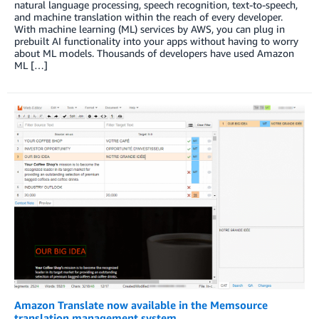
natural language processing, speech recognition, text-to-speech,
and machine translation within the reach of every developer.
With machine learning (ML) services by AWS, you can plug in
prebuilt AI functionality into your apps without having to worry
about ML models. Thousands of developers have used Amazon
ML […]
Amazon Translate now available in the Memsource
translation management system