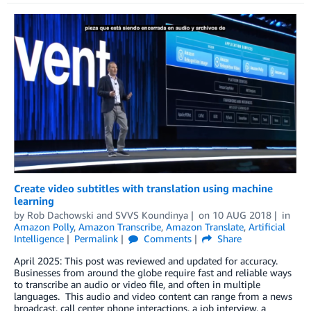
Create video subtitles with translation using machine
learning
by
Rob Dachowski
and
SVVS Koundinya
on
10 AUG 2018
in
Amazon Polly
,
Amazon Transcribe
,
Amazon Translate
,
Artificial
Intelligence
Permalink
Comments
Share
April 2025: This post was reviewed and updated for accuracy.
Businesses from around the globe require fast and reliable ways
to transcribe an audio or video file, and often in multiple
languages. This audio and video content can range from a news
broadcast, call center phone interactions, a job interview, a