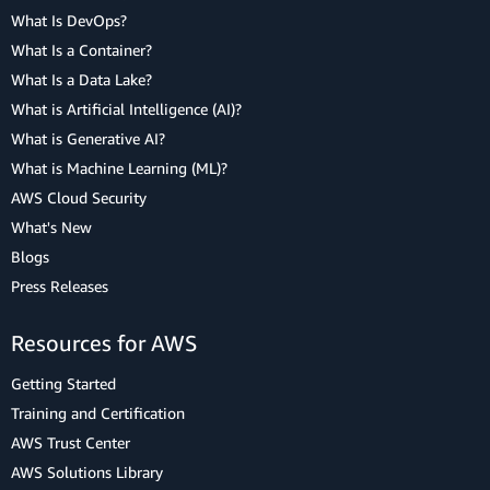
What Is DevOps?
What Is a Container?
What Is a Data Lake?
What is Artificial Intelligence (AI)?
What is Generative AI?
What is Machine Learning (ML)?
AWS Cloud Security
What's New
Blogs
Press Releases
Resources for AWS
Getting Started
Training and Certification
AWS Trust Center
AWS Solutions Library