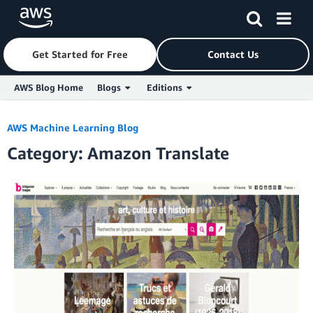
Get Started for Free
Contact Us
AWS Blog Home
Blogs
Editions
Skip to Main Content
AWS Machine Learning Blog
Category: Amazon Translate