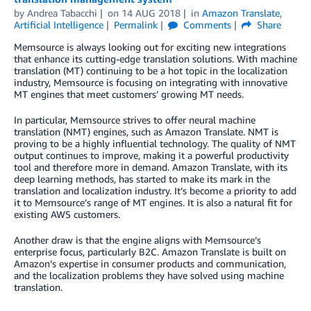
by
Andrea Tabacchi
on
14 AUG 2018
in
Amazon Translate
,
Artificial Intelligence
Permalink
Comments
Share
Memsource is always looking out for exciting new integrations
that enhance its cutting-edge translation solutions. With machine
translation (MT) continuing to be a hot topic in the localization
industry, Memsource is focusing on integrating with innovative
MT engines that meet customers’ growing MT needs.
In particular, Memsource strives to offer neural machine
translation (NMT) engines, such as Amazon Translate. NMT is
proving to be a highly influential technology. The quality of NMT
output continues to improve, making it a powerful productivity
tool and therefore more in demand. Amazon Translate, with its
deep learning methods, has started to make its mark in the
translation and localization industry. It’s become a priority to add
it to Memsource’s range of MT engines. It is also a natural fit for
existing AWS customers.
Another draw is that the engine aligns with Memsource’s
enterprise focus, particularly B2C. Amazon Translate is built on
Amazon’s expertise in consumer products and communication,
and the localization problems they have solved using machine
translation.