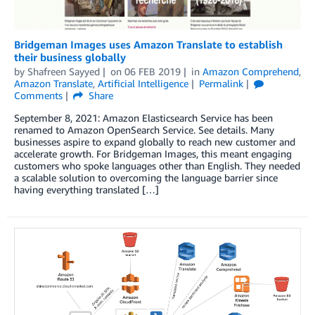
Bridgeman Images uses Amazon Translate to establish
their business globally
by
Shafreen Sayyed
on
06 FEB 2019
in
Amazon Comprehend
,
Amazon Translate
,
Artificial Intelligence
Permalink
Comments
Share
September 8, 2021: Amazon Elasticsearch Service has been
renamed to Amazon OpenSearch Service. See details. Many
businesses aspire to expand globally to reach new customer and
accelerate growth. For Bridgeman Images, this meant engaging
customers who spoke languages other than English. They needed
a scalable solution to overcoming the language barrier since
having everything translated […]