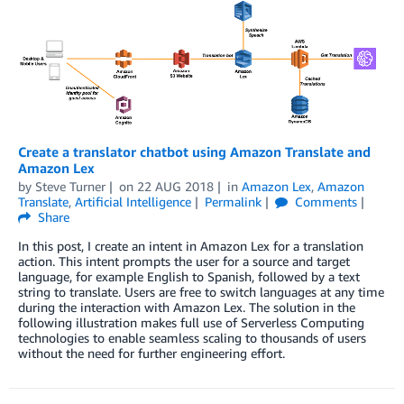
Create a translator chatbot using Amazon Translate and
Amazon Lex
by
Steve Turner
on
22 AUG 2018
in
Amazon Lex
,
Amazon
Translate
,
Artificial Intelligence
Permalink
Comments
Share
In this post, I create an intent in Amazon Lex for a translation
action. This intent prompts the user for a source and target
language, for example English to Spanish, followed by a text
string to translate. Users are free to switch languages at any time
during the interaction with Amazon Lex. The solution in the
following illustration makes full use of Serverless Computing
technologies to enable seamless scaling to thousands of users
without the need for further engineering effort.