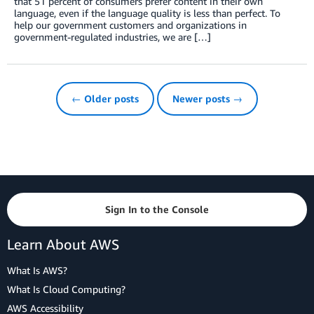
that 51 percent of consumers prefer content in their own
language, even if the language quality is less than perfect. To
help our government customers and organizations in
government-regulated industries, we are […]
← Older posts
Newer posts →
Sign In to the Console
Learn About AWS
What Is AWS?
What Is Cloud Computing?
AWS Accessibility