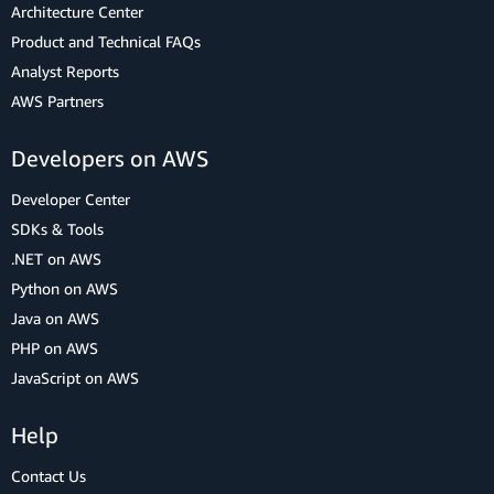
Architecture Center
Product and Technical FAQs
Analyst Reports
AWS Partners
Developers on AWS
Developer Center
SDKs & Tools
.NET on AWS
Python on AWS
Java on AWS
PHP on AWS
JavaScript on AWS
Help
Contact Us