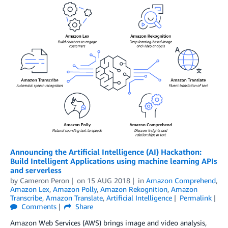
Announcing the Artificial Intelligence (AI) Hackathon:
Build Intelligent Applications using machine learning APIs
and serverless
by
Cameron Peron
on
15 AUG 2018
in
Amazon Comprehend
,
Amazon Lex
,
Amazon Polly
,
Amazon Rekognition
,
Amazon
Transcribe
,
Amazon Translate
,
Artificial Intelligence
Permalink
Comments
Share
Amazon Web Services (AWS) brings image and video analysis,