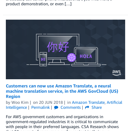
product demonstration, or even […]
Customers can now use Amazon Translate, a neural
machine translation service, in the AWS GovCloud (US)
Region
by
Woo Kim
on
20 JUN 2018
in
Amazon Translate
,
Artificial
Intelligence
Permalink
Comments
Share
For AWS government customers and organizations in
government-regulated industries it is critical to communicate
with people in their preferred languages. CSA Research shows