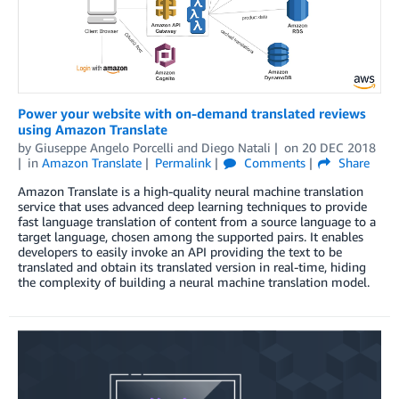
Power your website with on-demand translated reviews
using Amazon Translate
by
Giuseppe Angelo Porcelli
and
Diego Natali
on
20 DEC 2018
in
Amazon Translate
Permalink
Comments
Share
Amazon Translate is a high-quality neural machine translation
service that uses advanced deep learning techniques to provide
fast language translation of content from a source language to a
target language, chosen among the supported pairs. It enables
developers to easily invoke an API providing the text to be
translated and obtain its translated version in real-time, hiding
the complexity of building a neural machine translation model.