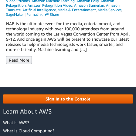
Video Streams
,
Amazon Machine Learning
,
Amazon Polly
,
Amazon
Rekognition
,
Amazon Rekognition Video
,
Amazon Sumerian
,
Amazon
Translate
,
Artificial Intelligence
,
Media & Entertainment
,
Media Services
,
SageMaker
|
Permalink
|
Share
NAB is the ultimate event for the media, entertainment, and
technology industry with over 100,000 attendees from around
the world coming to the Las Vegas Convention Center from April
9-12. And once again AWS will be present to showcase our latest
releases to help media technologists work faster, smarter, and
more efficiently. Machine learning and […]
Read More
Sign In to the Console
Learn About AWS
What Is AWS?
What Is Cloud Computing?