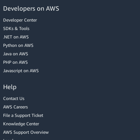
Developers on AWS
Developer Center
SDKs & Tools
.NET on AWS
Python on AWS
Java on AWS
PHP on AWS
Javascript on AWS
Help
Contact Us
AWS Careers
File a Support Ticket
Knowledge Center
AWS Support Overview