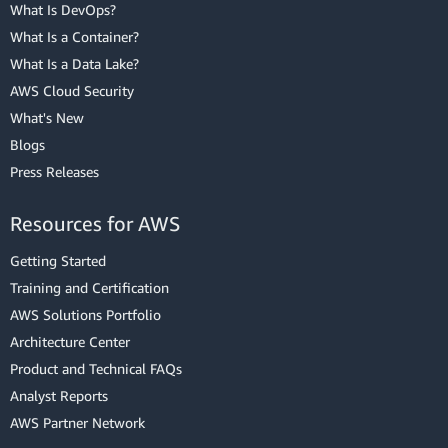
What Is DevOps?
What Is a Container?
What Is a Data Lake?
AWS Cloud Security
What's New
Blogs
Press Releases
Resources for AWS
Getting Started
Training and Certification
AWS Solutions Portfolio
Architecture Center
Product and Technical FAQs
Analyst Reports
AWS Partner Network