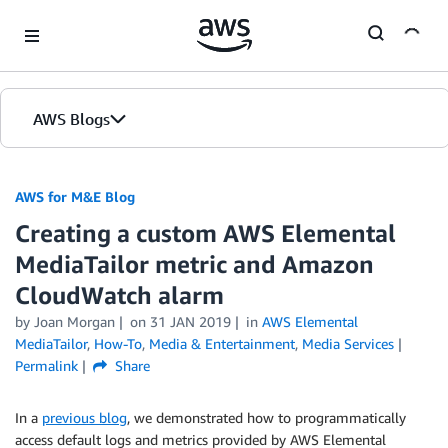
Skip to Main Content
AWS Blogs
AWS for M&E Blog
Creating a custom AWS Elemental
MediaTailor metric and Amazon
CloudWatch alarm
by Joan Morgan
on
31 JAN 2019
in
AWS Elemental
MediaTailor
,
How-To
,
Media & Entertainment
,
Media Services
Permalink
Share
In a
previous blog
, we demonstrated how to programmatically
access default logs and metrics provided by AWS Elemental