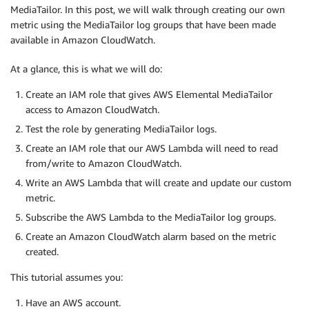
MediaTailor. In this post, we will walk through creating our own
metric using the MediaTailor log groups that have been made
available in Amazon CloudWatch.
At a glance, this is what we will do:
Create an IAM role that gives AWS Elemental MediaTailor
access to Amazon CloudWatch.
Test the role by generating MediaTailor logs.
Create an IAM role that our AWS Lambda will need to read
from/write to Amazon CloudWatch.
Write an AWS Lambda that will create and update our custom
metric.
Subscribe the AWS Lambda to the MediaTailor log groups.
Create an Amazon CloudWatch alarm based on the metric
created.
This tutorial assumes you:
Have an AWS account.