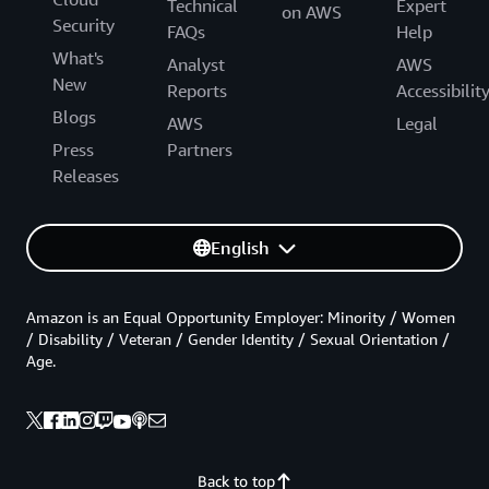
Technical
Expert
on AWS
Security
FAQs
Help
What's
Analyst
AWS
New
Reports
Accessibilit
Blogs
AWS
Legal
Press
Partners
Releases
English
Amazon is an Equal Opportunity Employer: Minority / Women
/ Disability / Veteran / Gender Identity / Sexual Orientation /
Age.
Back to top