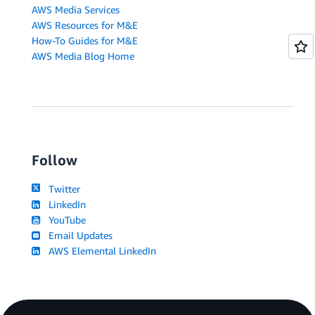
AWS Media Services
AWS Resources for M&E
How-To Guides for M&E
AWS Media Blog Home
Follow
Twitter
LinkedIn
YouTube
Email Updates
AWS Elemental LinkedIn