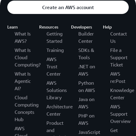
Create an AWS account
Learn
Resources
Developers
Help
What Is
Getting
Builder
Contact
AWS?
Started
Center
Us
What Is
Training
SDKs &
File a
Cloud
Tools
Support
AWS
Computing?
Ticket
Trust
.NET on
What Is
Center
AWS
AWS
Agentic
re:Post
AWS
Python
AI?
Solutions
on AWS
Knowledge
Cloud
Library
Center
Java on
Computing
Architecture
AWS
AWS
Concepts
Center
Support
PHP on
Hub
Overview
Product
AWS
AWS
and
Get
JavaScript
Cloud