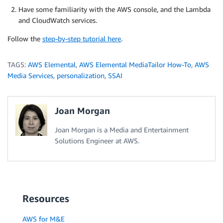
Have some familiarity with the AWS console, and the Lambda
and CloudWatch services.
Follow the
step-by-step tutorial here
.
TAGS:
AWS Elemental
,
AWS Elemental MediaTailor How-To
,
AWS
Media Services
,
personalization
,
SSAI
Joan Morgan
Joan Morgan is a Media and Entertainment
Solutions Engineer at AWS.
Resources
AWS for M&E