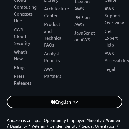
Cloud
Library
Center
Java on
Computing
Architecture
AWS
AWS
Concepts
Center
Support
PHP on
Hub
Overview
Product
AWS
AWS
and
Get
JavaScript
Cloud
Technical
Expert
on AWS
Security
FAQs
Help
What's
Analyst
AWS
New
Reports
Accessibilit
Blogs
AWS
Legal
Press
Partners
Releases
English
Amazon is an Equal Opportunity Employer: Minority / Women
/ Disability / Veteran / Gender Identity / Sexual Orientation /