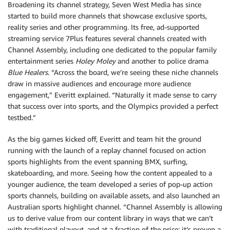
Broadening its channel strategy, Seven West Media has since
started to build more channels that showcase exclusive sports,
reality series and other programming. Its free, ad-supported
streaming service 7Plus features several channels created with
Channel Assembly, including one dedicated to the popular family
entertainment series
Holey Moley
and another to police drama
Blue Healers
. “Across the board, we’re seeing these niche channels
draw in massive audiences and encourage more audience
engagement,” Everitt explained. “Naturally it made sense to carry
that success over into sports, and the Olympics provided a perfect
testbed.”
As the big games kicked off, Everitt and team hit the ground
running with the launch of a replay channel focused on action
sports highlights from the event spanning BMX, surfing,
skateboarding, and more. Seeing how the content appealed to a
younger audience, the team developed a series of pop-up action
sports channels, building on available assets, and also launched an
Australian sports highlight channel. “Channel Assembly is allowing
us to derive value from our content library in ways that we can’t
with traditional playout, and at a fraction of the price; it’s proven a