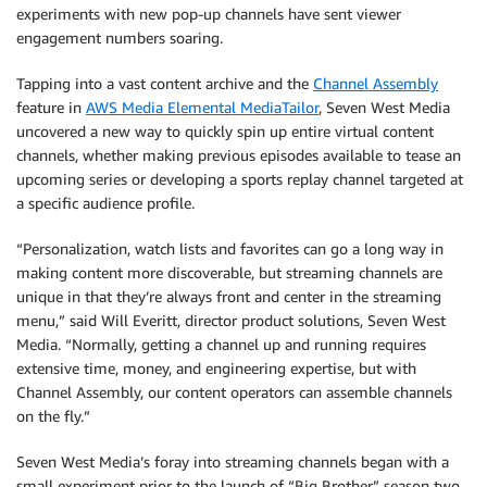
experiments with new pop-up channels have sent viewer
engagement numbers soaring.
Tapping into a vast content archive and the
Channel Assembly
feature in
AWS Media Elemental MediaTailor
, Seven West Media
uncovered a new way to quickly spin up entire virtual content
channels, whether making previous episodes available to tease an
upcoming series or developing a sports replay channel targeted at
a specific audience profile.
“Personalization, watch lists and favorites can go a long way in
making content more discoverable, but streaming channels are
unique in that they’re always front and center in the streaming
menu,” said Will Everitt, director product solutions, Seven West
Media. “Normally, getting a channel up and running requires
extensive time, money, and engineering expertise, but with
Channel Assembly, our content operators can assemble channels
on the fly.”
Seven West Media’s foray into streaming channels began with a
small experiment prior to the launch of “Big Brother” season two,