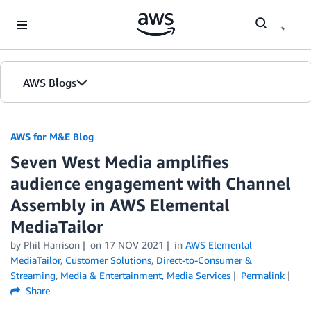
Skip to Main Content
AWS Blogs
AWS for M&E Blog
Seven West Media amplifies
audience engagement with Channel
Assembly in AWS Elemental
MediaTailor
by Phil Harrison
on
17 NOV 2021
in
AWS Elemental
MediaTailor
,
Customer Solutions
,
Direct-to-Consumer &
Streaming
,
Media & Entertainment
,
Media Services
Permalink
Share