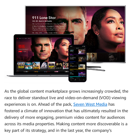
As the global content marketplace grows increasingly crowded, the
race to deliver standout live and video-on-demand (VOD) viewing
experiences is on. Ahead of the pack,
Seven West Media
has
fostered a climate of innovation that has ultimately resulted in the
delivery of more engaging, premium video content for audiences
across its media properties. Making content more discoverable is a
key part of its strategy, and in the last year, the company’s