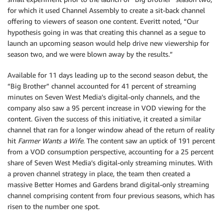
for which it used Channel Assembly to create a sit-back channel
offering to viewers of season one content. Everitt noted, “Our
hypothesis going in was that creating this channel as a segue to
launch an upcoming season would help drive new viewership for
season two, and we were blown away by the results.”
Available for 11 days leading up to the second season debut, the
“Big Brother” channel accounted for 41 percent of streaming
minutes on Seven West Media’s digital-only channels, and the
company also saw a 95 percent increase in VOD viewing for the
content. Given the success of this initiative, it created a similar
channel that ran for a longer window ahead of the return of reality
hit
Farmer Wants a Wife
. The content saw an uptick of 191 percent
from a VOD consumption perspective, accounting for a 25 percent
share of Seven West Media’s digital-only streaming minutes. With
a proven channel strategy in place, the team then created a
massive Better Homes and Gardens brand digital-only streaming
channel comprising content from four previous seasons, which has
risen to the number one spot.