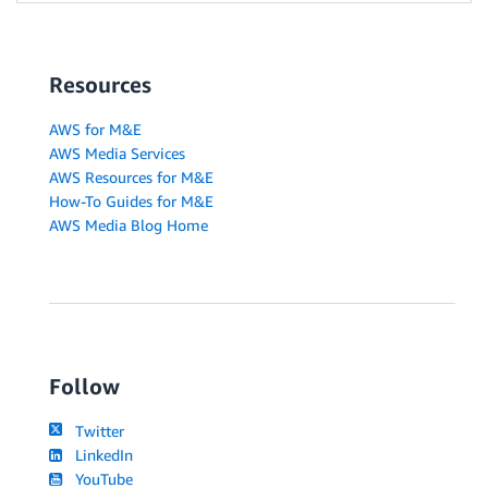
Resources
AWS for M&E
AWS Media Services
AWS Resources for M&E
How-To Guides for M&E
AWS Media Blog Home
Follow
Twitter
LinkedIn
YouTube