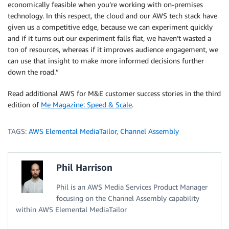
economically feasible when you’re working with on-premises
technology. In this respect, the cloud and our AWS tech stack have
given us a competitive edge, because we can experiment quickly
and if it turns out our experiment falls flat, we haven’t wasted a
ton of resources, whereas if it improves audience engagement, we
can use that insight to make more informed decisions further
down the road.”
Read additional AWS for M&E customer success stories in the third
edition of
Me Magazine: Speed & Scale
.
TAGS:
AWS Elemental MediaTailor
,
Channel Assembly
Phil Harrison
Phil is an AWS Media Services Product Manager
focusing on the Channel Assembly capability
within AWS Elemental MediaTailor