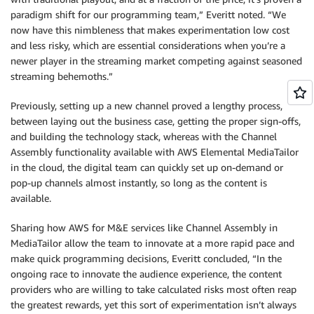
paradigm shift for our programming team,” Everitt noted. “We
now have this nimbleness that makes experimentation low cost
and less risky, which are essential considerations when you’re a
newer player in the streaming market competing against seasoned
streaming behemoths.”
Previously, setting up a new channel proved a lengthy process,
between laying out the business case, getting the proper sign-offs,
and building the technology stack, whereas with the Channel
Assembly functionality available with AWS Elemental MediaTailor
in the cloud, the digital team can quickly set up on-demand or
pop-up channels almost instantly, so long as the content is
available.
Sharing how AWS for M&E services like Channel Assembly in
MediaTailor allow the team to innovate at a more rapid pace and
make quick programming decisions, Everitt concluded, “In the
ongoing race to innovate the audience experience, the content
providers who are willing to take calculated risks most often reap
the greatest rewards, yet this sort of experimentation isn’t always