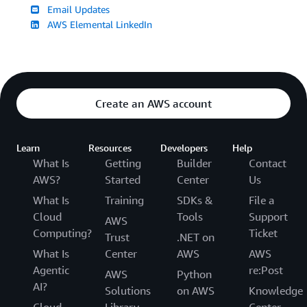
Email Updates
AWS Elemental LinkedIn
Create an AWS account
Learn
Resources
Developers
Help
What Is
Getting
Builder
Contact
AWS?
Started
Center
Us
What Is
Training
SDKs &
File a
Cloud
Tools
Support
AWS
Computing?
Ticket
Trust
.NET on
What Is
Center
AWS
AWS
Agentic
re:Post
AWS
Python
AI?
Solutions
on AWS
Knowledge