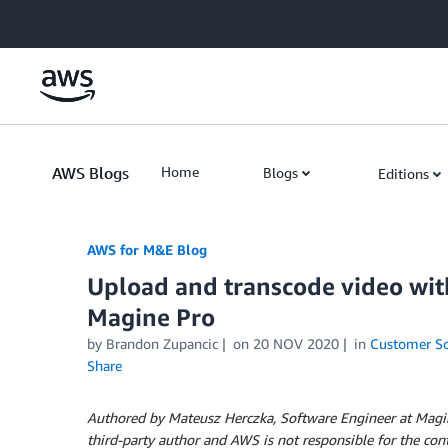
Skip to Main Content
AWS Blogs
Home
Blogs
Editions
AWS for M&E Blog
Upload and transcode video wi
Magine Pro
by Brandon Zupancic
on
20 NOV 2020
in
Customer So
Share
Authored by Mateusz Herczka, Software Engineer at Magine
third-party author and AWS is not responsible for the cont