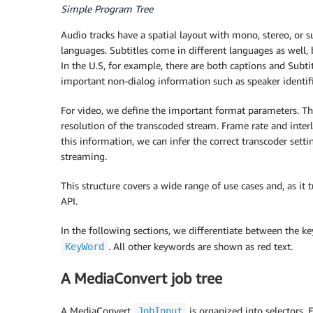
Simple Program Tree
Audio tracks have a spatial layout with mono, stereo, or
languages. Subtitles come in different languages as well
In the U.S, for example, there are both captions and Subt
important non-dialog information such as speaker identifi
For video, we define the important format parameters. T
resolution of the transcoded stream. Frame rate and inte
this information, we can infer the correct transcoder setti
streaming.
This structure covers a wide range of use cases and, as it
API.
In the following sections, we differentiate between the k
. All other keywords are shown as red text.
KeyWord
A MediaConvert job tree
A MediaConvert
is organized into selectors. 
JobInput