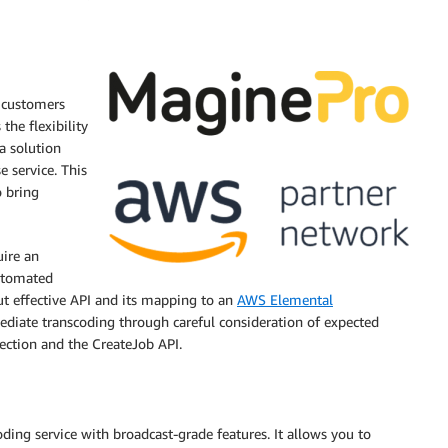
 customers
the flexibility
a solution
 service. This
o bring
uire an
automated
ut effective API and its mapping to an
AWS Elemental
ediate transcoding through careful consideration of expected
ection and the CreateJob API.
ing service with broadcast-grade features. It allows you to