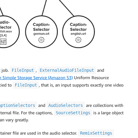
t job.
,
and
FileInput
ExternalAudioFileInput
 Simple Storage Service (Amazon S3)
Uniform Resource
ied to
, that is, an input supports exactly one video
FileInput
and
are collections with
aptionSelectors
AudioSelectors
ternal file. For the captions,
is a large object
SourceSettings
an vary greatly.
ainer file are used in the audio selector.
RemixSettings