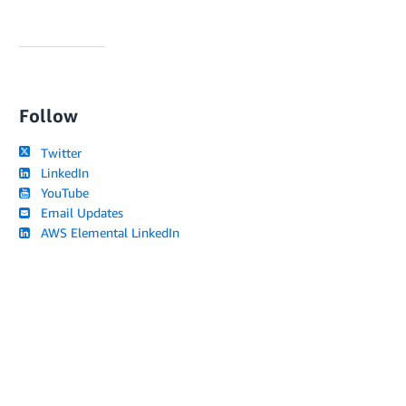
Follow
Twitter
LinkedIn
YouTube
Email Updates
AWS Elemental LinkedIn