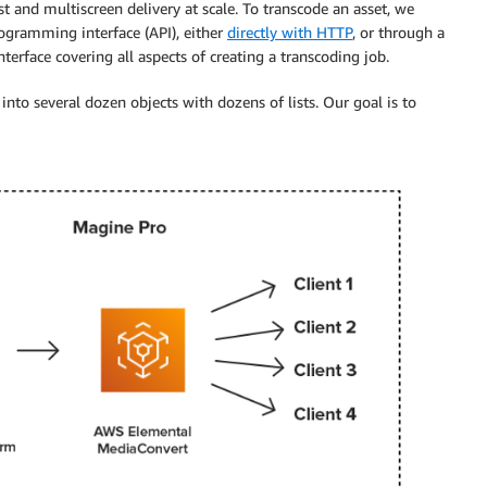
 and multiscreen delivery at scale. To transcode an asset, we
ogramming interface (API), either
directly with HTTP
, or through a
nterface covering all aspects of creating a transcoding job.
to several dozen objects with dozens of lists. Our goal is to