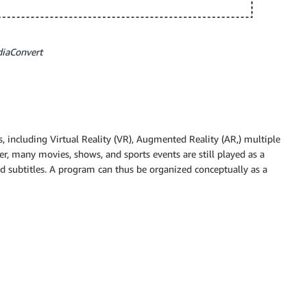
diaConvert
, including Virtual Reality (VR), Augmented Reality (AR,) multiple
er, many movies, shows, and sports events are still played as a
nd subtitles. A program can thus be organized conceptually as a