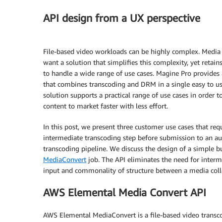
API design from a UX perspective
File-based video workloads can be highly complex. Media
want a solution that simplifies this complexity, yet retains 
to handle a wide range of use cases. Magine Pro provides 
that combines transcoding and DRM in a single easy to use
solution supports a practical range of use cases in order t
content to market faster with less effort.
In this post, we present three customer use cases that req
intermediate transcoding step before submission to an 
transcoding pipeline. We discuss the design of a simple b
MediaConvert
job. The API eliminates the need for interm
input and commonality of structure between a media coll
AWS Elemental Media Convert API
AWS Elemental MediaConvert is a file-based video transcod