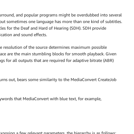
 surround, and popular programs might be overdubbed into several
, but sometimes one language has more than one kind of subtitles.
itles for the Deaf and Hard of Hearing (SDH). SDH provide
cation and sound effects.
he resolution of the source determines maximum possible
rlace are the main stumbling blocks for smooth playback. Given
ngs for all outputs that are required for adaptive bitrate (ABR)
 turns out, bears some similarity to the MediaConvert CreateJob
eywords that MediaConvert with blue text, for example,
Exposing a few relevant parameters, the hierarchy is as follows: