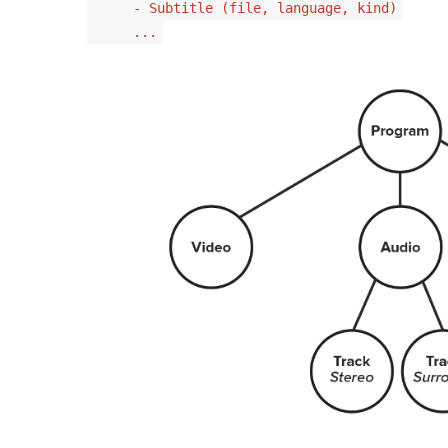
- Subtitle (file, language, kind)
...