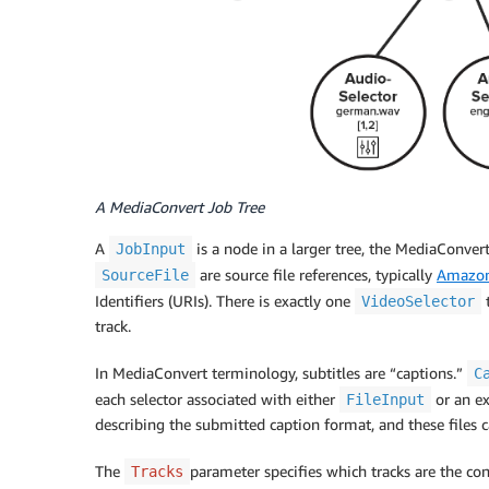
A MediaConvert Job Tree
A
is a node in a larger tree, the MediaConver
JobInput
are source file references, typically
Amazon
SourceFile
Identifiers (URIs). There is exactly one
t
VideoSelector
track.
In MediaConvert terminology, subtitles are “captions.”
C
each selector associated with either
or an ex
FileInput
describing the submitted caption format, and these files c
The
parameter specifies which tracks are the cont
Tracks