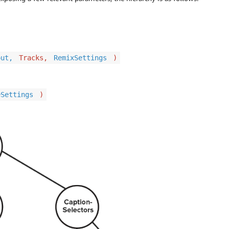
put,
Tracks,
RemixSettings
)
eSettings
)