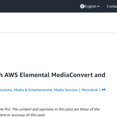
English
Conta
th AWS Elemental MediaConvert and
lutions
,
Media & Entertainment
,
Media Services
Permalink
 Pro. The content and opinions in this post are those of the
ent or accuracy of this post.