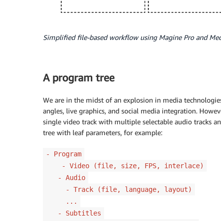
Simplified file-based workflow using Magine Pro and Me
A program tree
We are in the midst of an explosion in media technologies
angles, live graphics, and social media integration. Howev
single video track with multiple selectable audio tracks a
tree with leaf parameters, for example:
- Program
- Video (file, size, FPS, interlace)
- Audio
- Track (file, language, layout)
...
- Subtitles