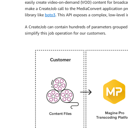
easily create video-on-demand (VOD) content for broadcast
make a CreateJob call to the MediaConvert application pr
library like
boto3
. This API exposes a complex, low-level i
A CreateJob can contain hundreds of parameters grouped in
simplify this job operation for our customers.