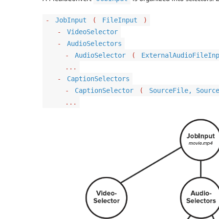
-
JobInput
(
FileInput
)
-
VideoSelector
-
AudioSelectors
-
AudioSelector
(
ExternalAudioFileIn
...
-
CaptionSelectors
-
CaptionSelector
(
SourceFile, Sourc
...