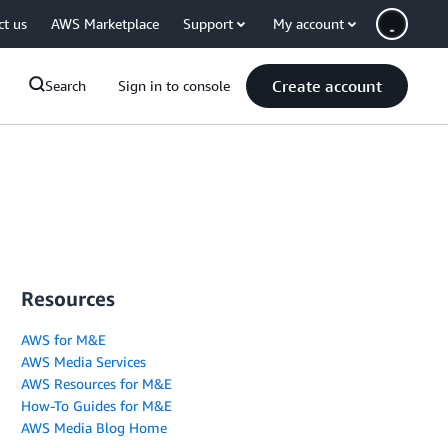
ct us
AWS Marketplace
Support
My account
Create account
Search
Sign in to console
Resources
AWS for M&E
AWS Media Services
AWS Resources for M&E
How-To Guides for M&E
AWS Media Blog Home