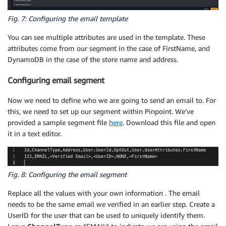
Fig. 7: Configuring the email template
You can see multiple attributes are used in the template. These
attributes come from our segment in the case of FirstName, and
DynamoDB in the case of the store name and address.
Configuring email segment
Now we need to define who we are going to send an email to. For
this, we need to set up our segment within Pinpoint. We’ve
provided a sample segment file
here
. Download this file and open
it in a text editor.
Fig. 8: Configuring the email segment
Replace all the values with your own information . The email
needs to be the same email we verified in an earlier step. Create a
UserID for the user that can be used to uniquely identify them.