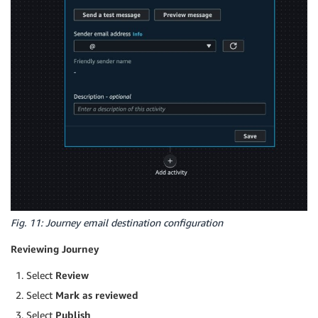
Fig. 11: Journey email destination configuration
Reviewing Journey
Select
Review
Select
Mark as reviewed
Select
Publish