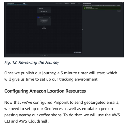
Fig. 12: Reviewing the Journey
Once we publish our journey, a 5 minute timer will start, which
will give us time to set up our tracking environment.
Configuring Amazon Location Resources
Now that we’ve configured Pinpoint to send geotargeted emails,
we need to set up our Geofences as well as emulate a person
passing nearby our coffee shops. To do that, we will use the AWS
CLI and AWS Cloudshell .