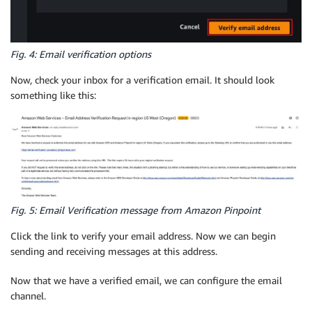
Fig. 4: Email verification options
Now, check your inbox for a verification email. It should look
something like this:
Fig. 5: Email Verification message from Amazon Pinpoint
Click the link to verify your email address. Now we can begin
sending and receiving messages at this address.
Now that we have a verified email, we can configure the email
channel.