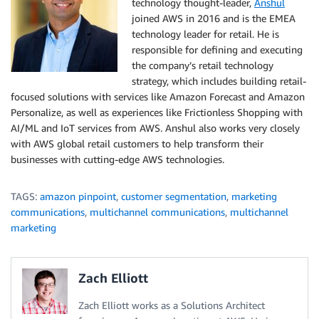
technology thought-leader,
Anshul
joined AWS in 2016 and is the EMEA
technology leader for retail. He is
responsible for defining and executing
the company’s retail technology
strategy, which includes building retail-
focused solutions with services like Amazon Forecast and Amazon
Personalize, as well as experiences like Frictionless Shopping with
AI/ML and IoT services from AWS. Anshul also works very closely
with AWS global retail customers to help transform their
businesses with cutting-edge AWS technologies.
TAGS:
amazon pinpoint
,
customer segmentation
,
marketing
communications
,
multichannel communications
,
multichannel
marketing
Zach Elliott
Zach Elliott works as a Solutions Architect