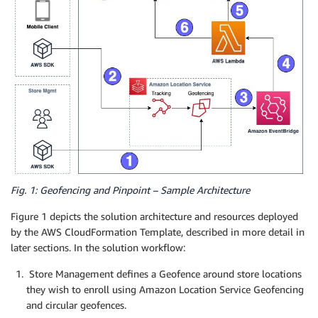
Fig. 1: Geofencing and Pinpoint – Sample Architecture
Figure 1 depicts the solution architecture and resources deployed
by the AWS CloudFormation Template, described in more detail in
later sections. In the solution workflow:
Store Management defines a Geofence around store locations
they wish to enroll using Amazon Location Service Geofencing
and circular geofences.