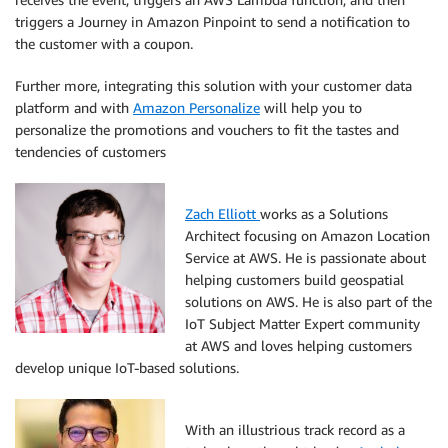
triggers a Journey in Amazon Pinpoint to send a notification to
the customer with a coupon.
Further more, integrating this solution with your customer data
platform and with
Amazon Personalize
will help you to
personalize the promotions and vouchers to fit the tastes and
tendencies of customers
Zach Elliott
works as a Solutions
Architect focusing on Amazon Location
Service at AWS. He is passionate about
helping customers build geospatial
solutions on AWS. He is also part of the
IoT Subject Matter Expert community
at AWS and loves helping customers
develop unique IoT-based solutions.
With an illustrious track record as a