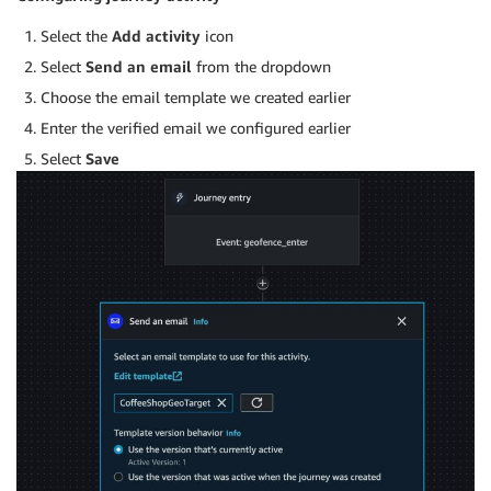
Select the
Add activity
icon
Select
Send an email
from the dropdown
Choose the email template we created earlier
Enter the verified email we configured earlier
Select
Save