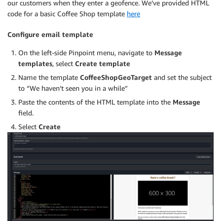
our customers when they enter a geofence. We’ve provided HTML
code for a basic Coffee Shop template
here
Configure email template
On the left-side Pinpoint menu, navigate to
Message
templates
, select
Create template
Name the template
CoffeeShopGeoTarget
and set the subject
to “We haven’t seen you in a while”
Paste the contents of the HTML template into the
Message
field.
Select
Create