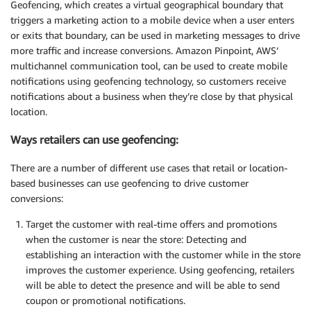
Geofencing, which creates a virtual geographical boundary that
triggers a marketing action to a mobile device when a user enters
or exits that boundary, can be used in marketing messages to drive
more traffic and increase conversions. Amazon Pinpoint, AWS’
multichannel communication tool, can be used to create mobile
notifications using geofencing technology, so customers receive
notifications about a business when they’re close by that physical
location.
Ways retailers can use geofencing:
There are a number of different use cases that retail or location-
based businesses can use geofencing to drive customer
conversions:
Target the customer with real-time offers and promotions
when the customer is near the store: Detecting and
establishing an interaction with the customer while in the store
improves the customer experience. Using geofencing, retailers
will be able to detect the presence and will be able to send
coupon or promotional notifications.