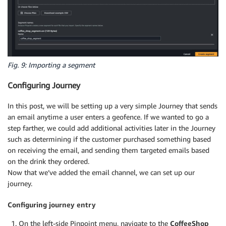
Fig. 9: Importing a segment
Configuring Journey
In this post, we will be setting up a very simple Journey that sends
an email anytime a user enters a geofence. If we wanted to go a
step farther, we could add additional activities later in the Journey
such as determining if the customer purchased something based
on receiving the email, and sending them targeted emails based
on the drink they ordered.
Now that we’ve added the email channel, we can set up our
journey.
Configuring journey entry
On the left-side Pinpoint menu, navigate to the
CoffeeShop