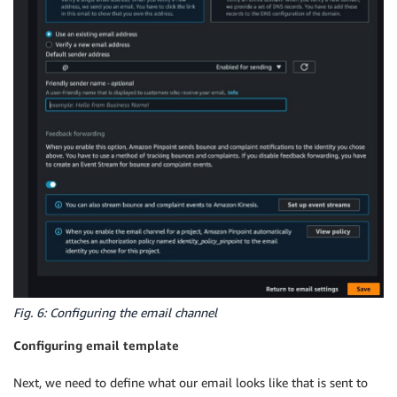
Fig. 6: Configuring the email channel
Configuring email template
Next, we need to define what our email looks like that is sent to