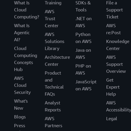
What Is
Training
SDKs &
File a
Cloud
Tools
Support
AWS
Computing?
Ticket
Trust
.NET on
What Is
Center
AWS
AWS
Agentic
re:Post
AWS
Python
AI?
Solutions
on AWS
Knowledge
Cloud
Library
Center
Java on
Computing
Architecture
AWS
AWS
Concepts
Center
Support
PHP on
Hub
Overview
Product
AWS
AWS
and
Get
JavaScript
Cloud
Technical
Expert
on AWS
Security
FAQs
Help
What's
Analyst
AWS
New
Reports
Accessibilit
Blogs
AWS
Legal
Press
Partners