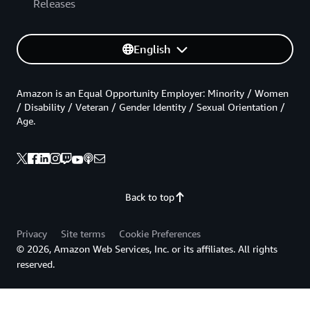
Releases
English
Amazon is an Equal Opportunity Employer: Minority / Women
/ Disability / Veteran / Gender Identity / Sexual Orientation /
Age.
Back to top
Privacy
Site terms
Cookie Preferences
© 2026, Amazon Web Services, Inc. or its affiliates. All rights
reserved.