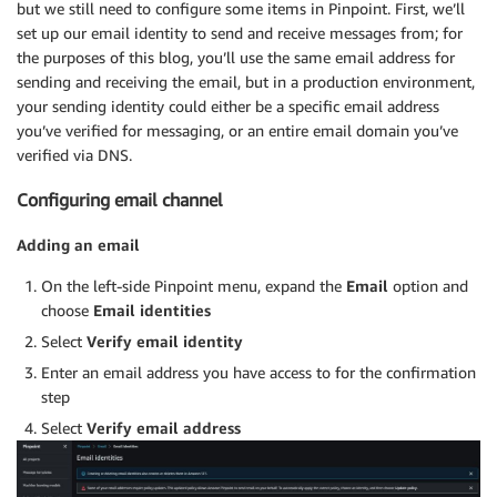
but we still need to configure some items in Pinpoint. First, we’ll
set up our email identity to send and receive messages from; for
the purposes of this blog, you’ll use the same email address for
sending and receiving the email, but in a production environment,
your sending identity could either be a specific email address
you’ve verified for messaging, or an entire email domain you’ve
verified via DNS.
Configuring email channel
Adding an email
On the left-side Pinpoint menu, expand the
Email
option and
choose
Email identities
Select
Verify email identity
Enter an email address you have access to for the confirmation
step
Select
Verify email address