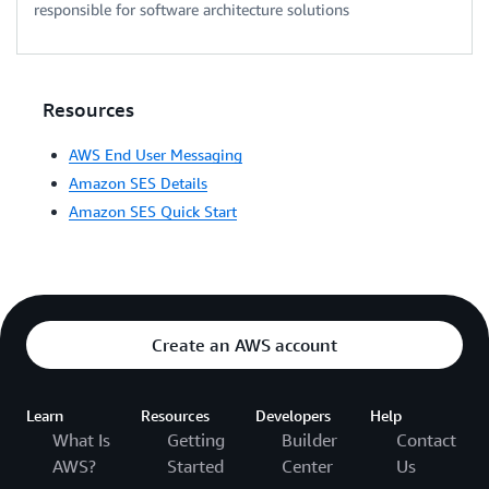
responsible for software architecture solutions
Resources
AWS End User Messaging
Amazon SES Details
Amazon SES Quick Start
Create an AWS account
Learn
Resources
Developers
Help
What Is
Getting
Builder
Contact
AWS?
Started
Center
Us