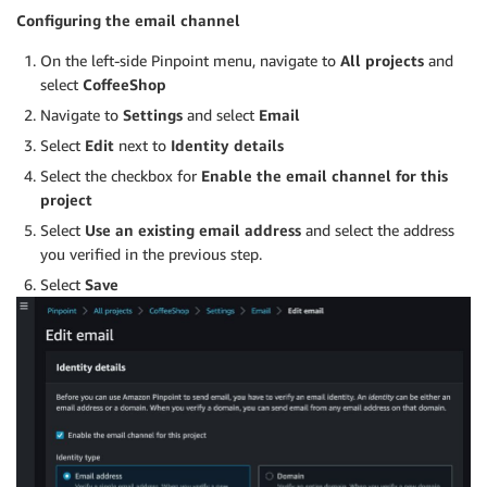
Configuring the email channel
On the left-side Pinpoint menu, navigate to
All projects
and
select
CoffeeShop
Navigate to
Settings
and select
Email
Select
Edit
next to
Identity details
Select the checkbox for
Enable the email channel for this
project
Select
Use an existing email address
and select the address
you verified in the previous step.
Select
Save