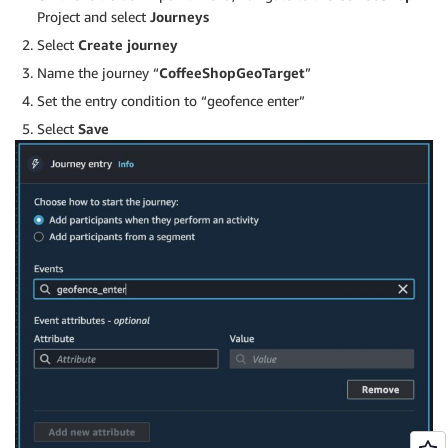
Project and select
Journeys
Select
Create journey
Name the journey “
CoffeeShopGeoTarget
”
Set the entry condition to “geofence enter”
Select
Save