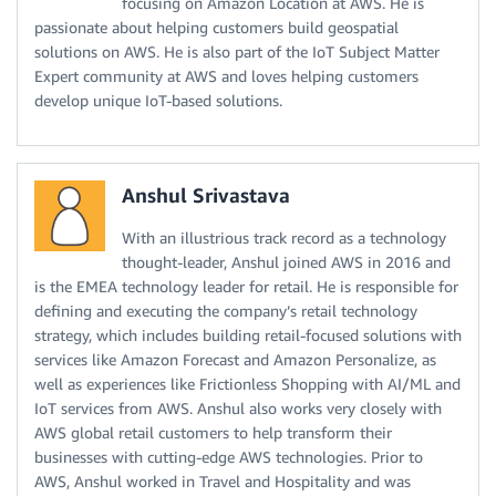
focusing on Amazon Location at AWS. He is
passionate about helping customers build geospatial
solutions on AWS. He is also part of the IoT Subject Matter
Expert community at AWS and loves helping customers
develop unique IoT-based solutions.
Anshul Srivastava
With an illustrious track record as a technology
thought-leader, Anshul joined AWS in 2016 and
is the EMEA technology leader for retail. He is responsible for
defining and executing the company’s retail technology
strategy, which includes building retail-focused solutions with
services like Amazon Forecast and Amazon Personalize, as
well as experiences like Frictionless Shopping with AI/ML and
IoT services from AWS. Anshul also works very closely with
AWS global retail customers to help transform their
businesses with cutting-edge AWS technologies. Prior to
AWS, Anshul worked in Travel and Hospitality and was