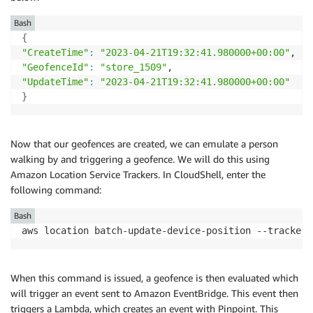
Bash
{
"CreateTime"
:
"2023-04-21T19:32:41.980000+00:00"
"GeofenceId"
:
"store_1509"
"UpdateTime"
:
"2023-04-21T19:32:41.980000+00:00"
}
Now that our geofences are created, we can emulate a person
walking by and triggering a geofence. We will do this using
Amazon Location Service Trackers. In CloudShell, enter the
following command:
Bash
aws location batch-update-device-position --tracker-
When this command is issued, a geofence is then evaluated which
will trigger an event sent to Amazon EventBridge. This event then
triggers a Lambda, which creates an event with Pinpoint. This