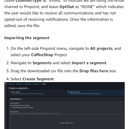
Leave
ChannelType
as “EMAIL” to indicate we are using the email
channel in Pinpoint, and leave
OptOut
as “NONE” which indicates
the user would like to receive all communications and has not
opted-out of receiving notifications. Once the information is
edited, save the file.
Importing the segment
On the left-side Pinpoint menu, navigate to
All projects
, and
select your
CoffeeShop
Project
Navigate to
Segments
and select
Import a segment
Drag the downloaded csv file into the
Drop files here
box.
Select
Create Segment