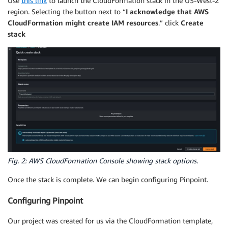
Use
this link
to launch the CloudFormation stack in the US-West-2
region. Selecting the button next to “
I acknowledge that AWS
CloudFormation might create IAM resources
.” click
Create
stack
Fig. 2: AWS CloudFormation Console showing stack options.
Once the stack is complete. We can begin configuring Pinpoint.
Configuring Pinpoint
Our project was created for us via the CloudFormation template,