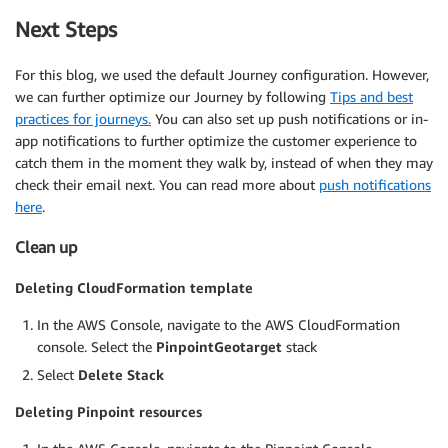
Next Steps
For this blog, we used the default Journey configuration. However,
we can further optimize our Journey by following
Tips and best
practices for journeys.
You can also set up push notifications or in-
app notifications to further optimize the customer experience to
catch them in the moment they walk by, instead of when they may
check their email next. You can read more about
push notifications
here
.
Clean up
Deleting CloudFormation template
In the AWS Console, navigate to the AWS CloudFormation
console. Select the
PinpointGeotarget
stack
Select
Delete Stack
Deleting Pinpoint resources