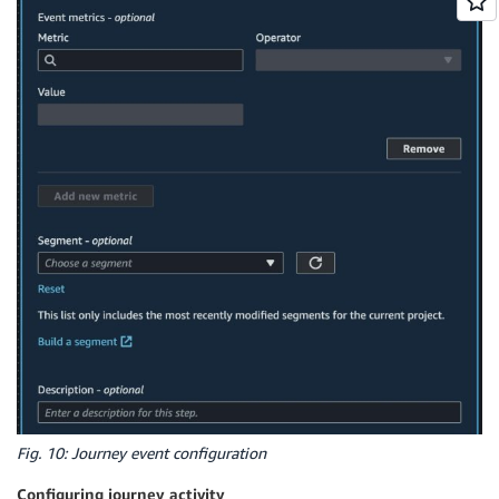
Fig. 10: Journey event configuration
Configuring journey activity