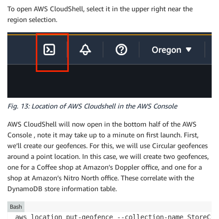
To open AWS CloudShell, select it in the upper right near the
region selection.
Fig. 13: Location of AWS Cloudshell in the AWS Console
AWS CloudShell will now open in the bottom half of the AWS
Console , note it may take up to a minute on first launch. First,
we’ll create our geofences. For this, we will use Circular geofences
around a point location. In this case, we will create two geofences,
one for a Coffee shop at Amazon’s Doppler office, and one for a
shop at Amazon’s Nitro North office. These correlate with the
DynamoDB store information table.
Bash
aws location put-geofence --collection-name StoreCol