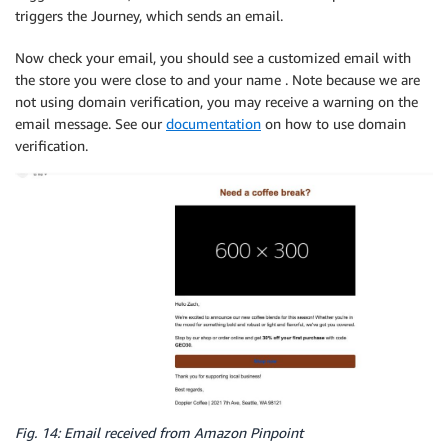
triggers the Journey, which sends an email.
Now check your email, you should see a customized email with
the store you were close to and your name . Note because we are
not using domain verification, you may receive a warning on the
email message. See our
documentation
on how to use domain
verification.
Fig. 14: Email received from Amazon Pinpoint