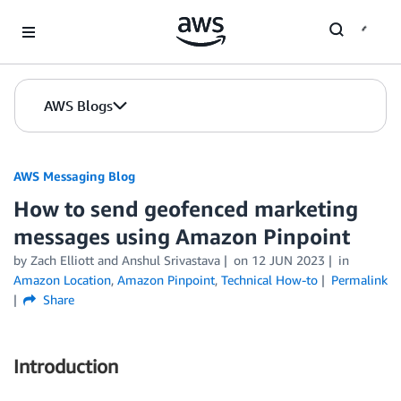
Skip to Main Content
AWS Blogs
AWS Messaging Blog
How to send geofenced marketing
messages using Amazon Pinpoint
by Zach Elliott and Anshul Srivastava
on
12 JUN 2023
in
Amazon Location
,
Amazon Pinpoint
,
Technical How-to
Permalink
Share
Introduction