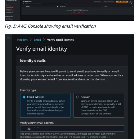
Fig. 3: AWS Console showing email verification