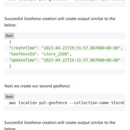
Successful Geofence creation will create output similar to the
below:
Bash
{
"CreateTime"
:
"2023-04-21T19:31:57.807000+00:00"
"GeofenceId"
:
"store_1508"
"UpdateTime"
:
"2023-04-21T19:31:57.807000+00:00"
}
Next we create our second geofence:
Bash
aws location put-geofence --collection-name StoreCol
Successful Geofence creation will create output similar to the
below: