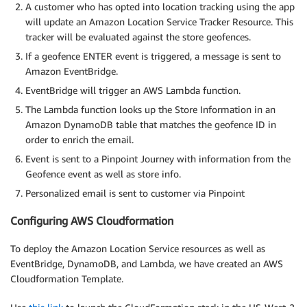
A customer who has opted into location tracking using the app
will update an Amazon Location Service Tracker Resource. This
tracker will be evaluated against the store geofences.
If a geofence ENTER event is triggered, a message is sent to
Amazon EventBridge.
EventBridge will trigger an AWS Lambda function.
The Lambda function looks up the Store Information in an
Amazon DynamoDB table that matches the geofence ID in
order to enrich the email.
Event is sent to a Pinpoint Journey with information from the
Geofence event as well as store info.
Personalized email is sent to customer via Pinpoint
Configuring AWS Cloudformation
To deploy the Amazon Location Service resources as well as
EventBridge, DynamoDB, and Lambda, we have created an AWS
Cloudformation Template.