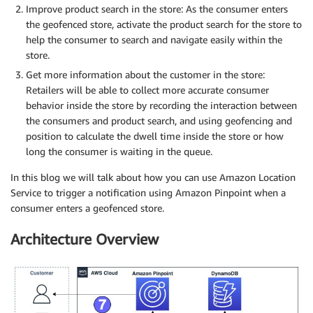
Improve product search in the store: As the consumer enters
the geofenced store, activate the product search for the store to
help the consumer to search and navigate easily within the
store.
Get more information about the customer in the store:
Retailers will be able to collect more accurate consumer
behavior inside the store by recording the interaction between
the consumers and product search, and using geofencing and
position to calculate the dwell time inside the store or how
long the consumer is waiting in the queue.
In this blog we will talk about how you can use Amazon Location
Service to trigger a notification using Amazon Pinpoint when a
consumer enters a geofenced store.
Architecture Overview