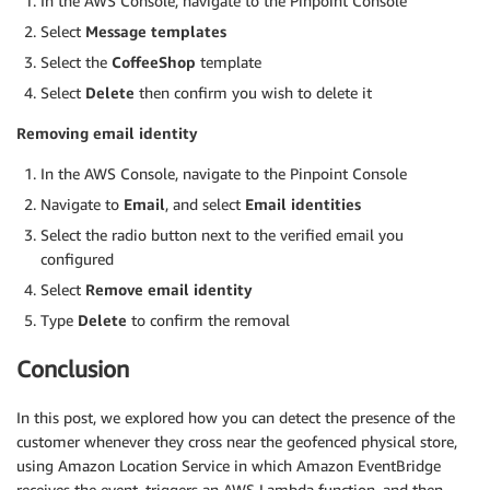
In the AWS Console, navigate to the Pinpoint Console
Select
Message templates
Select the
CoffeeShop
template
Select
Delete
then confirm you wish to delete it
Removing email identity
In the AWS Console, navigate to the Pinpoint Console
Navigate to
Email
, and select
Email identities
Select the radio button next to the verified email you
configured
Select
Remove email identity
Type
Delete
to confirm the removal
Conclusion
In this post, we explored how you can detect the presence of the
customer whenever they cross near the geofenced physical store,
using Amazon Location Service in which Amazon EventBridge
receives the event, triggers an AWS Lambda function, and then