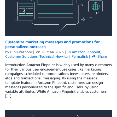
Customize marketing messages and promotions for
personalized outreach
by
Binu Pazhoor
on
28 MAR 2023
in
Amazon Pinpoint
,
Customer Solutions
,
Technical How-to
Permalink
Share
Introduction Amazon Pinpoint is widely used by many customers
for their various user engagement use cases like marketing
campaigns, scheduled communications (newsletters, reminders,
etc.), and transactional messaging. By using the message
template feature in Amazon Pinpoint, customers can design
messages personalized to the specific end users, by using
variable attributes. While Amazon Pinpoint enables customers
[…]