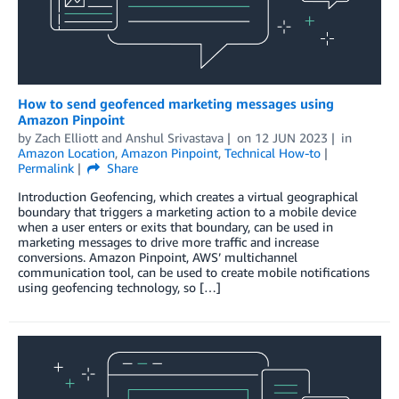
How to send geofenced marketing messages using
Amazon Pinpoint
by
Zach Elliott
and
Anshul Srivastava
on
12 JUN 2023
in
Amazon Location
,
Amazon Pinpoint
,
Technical How-to
Permalink
Share
Introduction Geofencing, which creates a virtual geographical
boundary that triggers a marketing action to a mobile device
when a user enters or exits that boundary, can be used in
marketing messages to drive more traffic and increase
conversions. Amazon Pinpoint, AWS’ multichannel
communication tool, can be used to create mobile notifications
using geofencing technology, so […]