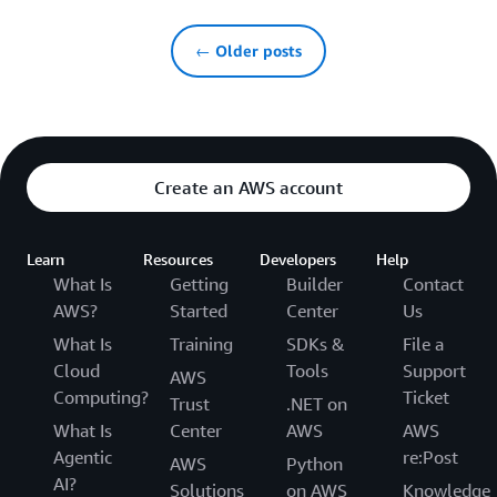
← Older posts
Create an AWS account
Learn
Resources
Developers
Help
What Is
Getting
Builder
Contact
AWS?
Started
Center
Us
What Is
Training
SDKs &
File a
Cloud
Tools
Support
AWS
Computing?
Ticket
Trust
.NET on
What Is
Center
AWS
AWS
Agentic
re:Post
AWS
Python
AI?
Solutions
on AWS
Knowledge