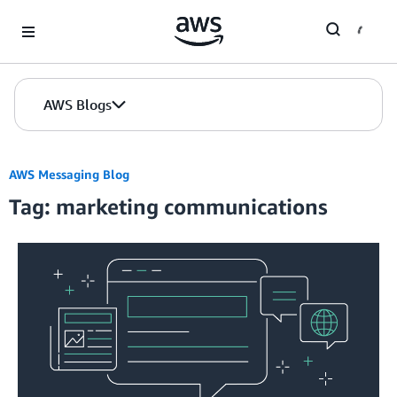
Skip to Main Content
AWS Blogs
AWS Messaging Blog
Tag: marketing communications