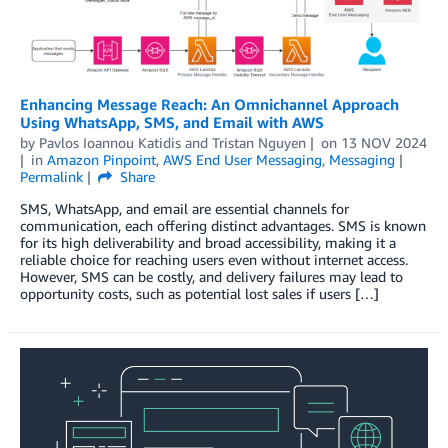
Enhancing Message Reach: An Omnichannel Approach
Using WhatsApp, SMS, and Email with AWS
by
Pavlos Ioannou Katidis
and
Tristan Nguyen
on
13 NOV 2024
in
Amazon Pinpoint
,
AWS End User Messaging
,
Messaging
Permalink
Share
SMS, WhatsApp, and email are essential channels for
communication, each offering distinct advantages. SMS is known
for its high deliverability and broad accessibility, making it a
reliable choice for reaching users even without internet access.
However, SMS can be costly, and delivery failures may lead to
opportunity costs, such as potential lost sales if users […]