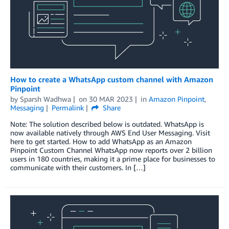
How to create a WhatsApp custom channel with Amazon
Pinpoint
by
Sparsh Wadhwa
on
30 MAR 2023
in
Amazon Pinpoint
,
Messaging
Permalink
Share
Note: The solution described below is outdated. WhatsApp is
now available natively through AWS End User Messaging. Visit
here to get started. How to add WhatsApp as an Amazon
Pinpoint Custom Channel WhatsApp now reports over 2 billion
users in 180 countries, making it a prime place for businesses to
communicate with their customers. In […]