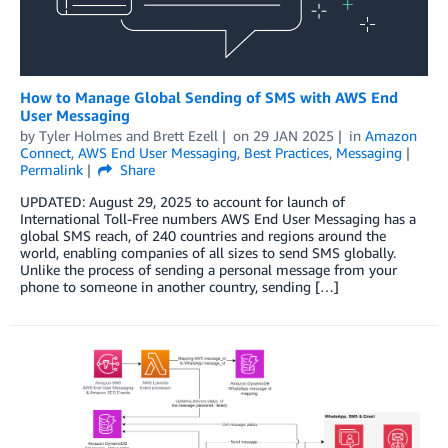
How to Manage Global Sending of SMS with AWS End
User Messaging
by
Tyler Holmes
and
Brett Ezell
on
29 JAN 2025
in
Amazon
Connect
,
AWS End User Messaging
,
Best Practices
,
Messaging
Permalink
Share
UPDATED: August 29, 2025 to account for launch of
International Toll-Free numbers AWS End User Messaging has a
global SMS reach, of 240 countries and regions around the
world, enabling companies of all sizes to send SMS globally.
Unlike the process of sending a personal message from your
phone to someone in another country, sending […]