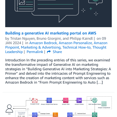
Building a generative AI marketing portal on AWS
by
Tristan Nguyen
,
Bruno Giorgini
, and
Philipp Kaindl
on
09
JAN 2024
in
Amazon Bedrock
,
Amazon Personalize
,
Amazon
Pinpoint
,
Marketing & Advertising
,
Technical How-to
,
Thought
Leadership
Permalink
Share
Introduction In the preceding entries of this series, we examined
the transformative impact of Generative AI on marketing
strategies in “Building Generative AI into Marketing Strategies: A
Primer” and delved into the intricacies of Prompt Engineering to
enhance the creation of marketing content with services such as
Amazon Bedrock in “From Prompt Engineering to Auto […]