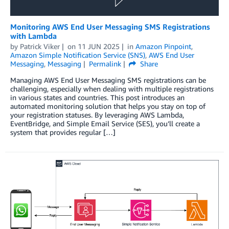
Monitoring AWS End User Messaging SMS Registrations
with Lambda
by
Patrick Viker
on
11 JUN 2025
in
Amazon Pinpoint
,
Amazon Simple Notification Service (SNS)
,
AWS End User
Messaging
,
Messaging
Permalink
Share
Managing AWS End User Messaging SMS registrations can be
challenging, especially when dealing with multiple registrations
in various states and countries. This post introduces an
automated monitoring solution that helps you stay on top of
your registration statuses. By leveraging AWS Lambda,
EventBridge, and Simple Email Service (SES), you’ll create a
system that provides regular […]