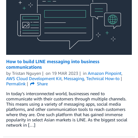
How to build LINE messaging into business
communications
by
Tristan Nguyen
on
19 MAR 2023
in
Amazon Pinpoint
,
AWS Cloud Development Kit
,
Messaging
,
Technical How-to
Permalink
Share
In today’s interconnected world, businesses need to
communicate with their customers through multiple channels.
This means using a variety of messaging apps, social media
platforms, and other communication tools to reach customers
where they are. One such platform that has gained immense
popularity in select Asian markets is LINE. As the biggest social
network in […]