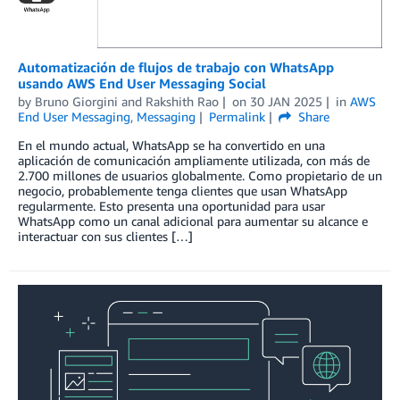
Automatización de flujos de trabajo con WhatsApp
usando AWS End User Messaging Social
by
Bruno Giorgini
and
Rakshith Rao
on
30 JAN 2025
in
AWS
End User Messaging
,
Messaging
Permalink
Share
En el mundo actual, WhatsApp se ha convertido en una
aplicación de comunicación ampliamente utilizada, con más de
2.700 millones de usuarios globalmente. Como propietario de un
negocio, probablemente tenga clientes que usan WhatsApp
regularmente. Esto presenta una oportunidad para usar
WhatsApp como un canal adicional para aumentar su alcance e
interactuar con sus clientes […]