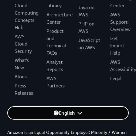
Cloud
Library
Center
Java on
Computing
Architecture
AWS
AWS
Concepts
Center
Support
PHP on
Hub
Overview
Product
AWS
AWS
and
Get
JavaScript
Cloud
Technical
Expert
on AWS
Security
FAQs
Help
What's
Analyst
AWS
New
Reports
Accessibilit
Blogs
AWS
Legal
Press
Partners
Releases
English
Amazon is an Equal Opportunity Employer: Minority / Women