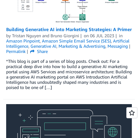
Building Generative AI into Marketing Strategies: A Primer
by
Tristan Nguyen
and
Bruno Giorgini
on
06 JUL 2023
in
Amazon Pinpoint
,
Amazon Simple Email Service (SES)
,
Artificial
Intelligence
,
Generative AI
,
Marketing & Advertising
,
Messaging
Permalink
Share
*This blog is part of a series of blog posts. Check out: For a
practical deep dive into how to build a generative AI marketing
portal using AWS Services and microservice architecture: Building
a generative AI marketing portal on AWS Introduction Artificial
Intelligence has undoubtedly shaped many industries and is
poised to be one of […]