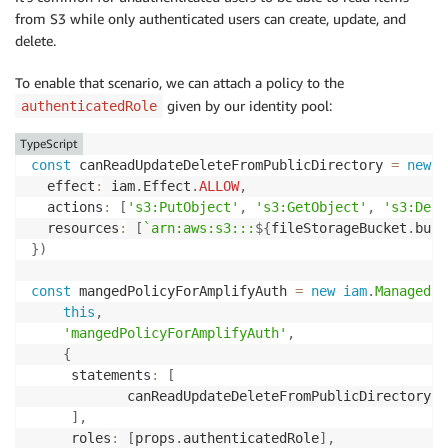
from S3 while only authenticated users can create, update, and
delete.
To enable that scenario, we can attach a policy to the
given by our identity pool:
authenticatedRole
TypeScript
const
 canReadUpdateDeleteFromPublicDirectory 
=
new
i
  effect
:
 iam
.
Effect
.
ALLOW
,
  actions
:
[
's3:PutObject'
,
's3:GetObject'
,
's3:Dele
  resources
:
[
`
arn:aws:s3:::
${
fileStorageBucket
.
buck
}
)
const
 mangedPolicyForAmplifyAuth 
=
new
iam
.
ManagedPo
this
,
'mangedPolicyForAmplifyAuth'
,
{
     statements
:
[
            canReadUpdateDeleteFromPublicDirectory
,
]
,
     roles
:
[
props
.
authenticatedRole
]
,