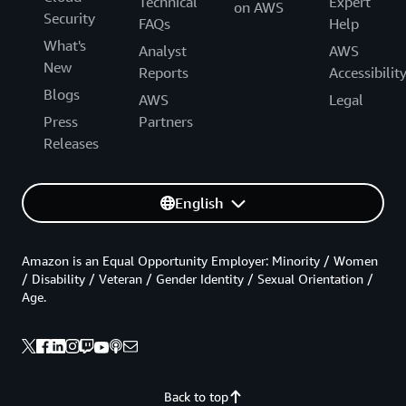
Technical
Expert
on AWS
Security
FAQs
Help
What's
Analyst
AWS
New
Reports
Accessibilit
Blogs
AWS
Legal
Press
Partners
Releases
English
Amazon is an Equal Opportunity Employer: Minority / Women
/ Disability / Veteran / Gender Identity / Sexual Orientation /
Age.
Back to top