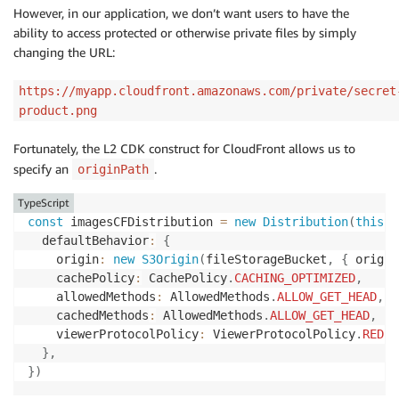
However, in our application, we don’t want users to have the
ability to access protected or otherwise private files by simply
changing the URL:
https://myapp.cloudfront.amazonaws.com/private/secret
product.png
Fortunately, the L2 CDK construct for CloudFront allows us to
specify an
.
originPath
TypeScript
const
 imagesCFDistribution 
=
new
Distribution
(
this
,
  defaultBehavior
:
{
    origin
:
new
S3Origin
(
fileStorageBucket
,
{
 origin
    cachePolicy
:
 CachePolicy
.
CACHING_OPTIMIZED
,
    allowedMethods
:
 AllowedMethods
.
ALLOW_GET_HEAD
,
    cachedMethods
:
 AllowedMethods
.
ALLOW_GET_HEAD
,
    viewerProtocolPolicy
:
 ViewerProtocolPolicy
.
REDIR
}
,
}
)