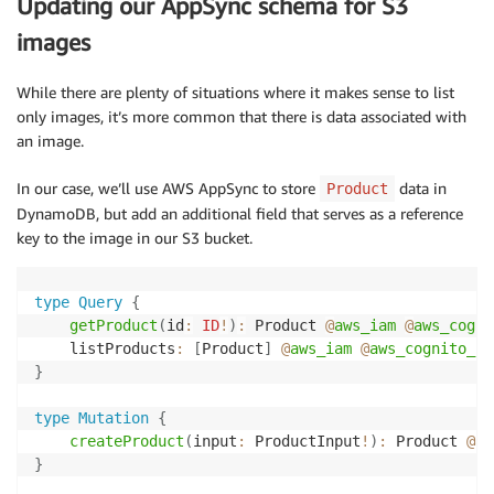
Updating our AppSync schema for S3
images
While there are plenty of situations where it makes sense to list
only images, it’s more common that there is data associated with
an image.
In our case, we’ll use AWS AppSync to store
data in
Product
DynamoDB, but add an additional field that serves as a reference
key to the image in our S3 bucket.
type
Query
{
getProduct
(
id
:
ID
!
)
:
 Product 
@
aws_iam
@
aws_cogni
	listProducts
:
[
Product
]
@
aws_iam
@
aws_cognito_us
}
type
Mutation
{
createProduct
(
input
:
 ProductInput
!
)
:
 Product 
@
aw
}