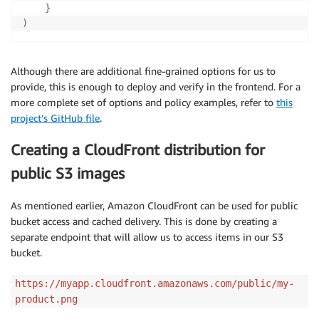
}
)
Although there are additional fine-grained options for us to
provide, this is enough to deploy and verify in the frontend. For a
more complete set of options and policy examples, refer to
this
project’s GitHub file
.
Creating a CloudFront distribution for
public S3 images
As mentioned earlier, Amazon CloudFront can be used for public
bucket access and cached delivery. This is done by creating a
separate endpoint that will allow us to access items in our S3
bucket.
https://myapp.cloudfront.amazonaws.com/public/my-
product.png