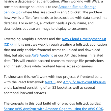
having a database or authentication. When working with AWS, a
common storage solution is to use
Amazon Simple Storage
Service (S3)
where files are stored in an S3 bucket. The problem
however, is a file often needs to be associated with data stored in a
database. For example, a Product needs a price, name, and
description, but also an image to display to customers.
Leveraging Amplify Libraries and the
AWS Cloud Development Kit
(CDK)
, in this post we walk through creating a fullstack application
that not only enables frontend teams to upload and download
files, but also use
AWS AppSync
as our API that brings in related
data. This will enable backend teams to manage file permissions
and infrastructure while frontend teams act as consumers.
To showcase this, we’ll work with two projects: A frontend built
with the React framework
NextJS
and
Amplify JavaScript libraries
,
and a backend consisting of an S3 bucket as well as several
additional backend services.
The concepts in this post build off of previous fullstack guides:
Secure AWS AppSync with Amazon Cognito using the AWS CDK
.