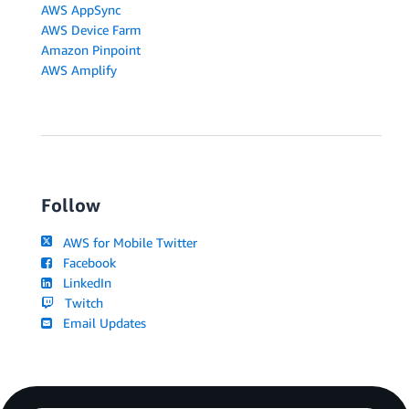
AWS AppSync
AWS Device Farm
Amazon Pinpoint
AWS Amplify
Follow
AWS for Mobile Twitter
Facebook
LinkedIn
Twitch
Email Updates