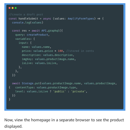
Now, view the homepage in a separate browser to see the product
displayed.