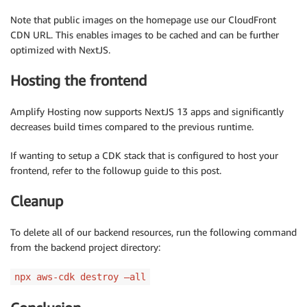
Note that public images on the homepage use our CloudFront
CDN URL. This enables images to be cached and can be further
optimized with NextJS.
Hosting the frontend
Amplify Hosting now supports NextJS 13 apps and significantly
decreases build times compared to the previous runtime.
If wanting to setup a CDK stack that is configured to host your
frontend, refer to the followup guide to this post.
Cleanup
To delete all of our backend resources, run the following command
from the backend project directory:
npx aws-cdk destroy –all