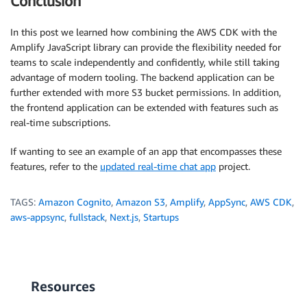
Conclusion
In this post we learned how combining the AWS CDK with the
Amplify JavaScript library can provide the flexibility needed for
teams to scale independently and confidently, while still taking
advantage of modern tooling. The backend application can be
further extended with more S3 bucket permissions. In addition,
the frontend application can be extended with features such as
real-time subscriptions.
If wanting to see an example of an app that encompasses these
features, refer to the
updated real-time chat app
project.
TAGS:
Amazon Cognito
,
Amazon S3
,
Amplify
,
AppSync
,
AWS CDK
,
aws-appsync
,
fullstack
,
Next.js
,
Startups
Resources