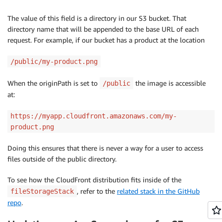
The value of this field is a directory in our S3 bucket. That
directory name that will be appended to the base URL of each
request. For example, if our bucket has a product at the location
/public/my-product.png
When the originPath is set to
the image is accessible
/public
at:
https://myapp.cloudfront.amazonaws.com/my-
product.png
Doing this ensures that there is never a way for a user to access
files outside of the public directory.
To see how the CloudFront distribution fits inside of the
, refer to the
related stack in the GitHub
fileStorageStack
repo
.