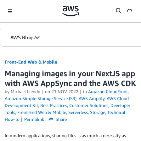
Skip to Main Content
AWS Blogs
Front-End Web & Mobile
Managing images in your NextJS app
with AWS AppSync and the AWS CDK
by
Michael Liendo
on
21 NOV 2022
in
Amazon CloudFront
,
Amazon Simple Storage Service (S3)
,
AWS Amplify
,
AWS Cloud
Development Kit
,
Best Practices
,
Customer Solutions
,
Developer
Tools
,
Front-End Web & Mobile
,
Serverless
,
Storage
,
Technical
How-to
Permalink
Share
In modern applications, sharing files is as much a necessity as