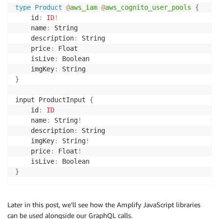
type
Product
@
aws_iam
@
aws_cognito_user_pools
{
	id
:
ID
!
	name
:
 String

	description
:
 String

	price
:
 Float

	isLive
:
 Boolean

	imgKey
:
}
input ProductInput 
{
	id
:
ID
	name
:
 String
!
	description
:
 String

	imgKey
:
 String
!
	price
:
 Float
!
	isLive
:
}
Later in this post, we’ll see how the Amplify JavaScript libraries
can be used alongside our GraphQL calls.