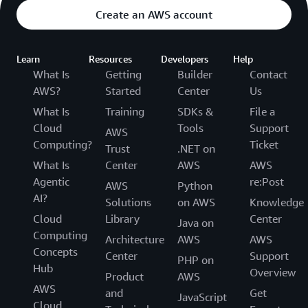
Create an AWS account
Learn
Resources
Developers
Help
What Is
Getting
Builder
Contact
AWS?
Started
Center
Us
What Is
Training
SDKs &
File a
Cloud
Tools
Support
AWS
Computing?
Ticket
Trust
.NET on
What Is
Center
AWS
AWS
Agentic
re:Post
AWS
Python
AI?
Solutions
on AWS
Knowledge
Cloud
Library
Center
Java on
Computing
Architecture
AWS
AWS
Concepts
Center
Support
PHP on
Hub
Overview
Product
AWS
AWS
and
Get
JavaScript
Cloud