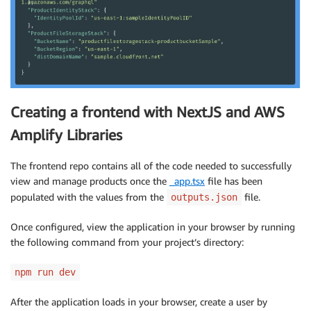
Creating a frontend with NextJS and AWS
Amplify Libraries
The frontend repo contains all of the code needed to successfully
view and manage products once the
_app.tsx
file has been
populated with the values from the
file.
outputs.json
Once configured, view the application in your browser by running
the following command from your project’s directory:
npm run dev
After the application loads in your browser, create a user by