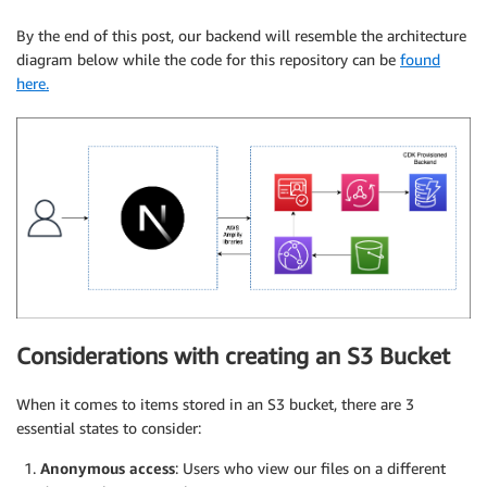
By the end of this post, our backend will resemble the architecture
diagram below while the code for this repository can be
found
here.
Considerations with creating an S3 Bucket
When it comes to items stored in an S3 bucket, there are 3
essential states to consider:
Anonymous access
: Users who view our files on a different