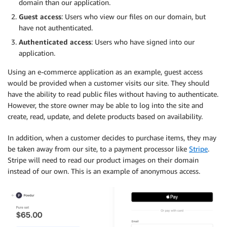
domain than our application.
Guest access
: Users who view our files on our domain, but
have not authenticated.
Authenticated access
: Users who have signed into our
application.
Using an e-commerce application as an example, guest access
would be provided when a customer visits our site. They should
have the ability to read public files without having to authenticate.
However, the store owner may be able to log into the site and
create, read, update, and delete products based on availability.
In addition, when a customer decides to purchase items, they may
be taken away from our site, to a payment processor like
Stripe
.
Stripe will need to read our product images on their domain
instead of our own. This is an example of anonymous access.