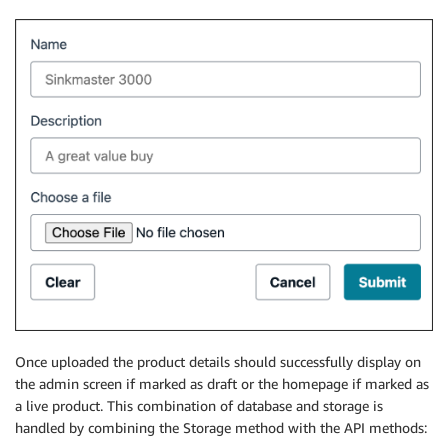
Once uploaded the product details should successfully display on
the admin screen if marked as draft or the homepage if marked as
a live product. This combination of database and storage is
handled by combining the Storage method with the API methods: