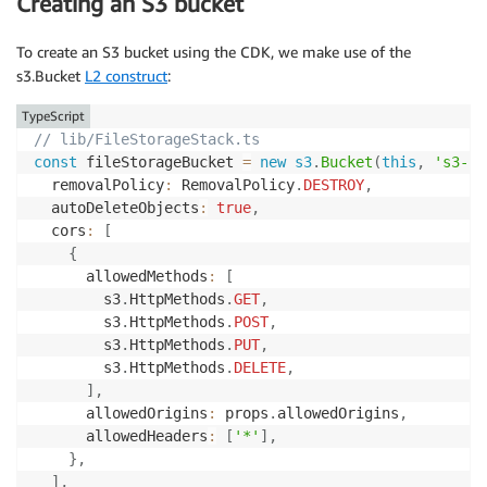
Creating an S3 bucket
To create an S3 bucket using the CDK, we make use of the
s3.Bucket
L2 construct
:
TypeScript
// lib/FileStorageStack.ts
const
 fileStorageBucket 
=
new
s3
.
Bucket
(
this
,
's3-bu
  removalPolicy
:
 RemovalPolicy
.
DESTROY
,
  autoDeleteObjects
:
true
,
  cors
:
[
{
      allowedMethods
:
[
        s3
.
HttpMethods
.
GET
,
        s3
.
HttpMethods
.
POST
,
        s3
.
HttpMethods
.
PUT
,
        s3
.
HttpMethods
.
DELETE
,
]
,
      allowedOrigins
:
 props
.
allowedOrigins
,
      allowedHeaders
:
[
'*'
]
,
}
,
]
,