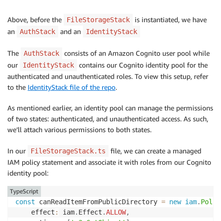
Above, before the
is instantiated, we have
FileStorageStack
an
and an
AuthStack
IdentityStack
The
consists of an Amazon Cognito user pool while
AuthStack
our
contains our Cognito identity pool for the
IdentityStack
authenticated and unauthenticated roles. To view this setup, refer
to the
IdentityStack file of the repo
.
As mentioned earlier, an identity pool can manage the permissions
of two states: authenticated, and unauthenticated access. As such,
we’ll attach various permissions to both states.
In our
file, we can create a managed
FileStorageStack.ts
IAM policy statement and associate it with roles from our Cognito
identity pool:
TypeScript
const
 canReadItemFromPublicDirectory 
=
new
iam
.
Polic
    effect
:
 iam
.
Effect
.
ALLOW
,