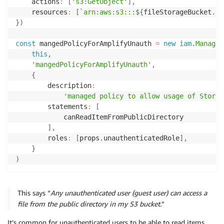
    actions
:
[
's3:GetObject'
]
,
    resources
:
[
`
arn:aws:s3:::
${
fileStorageBucket
.
bu
}
)
const
 mangedPolicyForAmplifyUnauth 
=
new
iam
.
Managed
this
,
'mangedPolicyForAmplifyUnauth'
,
{
        description
:
'managed policy to allow usage of Storag
        statements
:
[
            canReadItemFromPublicDirectory

]
,
        roles
:
[
props
.
unauthenticatedRole
]
,
}
)
This says “
Any unauthenticated user (guest user) can access a
file from the public directory in my S3 bucket.
”
It’s common for unauthenticated users to be able to read items