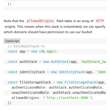
}
)
Note that the
field takes in an array of
allowedOrigins
HTTP
origins. This means when this stack is instantiated, we can specify
which domains should have permission to use our bucket:
TypeScript
// bin/mainStack.ts
const
 app 
=
new
cdk
.
App
(
)
const
 authStack 
=
new
AuthStack
(
app
,
'AuthStack_Samp
const
 identityStack 
=
new
IdentityStack
(
app
,
'Identi
const
 fileStorageStack 
=
new
FileStorageStack
(
app
,
'
  authenticatedRole
:
 authStack
.
authenticatedRole
,
  unauthenticatedRole
:
 authStack
.
unauthenticatedRole
  allowedOrigins
:
[
'http://localhost:3000'
]
,
}
)