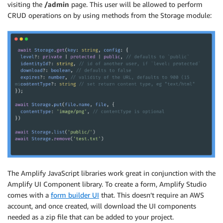
visiting the
/admin
page. This user will be allowed to perform
CRUD operations on by using methods from the Storage module:
The Amplify JavaScript libraries work great in conjunction with the
Amplify UI Component library. To create a form, Amplify Studio
comes with a
form builder UI
that. This doesn’t require an AWS
account, and once created, will download the UI components
needed as a zip file that can be added to your project.