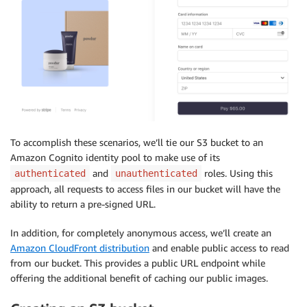
To accomplish these scenarios, we’ll tie our S3 bucket to an
Amazon Cognito identity pool to make use of its
and
roles. Using this
authenticated
unauthenticated
approach, all requests to access files in our bucket will have the
ability to return a pre-signed URL.
In addition, for completely anonymous access, we’ll create an
Amazon CloudFront distribution
and enable public access to read
from our bucket. This provides a public URL endpoint while
offering the additional benefit of caching our public images.