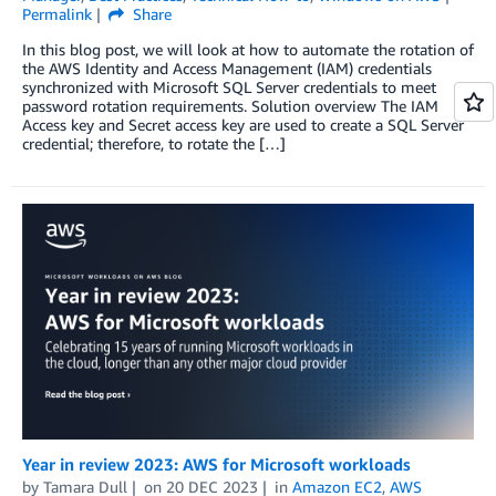
Permalink
Share
In this blog post, we will look at how to automate the rotation of
the AWS Identity and Access Management (IAM) credentials
synchronized with Microsoft SQL Server credentials to meet
password rotation requirements. Solution overview The IAM
Access key and Secret access key are used to create a SQL Server
credential; therefore, to rotate the […]
Year in review 2023: AWS for Microsoft workloads
by
Tamara Dull
on
20 DEC 2023
in
Amazon EC2
,
AWS