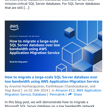
mission-critical SQL Server databases. For SQL Server databases
that are still […]
How to migrate a large-scale SQL Server database over
low bandwidth using AWS Application Migration Service
by
Aravind Hariharaputran
,
Karthikeyan Chandrasekaran
, and
Yogi Barot
on
02 JAN 2024
in
Amazon EC2
,
AWS Application
Migration Service
,
Database
Permalink
Share
In this blog post, we will demonstrate how to migrate a
Microsoft SQL Server database on a low bandwidth network