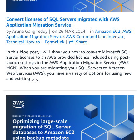
Convert licenses of SQL Servers migrated with AWS
Application Migration Service
by
Aruna Gangireddy
on
26 MAR 2024
in
Amazon EC2
,
AWS
Application Migration Service
,
AWS Command Line Interface
,
Technical How-to
Permalink
Share
In this blog post, I will show you how to convert Microsoft SQL
Server licenses to an AWS provided license included using post-
launch settings in the AWS Application Migration Service (AWS
MGN). When you are migrating your SQL Servers to Amazon
Web Services (AWS), you have a variety of options for using new
and existing […]