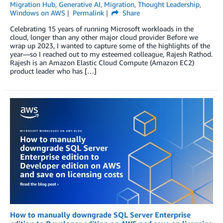
Migration Hub
,
Generative AI
,
Migration
,
Thought Leadership
,
Windows on AWS
Permalink
Share
Celebrating 15 years of running Microsoft workloads in the
cloud, longer than any other major cloud provider Before we
wrap up 2023, I wanted to capture some of the highlights of the
year—so I reached out to my esteemed colleague, Rajesh Rathod.
Rajesh is an Amazon Elastic Cloud Compute (Amazon EC2)
product leader who has […]
How to manually downgrade SQL Server Enterprise