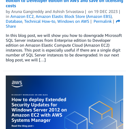
edition to Developer edition on AWS and save on licensing
costs
by
Aruna Gangireddy
and
Ashish Srivastava
on
19 DEC 2023
in
Amazon EC2
,
Amazon Elastic Block Store (Amazon EBS)
,
Database
,
Technical How-to
,
Windows on AWS
Permalink
Share
In this blog post, we will show you how to downgrade Microsoft
SQL Server instances from Enterprise edition to Developer
edition on Amazon Elastic Compute Cloud (Amazon EC2)
instances. This post is especially useful if there are a single digit
number of SQL Server instances to be downgraded. In our next
blog post, we will […]