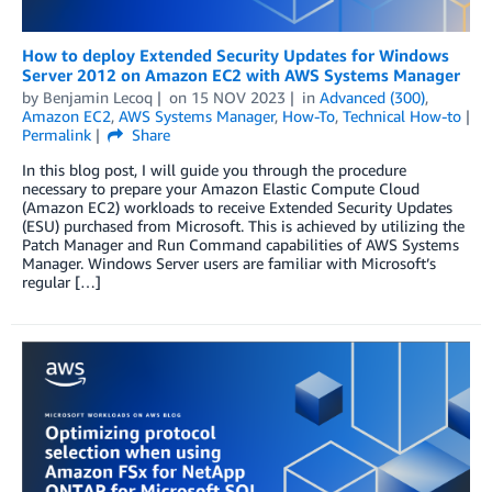
How to deploy Extended Security Updates for Windows
Server 2012 on Amazon EC2 with AWS Systems Manager
by
Benjamin Lecoq
on
15 NOV 2023
in
Advanced (300)
,
Amazon EC2
,
AWS Systems Manager
,
How-To
,
Technical How-to
Permalink
Share
In this blog post, I will guide you through the procedure
necessary to prepare your Amazon Elastic Compute Cloud
(Amazon EC2) workloads to receive Extended Security Updates
(ESU) purchased from Microsoft. This is achieved by utilizing the
Patch Manager and Run Command capabilities of AWS Systems
Manager. Windows Server users are familiar with Microsoft’s
regular […]