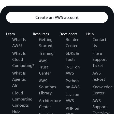
Create an AWS account
Learn
Resources
Developers
Help
What Is
Getting
Builder
Contact
AWS?
Started
Center
Us
What Is
Training
SDKs &
File a
Cloud
Tools
Support
AWS
Computing?
Ticket
Trust
.NET on
What Is
Center
AWS
AWS
Agentic
re:Post
AWS
Python
AI?
Solutions
on AWS
Knowledge
Cloud
Library
Center
Java on
Computing
Architecture
AWS
AWS
Concepts
Center
Support
PHP on
Hub
Overview