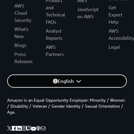
Product
AWS
AWS
and
Get
JavaScript
Cloud
Technical
Expert
on AWS
Security
FAQs
Help
What's
Analyst
AWS
New
Reports
Accessibilit
Blogs
AWS
Legal
Press
Partners
Releases
English
Amazon is an Equal Opportunity Employer: Minority / Women
/ Disability / Veteran / Gender Identity / Sexual Orientation /
Age.