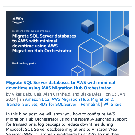
Migrate SQL Server databases to AWS with minimal
downtime using AWS Migration Hub Orchestrator
by
Vikas Babu Gali
,
Alan Cranfield
, and
Blake Lyles
on
03 JAN
2024
in
Amazon EC2
,
AWS Migration Hub
,
Migration &
Transfer Services
,
RDS for SQL Server
Permalink
Share
In this blog post, we will show you how to configure AWS
Migration Hub Orchestrator using the recently-launched support
for transactional log backups to reduce downtime during
Microsoft SQL Server database migrations to Amazon Web
Services (AWS). Customers worldwide trust AWS to run their