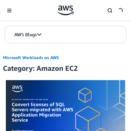
Skip to Main Content
AWS Blogs
Microsoft Workloads on AWS
Category: Amazon EC2