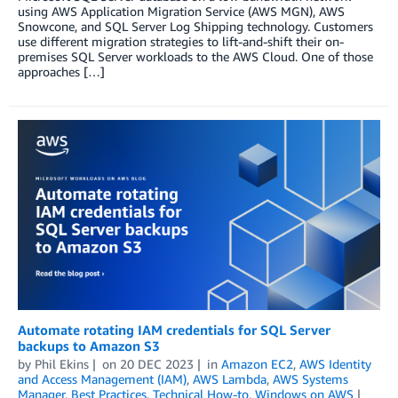
using AWS Application Migration Service (AWS MGN), AWS
Snowcone, and SQL Server Log Shipping technology. Customers
use different migration strategies to lift-and-shift their on-
premises SQL Server workloads to the AWS Cloud. One of those
approaches […]
Automate rotating IAM credentials for SQL Server
backups to Amazon S3
by
Phil Ekins
on
20 DEC 2023
in
Amazon EC2
,
AWS Identity
and Access Management (IAM)
,
AWS Lambda
,
AWS Systems
Manager
,
Best Practices
,
Technical How-to
,
Windows on AWS