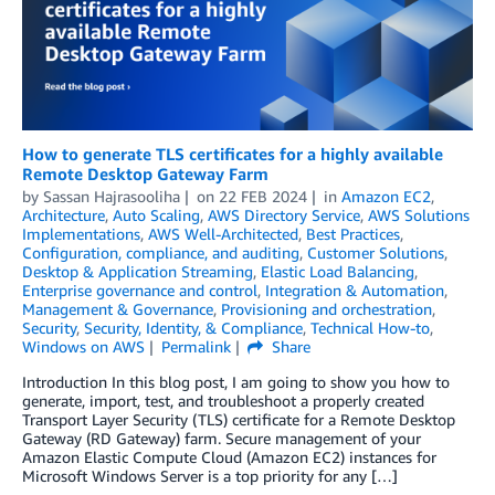
How to generate TLS certificates for a highly available
Remote Desktop Gateway Farm
by
Sassan Hajrasooliha
on
22 FEB 2024
in
Amazon EC2
,
Architecture
,
Auto Scaling
,
AWS Directory Service
,
AWS Solutions
Implementations
,
AWS Well-Architected
,
Best Practices
,
Configuration, compliance, and auditing
,
Customer Solutions
,
Desktop & Application Streaming
,
Elastic Load Balancing
,
Enterprise governance and control
,
Integration & Automation
,
Management & Governance
,
Provisioning and orchestration
,
Security
,
Security, Identity, & Compliance
,
Technical How-to
,
Windows on AWS
Permalink
Share
Introduction In this blog post, I am going to show you how to
generate, import, test, and troubleshoot a properly created
Transport Layer Security (TLS) certificate for a Remote Desktop
Gateway (RD Gateway) farm. Secure management of your
Amazon Elastic Compute Cloud (Amazon EC2) instances for
Microsoft Windows Server is a top priority for any […]