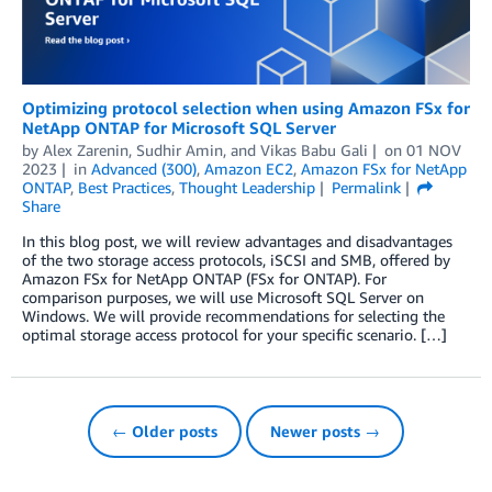
Optimizing protocol selection when using Amazon FSx for
NetApp ONTAP for Microsoft SQL Server
by
Alex Zarenin
,
Sudhir Amin
, and
Vikas Babu Gali
on
01 NOV
2023
in
Advanced (300)
,
Amazon EC2
,
Amazon FSx for NetApp
ONTAP
,
Best Practices
,
Thought Leadership
Permalink
Share
In this blog post, we will review advantages and disadvantages
of the two storage access protocols, iSCSI and SMB, offered by
Amazon FSx for NetApp ONTAP (FSx for ONTAP). For
comparison purposes, we will use Microsoft SQL Server on
Windows. We will provide recommendations for selecting the
optimal storage access protocol for your specific scenario. […]
← Older posts
Newer posts →