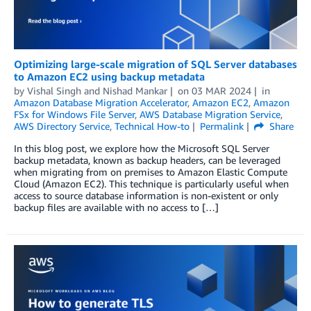
Optimizing large-scale migration of SQL Server databases
to Amazon EC2 using backup metadata
by
Vishal Singh
and
Nishad Mankar
on
03 MAR 2024
in
Amazon Database Migration Accelerator
,
Amazon EC2
,
Amazon
FSx for Windows File Server
,
AWS Database Migration Service
,
AWS Directory Service
,
Technical How-to
Permalink
Share
In this blog post, we explore how the Microsoft SQL Server
backup metadata, known as backup headers, can be leveraged
when migrating from on premises to Amazon Elastic Compute
Cloud (Amazon EC2). This technique is particularly useful when
access to source database information is non-existent or only
backup files are available with no access to […]