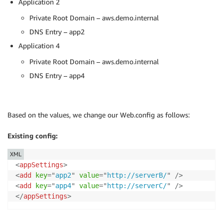
Application 2
Private Root Domain – aws.demo.internal
DNS Entry – app2
Application 4
Private Root Domain – aws.demo.internal
DNS Entry – app4
Based on the values, we change our Web.config as follows:
Existing config:
XML
<
appSettings
>
<
add
key
=
"
app2
"
value
=
"
http://serverB/
"
/>
<
add
key
=
"
app4
"
value
=
"
http://serverC/
"
/>
</
appSettings
>