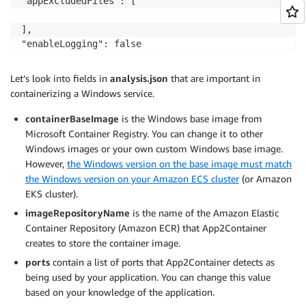
"appExcludedFiles": [

],

"enableLogging": false

},

"analysisInfo": {

Let’s look into fields in
analysis.json
that are important in
"_comment": "*** NON-EDITABLE: Analysis Results ***",
containerizing a Windows service.
"hostInfo": {

"os": "Microsoft Windows Server 2019 Datacenter",

containerBaseImage
is the Windows base image from
"osVersion": "10.0.17763",

Microsoft Container Registry. You can change it to other
"osWindowsDirectory": "C:\\Windows",

Windows images or your own custom Windows base image.
"arch": "64-bit"

However,
the Windows version on the base image must match
},

the Windows version on your Amazon ECS cluster
(or Amazon
"appId": "service-app4-9dec7519",

EKS cluster).
"appServerIp": "localhost",

imageRepositoryName
is the name of the Amazon Elastic
"appType": "service",

Container Repository (Amazon ECR) that App2Container
"appName": "windowsService",

creates to store the container image.
"ports": [

{

ports
contain a list of ports that App2Container detects as
"localPort": 87,

being used by your application. You can change this value
"protocol": "http"

based on your knowledge of the application.
}
