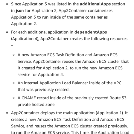
Since Application 3 was listed in the
additionalApps
section
in
json
for Application 2, App2Container containerizes
Application 3 to run inside of the same container as
Application 2.
For each additional application in
dependentApps
(Application 4), App2Container creates the following resources
–
A new Amazon ECS Task Definition and Amazon ECS
Service. App2Container reuses the Amazon ECS cluster that
it created for Application 2, to run the new Amazon ECS
service for Application 4.
An internal Application Load Balancer inside of the VPC
that was previously created.
A CNAME record inside of the previously created Route 53
private hosted zone.
App2Container deploys the main application (Application 1). It
creates a new Amazon ECS Task Definition and Amazon ECS
Service, and reuses the Amazon ECS cluster created previously,
to run the Amazon ECS service. This time, the Application Load