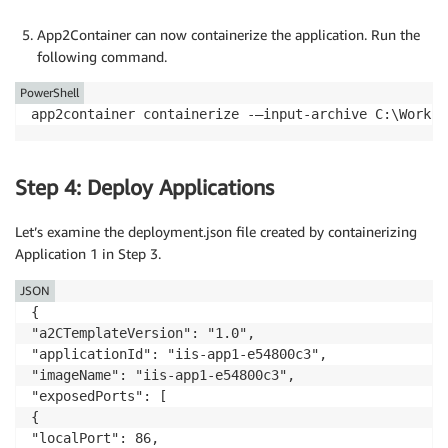
App2Container can now containerize the application. Run the
following command.
PowerShell
app2container containerize -—input-archive C:\Worksp
Step 4: Deploy Applications
Let’s examine the deployment.json file created by containerizing
Application 1 in Step 3.
JSON
{

"a2CTemplateVersion": "1.0",

"applicationId": "iis-app1-e54800c3",

"imageName": "iis-app1-e54800c3",

"exposedPorts": [

{

"localPort": 86,
