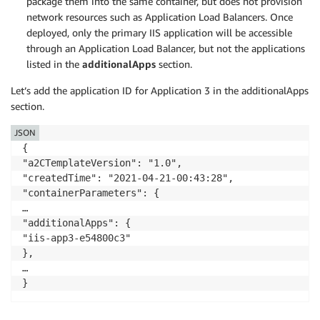
package them into the same container, but does not provision
network resources such as Application Load Balancers. Once
deployed, only the primary IIS application will be accessible
through an Application Load Balancer, but not the applications
listed in the
additionalApps
section.
Let’s add the application ID for Application 3 in the additionalApps
section.
JSON
{

"a2CTemplateVersion": "1.0",

"createdTime": "2021-04-21-00:43:28",

"containerParameters": {

…

"additionalApps": {

"iis-app3-e54800c3"

},

…
