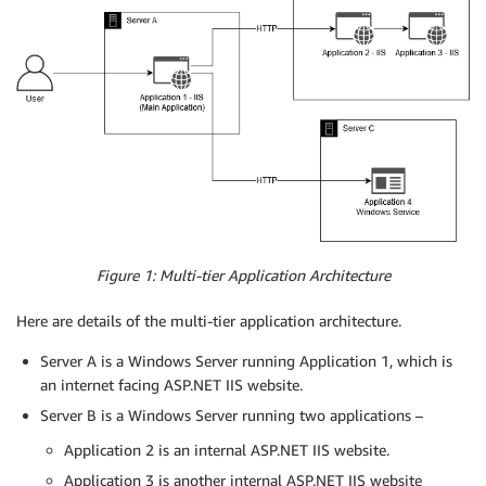
Figure 1: Multi-tier Application Architecture
Here are details of the multi-tier application architecture.
Server A is a Windows Server running Application 1, which is
an internet facing ASP.NET IIS website.
Server B is a Windows Server running two applications –
Application 2 is an internal ASP.NET IIS website.
Application 3 is another internal ASP.NET IIS website