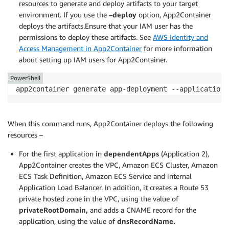
resources to generate and deploy artifacts to your target
"dependentApps" : []

environment. If you use the
–deploy
option, App2Container
}

deploys the artifacts.Ensure that your IAM user has the
}
permissions to deploy these artifacts. See
AWS Identity and
Access Management in App2Container
for more information
about setting up IAM users for App2Container.
PowerShell
app2container generate app-deployment --application-
When this command runs, App2Container deploys the following
resources –
For the first application in
dependentApps
(Application 2),
App2Container creates the VPC, Amazon ECS Cluster, Amazon
ECS Task Definition, Amazon ECS Service and internal
Application Load Balancer. In addition, it creates a Route 53
private hosted zone in the VPC, using the value of
privateRootDomain,
and adds a CNAME record for the
application, using the value of
dnsRecordName
.