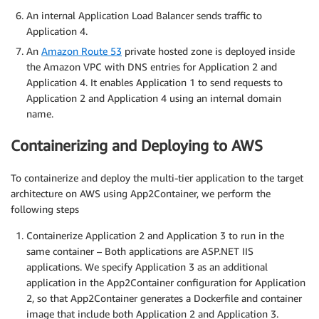
An internal Application Load Balancer sends traffic to
Application 4.
An
Amazon Route 53
private hosted zone is deployed inside
the Amazon VPC with DNS entries for Application 2 and
Application 4. It enables Application 1 to send requests to
Application 2 and Application 4 using an internal domain
name.
Containerizing and Deploying to AWS
To containerize and deploy the multi-tier application to the target
architecture on AWS using App2Container, we perform the
following steps
Containerize Application 2 and Application 3 to run in the
same container – Both applications are ASP.NET IIS
applications. We specify Application 3 as an additional
application in the App2Container configuration for Application
2, so that App2Container generates a Dockerfile and container
image that include both Application 2 and Application 3.