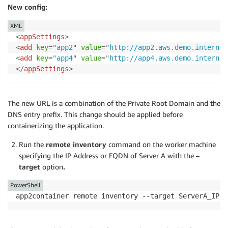
New config:
XML
<
appSettings
>
<
add
key
=
"
app2
"
value
=
"
http://app2.aws.demo.internal
<
add
key
=
"
app4
"
value
=
"
http://app4.aws.demo.internal
</
appSettings
>
The new URL is a combination of the Private Root Domain and the
DNS entry prefix. This change should be applied before
containerizing the application.
Run the
remote inventory
command on the worker machine
specifying the IP Address or FQDN of Server A with the
–
target
option
.
PowerShell
app2container remote inventory --target ServerA_IP o