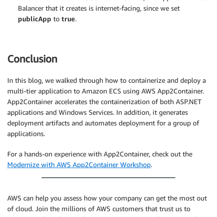
Balancer that it creates is internet-facing, since we set
publicApp
to
true
.
Conclusion
In this blog, we walked through how to containerize and deploy a
multi-tier application to Amazon ECS using AWS App2Container.
App2Container accelerates the containerization of both ASP.NET
applications and Windows Services. In addition, it generates
deployment artifacts and automates deployment for a group of
applications.
For a hands-on experience with App2Container, check out the
Modernize with AWS App2Container Workshop
.
AWS can help you assess how your company can get the most out
of cloud. Join the millions of AWS customers that trust us to