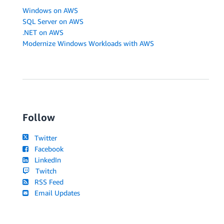
Windows on AWS
SQL Server on AWS
.NET on AWS
Modernize Windows Workloads with AWS
Follow
Twitter
Facebook
LinkedIn
Twitch
RSS Feed
Email Updates