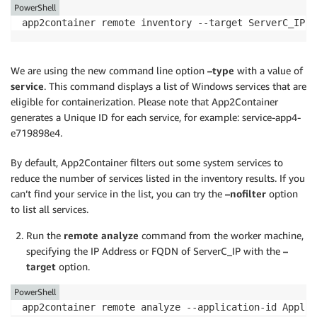
PowerShell
app2container remote inventory --target ServerC_IP o
We are using the new command line option
–type
with a value of
service
. This command displays a list of Windows services that are
eligible for containerization. Please note that App2Container
generates a Unique ID for each service, for example: service-app4-
e719898e4.
By default, App2Container filters out some system services to
reduce the number of services listed in the inventory results. If you
can’t find your service in the list, you can try the
–nofilter
option
to list all services.
Run the
remote analyze
command from the worker machine,
specifying the IP Address or FQDN of ServerC_IP with the
–
target
option.
PowerShell
app2container remote analyze --application-id Applic