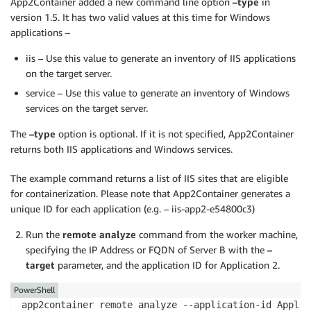
App2Container added a new command line option
–type
in
version 1.5. It has two valid values at this time for Windows
applications –
iis – Use this value to generate an inventory of IIS applications
on the target server.
service – Use this value to generate an inventory of Windows
services on the target server.
The
–type
option is optional. If it is not specified, App2Container
returns both IIS applications and Windows services.
The example command returns a list of IIS sites that are eligible
for containerization. Please note that App2Container generates a
unique ID for each application (e.g. – iis-app2-e54800c3)
Run the
remote analyze
command from the worker machine,
specifying the IP Address or FQDN of Server B with the
–
target
parameter, and the application ID for Application 2.
PowerShell
app2container remote analyze --application-id Applic