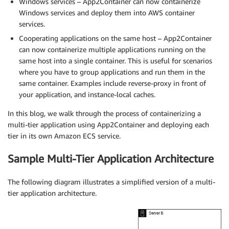
Windows services – App2Container can now containerize
Windows services and deploy them into AWS container
services.
Cooperating applications on the same host – App2Container
can now containerize multiple applications running on the
same host into a single container. This is useful for scenarios
where you have to group applications and run them in the
same container. Examples include reverse-proxy in front of
your application, and instance-local caches.
In this blog, we walk through the process of containerizing a
multi-tier application using App2Container and deploying each
tier in its own Amazon ECS service.
Sample Multi-Tier Application Architecture
The following diagram illustrates a simplified version of a multi-
tier application architecture.