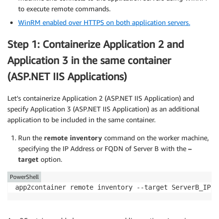
to execute remote commands.
WinRM enabled over HTTPS on both application servers.
Step 1: Containerize Application 2 and
Application 3 in the same container
(ASP.NET IIS Applications)
Let’s containerize Application 2 (ASP.NET IIS Application) and
specify Application 3 (ASP.NET IIS Application) as an additional
application to be included in the same container.
Run the
remote inventory
command on the worker machine,
specifying the IP Address or FQDN of Server B with the
–
target
option.
PowerShell
app2container remote inventory --target ServerB_IP o