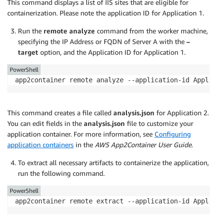
This command displays a list of IIS sites that are eligible for
containerization. Please note the application ID for Application 1.
Run the
remote analyze
command from the worker machine,
specifying the IP Address or FQDN of Server A with the
–
target
option, and the Application ID for Application 1.
PowerShell
app2container remote analyze --application-id Applic
This command creates a file called
analysis.json
for Application 2.
You can edit fields in the
analysis.json
file to customize your
application container. For more information, see
Configuring
application containers
in the
AWS App2Container User Guide
.
To extract all necessary artifacts to containerize the application,
run the following command.
PowerShell
app2container remote extract --application-id Applic