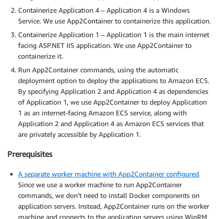
Containerize Application 4 – Application 4 is a Windows
Service. We use App2Container to containerize this application.
Containerize Application 1 – Application 1 is the main internet
facing ASP.NET IIS application. We use App2Container to
containerize it.
Run App2Container commands, using the automatic
deployment option to deploy the applications to Amazon ECS.
By specifying Application 2 and Application 4 as dependencies
of Application 1, we use App2Container to deploy Application
1 as an internet-facing Amazon ECS service, along with
Application 2 and Application 4 as Amazon ECS services that
are privately accessible by Application 1.
Prerequisites
A separate worker machine with App2Container configured
.
Since we use a worker machine to run App2Container
commands, we don’t need to install Docker components on
application servers. Instead, App2Container runs on the worker
machine and connects to the application servers using WinRM