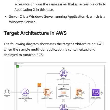
accessible only on the same server that is, accessible only to
Application 2 in this case.
Server C is a Windows Server running Application 4, which is a
Windows Service.
Target Architecture in AWS
The following diagram showcases the target architecture on AWS
when the sample multi-tier application is containerized and
deployed to Amazon ECS: