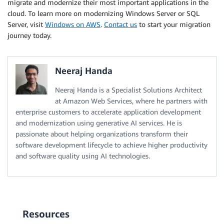
migrate and modernize their most important applications in the
cloud. To learn more on modernizing Windows Server or SQL
Server, visit
Windows on AWS
.
Contact us
to start your migration
journey today.
Neeraj Handa
Neeraj Handa is a Specialist Solutions Architect
at Amazon Web Services, where he partners with
enterprise customers to accelerate application development
and modernization using generative AI services. He is
passionate about helping organizations transform their
software development lifecycle to achieve higher productivity
and software quality using AI technologies.
Resources