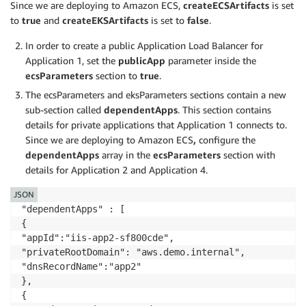
"cfnStackName": "",

Since we are deploying to Amazon ECS,
createECSArtifacts
is set
"microserviceUrlPath": ""

to
true
and
createEKSArtifacts
is set to
false
.
},

In order to create a public Application Load Balancer for
"sshKeyPairName": "",

"acmCertificateArn": ""

Application 1, set the
publicApp
parameter inside the
},

ecsParameters
section to
true
.
"gMSAParameters": {

The ecsParameters and eksParameters sections contain a new
"domainSecretsArn": "as",

sub-section called
dependentApps
. This section contains
"domainDNSName": "a.com",

details for private applications that Application 1 connects to.
"domainNetBIOSName": "ads",

Since we are deploying to Amazon ECS
,
configure the
"createGMSA": true,

dependentApps
array in the
ecsParameters
section with
"gMSAName": "account1"

details for Application 2 and Application 4.
},

"dependentApps" : [ 

JSON
{

"dependentApps" : [ 

"appId":"iis-app2-sf800cde",

{

"privateRootDomain": "aws.demo.internal",

"appId":"iis-app2-sf800cde",

"dnsRecordName":"app2"

"privateRootDomain": "aws.demo.internal",

},

"dnsRecordName":"app2"

{

},

"appId":"service-app3-9dsge90o",

{

"privateRootDomain": " aws.demo.internal",
