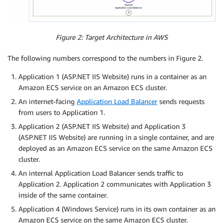
Figure 2: Target Architecture in AWS
The following numbers correspond to the numbers in Figure 2.
Application 1 (ASP.NET IIS Website) runs in a container as an
Amazon ECS service on an Amazon ECS cluster.
An internet-facing
Application Load Balancer
sends requests
from users to Application 1.
Application 2 (ASP.NET IIS Website) and Application 3
(ASP.NET IIS Website) are running in a single container, and are
deployed as an Amazon ECS service on the same Amazon ECS
cluster.
An internal Application Load Balancer sends traffic to
Application 2. Application 2 communicates with Application 3
inside of the same container.
Application 4 (Windows Service) runs in its own container as an
Amazon ECS service on the same Amazon ECS cluster.