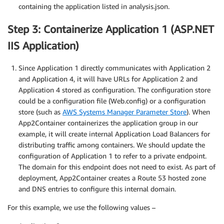
containing the application listed in analysis.json.
Step 3: Containerize Application 1 (ASP.NET
IIS Application)
Since Application 1 directly communicates with Application 2
and Application 4, it will have URLs for Application 2 and
Application 4 stored as configuration. The configuration store
could be a configuration file (Web.config) or a configuration
store (such as
AWS Systems Manager Parameter Store
). When
App2Container containerizes the application group in our
example, it will create internal Application Load Balancers for
distributing traffic among containers. We should update the
configuration of Application 1 to refer to a private endpoint.
The domain for this endpoint does not need to exist. As part of
deployment, App2Container creates a Route 53 hosted zone
and DNS entries to configure this internal domain.
For this example, we use the following values –