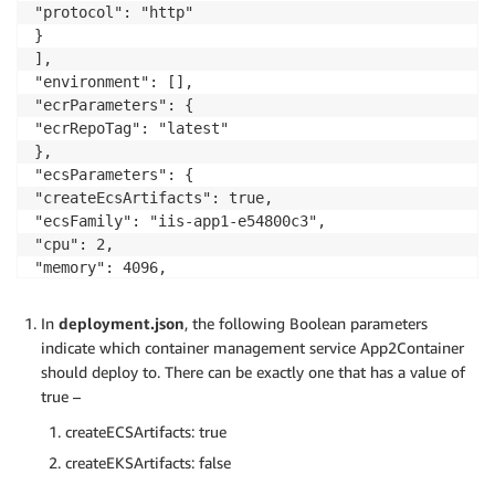
"protocol": "http"

}

],

"environment": [],

"ecrParameters": {

"ecrRepoTag": "latest"

},

"ecsParameters": {

"createEcsArtifacts": true,

"ecsFamily": "iis-app1-e54800c3",

"cpu": 2,

"memory": 4096,

"dockerSecurityOption": "",

"enableCloudwatchLogging": false,

In
deployment.json
, the following Boolean parameters
"publicApp": true,

indicate which container management service App2Container
"stackName": "a2c-iis-app1-e54800c3-ECS",

should deploy to. There can be exactly one that has a value of
"resourceTags": [

true –
{}],

"reuseResources": {

createECSArtifacts: true
"vpcId": "vpc-0ebe8de1c1479f33f",

createEKSArtifacts: false
"reuseExistingA2cStack": {
