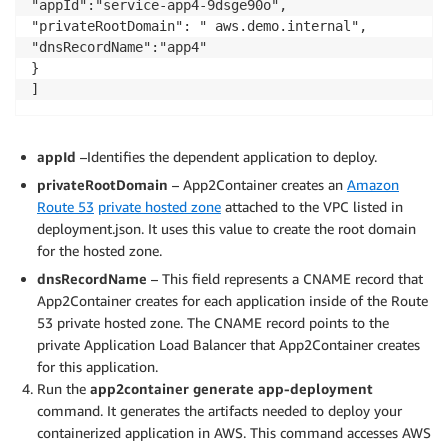
"appId":"service-app4-9dsge90o",

"dnsRecordName":"app3"

"privateRootDomain": " aws.demo.internal",

}

"dnsRecordName":"app4"

]

}

},

"eksParameters": {

"createEksArtifacts": false,

"stackName": "a2c-iis-app1-e54800c3-EKS",

appId
–Identifies the dependent application to deploy.
"reuseResources": {

privateRootDomain
– App2Container creates an
Amazon
"vpcId": "",

Route 53
private hosted zone
attached to the VPC listed in
"reuseExistingA2cStack": {

"cfnStackName": ""

deployment.json. It uses this value to create the root domain
},

for the hosted zone.
"sshKeyPairName": ""

dnsRecordName
– This field represents a CNAME record that
},

App2Container creates for each application inside of the Route
"gMSAParameters": {

53 private hosted zone. The CNAME record points to the
"domainSecretsArn": "",

private Application Load Balancer that App2Container creates
"domainDNSName": "",

for this application.
"domainNetBIOSName": "",

Run the
app2container generate app-deployment
"createGMSA": false,

command. It generates the artifacts needed to deploy your
"gMSAName": ""

containerized application in AWS. This command accesses AWS
},
