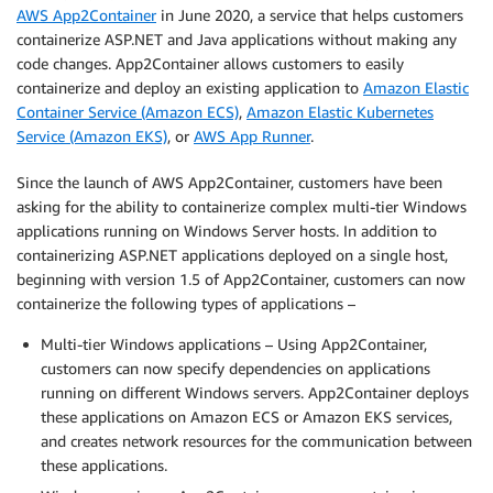
AWS App2Container
in June 2020, a service that helps customers
containerize ASP.NET and Java applications without making any
code changes. App2Container allows customers to easily
containerize and deploy an existing application to
Amazon Elastic
Container Service (Amazon ECS)
,
Amazon Elastic Kubernetes
Service (Amazon EKS)
, or
AWS App Runner
.
Since the launch of AWS App2Container, customers have been
asking for the ability to containerize complex multi-tier Windows
applications running on Windows Server hosts. In addition to
containerizing ASP.NET applications deployed on a single host,
beginning with version 1.5 of App2Container, customers can now
containerize the following types of applications –
Multi-tier Windows applications – Using App2Container,
customers can now specify dependencies on applications
running on different Windows servers. App2Container deploys
these applications on Amazon ECS or Amazon EKS services,
and creates network resources for the communication between
these applications.