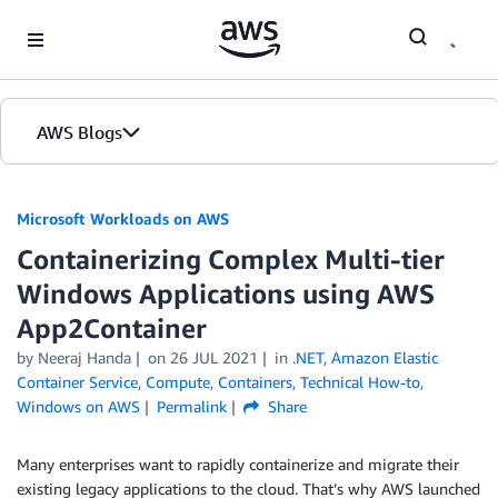
Skip to Main Content
AWS Blogs
Microsoft Workloads on AWS
Containerizing Complex Multi-tier
Windows Applications using AWS
App2Container
by Neeraj Handa
on
26 JUL 2021
in
.NET
,
Amazon Elastic
Container Service
,
Compute
,
Containers
,
Technical How-to
,
Windows on AWS
Permalink
Share
Many enterprises want to rapidly containerize and migrate their
existing legacy applications to the cloud. That’s why AWS launched