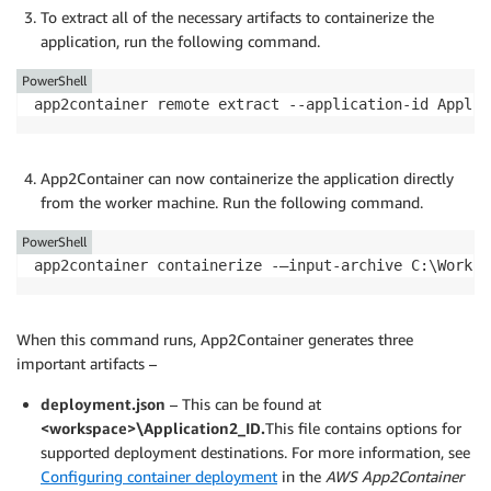
To extract all of the necessary artifacts to containerize the
application, run the following command.
PowerShell
app2container remote extract --application-id Applic
App2Container can now containerize the application directly
from the worker machine. Run the following command.
PowerShell
app2container containerize -—input-archive C:\Worksp
When this command runs, App2Container generates three
important artifacts –
deployment.json
– This can be found at
<workspace>\Application2_ID.
This file contains options for
supported deployment destinations. For more information, see
Configuring container deployment
in the
AWS App2Container