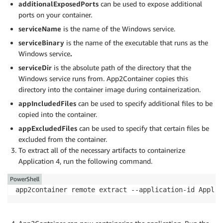
additionalExposedPorts
can be used to expose additional
],

ports on your container.
"serviceName": "app4",

"serviceBinary": "app4.exe",

serviceName
is the name of the Windows service.
"serviceDir": "C:\\Program Files\\app4\\bin\\Release\
serviceBinary
is the name of the executable that runs as the
…

Windows service
.
}

serviceDir
is the absolute path of the directory that the
}
Windows service runs from. App2Container copies this
directory into the container image during containerization.
appIncludedFiles
can be used to specify additional files to be
copied into the container.
appExcludedFiles
can be used to specify that certain files be
excluded from the container.
To extract all of the necessary artifacts to containerize
Application 4, run the following command.
PowerShell
app2container remote extract --application-id Applic