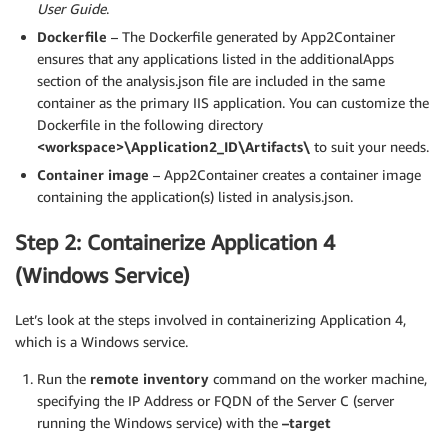
User Guide
.
Dockerfile
– The Dockerfile generated by App2Container
ensures that any applications listed in the additionalApps
section of the analysis.json file are included in the same
container as the primary IIS application. You can customize the
Dockerfile in the following directory
<workspace>\Application2_ID\Artifacts\
to suit your needs.
Container image
– App2Container creates a container image
containing the application(s) listed in analysis.json.
Step 2: Containerize Application 4
(Windows Service)
Let’s look at the steps involved in containerizing Application 4,
which is a Windows service.
Run the
remote inventory
command on the worker machine,
specifying the IP Address or FQDN of the Server C (server
running the Windows service) with the
–target