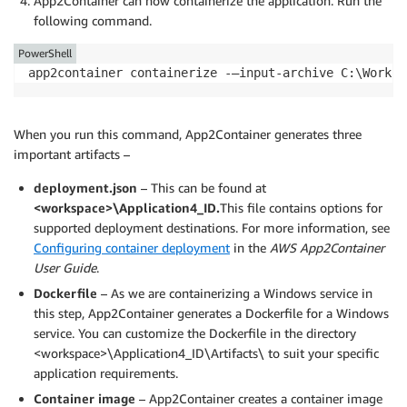
App2Container can now containerize the application. Run the
following command.
PowerShell
app2container containerize -—input-archive C:\Worksp
When you run this command, App2Container generates three
important artifacts –
deployment.json
– This can be found at
<workspace>\Application4_ID.
This file contains options for
supported deployment destinations. For more information, see
Configuring container deployment
in the
AWS App2Container
User Guide
.
Dockerfile
– As we are containerizing a Windows service in
this step, App2Container generates a Dockerfile for a Windows
service. You can customize the Dockerfile in the directory
<workspace>\Application4_ID\Artifacts\ to suit your specific
application requirements.
Container image
– App2Container creates a container image