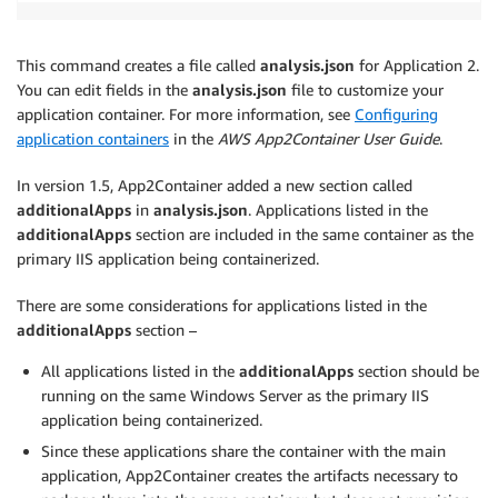
This command creates a file called
analysis.json
for Application 2.
You can edit fields in the
analysis.json
file to customize your
application container. For more information, see
Configuring
application containers
in the
AWS App2Container User Guide
.
In version 1.5, App2Container added a new section called
additionalApps
in
analysis.json
. Applications listed in the
additionalApps
section are included in the same container as the
primary IIS application being containerized.
There are some considerations for applications listed in the
additionalApps
section –
All applications listed in the
additionalApps
section should be
running on the same Windows Server as the primary IIS
application being containerized.
Since these applications share the container with the main
application, App2Container creates the artifacts necessary to