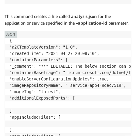
This command creates a file called
analysis.json
for the
application or service specified in the
–application-id
parameter.
JSON
{

"a2CTemplateVersion": "1.0",

"createdTime": "2021-04-27-20:08:10",

"containerParameters": {

"_comment": "*** EDITABLE: The below section can be 
"containerBaseImage": " mcr.microsoft.com/dotnet/fra
"enableServerConfigurationUpdates": true,

"imageRepositoryName": " service-app4-9dec7519",

"imageTag": "latest",

"additionalExposedPorts": [

],

"appIncludedFiles": [

],
