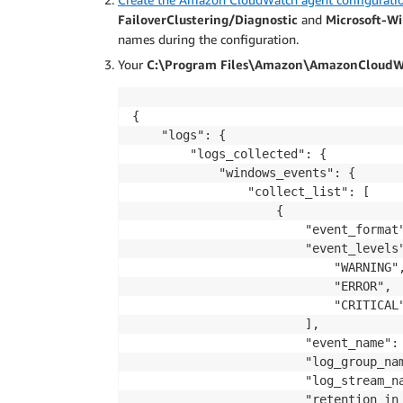
FailoverClustering/Diagnostic
and
Microsoft-W
names during the configuration.
Your
C:\Program Files\Amazon\AmazonCloudWa
{

    "logs": {

        "logs_collected": {

            "windows_events": {

                "collect_list": [

                    {

                        "event_format"
                        "event_levels"
                            "WARNING",
                            "ERROR",

                            "CRITICAL"
                        ],

                        "event_name": 
                        "log_group_nam
                        "log_stream_na
                        "retention_in_