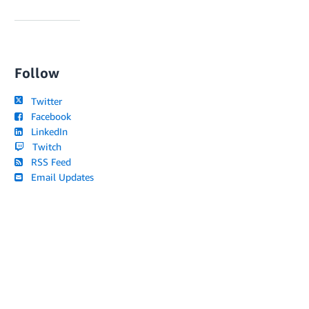
Follow
Twitter
Facebook
LinkedIn
Twitch
RSS Feed
Email Updates