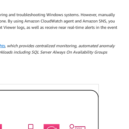
toring and troubleshooting Windows systems. However, manually
prone. By using Amazon CloudWatch agent and Amazon SNS, you
Viewer logs, as well as receive near real-time alerts in the event
hts
, which provides centralized monitoring, automated anomaly
orkloads including SQL Server Always On Availability Groups