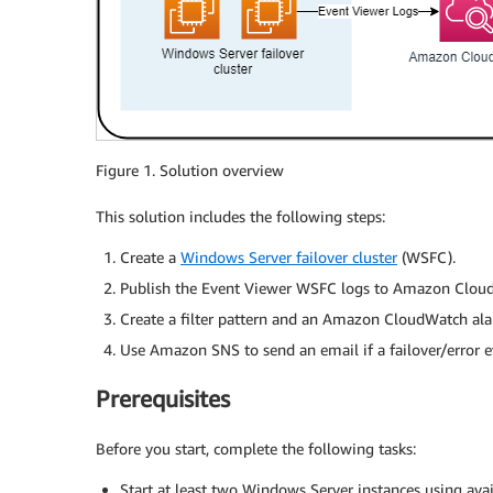
Figure 1. Solution overview
This solution includes the following steps:
Create a
Windows Server failover cluster
(WSFC).
Publish the Event Viewer WSFC logs to Amazon Clo
Create a filter pattern and an Amazon CloudWatch al
Use Amazon SNS to send an email if a failover/error e
Prerequisites
Before you start, complete the following tasks:
Start at least two Windows Server instances using av