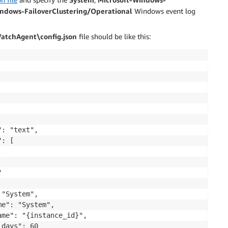
indows-FailoverClustering/Operational
Windows event log
tchAgent\config.json
file should be like this:
: "text",

: [





"System",

e": "System",

me": "{instance_id}",

days": 60
