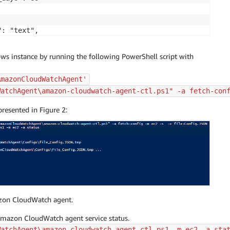
: "text",

: [

ON",

s instance by running the following PowerShell script with


AmazonCloudWatchAgent'


WatchAgent\amazon-cloudwatch-agent-ctl.ps1" -a fetch-con
"Microsoft-Windows-FailoverClustering/Operational",

resented in Figure 2:
e": "Microsoft-Windows-FailoverClustering/Operational",

me": "{instance_id}",

days": 60

azon CloudWatch agent.
Amazon CloudWatch agent service status.
WatchAgent\amazon-cloudwatch-agent-ctl.ps1 -m ec2 -a sta