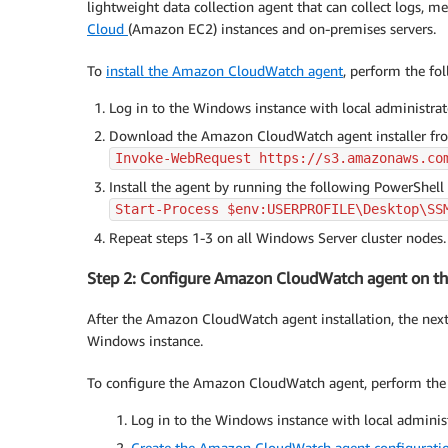
lightweight data collection agent that can collect logs, 
Cloud
(Amazon EC2) instances and on-premises servers.
To
install the Amazon CloudWatch agent
, perform the fol
Log in to the Windows instance with local administrat
Download the Amazon CloudWatch agent installer from
Invoke-WebRequest https://s3.amazonaws.co
Install the agent by running the following PowerShell sc
Start-Process $env:USERPROFILE\Desktop\SS
Repeat steps 1-3 on all Windows Server cluster nodes.
Step 2: Configure Amazon CloudWatch agent on t
After the Amazon CloudWatch agent installation, the nex
Windows instance.
To configure the Amazon CloudWatch agent, perform the 
Log in to the Windows instance with local adminis
Create the Amazon CloudWatch agent configuratio