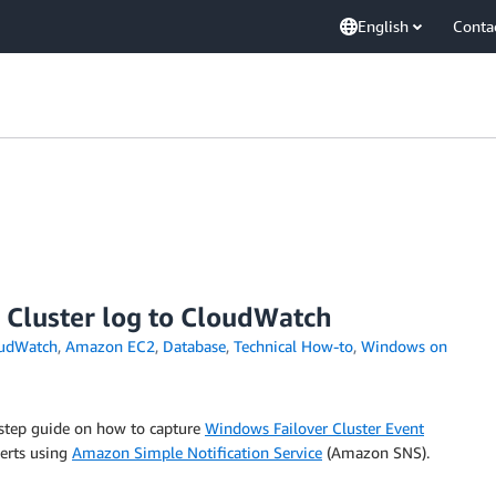
English
Conta
 Cluster log to CloudWatch
udWatch
,
Amazon EC2
,
Database
,
Technical How-to
,
Windows on
y-step guide on how to capture
Windows Failover Cluster Event
erts using
Amazon Simple Notification Service
(Amazon SNS).