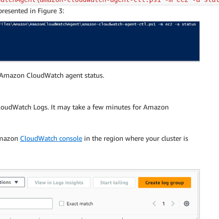
resented in Figure 3:
e Amazon CloudWatch agent status.
 CloudWatch Logs. It may take a few minutes for Amazon
 Amazon
CloudWatch console
in the region where your cluster is