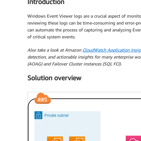
Introduction
Windows Event Viewer logs are a crucial aspect of moni
reviewing these logs can be time-consuming and error-
can automate the process of capturing and analyzing Event 
of critical system events.
Also take a look at Amazon
CloudWatch Application Insig
detection, and actionable insights for many enterprise w
(AOAG) and Failover Cluster instances (SQL FCI).
Solution overview