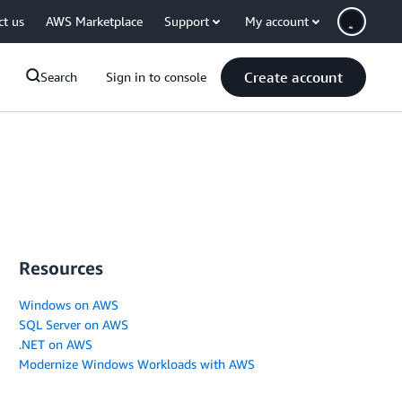
ct us
AWS Marketplace
Support
My account
Create account
Search
Sign in to console
Resources
Windows on AWS
SQL Server on AWS
.NET on AWS
Modernize Windows Workloads with AWS