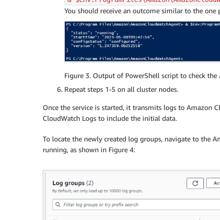
You should receive an outcome similar to the one p
Figure 3. Output of PowerShell script to check th
Repeat steps 1-5 on all cluster nodes.
Once the service is started, it transmits logs to Amazon
CloudWatch Logs to include the initial data.
To locate the newly created log groups, navigate to the
running, as shown in Figure 4: