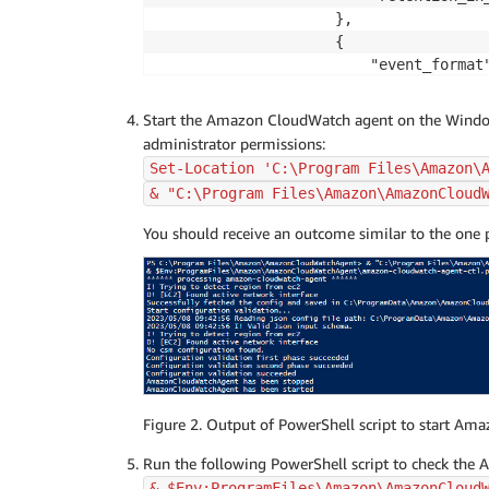
                    },

                    {

                        "event_format"
                        "event_levels"
                            "INFORMATI
Start the Amazon CloudWatch agent on the Window
                            "WARNING",
administrator permissions:
                            "ERROR",

Set-Location 'C:\Program Files\Amazon\
                            "CRITICAL"
& "C:\Program Files\Amazon\AmazonCloud
                        ],

                        "event_name": 
You should receive an outcome similar to the one p
                        "log_group_nam
                        "log_stream_na
                        "retention_in_
                    }

                ]

            }

        }

    }

Figure 2. Output of PowerShell script to start Am
}
Run the following PowerShell script to check the 
& $Env:ProgramFiles\Amazon\AmazonCloud