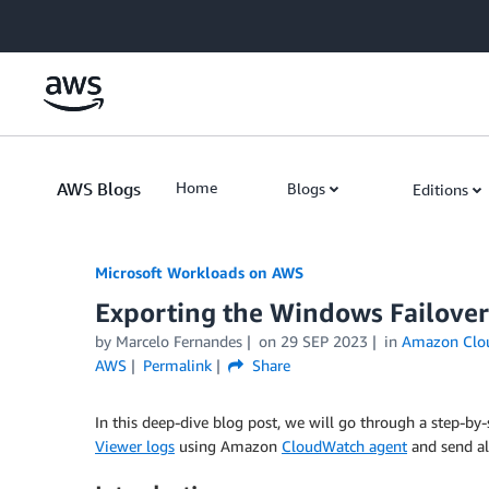
Skip to Main Content
AWS Blogs
Home
Blogs
Editions
Microsoft Workloads on AWS
Exporting the Windows Failover
by Marcelo Fernandes
on
29 SEP 2023
in
Amazon Clo
AWS
Permalink
Share
In this deep-dive blog post, we will go through a step-b
Viewer logs
using Amazon
CloudWatch agent
and send al