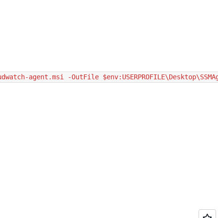
udwatch-agent.msi -OutFile $env:USERPROFILE\Desktop\SSMA