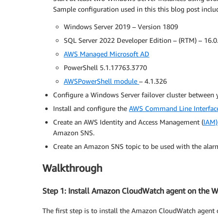
Sample configuration used in this this blog post inclu
Windows Server 2019 – Version 1809
SQL Server 2022 Developer Edition – (RTM) – 16.0
AWS Managed Microsoft AD
PowerShell 5.1.17763.3770
AWSPowerShell module
– 4.1.326
Configure a Windows Server failover cluster between y
Install and configure the
AWS Command Line Interfac
Create an AWS Identity and Access Management (
IAM)
Amazon SNS.
Create an Amazon SNS topic to be used with the alar
Walkthrough
Step 1: Install Amazon CloudWatch agent on the 
The first step is to install the Amazon CloudWatch agen