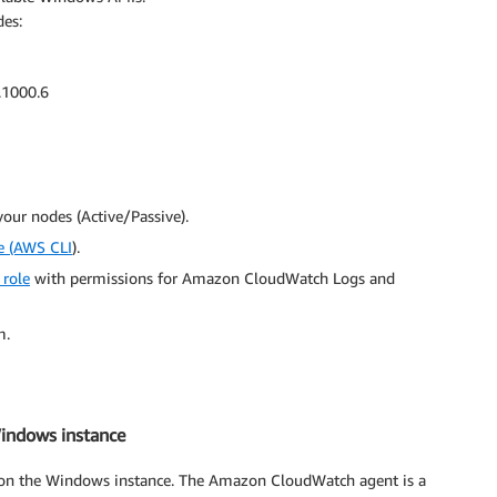
des:
.1000.6
our nodes (Active/Passive).
e (AWS CLI
).
 role
with permissions for Amazon CloudWatch Logs and
m.
Windows instance
t on the Windows instance. The Amazon CloudWatch agent is a