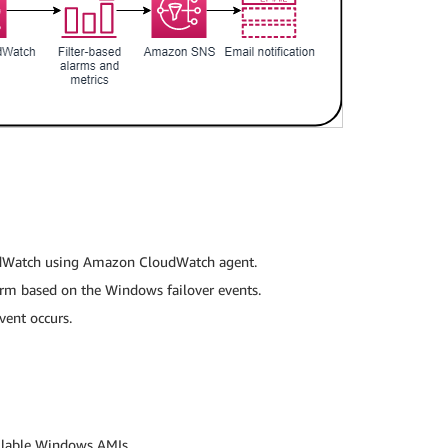
udWatch using Amazon CloudWatch agent.
arm based on the Windows failover events.
vent occurs.
ailable Windows AMIs.