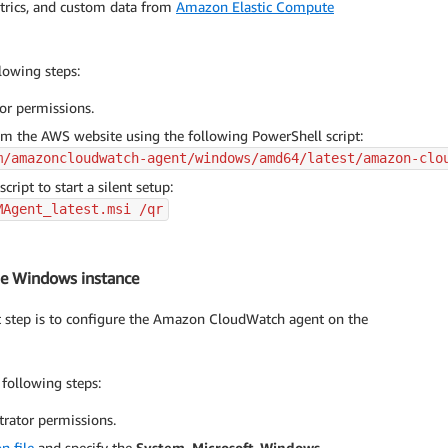
metrics, and custom data from
Amazon Elastic Compute
lowing steps:
or permissions.
 the AWS website using the following PowerShell script:
m/amazoncloudwatch-agent/windows/amd64/latest/amazon-clo
ript to start a silent setup:
MAgent_latest.msi /qr
he Windows instance
t step is to configure the Amazon CloudWatch agent on the
following steps:
trator permissions.
n file
and specify the
System
,
Microsoft-Windows-