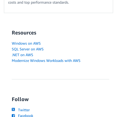
costs and top performance standards.
Resources
Windows on AWS
SQL Server on AWS
.NET on AWS
Modernize Windows Workloads with AWS
Follow
Twitter
Facebook