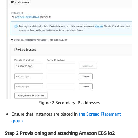
Figure 2 Secondary IP addresses
Ensure that instances are placed in
the Spread Placement
group.
Step 2 Provisioning and attaching Amazon EBS io2