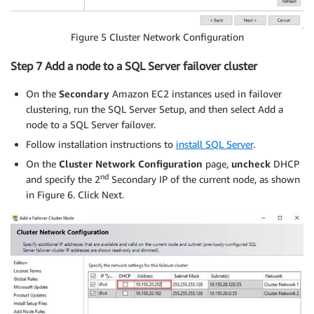
Figure 5 Cluster Network Configuration
Step 7 Add a node to a SQL Server failover cluster
On the
Secondary
Amazon EC2 instances used in failover
clustering, run the SQL Server Setup, and then select Add a
node to a SQL Server failover.
Follow installation instructions to
install SQL Server
.
On the
Cluster Network Configuration
page,
uncheck
DHCP
nd
and specify the 2
Secondary IP of the current node, as shown
in Figure 6. Click Next.