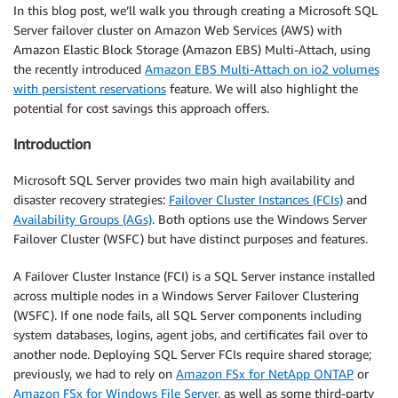
In this blog post, we’ll walk you through creating a Microsoft SQL
Server failover cluster on Amazon Web Services (AWS) with
Amazon Elastic Block Storage (Amazon EBS) Multi-Attach, using
the recently introduced
Amazon EBS Multi-Attach on io2 volumes
with persistent reservations
feature. We will also highlight the
potential for cost savings this approach offers.
Introduction
Microsoft SQL Server provides two main high availability and
disaster recovery strategies:
Failover Cluster Instances (FCIs)
and
Availability Groups (AGs)
. Both options use the Windows Server
Failover Cluster (WSFC) but have distinct purposes and features.
A Failover Cluster Instance (FCI) is a SQL Server instance installed
across multiple nodes in a Windows Server Failover Clustering
(WSFC). If one node fails, all SQL Server components including
system databases, logins, agent jobs, and certificates fail over to
another node. Deploying SQL Server FCIs require shared storage;
previously, we had to rely on
Amazon FSx for NetApp ONTAP
or
Amazon FSx for Windows File Server
, as well as some third-party