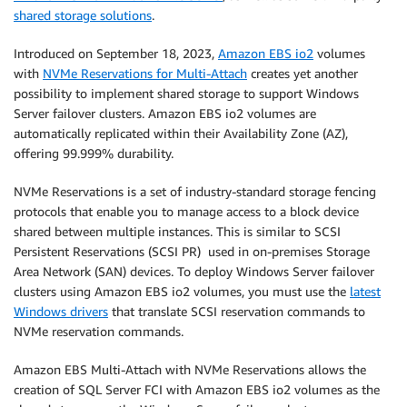
shared storage solutions
.
Introduced on September 18, 2023,
Amazon EBS io2
volumes
with
NVMe Reservations for Multi-Attach
creates yet another
possibility to implement shared storage to support Windows
Server failover clusters. Amazon EBS io2 volumes are
automatically replicated within their Availability Zone (AZ),
offering 99.999% durability.
NVMe Reservations is a set of industry-standard storage fencing
protocols that enable you to manage access to a block device
shared between multiple instances. This is similar to SCSI
Persistent Reservations (SCSI PR) used in on-premises Storage
Area Network (SAN) devices. To deploy Windows Server failover
clusters using Amazon EBS io2 volumes, you must use the
latest
Windows drivers
that translate SCSI reservation commands to
NVMe reservation commands.
Amazon EBS Multi-Attach with NVMe Reservations allows the
creation of SQL Server FCI with Amazon EBS io2 volumes as the