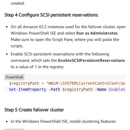
created.
Step 4 Configure SCSI persistent reservations:
On all Amazon EC2 instances used for the failover cluster, open
Windows PowerShell ISE and select
Run as Administrator.
Make sure to open the Script Pane, where you will paste the
scripts.
Enable SCSI persistent reservations with the following
command, which sets the
EnableSCSIPersistentReservations
to a value of 1 in the registry:
PowerShell
$registryPath = "HKLM:\SYSTEM\CurrentControlSet\Serv
Set-ItemProperty 
-Path 
$registryPath 
-Name 
EnableSCS
Step 5 Create failover cluster
In the Windows PowerShell ISE, install clustering features: