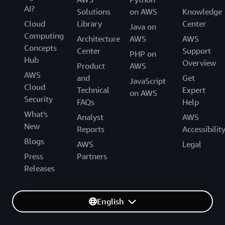
AI?
Solutions
on AWS
Knowledge
Cloud
Library
Center
Java on
Computing
Architecture
AWS
AWS
Concepts
Center
Support
PHP on
Hub
Overview
Product
AWS
AWS
and
Get
JavaScript
Cloud
Technical
Expert
on AWS
Security
FAQs
Help
What's
Analyst
AWS
New
Reports
Accessibilit
Blogs
AWS
Legal
Press
Partners
Releases
English