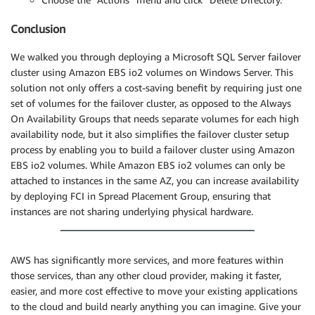
Conclusion
We walked you through deploying a Microsoft SQL Server failover
cluster using Amazon EBS io2 volumes on Windows Server. This
solution not only offers a cost-saving benefit by requiring just one
set of volumes for the failover cluster, as opposed to the Always
On Availability Groups that needs separate volumes for each high
availability node, but it also simplifies the failover cluster setup
process by enabling you to build a failover cluster using Amazon
EBS io2 volumes. While Amazon EBS io2 volumes can only be
attached to instances in the same AZ, you can increase availability
by deploying FCI in Spread Placement Group, ensuring that
instances are not sharing underlying physical hardware.
AWS has significantly more services, and more features within
those services, than any other cloud provider, making it faster,
easier, and more cost effective to move your existing applications
to the cloud and build nearly anything you can imagine. Give your