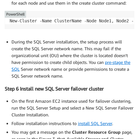
for each node and use them in the create cluster command:
PowerShell
New-Cluster -Name ClusterName -Node Node1, Node2 -St
During the SQL Server installation, the setup process will
create the SQL Server network name. This may fail if the
organizational unit (OU) where the cluster is located doesn’t
have permission to create child objects. You can
pre-stage the
SQL
Server network name or provide permissions to create a
SQL Server network name.
Step 6 Install new SQL Server failover cluster
On the first Amazon EC2 instance used for failover clustering,
run the SQL Server Setup and select a New SQL Server Failover
Cluster Installation.
Follow installation instructions to
install SQL Server
.
You may get a message on the
Cluster Resource Group
page,
as seen in the Figure 3, that
Available Storage
and
Cluster