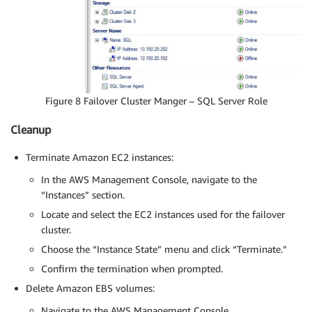
Figure 8 Failover Cluster Manger – SQL Server Role
Cleanup
Terminate Amazon EC2 instances:
In the AWS Management Console, navigate to the
“Instances” section.
Locate and select the EC2 instances used for the failover
cluster.
Choose the “Instance State” menu and click “Terminate.”
Confirm the termination when prompted.
Delete Amazon EBS volumes:
Navigate to the AWS Management Console.