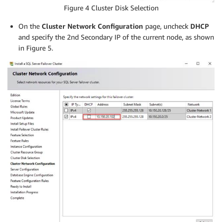
Figure 4 Cluster Disk Selection
On the
Cluster Network Configuration
page, uncheck
DHCP
and specify the 2nd Secondary IP of the current node, as shown
in Figure 5.