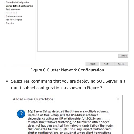
Figure 6 Cluster Network Configuration
Select Yes, confirming that you are deploying SQL Server in a
multi-subnet configuration, as shown in Figure 7.