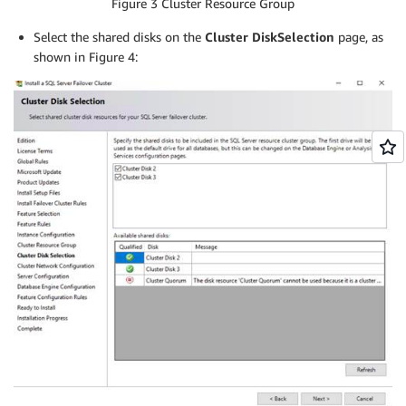
Figure 3 Cluster Resource Group
Select the shared disks on the
Cluster Disk
Selection
page, as
shown in Figure 4: