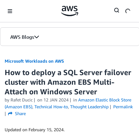
Skip to Main Content
AWS Blogs
Microsoft Workloads on AWS
How to deploy a SQL Server failover
cluster with Amazon EBS Multi-
Attach on Windows Server
by Rafet Ducic
on
12 JAN 2024
in
Amazon Elastic Block Store
(Amazon EBS)
,
Technical How-to
,
Thought Leadership
Permalink
Share
Updated on February 15, 2024.