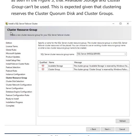
Group
can’t be used. This is expected given that clustering
reserves the Cluster Quorum Disk and Cluster Groups.