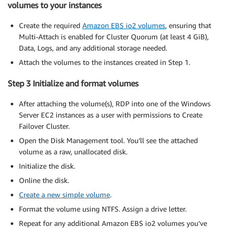
volumes to your instances
Create the required
Amazon EBS io2 volumes
, ensuring that
Multi-Attach is enabled for Cluster Quorum (at least 4 GiB),
Data, Logs, and any additional storage needed.
Attach the volumes to the instances created in Step 1.
Step 3 Initialize and format volumes
After attaching the volume(s), RDP into one of the Windows
Server EC2 instances as a user with permissions to Create
Failover Cluster.
Open the Disk Management tool. You’ll see the attached
volume as a raw, unallocated disk.
Initialize the disk.
Online the disk.
Create a new simple volume
.
Format the volume using NTFS. Assign a drive letter.
Repeat for any additional Amazon EBS io2 volumes you’ve