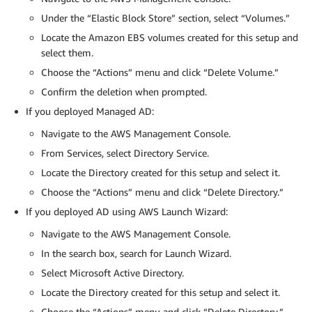
Under the “Elastic Block Store” section, select “Volumes.”
Locate the Amazon EBS volumes created for this setup and
select them.
Choose the “Actions” menu and click “Delete Volume.”
Confirm the deletion when prompted.
If you deployed Managed AD:
Navigate to the AWS Management Console.
From Services, select Directory Service.
Locate the Directory created for this setup and select it.
Choose the “Actions” menu and click “Delete Directory.”
If you deployed AD using AWS Launch Wizard:
Navigate to the AWS Management Console.
In the search box, search for Launch Wizard.
Select Microsoft Active Directory.
Locate the Directory created for this setup and select it.
Choose the “Actions” menu and click “Delete Directory.”