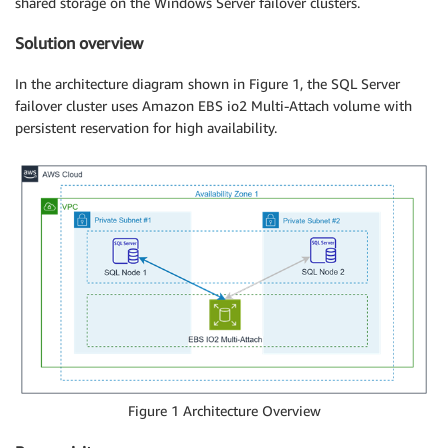
shared storage on the Windows Server failover clusters.
Solution overview
In the architecture diagram shown in Figure 1, the SQL Server
failover cluster uses Amazon EBS io2 Multi-Attach volume with
persistent reservation for high availability.
Figure 1 Architecture Overview