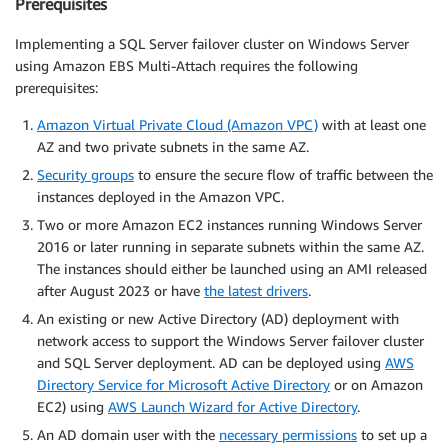
Prerequisites
Implementing a SQL Server failover cluster on Windows Server
using Amazon EBS Multi-Attach requires the following
prerequisites:
Amazon Virtual Private Cloud (Amazon VPC)
with at least one
AZ and two private subnets in the same AZ.
Security groups
to ensure the secure flow of traffic between the
instances deployed in the Amazon VPC.
Two or more Amazon EC2 instances running Windows Server
2016 or later running in separate subnets within the same AZ.
The instances should either be launched using an AMI released
after August 2023 or have
the latest drivers
.
An existing or new Active Directory (AD) deployment with
network access to support the Windows Server failover cluster
and SQL Server deployment. AD can be deployed using
AWS
Directory Service for Microsoft Active Directory
or on Amazon
EC2) using
AWS Launch Wizard for Active Directory
.
An AD domain user with the
necessary permissions
to set up a