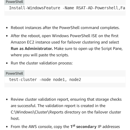
PowerShell
Install-WindowsFeature -Name RSAT-AD-Powershell,Fail
Reboot instances after the PowerShell command completes.
After the reboot, open Windows PowerShell ISE on the first
Amazon EC2 instance used for failover clustering and select
Run as Administrator.
Make sure to open up the Script Pane,
where you will paste the scripts.
Run the cluster validation process:
PowerShell
test-cluster -node node1, node2
Review cluster validation report, ensuring that storage checks
are successful. The validation report is created in the
C:\Windows\Cluster\Reports directory on the failover cluster
host.
st
From the AWS console, copy the
1
secondary
IP addresses