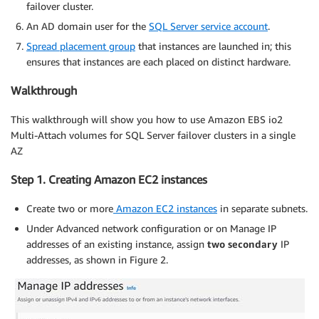
failover cluster.
An AD domain user for the
SQL Server service account
.
Spread placement group
that instances are launched in; this
ensures that instances are each placed on distinct hardware.
Walkthrough
This walkthrough will show you how to use Amazon EBS io2
Multi-Attach volumes for SQL Server failover clusters in a single
AZ
Step 1. Creating Amazon EC2 instances
Create two or more
Amazon EC2 instances
in separate subnets.
Under Advanced network configuration or on Manage IP
addresses of an existing instance, assign
two secondary
IP
addresses, as shown in Figure 2.