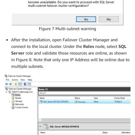
Figure 7 Multi-subnet warning
After the installation, open Failover Cluster Manager and
connect to the local cluster. Under the
Roles
node, select
SQL
Server
role and validate those resources are online, as shown
in Figure 8. Note that only one IP Address will be online due to
multiple subnets.