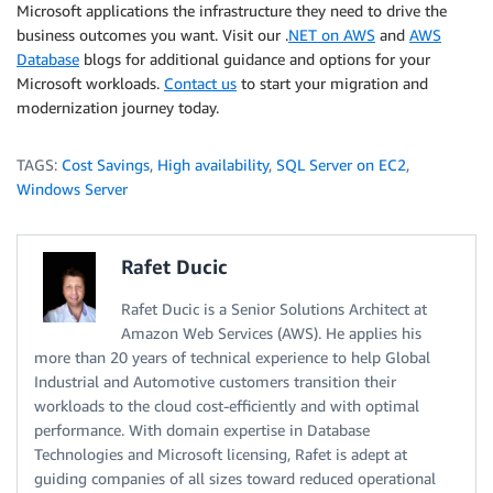
Microsoft applications the infrastructure they need to drive the
business outcomes you want. Visit our .
NET on AWS
and
AWS
Database
blogs for additional guidance and options for your
Microsoft workloads.
Contact us
to start your migration and
modernization journey today.
TAGS:
Cost Savings
,
High availability
,
SQL Server on EC2
,
Windows Server
Rafet Ducic
Rafet Ducic is a Senior Solutions Architect at
Amazon Web Services (AWS). He applies his
more than 20 years of technical experience to help Global
Industrial and Automotive customers transition their
workloads to the cloud cost-efficiently and with optimal
performance. With domain expertise in Database
Technologies and Microsoft licensing, Rafet is adept at
guiding companies of all sizes toward reduced operational