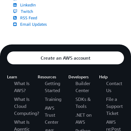
LinkedIn
Twitch
RSS Feed
Email Updates
Create an AWS account
Learn
Resources
Developers
Help
What Is
Getting
Builder
Contact
AWS?
Started
Center
Us
What Is
Training
SDKs &
File a
Cloud
Tools
Support
AWS
Computing?
Ticket
Trust
.NET on
What Is
Center
AWS
AWS
Agentic
re:Post
AWS
Python