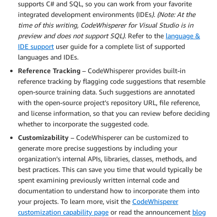
supports C# and SQL, so you can work from your favorite
integrated development environments (IDEs
). (Note: At the
time of this writing, CodeWhisperer for Visual Studio is in
preview and does not support SQL)
. Refer to the
language &
IDE support
user guide for a complete list of supported
languages and IDEs.
Reference Tracking
– CodeWhisperer provides built-in
reference tracking by flagging code suggestions that resemble
open-source training data. Such suggestions are annotated
with the open-source project’s repository URL, file reference,
and license information, so that you can review before deciding
whether to incorporate the suggested code.
Customizability
– CodeWhisperer can be customized to
generate more precise suggestions by including your
organization’s internal APIs, libraries, classes, methods, and
best practices. This can save you time that would typically be
spent examining previously written internal code and
documentation to understand how to incorporate them into
your projects. To learn more, visit the
CodeWhisperer
customization capability page
or read the announcement
blog