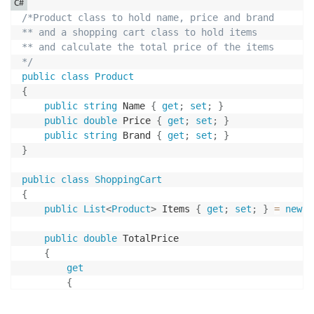
C#
/*Product class to hold name, price and brand

** and a shopping cart class to hold items

** and calculate the total price of the items

*/
public
class
Product
{
public
string
 Name 
{
get
;
set
;
}
public
double
 Price 
{
get
;
set
;
}
public
string
 Brand 
{
get
;
set
;
}
}
public
class
ShoppingCart
{
public
List
<
Product
>
 Items 
{
get
;
set
;
}
=
new
L
public
double
 TotalPrice

{
get
{
double
 total 
=
0
;
foreach
(
var
 item 
in
 Items
)