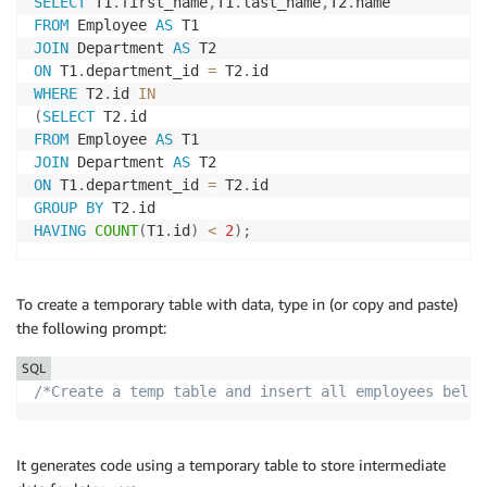
SELECT
 T1
.
first_name
,
T1
.
last_name
,
T2
.
FROM
 Employee 
AS
JOIN
 Department 
AS
ON
 T1
.
department_id 
=
 T2
.
WHERE
 T2
.
id 
IN
(
SELECT
 T2
.
FROM
 Employee 
AS
JOIN
 Department 
AS
ON
 T1
.
department_id 
=
 T2
.
GROUP
BY
 T2
.
HAVING
COUNT
(
T1
.
id
)
<
2
)
;
To create a temporary table with data, type in (or copy and paste)
the following prompt:
SQL
/*Create a temp table and insert all employees belon
It generates code using a temporary table to store intermediate