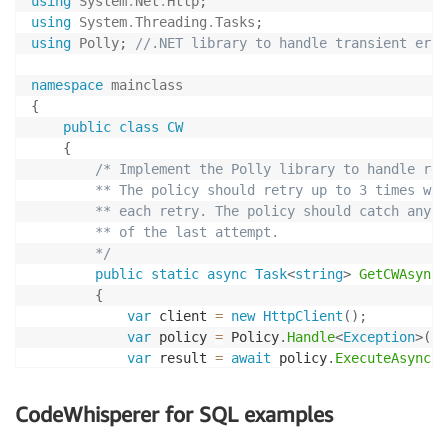
using
System
.
Net
.
Http
;
using
System
.
Threading
.
Tasks
;
using
Polly
;
//.NET library to handle transient erro
namespace
mainclass
{
public
class
CW
{
/* Implement the Polly library to handle retr
        ** The policy should retry up to 3 times wit
        ** each retry. The policy should catch any e
        ** of the last attempt.

        */
public
static
async
Task
<
string
>
GetCWAsync
(
{
var
 client 
=
new
HttpClient
(
)
;
var
 policy 
=
 Policy
.
Handle
<
Exception
>
(
)
.
var
 result 
=
await
 policy
.
ExecuteAsync
(
a
return
 result
;
}
CodeWhisperer for SQL examples
}
}