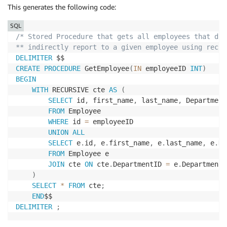
This generates the following code:
SQL
/* Stored Procedure that gets all employees that dir
** indirectly report to a given employee using recur
DELIMITER
CREATE
PROCEDURE
 GetEmployee
(
IN
 employeeID 
INT
)
BEGIN
WITH
 RECURSIVE cte 
AS
(
SELECT
 id
,
 first_name
,
 last_name
,
 Department
FROM
 Employee

WHERE
 id 
=
 employeeID

UNION
ALL
SELECT
 e
.
id
,
 e
.
first_name
,
 e
.
last_name
,
 e
.
De
FROM
 Employee e

JOIN
 cte 
ON
 cte
.
DepartmentID 
=
 e
.
DepartmentID
)
SELECT
*
FROM
 cte
;
END
DELIMITER
;