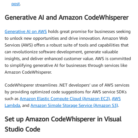
post
.
Generative AI and Amazon CodeWhisperer
Generative AI on AWS
holds great promise for businesses seeking
to unlock new opportunities and drive innovation. Amazon Web
Services (AWS) offers a robust suite of tools and capabilities that
can revolutionize software development, generate valuable
insights, and deliver enhanced customer value. AWS is committed
to simplifying generative AI for businesses through services like
Amazon CodeWhisperer.
CodeWhisperer streamlines .NET developers’ use of AWS services
by providing optimized code suggestions for AWS service SDKs
such as
Amazon Elastic Compute Cloud (Amazon EC2)
,
AWS
Lambda
, and
Amazon Simple Storage Service (Amazon S3)
.
Set up Amazon CodeWhisperer in Visual
Studio Code