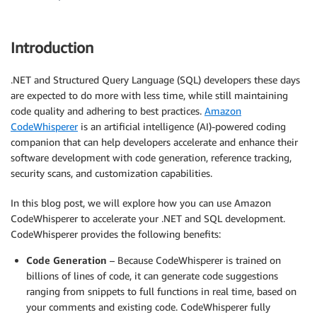
Introduction
.NET and Structured Query Language (SQL) developers these days
are expected to do more with less time, while still maintaining
code quality and adhering to best practices.
Amazon
CodeWhisperer
is an artificial intelligence (AI)-powered coding
companion that can help developers accelerate and enhance their
software development with code generation, reference tracking,
security scans, and customization capabilities.
In this blog post, we will explore how you can use Amazon
CodeWhisperer to accelerate your .NET and SQL development.
CodeWhisperer provides the following benefits:
Code Generation
– Because CodeWhisperer is trained on
billions of lines of code, it can generate code suggestions
ranging from snippets to full functions in real time, based on
your comments and existing code. CodeWhisperer fully