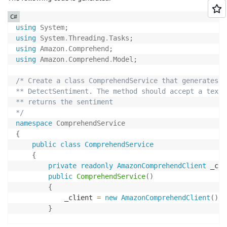
C#
using
System
;
using
System
.
Threading
.
Tasks
;
using
Amazon
.
Comprehend
;
using
Amazon
.
Comprehend
.
Model
;
/* Create a class ComprehendService that generates a
** DetectSentiment. The method should accept a text 
** returns the sentiment

*/
namespace
ComprehendService
{
public
class
ComprehendService
{
private
readonly
AmazonComprehendClient
 _cli
public
ComprehendService
(
)
{
            _client 
=
new
AmazonComprehendClient
(
)
;
}