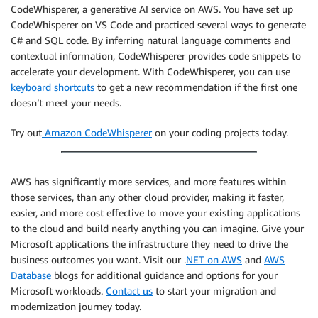
CodeWhisperer, a generative AI service on AWS. You have set up
CodeWhisperer on VS Code and practiced several ways to generate
C# and SQL code. By inferring natural language comments and
contextual information, CodeWhisperer provides code snippets to
accelerate your development. With CodeWhisperer, you can use
keyboard shortcuts
to get a new recommendation if the first one
doesn’t meet your needs.
Try out
Amazon CodeWhisperer
on your coding projects today.
AWS has significantly more services, and more features within
those services, than any other cloud provider, making it faster,
easier, and more cost effective to move your existing applications
to the cloud and build nearly anything you can imagine. Give your
Microsoft applications the infrastructure they need to drive the
business outcomes you want. Visit our .
NET on AWS
and
AWS
Database
blogs for additional guidance and options for your
Microsoft workloads.
Contact us
to start your migration and
modernization journey today.