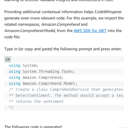
}
)
;
Providing additional contextual information helps CodeWhisperer
app
.
UseHttpsRedirection
(
)
;
generate even more relevant code. For this example, we import the
app
.
UseAuthorization
(
)
;
related namespaces,
Amazon.Comprehend
and
app
.
MapControllers
(
)
;
Amazon.Comprehend.Model,
from the
AWS SDK for .NET
into the
app
.
Run
(
)
;
code file.
Type in (or copy and paste) the following prompt and press enter
:
C#
using
System
;
using
System
.
Threading
.
Tasks
;
using
Amazon
.
Comprehend
;
using
Amazon
.
Comprehend
.
Model
;
/* Create a class ComprehendService that generates a
** DetectSentiment. The method should accept a text 
** returns the sentiment

*/
The following code is generated: