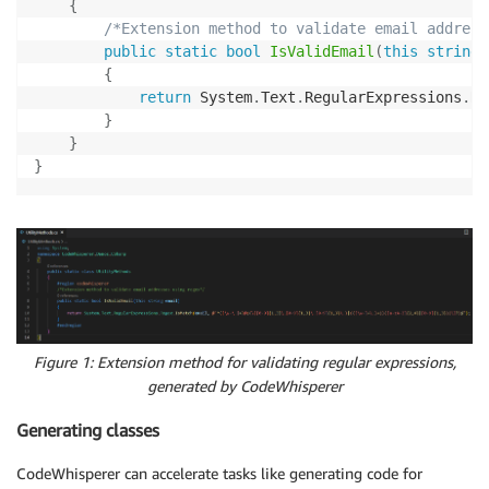
{
/*Extension method to validate email address
public
static
bool
IsValidEmail
(
this
string
 
{
return
 System
.
Text
.
RegularExpressions
.
Re
}
}
}
Figure 1: Extension method for validating regular expressions,
generated by CodeWhisperer
Generating classes
CodeWhisperer can accelerate tasks like generating code for