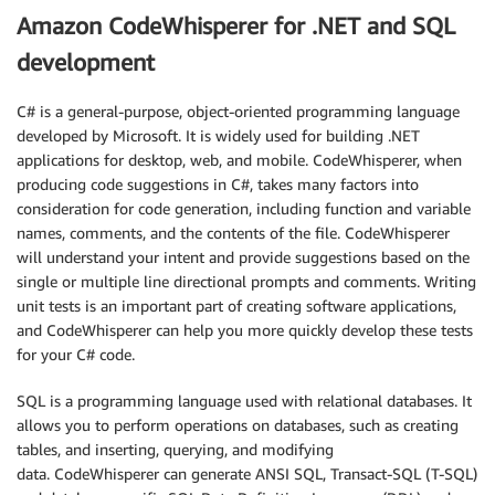
Amazon CodeWhisperer for .NET and SQL
development
C# is a general-purpose, object-oriented programming language
developed by Microsoft. It is widely used for building .NET
applications for desktop, web, and mobile. CodeWhisperer, when
producing code suggestions in C#, takes many factors into
consideration for code generation, including function and variable
names, comments, and the contents of the file. CodeWhisperer
will understand your intent and provide suggestions based on the
single or multiple line directional prompts and comments. Writing
unit tests is an important part of creating software applications,
and CodeWhisperer can help you more quickly develop these tests
for your C# code.
SQL is a programming language used with relational databases. It
allows you to perform operations on databases, such as creating
tables, and inserting, querying, and modifying
data. CodeWhisperer can generate ANSI SQL, Transact-SQL (T-SQL)