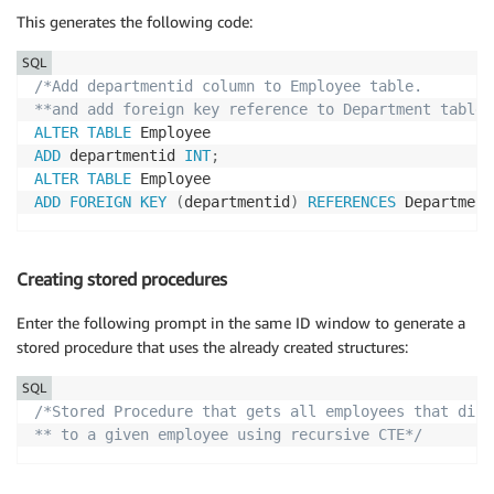
This generates the following code:
SQL
/*Add departmentid column to Employee table.

**and add foreign key reference to Department table.
ALTER
TABLE
ADD
 departmentid 
INT
;
ALTER
TABLE
ADD
FOREIGN
KEY
(
departmentid
)
REFERENCES
 Department
Creating stored procedures
Enter the following prompt in the same ID window to generate a
stored procedure that uses the already created structures:
SQL
/*Stored Procedure that gets all employees that dire
** to a given employee using recursive CTE*/