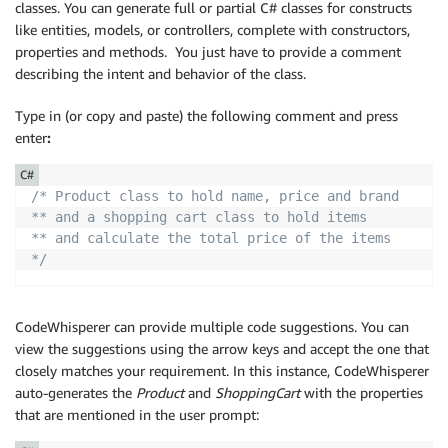
classes. You can generate full or partial C# classes for constructs
like entities, models, or controllers, complete with constructors,
properties and methods. You just have to provide a comment
describing the intent and behavior of the class.
Type in (or copy and paste) the following comment and press
enter
:
C#
/* Product class to hold name, price and brand

** and a shopping cart class to hold items

** and calculate the total price of the items

*/
CodeWhisperer can provide multiple code suggestions. You can
view the suggestions using the arrow keys and accept the one that
closely matches your requirement. In this instance, CodeWhisperer
auto-generates the
Product
and
ShoppingCart
with the properties
that are mentioned in the user prompt: