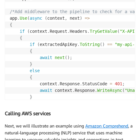
/*Add middleware to the pipeline to check for a vali
app
.
Use
(
async
(
context
,
 next
)
=>
{
if
(
context
.
Request
.
Headers
.
TryGetValue
(
"X-API-K
{
if
(
extractedApiKey
.
ToString
(
)
==
"my-api-ke
{
await
next
(
)
;
}
else
{
            context
.
Response
.
StatusCode 
=
401
;
await
 context
.
Response
.
WriteAsync
(
"Unaut
}
}
else
Calling AWS services
{
        context
.
Response
.
StatusCode 
=
401
;
Next, we will illustrate an example using
Amazon Comprehend
, a
await
 context
.
Response
.
WriteAsync
(
"Unauthori
natural-language processing (NLP) service that uses machine
}
learning to uncover valuable insights and connections in text.