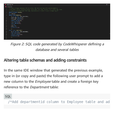
Figure 2: SQL code generated by CodeWhisperer defining a
database and several tables
Altering table schemas and adding constraints
In the same IDE window that generated the previous example,
type in (or copy and paste) the following user prompt to add a
new column to the
Employee
table and create a foreign key
reference to the
Department
table:
SQL
/*Add departmentid column to Employee table and add 