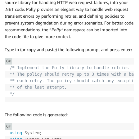
source library for handling HTTP web request failures, into your
.NET code. Polly provides an elegant way to handle web request
transient errors by performing retries, and defining policies to
prevent system degradation during error scenarios. For better code
recommendations, the “
Polly”
namespace can be imported into
the code file to give more context.
Type in (or copy and paste) the following prompt and press enter
:
C#
/* Implement the Polly library to handle retries  

** The policy should retry up to 3 times with a back
** each retry. The policy should catch any exception
** of the last attempt.

*/
The following code is generated:
C#
using
System
;