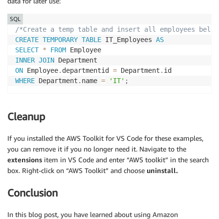
data for later use:
SQL
/*Create a temp table and insert all employees belon
CREATE
TEMPORARY
TABLE
 IT_Employees 
AS
SELECT
*
FROM
INNER
JOIN
ON
 Employee
.
departmentid 
=
 Department
.
WHERE
 Department
.
name 
=
'IT'
;
Cleanup
If you installed the AWS Toolkit for VS Code for these examples,
you can remove it if you no longer need it. Navigate to the
extensions
item in VS Code and enter “AWS toolkit” in the search
box. Right-click on “AWS Toolkit” and choose
uninstall.
Conclusion
In this blog post, you have learned about using Amazon