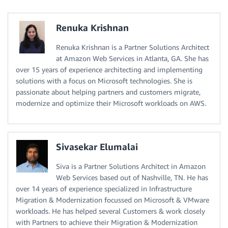
Renuka Krishnan
Renuka Krishnan is a Partner Solutions Architect
at Amazon Web Services in Atlanta, GA. She has
over 15 years of experience architecting and implementing
solutions with a focus on Microsoft technologies. She is
passionate about helping partners and customers migrate,
modernize and optimize their Microsoft workloads on AWS.
Sivasekar Elumalai
Siva is a Partner Solutions Architect in Amazon
Web Services based out of Nashville, TN. He has
over 14 years of experience specialized in Infrastructure
Migration & Modernization focussed on Microsoft & VMware
workloads. He has helped several Customers & work closely
with Partners to achieve their Migration & Modernization