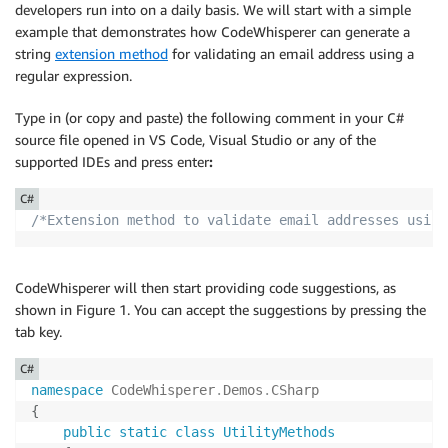
developers run into on a daily basis. We will start with a simple
example that demonstrates how CodeWhisperer can generate a
string
extension method
for validating an email address using a
regular expression.
Type in (or copy and paste) the following comment in your C#
source file opened in VS Code, Visual Studio or any of the
supported IDEs and press enter
:
C#
/*Extension method to validate email addresses using
CodeWhisperer will then start providing code suggestions, as
shown in Figure 1. You can accept the suggestions by pressing the
tab key.
C#
namespace
CodeWhisperer
.
Demos
.
CSharp
{
public
static
class
UtilityMethods