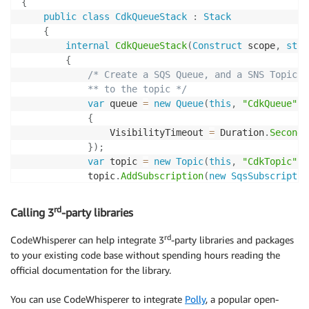
{
public
class
CdkQueueStack
:
Stack
{
internal
CdkQueueStack
(
Construct
 scope
,
stri
{
/* Create a SQS Queue, and a SNS Topic a
            ** to the topic */
var
 queue 
=
new
Queue
(
this
,
"CdkQueue"
,
{
                VisibilityTimeout 
=
 Duration
.
Seconds
}
)
;
var
 topic 
=
new
Topic
(
this
,
"CdkTopic"
)
;
            topic
.
AddSubscription
(
new
SqsSubscriptio
}
}
rd
Calling 3
-party libraries
}
rd
CodeWhisperer can help integrate 3
-party libraries and packages
to your existing code base without spending hours reading the
official documentation for the library.
You can use CodeWhisperer to integrate
Polly
, a popular open-