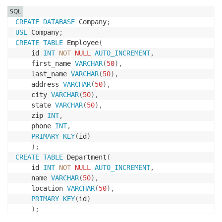
SQL
CREATE
DATABASE
 Company
;
USE
 Company
;
CREATE
TABLE
 Employee
(
    id 
INT
NOT
NULL
AUTO_INCREMENT
,
    first_name 
VARCHAR
(
50
)
,
    last_name 
VARCHAR
(
50
)
,
    address 
VARCHAR
(
50
)
,
    city 
VARCHAR
(
50
)
,
    state 
VARCHAR
(
50
)
,
    zip 
INT
,
    phone 
INT
,
PRIMARY
KEY
(
id
)
)
;
CREATE
TABLE
 Department
(
    id 
INT
NOT
NULL
AUTO_INCREMENT
,
    name 
VARCHAR
(
50
)
,
    location 
VARCHAR
(
50
)
,
PRIMARY
KEY
(
id
)
)
;