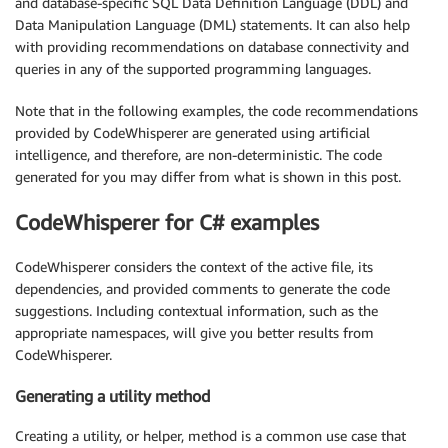
and database-specific SQL Data Definition Language (DDL) and
Data Manipulation Language (DML) statements. It can also help
with providing recommendations on database connectivity and
queries in any of the supported programming languages.
Note that in the following examples, the code recommendations
provided by CodeWhisperer are generated using artificial
intelligence, and therefore, are non-deterministic. The code
generated for you may differ from what is shown in this post.
CodeWhisperer for C# examples
CodeWhisperer considers the context of the active file, its
dependencies, and provided comments to generate the code
suggestions. Including contextual information, such as the
appropriate namespaces, will give you better results from
CodeWhisperer.
Generating a utility method
Creating a utility, or helper, method is a common use case that