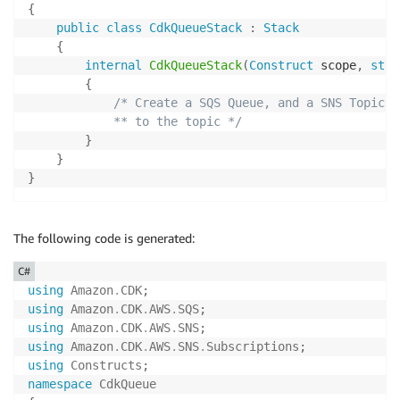
{
public
class
CdkQueueStack
:
Stack
{
internal
CdkQueueStack
(
Construct
 scope
,
stri
{
/* Create a SQS Queue, and a SNS Topic a
            ** to the topic */
}
}
}
The following code is generated:
C#
using
Amazon
.
CDK
;
using
Amazon
.
CDK
.
AWS
.
SQS
;
using
Amazon
.
CDK
.
AWS
.
SNS
;
using
Amazon
.
CDK
.
AWS
.
SNS
.
Subscriptions
;
using
Constructs
;
namespace
CdkQueue