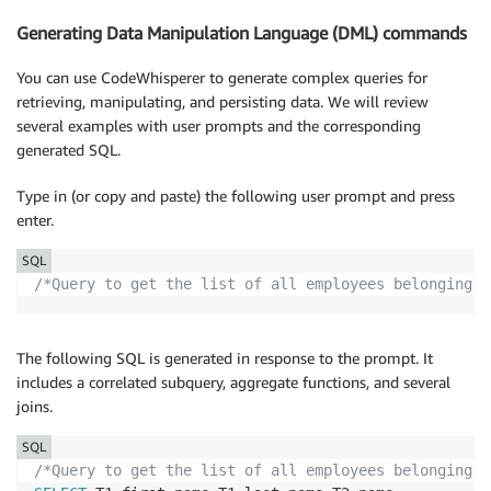
Generating Data Manipulation Language (DML) commands
You can use CodeWhisperer to generate complex queries for
retrieving, manipulating, and persisting data. We will review
several examples with user prompts and the corresponding
generated SQL.
Type in (or copy and paste) the following user prompt and press
enter.
SQL
/*Query to get the list of all employees belonging t
The following SQL is generated in response to the prompt. It
includes a correlated subquery, aggregate functions, and several
joins.
SQL
/*Query to get the list of all employees belonging t