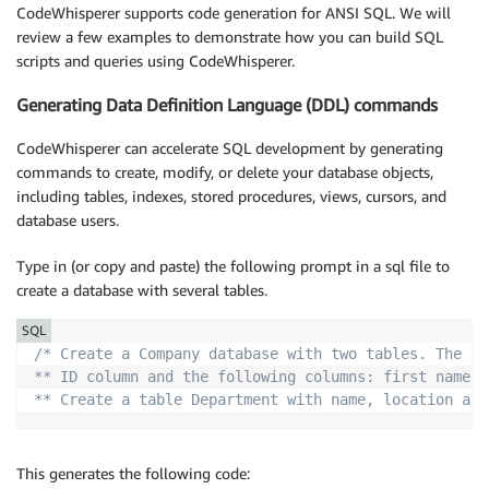
CodeWhisperer supports code generation for ANSI SQL. We will
review a few examples to demonstrate how you can build SQL
scripts and queries using CodeWhisperer.
Generating Data Definition Language (DDL) commands
CodeWhisperer can accelerate SQL development by generating
commands to create, modify, or delete your database objects,
including tables, indexes, stored procedures, views, cursors, and
database users.
Type in (or copy and paste) the following prompt in a sql file to
create a database with several tables.
SQL
/* Create a Company database with two tables. The ta
** ID column and the following columns: first name, 
** Create a table Department with name, location and
This generates the following code: