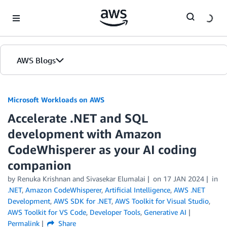
Skip to Main Content
AWS Blogs
Microsoft Workloads on AWS
Accelerate .NET and SQL
development with Amazon
CodeWhisperer as your AI coding
companion
by Renuka Krishnan and Sivasekar Elumalai
on
17 JAN 2024
in
.NET
,
Amazon CodeWhisperer
,
Artificial Intelligence
,
AWS .NET
Development
,
AWS SDK for .NET
,
AWS Toolkit for Visual Studio
,
AWS Toolkit for VS Code
,
Developer Tools
,
Generative AI
Permalink
Share