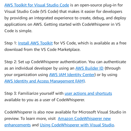
AWS Toolkit for Visual Studio Code
is an open-source plug-in for
Visual Studio Code (VS Code) that makes it easier for developers
by providing an integrated experience to create, debug, and deploy
applications on AWS. Getting started with CodeWhisperer in VS
Code is simple.
Step 1:
Install AWS Toolkit
for VS Code, which is available as a free
download from the VS Code Marketplace.
Step 2: Set up CodeWhisperer authentication. You can authenticate
as an individual developer by using an
AWS Builder ID
(through
your organization using
AWS IAM Identity Center
) or by using
AWS Identity and Access Management (IAM)
.
Step 3: Familiarize yourself with
user actions and shortcuts
available to you as a user of CodeWhisperer.
CodeWhisperer is also now available for Microsoft Visual Studio in
preview. To learn more, visit
Amazon CodeWhisperer new
enhancements
and
Using CodeWhisperer with Visual Studio
.