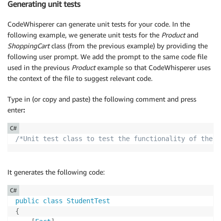
Generating unit tests
{
                total 
+=
 item
.
Price
;
CodeWhisperer can generate unit tests for your code. In the
}
following example, we generate unit tests for the
Product
and
return
 total
;
ShoppingCart
class (from the previous example) by providing the
}
following user prompt. We add the prompt to the same code file
}
used in the previous
Product
example so that CodeWhisperer uses
}
the context of the file to suggest relevant code.
Type in (or copy and paste) the following comment and press
enter
:
C#
/*Unit test class to test the functionality of the P
It generates the following code:
C#
public
class
StudentTest
{