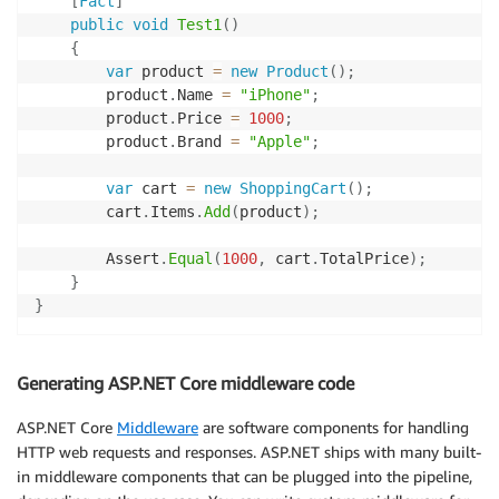
[
Fact
]
public
void
Test1
(
)
{
var
 product 
=
new
Product
(
)
;
        product
.
Name 
=
"iPhone"
;
        product
.
Price 
=
1000
;
        product
.
Brand 
=
"Apple"
;
var
 cart 
=
new
ShoppingCart
(
)
;
        cart
.
Items
.
Add
(
product
)
;
        Assert
.
Equal
(
1000
,
 cart
.
TotalPrice
)
;
}
}
Generating ASP.NET Core middleware code
ASP.NET Core
Middleware
are software components for handling
HTTP web requests and responses. ASP.NET ships with many built-
in middleware components that can be plugged into the pipeline,