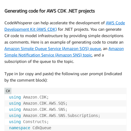
public
async
Task
<
DetectSentimentResponse
>
D
{
Generating code for AWS CDK .NET projects
var
 request 
=
new
DetectSentimentRequest
{
CodeWhisperer can help accelerate the development of
AWS Code
                Text 
=
 text
,
Development Kit (AWS CDK)
for .NET projects. You can generate
                LanguageCode 
=
"en"
C# code to model infrastructure by providing simple descriptions
}
;
as comments. Here is an example of generating code to create an
return
await
 _client
.
DetectSentimentAsyn
Amazon Simple Queue Service (Amazon SQS) queue
, an
Amazon
}
Simple Notification Service (Amazon SNS) topic
, and a
}
subscription of the queue to the topic.
}
Type in (or copy and paste) the following user prompt (indicated
by the comment block):
C#
using
Amazon
.
CDK
;
using
Amazon
.
CDK
.
AWS
.
SQS
;
using
Amazon
.
CDK
.
AWS
.
SNS
;
using
Amazon
.
CDK
.
AWS
.
SNS
.
Subscriptions
;
using
Constructs
;
namespace
CdkQueue