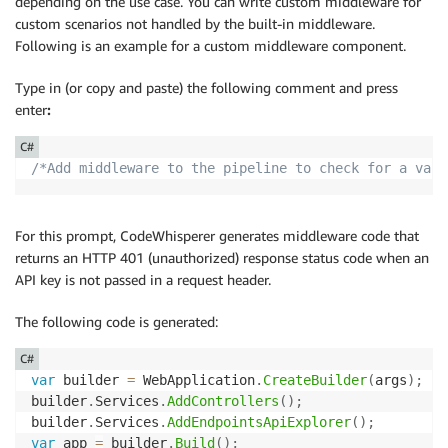
depending on the use case. You can write custom middleware for
custom scenarios not handled by the built-in middleware.
Following is an example for a custom middleware component.
Type in (or copy and paste) the following comment and press
enter
:
C#
/*Add middleware to the pipeline to check for a vali
For this prompt, CodeWhisperer generates middleware code that
returns an HTTP 401 (unauthorized) response status code when an
API key is not passed in a request header.
The following code is generated:
C#
var
 builder 
=
 WebApplication
.
CreateBuilder
(
args
)
;
builder
.
Services
.
AddControllers
(
)
;
builder
.
Services
.
AddEndpointsApiExplorer
(
)
;
var
 app 
=
 builder
.
Build
(
)
;