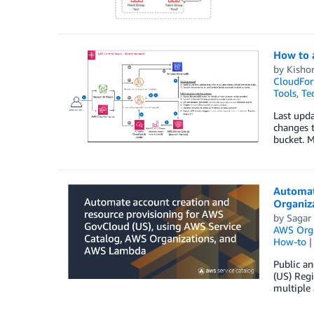
How to 
by
Kisho
CloudFor
Tools
,
Te
Last upd
changes t
bucket. 
Automat
Organiz
by
Sagar
AWS Orga
How-to
Public an
(US) Reg
multiple 