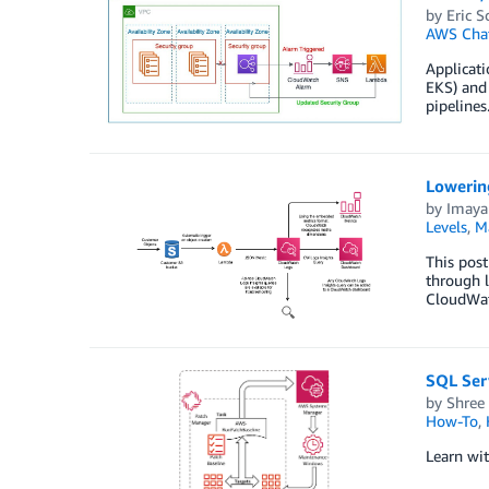
by
Eric S
AWS Cha
Applicati
EKS) and 
pipelines
Lowerin
by
Imaya
Levels
,
M
This pos
through l
CloudWatc
SQL Ser
by
Shree
How-To
,
Learn wi