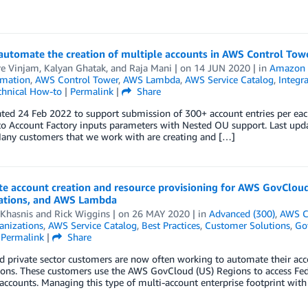
automate the creation of multiple accounts in AWS Control Tow
re Vinjam
,
Kalyan Ghatak
, and
Raja Mani
| on
14 JUN 2020
| in
Amazon 
mation
,
AWS Control Tower
,
AWS Lambda
,
AWS Service Catalog
,
Integr
chnical How-to
|
Permalink
|
Share
ated 24 Feb 2022 to support submission of 300+ account entries per ea
o Account Factory inputs parameters with Nested OU support. Last upda
Many customers that we work with are creating and […]
e account creation and resource provisioning for AWS GovCloud
ations, and AWS Lambda
 Khasnis
and
Rick Wiggins
| on
26 MAY 2020
| in
Advanced (300)
,
AWS C
nizations
,
AWS Service Catalog
,
Best Practices
,
Customer Solutions
,
Go
|
Permalink
|
Share
d private sector customers are now often working to automate their ac
ions. These customers use the AWS GovCloud (US) Regions to access Fed
accounts. Managing this type of multi-account enterprise footprint wit