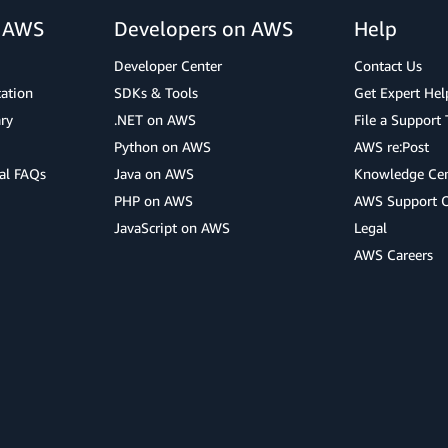
r AWS
Developers on AWS
Help
Developer Center
Contact Us
cation
SDKs & Tools
Get Expert Hel
ry
.NET on AWS
File a Support 
Python on AWS
AWS re:Post
al FAQs
Java on AWS
Knowledge Cen
PHP on AWS
AWS Support 
JavaScript on AWS
Legal
AWS Careers