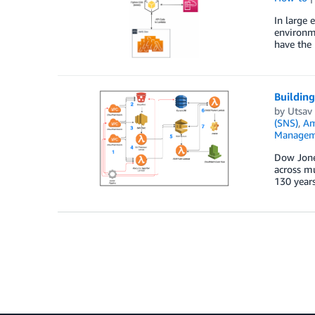
In large 
environm
have the 
Buildin
by
Utsav 
(SNS)
,
Am
Managem
Dow Jones
across mu
130 years