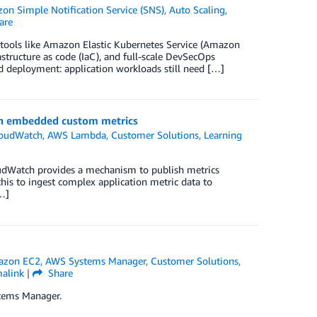
on Simple Notification Service (SNS)
,
Auto Scaling
,
are
h tools like Amazon Elastic Kubernetes Service (Amazon
tructure as code (IaC), and full-scale DevSecOps
d deployment: application workloads still need […]
ch embedded custom metrics
oudWatch
,
AWS Lambda
,
Customer Solutions
,
Learning
oudWatch provides a mechanism to publish metrics
is to ingest complex application metric data to
…]
zon EC2
,
AWS Systems Manager
,
Customer Solutions
,
alink
|
Share
tems Manager.