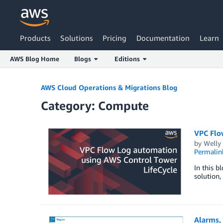
Products
Solutions
Pricing
Documentation
Learn
AWS Blog Home
Blogs
Editions
Skip to Main Content
AWS Cloud Operations & Migrations Blog
Category: Compute
VPC Flo
by
Welly
Permalin
In this b
solution,
Alarms,