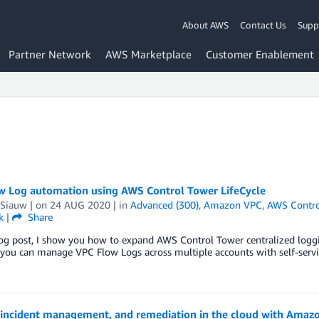
About AWS
Contact Us
Supp
Partner Network
AWS Marketplace
Customer Enablement
w Log automation using AWS Control Tower LifeCycle
 Siauw
| on
24 AUG 2020
| in
Advanced (300)
,
Amazon VPC
,
AWS Contro
k
|
Share
log post, I show you how to expand AWS Control Tower centralized logg
 you can manage VPC Flow Logs across multiple accounts with self-servi
 incident management, and remediation in the cloud with Ama