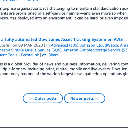
enterprise organizations, it’s challenging to maintain standardization acr
ents are provisioned in a self-service manner—and even more so when n
resources deployed into an environment, it can be hard, or even impossib
g a fully automated Dow Jones Asset Tracking System on AWS
Joshi
| on
09 MAR 2020
| in
Advanced (300)
,
Amazon CloudWatch
,
Ama
azon Simple Queue Service (SQS)
,
Amazon Simple Storage Service (S3
ent Tools
|
Permalink
|
Share
 is a global provider of news and business information, delivering co
ltiple formats, including print, digital, mobile and live events. Dow Jo
 and today has one of the world’s largest news gathering operations glob
← Older posts
Newer posts →