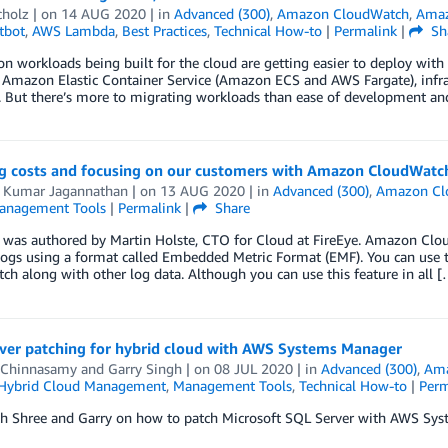
cholz
| on
14 AUG 2020
| in
Advanced (300)
,
Amazon CloudWatch
,
Amaz
tbot
,
AWS Lambda
,
Best Practices
,
Technical How-to
|
Permalink
|
Sh
on workloads being built for the cloud are getting easier to deploy wit
Amazon Elastic Container Service (Amazon ECS and AWS Fargate), infras
. But there’s more to migrating workloads than ease of development an
g costs and focusing on our customers with Amazon CloudWat
 Kumar Jagannathan
| on
13 AUG 2020
| in
Advanced (300)
,
Amazon Cl
anagement Tools
|
Permalink
|
Share
t was authored by Martin Holste, CTO for Cloud at FireEye. Amazon Cl
ogs using a format called Embedded Metric Format (EMF). You can use th
h along with other log data. Although you can use this feature in all [
ver patching for hybrid cloud with AWS Systems Manager
 Chinnasamy
and
Garry Singh
| on
08 JUL 2020
| in
Advanced (300)
,
Ama
Hybrid Cloud Management
,
Management Tools
,
Technical How-to
|
Perm
th Shree and Garry on how to patch Microsoft SQL Server with AWS Sys