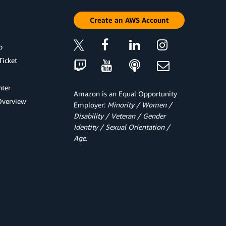
Create an AWS Account
p
Ticket
ter
Amazon is an Equal Opportunity
Overview
Employer:
Minority / Women /
Disability / Veteran / Gender
Identity / Sexual Orientation /
Age.