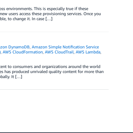
oss environments. This is especially true if these
ew users access these provisioning services. Once you
le, to change it. In case […]
zon DynamoDB
,
Amazon Simple Notification Service
)
,
AWS CloudFormation
,
AWS CloudTrail
,
AWS Lambda
,
ntent to consumers and organizations around the world
nes has produced unrivaled quality content for more than
ally. It […]