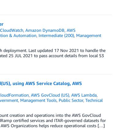
er
CloudWatch
,
Amazon DynamoDB
,
AWS
ation & Automation
,
Intermediate (200)
,
Management
ch deployment. Last updated 17 Nov 2021 to handle the
ted 25 JUL 2021 to pass account details from local S3
(US), using AWS Service Catalog, AWS
loudFormation
,
AWS GovCloud (US)
,
AWS Lambda
,
vernment
,
Management Tools
,
Public Sector
,
Technical
count creation and operations into the AWS GovCloud
Ramp certified services and ITAR-governed datasets for
h AWS Organizations helps reduce operational costs […]