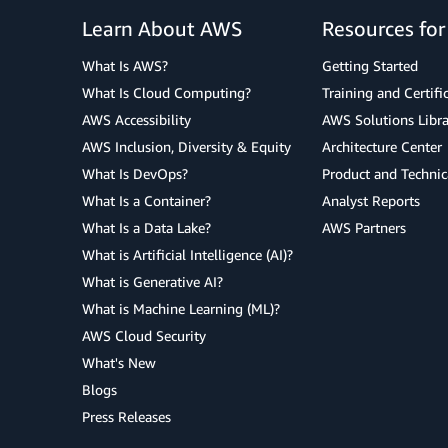
Learn About AWS
Resources fo
What Is AWS?
Getting Started
What Is Cloud Computing?
Training and Certifi
AWS Accessibility
AWS Solutions Libra
AWS Inclusion, Diversity & Equity
Architecture Center
What Is DevOps?
Product and Technic
What Is a Container?
Analyst Reports
What Is a Data Lake?
AWS Partners
What is Artificial Intelligence (AI)?
What is Generative AI?
What is Machine Learning (ML)?
AWS Cloud Security
What's New
Blogs
Press Releases