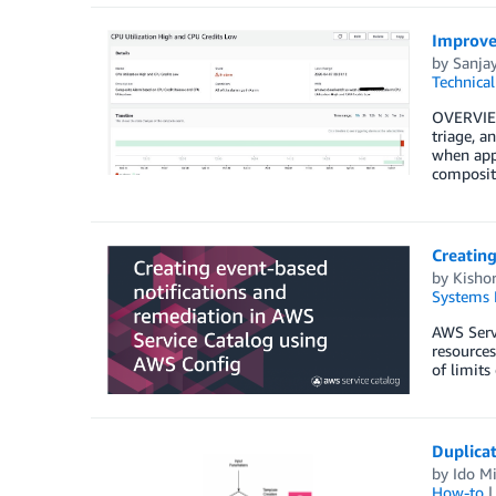
Improve
by
Sanjay
Technica
OVERVIEW
triage, a
when appl
composit
Creating
by
Kisho
Systems 
AWS Servi
resources
of limits
Duplicat
by
Ido Mi
How-to