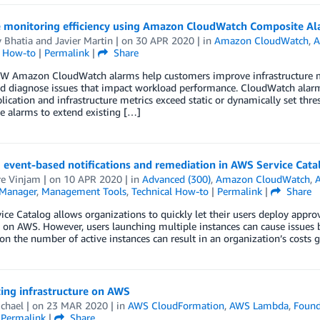
 monitoring efficiency using Amazon CloudWatch Composite Al
 Bhatia
and
Javier Martin
| on
30 APR 2020
| in
Amazon CloudWatch
,
A
l How-to
|
Permalink
|
Share
 Amazon CloudWatch alarms help customers improve infrastructure moni
nd diagnose issues that impact workload performance. CloudWatch alarm
ication and infrastructure metrics exceed static or dynamically set t
e alarms to extend existing […]
 event-based notifications and remediation in AWS Service Cat
re Vinjam
| on
10 APR 2020
| in
Advanced (300)
,
Amazon CloudWatch
,
A
Manager
,
Management Tools
,
Technical How-to
|
Permalink
|
Share
ce Catalog allows organizations to quickly let their users deploy approv
 on AWS. However, users launching multiple instances can cause issues b
 on the number of active instances can result in an organization’s costs 
ing infrastructure on AWS
chael
| on
23 MAR 2020
| in
AWS CloudFormation
,
AWS Lambda
,
Found
|
Permalink
|
Share