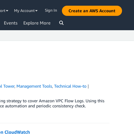
Sign In
ort
My Account
Create an AWS Account
Events
Explore More
l Tower
,
Management Tools
,
Technical How-to
|
ing strategy to cover Amazon VPC Flow Logs. Using this
ce automation and periodic consistency check.
zon CloudWatch