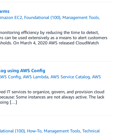
arms
mazon EC2
,
Foundational (100)
,
Management Tools
,
toring efficiency by reducing the time to detect,
s can be used extensively as a means to alert customers
hresholds. On March 4, 2020 AWS released CloudWatch
alog using AWS Config
WS Config
,
AWS Lambda
,
AWS Service Catalog
,
AWS
ed IT services to organize, govern, and provision cloud
ecause: Some instances are not always active. The lack
going […]
ational (100)
,
How-To
,
Management Tools
,
Technical