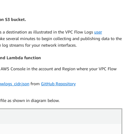
on S3 bucket.
a destination as illustrated in the VPC Flow Logs
user
take several minutes to begin collecting and publishing data to the
log streams for your network interfaces.
 and Lambda function
 AWS Console in the account and Region where your VPC Flow
owlogs_cidr.json
from
GitHub Repository
file as shown in diagram below.