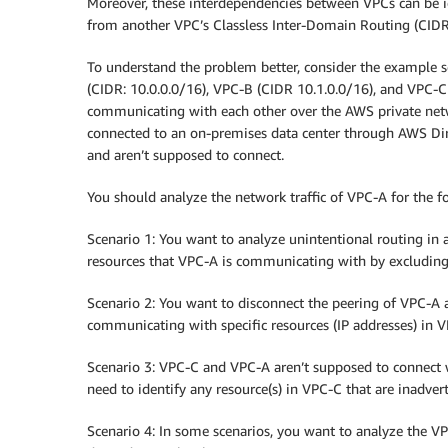
Moreover, these interdependencies between VPCs can be i
from another VPC’s Classless Inter-Domain Routing (CIDR
To understand the problem better, consider the example s
(CIDR: 10.0.0.0/16), VPC-B (CIDR 10.1.0.0/16), and VPC-C
communicating with each other over the AWS private ne
connected to an on-premises data center through AWS Dir
and aren’t supposed to connect.
You should analyze the network traffic of VPC-A for the f
Scenario 1: You want to analyze unintentional routing in a
resources that VPC-A is communicating with by excluding
Scenario 2: You want to disconnect the peering of VPC-A 
communicating with specific resources (IP addresses) in 
Scenario 3: VPC-C and VPC-A aren’t supposed to connect wi
need to identify any resource(s) in VPC-C that are inadve
Scenario 4: In some scenarios, you want to analyze the VPC