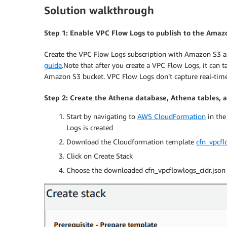
Solution walkthrough
Step 1: Enable VPC Flow Logs to publish to the Amaz
Create the VPC Flow Logs subscription with Amazon S3 as 
guide
.Note that after you create a VPC Flow Logs, it can 
Amazon S3 bucket. VPC Flow Logs don’t capture real-time 
Step 2: Create the Athena database, Athena tables,
Start by navigating to
AWS CloudFormation
in the
Logs is created
Download the Cloudformation template
cfn_vpcfl
Click on Create Stack
Choose the downloaded cfn_vpcflowlogs_cidr.json 