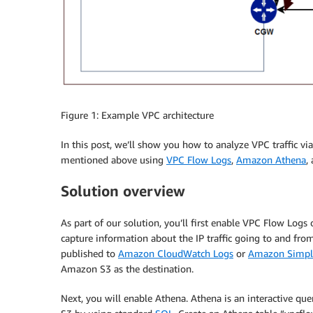
Figure 1: Example VPC architecture
In this post, we’ll show you how to analyze VPC traffic via
mentioned above using
VPC Flow Logs
,
Amazon Athena
,
Solution overview
As part of our solution, you’ll first enable VPC Flow Logs
capture information about the IP traffic going to and fr
published to
Amazon CloudWatch Logs
or
Amazon Simple
Amazon S3 as the destination.
Next, you will enable Athena. Athena is an interactive que