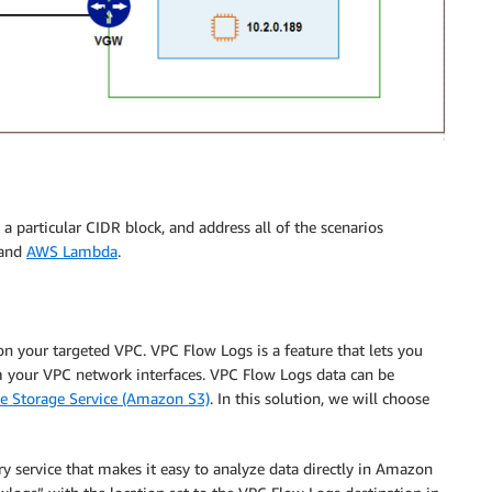
 a particular CIDR block, and address all of the scenarios
 and
AWS Lambda
.
 on your targeted VPC. VPC Flow Logs is a feature that lets you
om your VPC network interfaces. VPC Flow Logs data can be
 Storage Service (Amazon S3)
. In this solution, we will choose
ry service that makes it easy to analyze data directly in Amazon