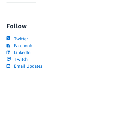
Follow
Twitter
Facebook
LinkedIn
Twitch
Email Updates