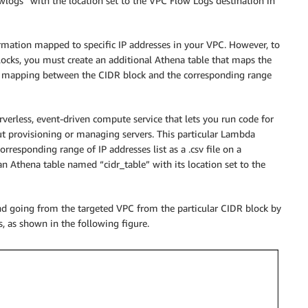
wlogs” with the location set to the VPC Flow Logs destination in
ormation mapped to specific IP addresses in your VPC. However, to
 blocks, you must create an additional Athena table that maps the
is mapping between the CIDR block and the corresponding range
verless, event-driven compute service that lets you run code for
out provisioning or managing servers. This particular Lambda
orresponding range of IP addresses list as a .csv file on a
an Athena table named “cidr_table” with its location set to the
and going from the targeted VPC from the particular CIDR block by
, as shown in the following figure.