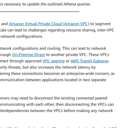
is necessary to update the outlined Athena queries.
s and
Amazon Virtual Private Cloud (Amazon VPC)
to segment
scale can lead to challenges regarding resource sharing, inter-VPC
l network configurations.
twork configurations and routing. This can lead to network
through
On-Premise Direct
to another private VPC. These VPCs
connect through approved
VPC peering
or
AWS Transit Gateway
.
rity threats, but also increases the network latency by
aining these connections becomes an enterprise-wide concern, as
ommunication between applications located in two separate
ustomers may need to disconnect the existing connected peered
e communicating with each other, then disconnecting the VPCs can
 interdependencies between the VPCs before making any network