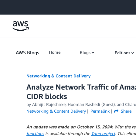
Skip to Main Content
AWS Blogs
Home
Blogs
Editions
Networking & Content Delivery
Analyze Network Traffic of Amaz
CIDR blocks
by
Abhijit Rajeshirke
,
Hooman Rashedi (Guest)
, and
Charu
Networking & Content Delivery
Permalink
Share
An update was made on October 15, 2024:
With the re
functions
is available through the
Trino project
. This elim