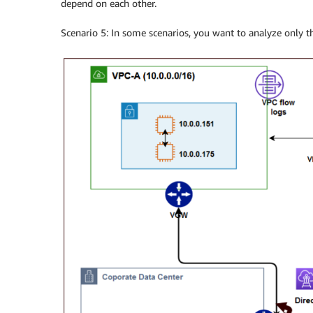
depend on each other.
Scenario 5: In some scenarios, you want to analyze only 