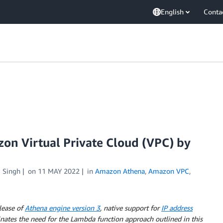
English
Conta
on Virtual Private Cloud (VPC) by
 Singh
on
11 MAY 2022
in
Amazon Athena
,
Amazon VPC
,
lease of
Athena engine version 3
, native support for
IP address
inates the need for the Lambda function approach outlined in this