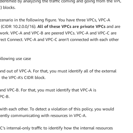
dentified by analyzing the traffic coming and going from the VPC
) blocks.
cenario in the following figure. You have three VPCs, VPC-A
 (CIDR 10.2.0.0/16).
All of these VPCs are private VPCs
and are
twork. VPC-A and VPC-B are peered VPCs. VPC-A and VPC-C are
ect Connect. VPC-A and VPC-C aren’t connected with each other
ollowing use case
nd out of VPC-A. For that, you must identify all of the external
 the VPC-A’s CIDR block.
and VPC-B. For that, you must identify that VPC-A is
VPC-B.
th each other. To detect a violation of this policy, you would
rtently communicating with resources in VPC-A.
’s internal-only traffic to identify how the internal resources