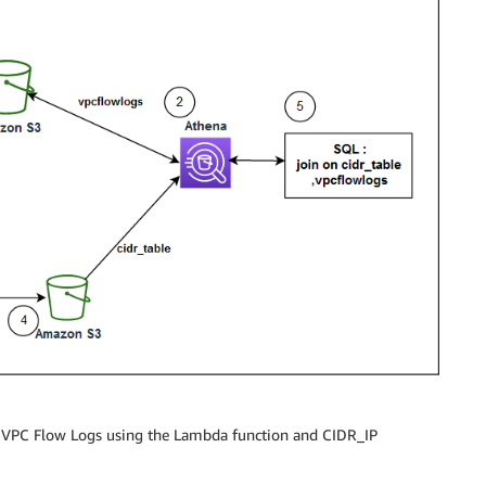
om VPC Flow Logs using the Lambda function and CIDR_IP