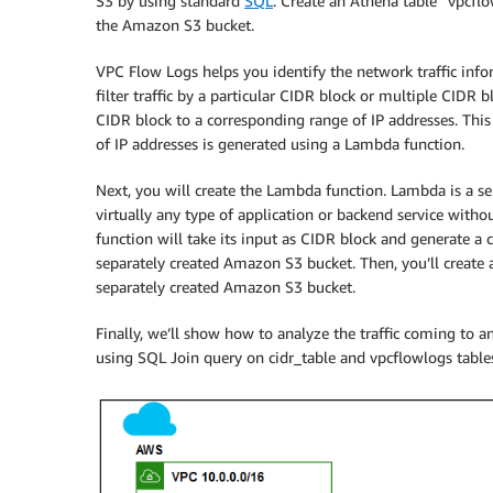
S3 by using standard
SQL
. Create an Athena table “vpcflo
the Amazon S3 bucket.
VPC Flow Logs helps you identify the network traffic inf
filter traffic by a particular CIDR block or multiple CIDR
CIDR block to a corresponding range of IP addresses. Th
of IP addresses is generated using a Lambda function.
Next, you will create the Lambda function. Lambda is a ser
virtually any type of application or backend service with
function will take its input as CIDR block and generate a c
separately created Amazon S3 bucket. Then, you’ll create 
separately created Amazon S3 bucket.
Finally, we’ll show how to analyze the traffic coming to 
using SQL Join query on cidr_table and vpcflowlogs tables