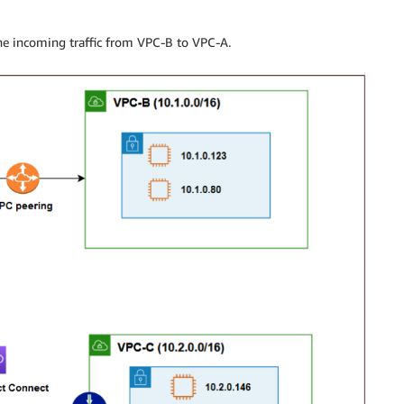
the incoming traffic from VPC-B to VPC-A.