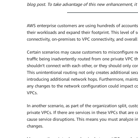
blog post. To take advantage of this new enhancement, it 
AWS enterprise customers are using hundreds of account
their workloads and expand their footprint. This level of 
connectivity, on-premises to VPC connectivity, and overal
Certain scenarios may cause customers to misconfigure ne
traffic being inadvertently routed from one private VPC 
shouldn’t connect with each other, or they should only 
This unintentional routing not only creates additional secu
introducing additional network hops. Furthermore, maint
any changes to the network configuration could impact c
VPCs.
In another scenario, as part of the organization split, c
private VPCs. If there are services in these VPCs that ar
cause service disruptions. This means you must analyze
changes.