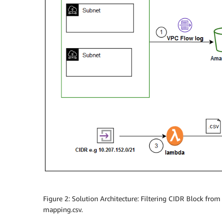
Figure 2: Solution Architecture: Filtering CIDR Block fr
mapping.csv.