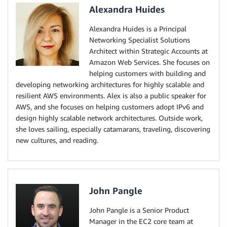
Alexandra Huides
Alexandra Huides is a Principal
Networking Specialist Solutions
Architect within Strategic Accounts at
Amazon Web Services. She focuses on
helping customers with building and
developing networking architectures for highly scalable and
resilient AWS environments. Alex is also a public speaker for
AWS, and she focuses on helping customers adopt IPv6 and
design highly scalable network architectures. Outside work,
she loves sailing, especially catamarans, traveling, discovering
new cultures, and reading.
John Pangle
John Pangle is a Senior Product
Manager in the EC2 core team at