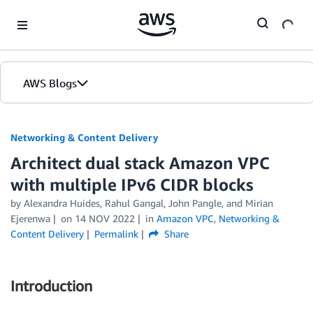
Skip to Main Content
AWS Blogs
Networking & Content Delivery
Architect dual stack Amazon VPC
with multiple IPv6 CIDR blocks
by
Alexandra Huides
,
Rahul Gangal
,
John Pangle
, and
Mirian
Ejerenwa
on
14 NOV 2022
in
Amazon VPC
,
Networking &
Content Delivery
Permalink
Share
Introduction