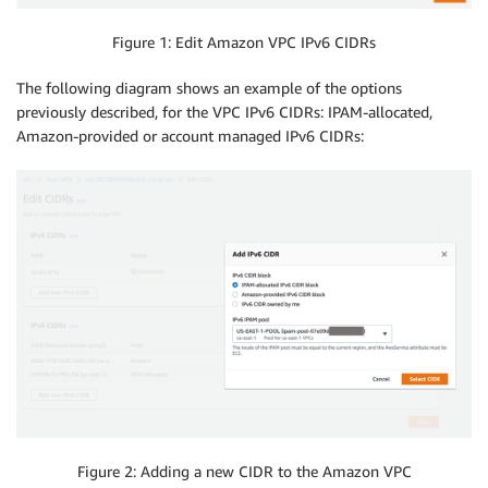
Figure 1: Edit Amazon VPC IPv6 CIDRs
The following diagram shows an example of the options
previously described, for the VPC IPv6 CIDRs: IPAM-allocated,
Amazon-provided or account managed IPv6 CIDRs:
Figure 2: Adding a new CIDR to the Amazon VPC