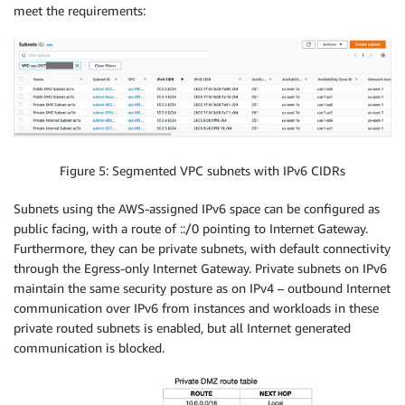
meet the requirements:
Figure 5: Segmented VPC subnets with IPv6 CIDRs
Subnets using the AWS-assigned IPv6 space can be configured as
public facing, with a route of ::/0 pointing to Internet Gateway.
Furthermore, they can be private subnets, with default connectivity
through the Egress-only Internet Gateway. Private subnets on IPv6
maintain the same security posture as on IPv4 – outbound Internet
communication over IPv6 from instances and workloads in these
private routed subnets is enabled, but all Internet generated
communication is blocked.