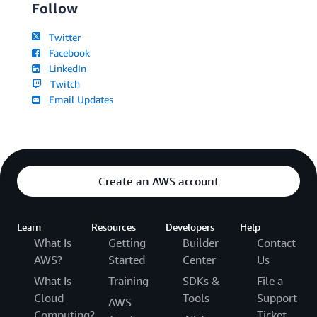
Follow
Twitter
Facebook
LinkedIn
Twitch
Email Updates
Create an AWS account
Learn
Resources
Developers
Help
What Is
Getting
Builder
Contact
AWS?
Started
Center
Us
What Is
Training
SDKs &
File a
Cloud
Tools
Support
AWS
Computing?
Ticket