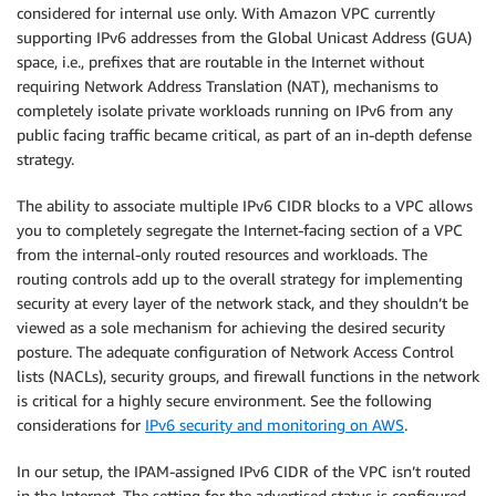
considered for internal use only. With Amazon VPC currently
supporting IPv6 addresses from the Global Unicast Address (GUA)
space, i.e., prefixes that are routable in the Internet without
requiring Network Address Translation (NAT), mechanisms to
completely isolate private workloads running on IPv6 from any
public facing traffic became critical, as part of an in-depth defense
strategy.
The ability to associate multiple IPv6 CIDR blocks to a VPC allows
you to completely segregate the Internet-facing section of a VPC
from the internal-only routed resources and workloads. The
routing controls add up to the overall strategy for implementing
security at every layer of the network stack, and they shouldn’t be
viewed as a sole mechanism for achieving the desired security
posture. The adequate configuration of Network Access Control
lists (NACLs), security groups, and firewall functions in the network
is critical for a highly secure environment. See the following
considerations for
IPv6 security and monitoring on AWS
.
In our setup, the IPAM-assigned IPv6 CIDR of the VPC isn’t routed
in the Internet. The setting for the advertised status is configured