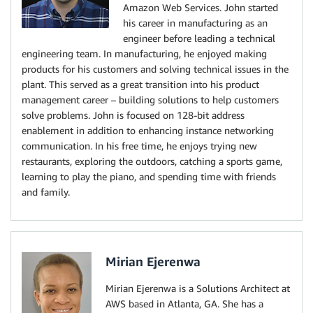
Amazon Web Services. John started
his career in manufacturing as an
engineer before leading a technical
engineering team. In manufacturing, he enjoyed making
products for his customers and solving technical issues in the
plant. This served as a great transition into his product
management career – building solutions to help customers
solve problems. John is focused on 128-bit address
enablement in addition to enhancing instance networking
communication. In his free time, he enjoys trying new
restaurants, exploring the outdoors, catching a sports game,
learning to play the piano, and spending time with friends
and family.
Mirian Ejerenwa
Mirian Ejerenwa is a Solutions Architect at
AWS based in Atlanta, GA. She has a