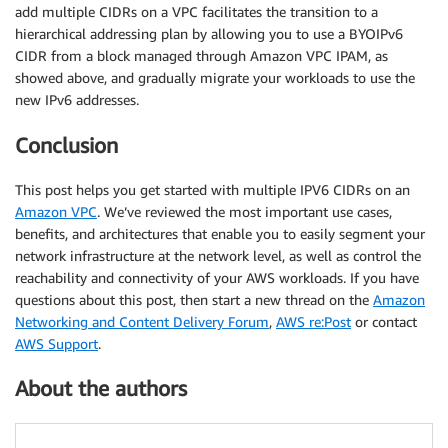
add multiple CIDRs on a VPC facilitates the transition to a
hierarchical addressing plan by allowing you to use a BYOIPv6
CIDR from a block managed through Amazon VPC IPAM, as
showed above, and gradually migrate your workloads to use the
new IPv6 addresses.
Conclusion
This post helps you get started with multiple IPV6 CIDRs on an
Amazon VPC
. We’ve reviewed the most important use cases,
benefits, and architectures that enable you to easily segment your
network infrastructure at the network level, as well as control the
reachability and connectivity of your AWS workloads. If you have
questions about this post, then start a new thread on the
Amazon
Networking and Content Delivery Forum
,
AWS re:Post
or contact
AWS Support
.
About the authors