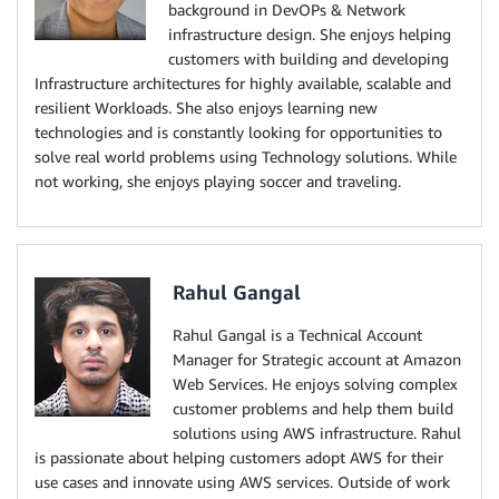
background in DevOPs & Network
infrastructure design. She enjoys helping
customers with building and developing
Infrastructure architectures for highly available, scalable and
resilient Workloads. She also enjoys learning new
technologies and is constantly looking for opportunities to
solve real world problems using Technology solutions. While
not working, she enjoys playing soccer and traveling.
Rahul Gangal
Rahul Gangal is a Technical Account
Manager for Strategic account at Amazon
Web Services. He enjoys solving complex
customer problems and help them build
solutions using AWS infrastructure. Rahul
is passionate about helping customers adopt AWS for their
use cases and innovate using AWS services. Outside of work