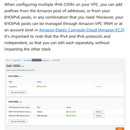
When configuring multiple IPv6 CIDRs on your VPC, you can add
prefixes from the Amazon pool of addresses, or from your
BYOIPv6 pools, in any combination that you need. Moreover, your
BYOIPv6 pools can be managed through Amazon VPC IPAM or at
an account level in
Amazon Elastic Compute Cloud (Amazon EC2)
.
It’s important to note that the IPv4 and IPv6 protocols and
independent, so that you can edit each separately, without
impacting the other stack.