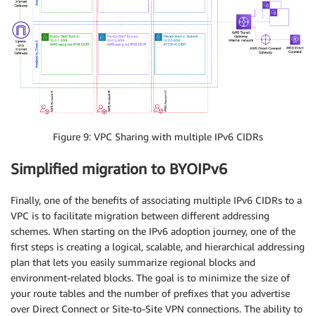
Figure 9: VPC Sharing with multiple IPv6 CIDRs
Simplified migration to BYOIPv6
Finally, one of the benefits of associating multiple IPv6 CIDRs to a
VPC is to facilitate migration between different addressing
schemes. When starting on the IPv6 adoption journey, one of the
first steps is creating a logical, scalable, and hierarchical addressing
plan that lets you easily summarize regional blocks and
environment-related blocks. The goal is to minimize the size of
your route tables and the number of prefixes that you advertise
over Direct Connect or Site-to-Site VPN connections. The ability to