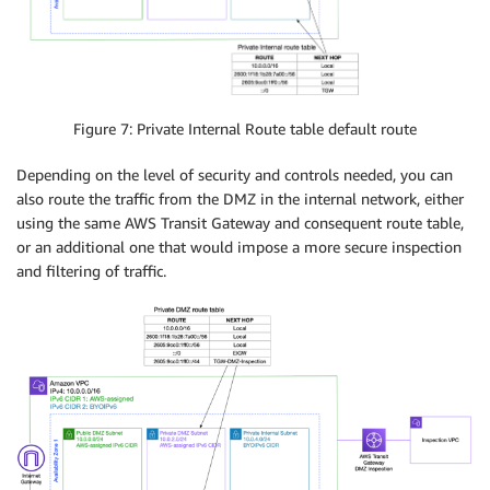
Figure 7: Private Internal Route table default route
Depending on the level of security and controls needed, you can
also route the traffic from the DMZ in the internal network, either
using the same AWS Transit Gateway and consequent route table,
or an additional one that would impose a more secure inspection
and filtering of traffic.