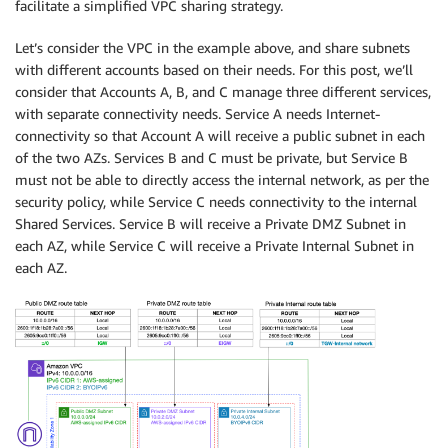
facilitate a simplified VPC sharing strategy.
Let’s consider the VPC in the example above, and share subnets
with different accounts based on their needs. For this post, we’ll
consider that Accounts A, B, and C manage three different services,
with separate connectivity needs. Service A needs Internet-
connectivity so that Account A will receive a public subnet in each
of the two AZs. Services B and C must be private, but Service B
must not be able to directly access the internal network, as per the
security policy, while Service C needs connectivity to the internal
Shared Services. Service B will receive a Private DMZ Subnet in
each AZ, while Service C will receive a Private Internal Subnet in
each AZ.