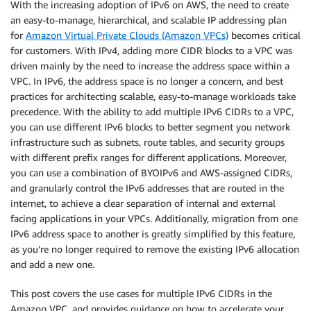
With the increasing adoption of IPv6 on AWS, the need to create
an easy-to-manage, hierarchical, and scalable IP addressing plan
for
Amazon Virtual Private Clouds (Amazon VPCs)
becomes critical
for customers. With IPv4, adding more CIDR blocks to a VPC was
driven mainly by the need to increase the address space within a
VPC. In IPv6, the address space is no longer a concern, and best
practices for architecting scalable, easy-to-manage workloads take
precedence. With the ability to add multiple IPv6 CIDRs to a VPC,
you can use different IPv6 blocks to better segment you network
infrastructure such as subnets, route tables, and security groups
with different prefix ranges for different applications. Moreover,
you can use a combination of BYOIPv6 and AWS-assigned CIDRs,
and granularly control the IPv6 addresses that are routed in the
internet, to achieve a clear separation of internal and external
facing applications in your VPCs. Additionally, migration from one
IPv6 address space to another is greatly simplified by this feature,
as you’re no longer required to remove the existing IPv6 allocation
and add a new one.
This post covers the use cases for multiple IPv6 CIDRs in the
Amazon VPC, and provides guidance on how to accelerate your