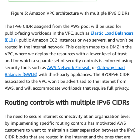
Figure 3: Amazon VPC architecture with multiple IPv6 CIDRs
The IPv6 CIDR assigned from the AWS pool will be used for
public-facing workloads in the VPC, such as
Elastic Load Balancers
(ELBs)
, public Amazon EC2 instances or web servers, and won’t be
routed in the internal network. This design maps to a DMZ in the
VPC, where we deploy the resources with a lower level of trust,
and for which a separate set of security controls is enforced using
security tools such as
AWS Network Firewall
or
Gateway Load
Balancer (GWLB)
with third-party appliances. The BYOIPv6 CIDR
associated to the VPC won’t be advertised to the Internet from
AWS, and will accommodate workloads that require full privacy.
Routing controls with multiple IPv6 CIDRs
The need to secure internet connectivity at an organization level
by implementing specific routing controls has motivated AWS
customers to want to maintain a clear separation between the IPv6
CIDR blocks that are routed in the Internet and the ones that are