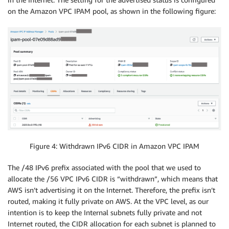
on the Amazon VPC IPAM pool, as shown in the following figure:
Figure 4: Withdrawn IPv6 CIDR in Amazon VPC IPAM
The /48 IPv6 prefix associated with the pool that we used to
allocate the /56 VPC IPv6 CIDR is “withdrawn”, which means that
AWS isn’t advertising it on the Internet. Therefore, the prefix isn’t
routed, making it fully private on AWS. At the VPC level, as our
intention is to keep the Internal subnets fully private and not
Internet routed, the CIDR allocation for each subnet is planned to