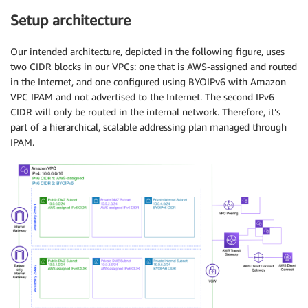
Setup architecture
Our intended architecture, depicted in the following figure, uses
two CIDR blocks in our VPCs: one that is AWS-assigned and routed
in the Internet, and one configured using BYOIPv6 with Amazon
VPC IPAM and not advertised to the Internet. The second IPv6
CIDR will only be routed in the internal network. Therefore, it’s
part of a hierarchical, scalable addressing plan managed through
IPAM.