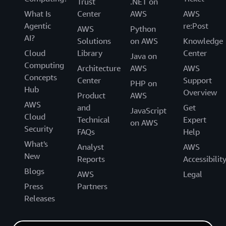
Trust
.NET on
What Is
Center
AWS
AWS
Agentic
re:Post
AWS
Python
AI?
Solutions
on AWS
Knowledge
Cloud
Library
Center
Java on
Computing
Architecture
AWS
AWS
Concepts
Center
Support
PHP on
Hub
Overview
Product
AWS
AWS
and
Get
JavaScript
Cloud
Technical
Expert
on AWS
Security
FAQs
Help
What's
Analyst
AWS
New
Reports
Accessibilit
Blogs
AWS
Legal
Press
Partners
Releases