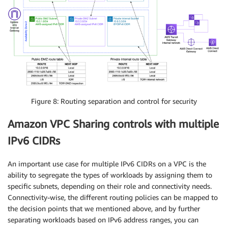
Figure 8: Routing separation and control for security
Amazon VPC Sharing controls with multiple
IPv6 CIDRs
An important use case for multiple IPv6 CIDRs on a VPC is the
ability to segregate the types of workloads by assigning them to
specific subnets, depending on their role and connectivity needs.
Connectivity-wise, the different routing policies can be mapped to
the decision points that we mentioned above, and by further
separating workloads based on IPv6 address ranges, you can