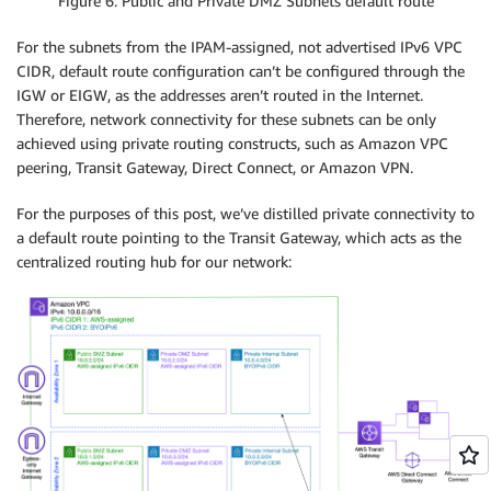
Figure 6: Public and Private DMZ Subnets default route
For the subnets from the IPAM-assigned, not advertised IPv6 VPC
CIDR, default route configuration can’t be configured through the
IGW or EIGW, as the addresses aren’t routed in the Internet.
Therefore, network connectivity for these subnets can be only
achieved using private routing constructs, such as Amazon VPC
peering, Transit Gateway, Direct Connect, or Amazon VPN.
For the purposes of this post, we’ve distilled private connectivity to
a default route pointing to the Transit Gateway, which acts as the
centralized routing hub for our network: