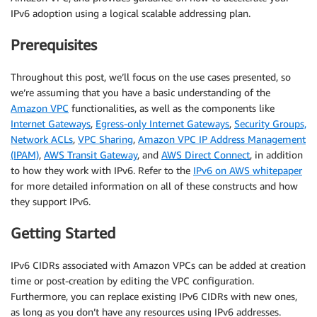
IPv6 adoption using a logical scalable addressing plan.
Prerequisites
Throughout this post, we’ll focus on the use cases presented, so
we’re assuming that you have a basic understanding of the
Amazon VPC
functionalities, as well as the components like
Internet Gateways
,
Egress-only Internet Gateways
,
Security Groups,
Network ACLs
,
VPC Sharing
,
Amazon VPC IP Address Management
(IPAM)
,
AWS Transit Gateway
, and
AWS Direct Connect
, in addition
to how they work with IPv6. Refer to the
IPv6 on AWS whitepaper
for more detailed information on all of these constructs and how
they support IPv6.
Getting Started
IPv6 CIDRs associated with Amazon VPCs can be added at creation
time or post-creation by editing the VPC configuration.
Furthermore, you can replace existing IPv6 CIDRs with new ones,
as long as you don’t have any resources using IPv6 addresses.