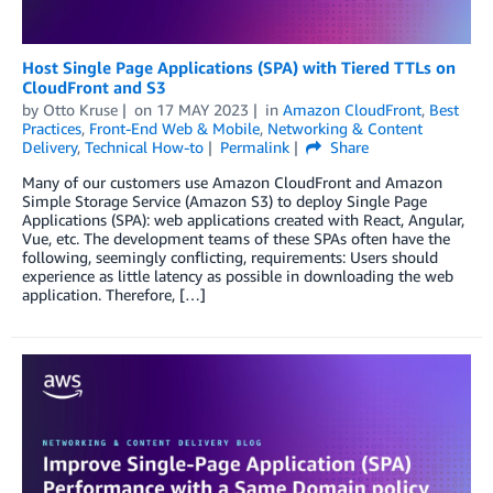
Host Single Page Applications (SPA) with Tiered TTLs on
CloudFront and S3
by
Otto Kruse
on
17 MAY 2023
in
Amazon CloudFront
,
Best
Practices
,
Front-End Web & Mobile
,
Networking & Content
Delivery
,
Technical How-to
Permalink
Share
Many of our customers use Amazon CloudFront and Amazon
Simple Storage Service (Amazon S3) to deploy Single Page
Applications (SPA): web applications created with React, Angular,
Vue, etc. The development teams of these SPAs often have the
following, seemingly conflicting, requirements: Users should
experience as little latency as possible in downloading the web
application. Therefore, […]