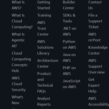
What Is
Getting
Builder
Contact
AWS?
Started
Center
Us
What Is
Training
SDKs &
File a
Cloud
Tools
Support
AWS
Computing?
Ticket
Trust
.NET on
What Is
Center
AWS
AWS
Agentic
re:Post
AWS
Python
AI?
Solutions
on AWS
Knowledge
Cloud
Library
Center
Java on
Computing
Architecture
AWS
AWS
Concepts
Center
Support
PHP on
Hub
Overview
Product
AWS
AWS
and
Get
JavaScript
Cloud
Technical
Expert
on AWS
Security
FAQs
Help
What's
Analyst
AWS
New
Reports
Accessibilit