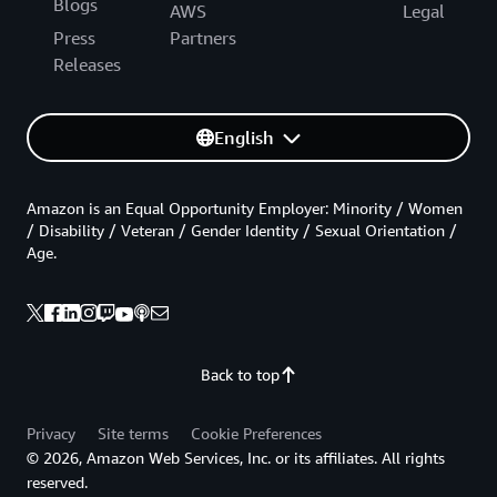
Blogs
AWS
Legal
Press
Partners
Releases
English
Amazon is an Equal Opportunity Employer: Minority / Women
/ Disability / Veteran / Gender Identity / Sexual Orientation /
Age.
Back to top
Privacy
Site terms
Cookie Preferences
© 2026, Amazon Web Services, Inc. or its affiliates. All rights
reserved.