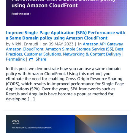
Improve Single-Page Application (SPA) Performance with
a Same Domain policy using Amazon CloudFront
by
Nikhil Enmudi
on
09 MAY 2023
in
Amazon API Gateway
,
Amazon CloudFront
,
Amazon Simple Storage Service (S3)
,
Best
Practices
,
Customer Solutions
,
Networking & Content Delivery
Permalink
Share
In this post, we demonstrate how you can use a same domain
policy with Amazon CloudFront. Using this method, you
eliminate the need for enabling Cross-Origin Resource Sharing
(CORS), which results in improved performance for Single-Page
Applications (SPA). Over the years, SPA frameworks such as
ReactJs and AngularJs have become a popular method for
developing […]