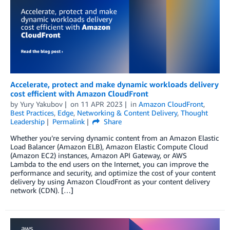
Accelerate, protect and make dynamic workloads delivery
cost efficient with Amazon CloudFront
by
Yury Yakubov
on
11 APR 2023
in
Amazon CloudFront
,
Best Practices
,
Edge
,
Networking & Content Delivery
,
Thought
Leadership
Permalink
Share
Whether you’re serving dynamic content from an Amazon Elastic
Load Balancer (Amazon ELB), Amazon Elastic Compute Cloud
(Amazon EC2) instances, Amazon API Gateway, or AWS
Lambda to the end users on the Internet, you can improve the
performance and security, and optimize the cost of your content
delivery by using Amazon CloudFront as your content delivery
network (CDN). […]