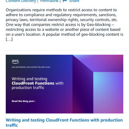
Content Delivery
Permalink
Share
Organizations require methods to restrict access to content to
adhere to compliance and regulatory requirements, sanctions,
privacy laws, territorial ownership rights, security controls, etc.
One way that companies restrict access is by Geo-blocking –
restricting access to a website or another piece of content based
on a user’s location. A popular method of geo-blocking content is
[…]
Writing and testing CloudFront Functions with production
traffic