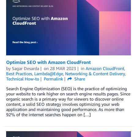
Optimize SEO with Amazon CloudFront
by
Sagar Desarda
on
28 MAR 2023
in
Amazon CloudFront
,
Best Practices
,
Lambda@Edge
,
Networking & Content Delivery
,
Technical How-to
Permalink
Share
Search Engine Optimization (SEO) is the practice of optimizing
your website to rank higher on search engine results pages. Since
organic search is a primary way for viewers to discover online
content, a solid SEO strategy involves optimizing your web
application and maintaining good performance. As more than
92% of the internet searches happen on […]