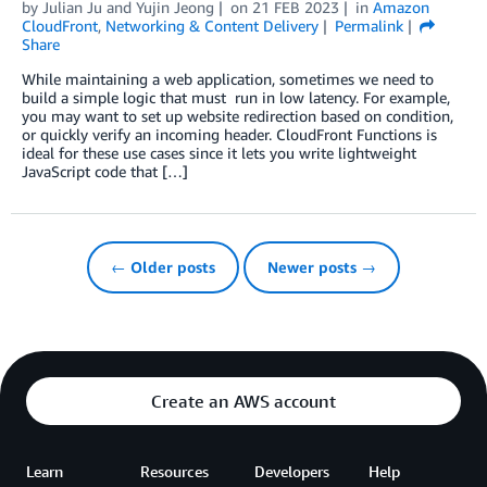
by
Julian Ju
and
Yujin Jeong
on
21 FEB 2023
in
Amazon
CloudFront
,
Networking & Content Delivery
Permalink
Share
While maintaining a web application, sometimes we need to
build a simple logic that must run in low latency. For example,
you may want to set up website redirection based on condition,
or quickly verify an incoming header. CloudFront Functions is
ideal for these use cases since it lets you write lightweight
JavaScript code that […]
← Older posts
Newer posts →
Create an AWS account
Learn
Resources
Developers
Help