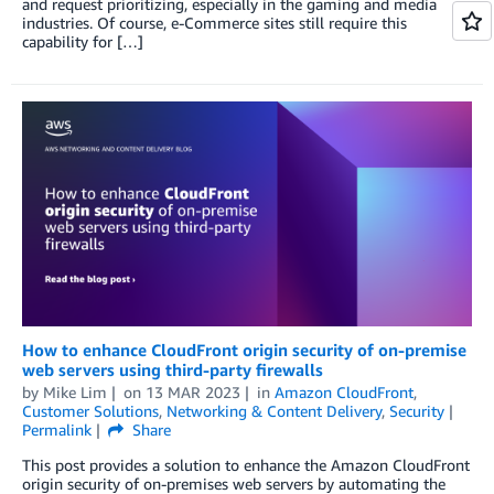
and request prioritizing, especially in the gaming and media
industries. Of course, e-Commerce sites still require this
capability for […]
How to enhance CloudFront origin security of on-premise
web servers using third-party firewalls
by
Mike Lim
on
13 MAR 2023
in
Amazon CloudFront
,
Customer Solutions
,
Networking & Content Delivery
,
Security
Permalink
Share
This post provides a solution to enhance the Amazon CloudFront
origin security of on-premises web servers by automating the