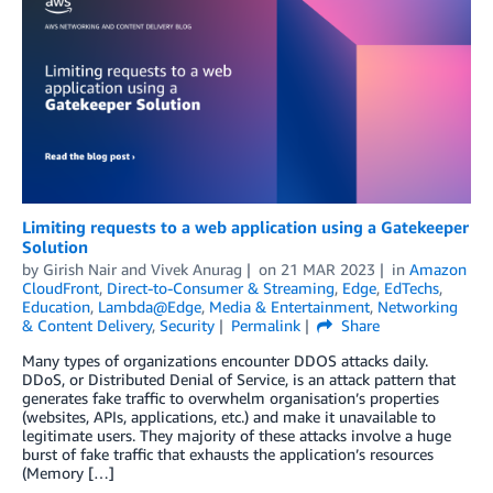
Limiting requests to a web application using a Gatekeeper
Solution
by
Girish Nair
and
Vivek Anurag
on
21 MAR 2023
in
Amazon
CloudFront
,
Direct-to-Consumer & Streaming
,
Edge
,
EdTechs
,
Education
,
Lambda@Edge
,
Media & Entertainment
,
Networking
& Content Delivery
,
Security
Permalink
Share
Many types of organizations encounter DDOS attacks daily.
DDoS, or Distributed Denial of Service, is an attack pattern that
generates fake traffic to overwhelm organisation’s properties
(websites, APIs, applications, etc.) and make it unavailable to
legitimate users. They majority of these attacks involve a huge
burst of fake traffic that exhausts the application’s resources
(Memory […]