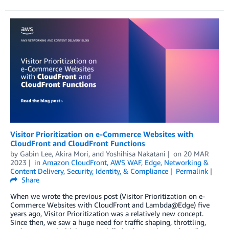
Visitor Prioritization on e-Commerce Websites with
CloudFront and CloudFront Functions
by
Gabin Lee
,
Akira Mori
, and
Yoshihisa Nakatani
on
20 MAR
2023
in
Amazon CloudFront
,
AWS WAF
,
Edge
,
Networking &
Content Delivery
,
Security, Identity, & Compliance
Permalink
Share
When we wrote the previous post (Visitor Prioritization on e-
Commerce Websites with CloudFront and Lambda@Edge) five
years ago, Visitor Prioritization was a relatively new concept.
Since then, we saw a huge need for traffic shaping, throttling,