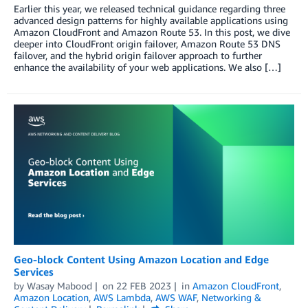
Earlier this year, we released technical guidance regarding three
advanced design patterns for highly available applications using
Amazon CloudFront and Amazon Route 53. In this post, we dive
deeper into CloudFront origin failover, Amazon Route 53 DNS
failover, and the hybrid origin failover approach to further
enhance the availability of your web applications. We also […]
Geo-block Content Using Amazon Location and Edge
Services
by
Wasay Mabood
on
22 FEB 2023
in
Amazon CloudFront
,
Amazon Location
,
AWS Lambda
,
AWS WAF
,
Networking &