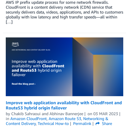
AWS IP prefix update process for some network firewalls.
CloudFront is a content delivery network (CDN) service that
securely delivers data, videos, applications, and APIs to customers
globally with low latency and high transfer speeds—all within
[…]
Improve web application availability with CloudFront and
Route53 hybrid origin failover
by
Chakib Sahraoui
and
Abhinav Bannerjee
on
03 MAR 2023
in
Amazon CloudFront
,
Amazon Route 53
,
Networking &
Content Delivery
,
Technical How-to
Permalink
Share