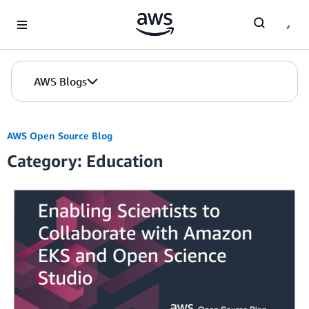
Skip to Main Content
AWS Blogs
AWS Open Source Blog
Category: Education