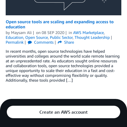
Open source tools are scaling and expanding access to
education
by
Maysam Ali
on
08 SEP 2020
in
AWS Marketplace
,
Education
,
Open Source
,
Public Sector
,
Thought Leadership
Permalink
Comments
Share
In recent months, open source technologies have helped
universities and colleges around the world scale remote learning
at an unprecedented rate. As educators sought online resources
and collaboration tools, open source technologies provided a
unique opportunity to scale their education in a fast and cost-
effective way without compromising flexibility or quality.
Additionally, these tools provided […]
Create an AWS account