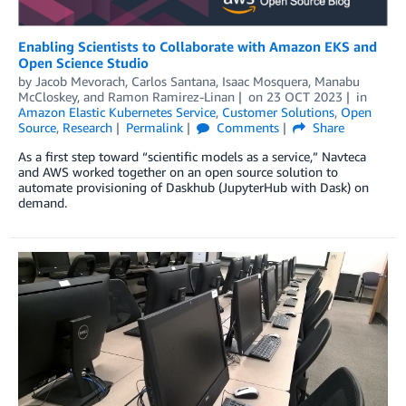
Enabling Scientists to Collaborate with Amazon EKS and
Open Science Studio
by
Jacob Mevorach
,
Carlos Santana
,
Isaac Mosquera
,
Manabu
McCloskey
, and
Ramon Ramirez-Linan
on
23 OCT 2023
in
Amazon Elastic Kubernetes Service
,
Customer Solutions
,
Open
Source
,
Research
Permalink
Comments
Share
As a first step toward “scientific models as a service,” Navteca
and AWS worked together on an open source solution to
automate provisioning of Daskhub (JupyterHub with Dask) on
demand.