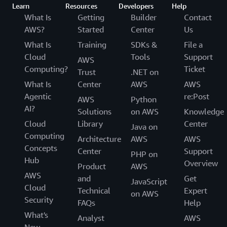
Learn
Resources
Developers
Help
What Is
Getting
Builder
Contact
AWS?
Started
Center
Us
What Is
Training
SDKs &
File a
Cloud
Tools
Support
AWS
Computing?
Ticket
Trust
.NET on
What Is
Center
AWS
AWS
Agentic
re:Post
AWS
Python
AI?
Solutions
on AWS
Knowledge
Cloud
Library
Center
Java on
Computing
Architecture
AWS
AWS
Concepts
Center
Support
PHP on
Hub
Overview
Product
AWS
AWS
and
Get
JavaScript
Cloud
Technical
Expert
on AWS
Security
FAQs
Help
What's
Analyst
AWS
New