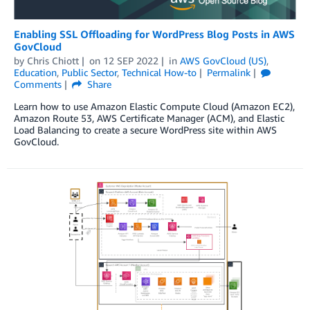
Enabling SSL Offloading for WordPress Blog Posts in AWS
GovCloud
by
Chris Chiott
on
12 SEP 2022
in
AWS GovCloud (US)
,
Education
,
Public Sector
,
Technical How-to
Permalink
Comments
Share
Learn how to use Amazon Elastic Compute Cloud (Amazon EC2),
Amazon Route 53, AWS Certificate Manager (ACM), and Elastic
Load Balancing to create a secure WordPress site within AWS
GovCloud.