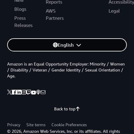
Reports
Accessibilit
Blogs
AWS
Legal
Press
Partners
Releases
English
Amazon is an Equal Opportunity Employer: Minority / Women
/ Disability / Veteran / Gender Identity / Sexual Orientation /
Age.
Back to top
Privacy
Site terms
Cookie Preferences
© 2026, Amazon Web Services, Inc. or its affiliates. All rights