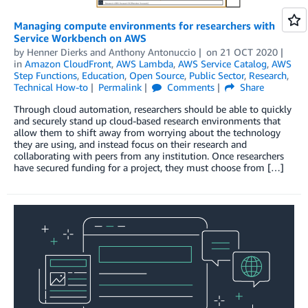
Managing compute environments for researchers with
Service Workbench on AWS
by
Henner Dierks
and
Anthony Antonuccio
on
21 OCT 2020
in
Amazon CloudFront
,
AWS Lambda
,
AWS Service Catalog
,
AWS
Step Functions
,
Education
,
Open Source
,
Public Sector
,
Research
,
Technical How-to
Permalink
Comments
Share
Through cloud automation, researchers should be able to quickly
and securely stand up cloud-based research environments that
allow them to shift away from worrying about the technology
they are using, and instead focus on their research and
collaborating with peers from any institution. Once researchers
have secured funding for a project, they must choose from […]