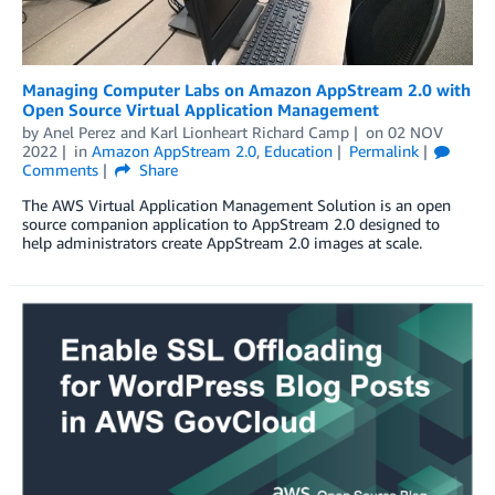
Managing Computer Labs on Amazon AppStream 2.0 with
Open Source Virtual Application Management
by
Anel Perez
and
Karl Lionheart Richard Camp
on
02 NOV
2022
in
Amazon AppStream 2.0
,
Education
Permalink
Comments
Share
The AWS Virtual Application Management Solution is an open
source companion application to AppStream 2.0 designed to
help administrators create AppStream 2.0 images at scale.