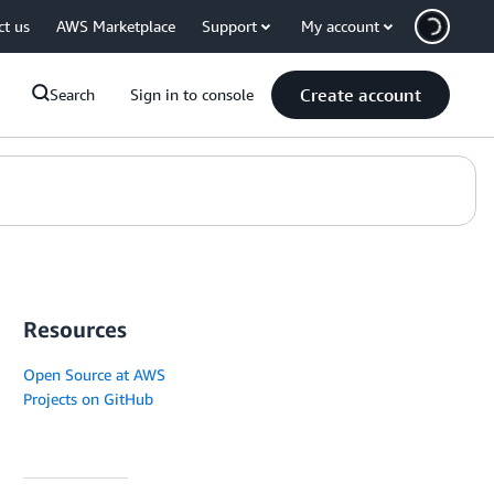
ct us
AWS Marketplace
Support
My account
Create account
Search
Sign in to console
Resources
Open Source at AWS
Projects on GitHub