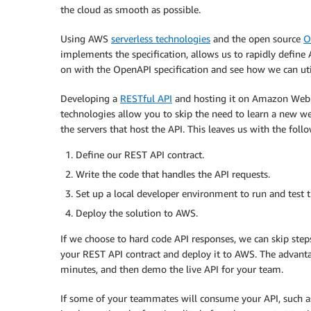
the cloud as smooth as possible.
Using AWS
serverless technologies
and the open source
O
implements the specification, allows us to rapidly define 
on with the OpenAPI specification and see how we can uti
Developing a
RESTful API
and hosting it on Amazon Web S
technologies allow you to skip the need to learn a new 
the servers that host the API. This leaves us with the foll
Define our REST API contract.
Write the code that handles the API requests.
Set up a local developer environment to run and test t
Deploy the solution to AWS.
If we choose to hard code API responses, we can skip step
your REST API contract and deploy it to AWS. The advanta
minutes, and then demo the live API for your team.
If some of your teammates will consume your API, such as