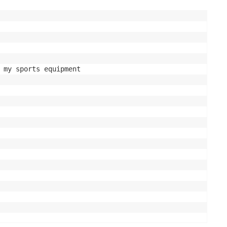
 my sports equipment
