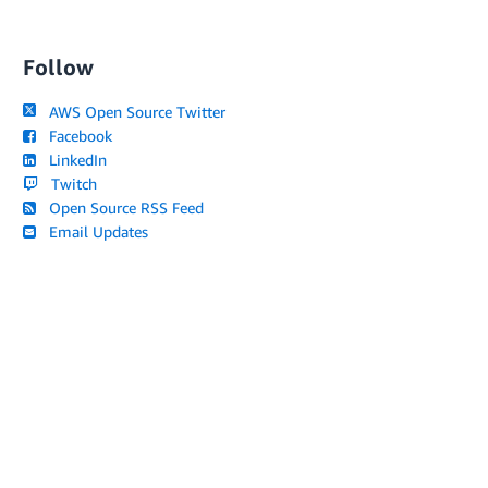
Follow
AWS Open Source Twitter
Facebook
LinkedIn
Twitch
Open Source RSS Feed
Email Updates