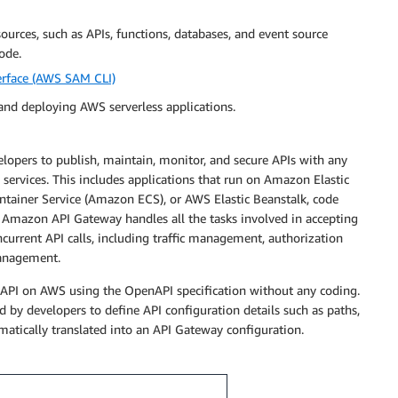
ources, such as APIs, functions, databases, and event source
ode.
temData'
erface (AWS SAM CLI)
and deploying AWS serverless applications.
elopers to publish, maintain, monitor, and secure APIs with any
 services. This includes applications that run on Amazon Elastic
ainer Service (Amazon ECS), or AWS Elastic Beanstalk, code
 Amazon API Gateway handles all the tasks involved in accepting
urrent API calls, including traffic management, authorization
management.
m the catalog

l API on AWS using the OpenAPI specification without any coding.
 by developers to define API configuration details such as paths,
atically translated into an API Gateway configuration.