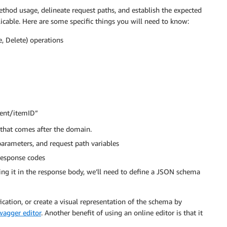
ethod usage, delineate request paths, and establish the expected
cable. Here are some specific things you will need to know:
 Delete) operations
ment/itemID”
 that comes after the domain.
parameters, and request path variables
response codes
ing it in the response body, we’ll need to define a JSON schema
cation, or create a visual representation of the schema by
wagger editor
. Another benefit of using an online editor is that it