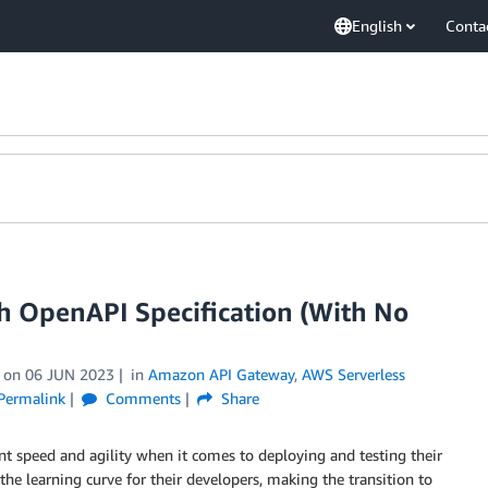
English
Conta
h OpenAPI Specification (With No
on
06 JUN 2023
in
Amazon API Gateway
,
AWS Serverless
Permalink
Comments
Share
 speed and agility when it comes to deploying and testing their
he learning curve for their developers, making the transition to