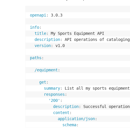
openapi
:
 3.0.3

info
:
title
:
 My Sports Equipment API

description
:
 API operations of cataloging
version
:
 v1.0

paths
:
/equipment
:
get
:
summary
:
 List all my sports equipment

responses
:
'200'
:
description
:
 Successful operation

content
:
application/json
:
schema
: