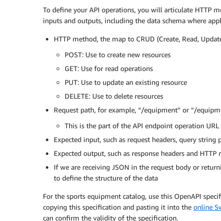
To define your API operations, you will articulate HTTP m
inputs and outputs, including the data schema where appli
HTTP method, the map to CRUD (Create, Read, Update,
POST: Use to create new resources
GET: Use for read operations
PUT: Use to update an existing resource
DELETE: Use to delete resources
Request path, for example, “/equipment” or “/equip
This is the part of the API endpoint operation URL
Expected input, such as request headers, query string 
Expected output, such as response headers and HTTP 
If we are receiving JSON in the request body or return
to define the structure of the data
For the sports equipment catalog, use this OpenAPI specifi
copying this specification and pasting it into the
online S
can confirm the validity of the specification.