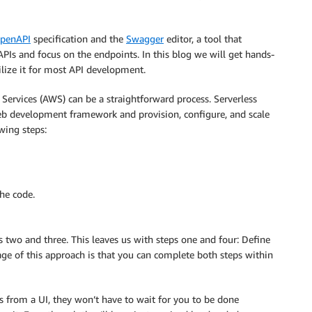
penAPI
specification and the
Swagger
editor, a tool that
APIs and focus on the endpoints. In this blog we will get hands-
lize it for most API development.
ervices (AWS) can be a straightforward process. Serverless
web development framework and provision, configure, and scale
owing steps:
he code.
s two and three. This leaves us with steps one and four: Define
ge of this approach is that you can complete both steps within
 from a UI, they won’t have to wait for you to be done