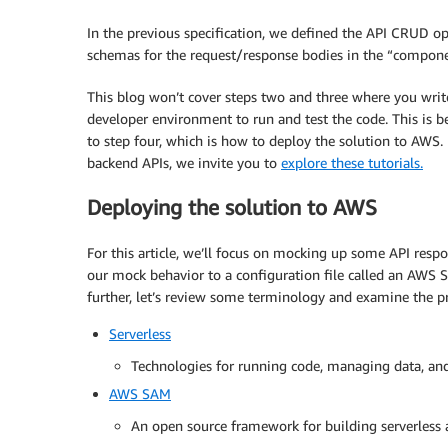
type
:
 array

items
:
In the previous specification, we defined the API CRUD o
$ref
:
'#/components/schem
schemas for the request/response bodies in the “compone
post
:
This blog won’t cover steps two and three where you write
summary
:
 Add a new equipment item to 
developer environment to run and test the code. This is b
requestBody
:
to step four, which is how to deploy the solution to AWS
content
:
backend APIs, we invite you to
explore these tutorials.
application/json
:
schema
:
Deploying the solution to AWS
$ref
:
'#/components/schemas/I
responses
:
For this article, we’ll focus on mocking up some API res
'200'
:
our mock behavior to a configuration file called an AWS
description
:
 Successful operation

further, let’s review some terminology and examine the p
'400'
:
description
:
 Invalid request

Serverless
  /equipment/
{
itemId
}
:
Technologies for running code, managing data, and 
AWS SAM
put
:
summary
:
 Update an equipment item to 
An open source framework for building serverless 
requestBody
: