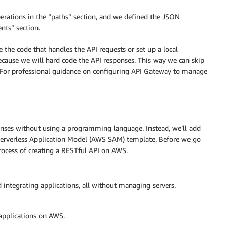
perations in the “paths” section, and we defined the JSON
as/Item'
nts” section.
 the code that handles the API requests or set up a local
the catalog    

ecause we will hard code the API responses. This way we can skip
. For professional guidance on configuring API Gateway to manage
tem'
ponses without using a programming language. Instead, we’ll add
 Serverless Application Model (AWS SAM) template. Before we go
rocess of creating a RESTful API on AWS.
integrating applications, all without managing servers.
the catalog    

applications on AWS.