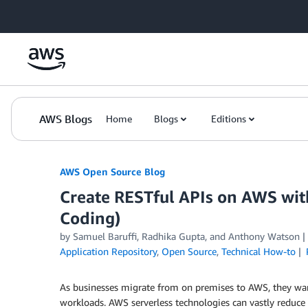
Skip to Main Content
AWS Blogs
Home
Blogs
Editions
AWS Open Source Blog
Create RESTful APIs on AWS wit
Coding)
by Samuel Baruffi, Radhika Gupta, and Anthony Watson
Application Repository
,
Open Source
,
Technical How-to
As businesses migrate from on premises to AWS, they want
workloads. AWS serverless technologies can vastly reduce t