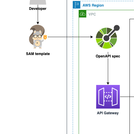
schemas
:
ItemData
:
type
:
 object

required
:
-
 name

-
 condition

-
 price

properties
:
name
:
type
:
 string

example
:
 rubber basketball

condition
:
type
:
 string

example
:
 good

price
:
type
:
 number

format
:
 currency

example
:
5.99
Item
:
allOf
:
-
type
:
 object
