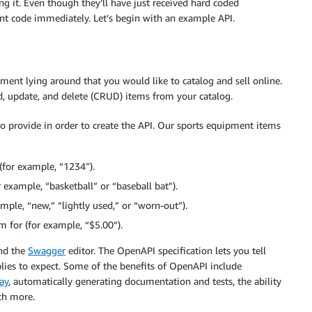
ng it. Even though they’ll have just received hard coded
ient code immediately. Let’s begin with an example API.
ment lying around that you would like to catalog and sell online.
ad, update, and delete (CRUD) items from your catalog.
 to provide in order to create the API. Our sports equipment items
 (for example, “1234″).
example, “basketball” or “baseball bat”).
ample, “new,” “lightly used,” or “worn-out”).
m for (for example, “$5.00”).
and the
Swagger
editor. The OpenAPI specification lets you tell
ies to expect. Some of the benefits of OpenAPI include
ay
, automatically generating documentation and tests, the ability
ch more.