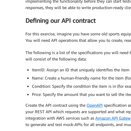
implementing the functionality before they can start testi
responses, they will be able to write production-ready cl
Defining our API contract
For this exercise, imagine you have some old sports equip
You will need API operations that allow you to create, re
The following is a list of the specifications you will need
will consist of the following data:
ItemID: Assign an ID that uniquely identifies the item
Name: Create a human-friendly name for the item (for 
Condition: Specify the condition the item is in (for ex
Price: Specify the amount that you want to sell the ite
Create the API contract using the
OpenAPI
specification 
your REST API which requests are supported and what repl
integration with AWS services such as
Amazon API Gatew
to generate and test mock-APIs for all endpoints, and mu