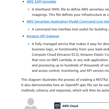
AWS SAM template
content
:
A shorthand YAML file to define AWS serverless res
application/json
:
mappings. This file defines your infrastructure as c
schema
:
$ref
:
'#/components/schemas/I
AWS Serverless Application Model Command Line Int
responses
:
A command line interface tool useful for building 
'200'
:
description
:
 Successful operation

Amazon API Gateway
'400'
:
A fully managed service that makes it easy for dev
description
:
 Invalid request

business logic, or functionality from your back-end
'404'
:
Compute Cloud (Amazon EC2), Amazon Elastic Cont
description
:
 Not Found

that runs on AWS Lambda, or any web application.
and processing up to hundreds of thousands of conc
delete
:
and access control, monitoring, and API version 
summary
:
 Delete an equipment item fro
responses
:
This diagram illustrates the process of creating a RESTfu
'200'
:
It also demonstrates how an OpenAPI spec file can be used
description
:
 Successful operation

methods, schema, and responses, which will then be autom
'404'
:
description
:
 Not Found

components
: