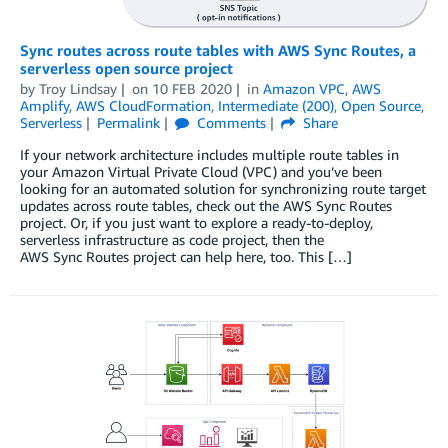
Sync routes across route tables with AWS Sync Routes, a
serverless open source project
by
Troy Lindsay
on
10 FEB 2020
in
Amazon VPC
,
AWS
Amplify
,
AWS CloudFormation
,
Intermediate (200)
,
Open Source
,
Serverless
Permalink
Comments
Share
If your network architecture includes multiple route tables in
your Amazon Virtual Private Cloud (VPC) and you’ve been
looking for an automated solution for synchronizing route target
updates across route tables, check out the AWS Sync Routes
project. Or, if you just want to explore a ready‑to‑deploy,
serverless infrastructure as code project, then the
AWS Sync Routes project can help here, too. This […]