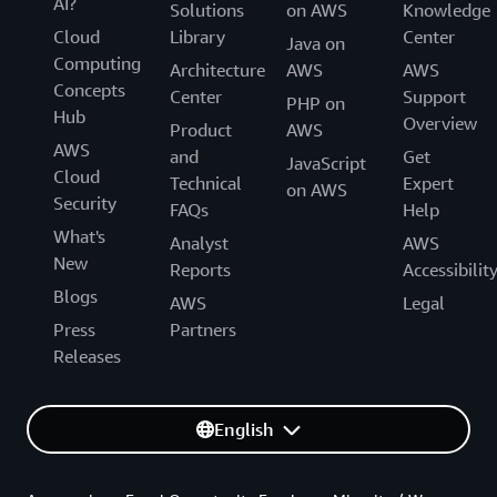
AI?
Solutions
on AWS
Knowledge
Cloud
Library
Center
Java on
Computing
Architecture
AWS
AWS
Concepts
Center
Support
PHP on
Hub
Overview
Product
AWS
AWS
and
Get
JavaScript
Cloud
Technical
Expert
on AWS
Security
FAQs
Help
What's
Analyst
AWS
New
Reports
Accessibilit
Blogs
AWS
Legal
Press
Partners
Releases
English