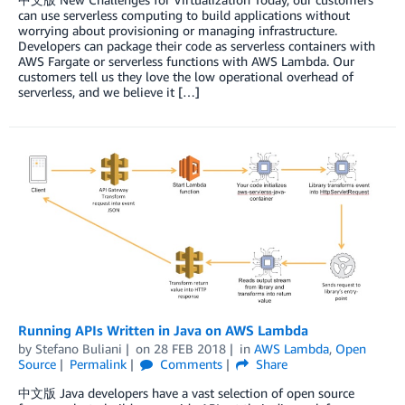
can use serverless computing to build applications without
worrying about provisioning or managing infrastructure.
Developers can package their code as serverless containers with
AWS Fargate or serverless functions with AWS Lambda. Our
customers tell us they love the low operational overhead of
serverless, and we believe it […]
Running APIs Written in Java on AWS Lambda
by
Stefano Buliani
on
28 FEB 2018
in
AWS Lambda
,
Open
Source
Permalink
Comments
Share
中文版 Java developers have a vast selection of open source