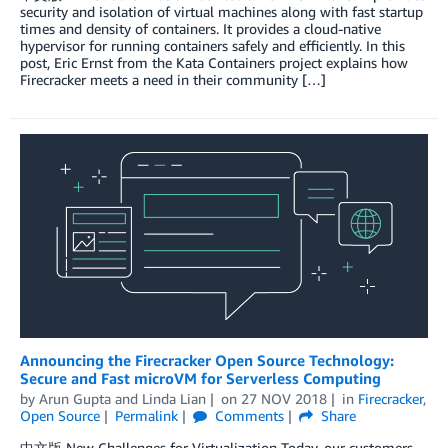
security and isolation of virtual machines along with fast startup
times and density of containers. It provides a cloud-native
hypervisor for running containers safely and efficiently. In this
post, Eric Ernst from the Kata Containers project explains how
Firecracker meets a need in their community […]
Announcing the Firecracker Open Source Technology:
Secure and Fast microVM for Serverless Computing
by
Arun Gupta
and
Linda Lian
on
27 NOV 2018
in
Firecracker
,
Open Source
Permalink
Comments
Share
中文版 New Challenges for Virtualization Today, our customers