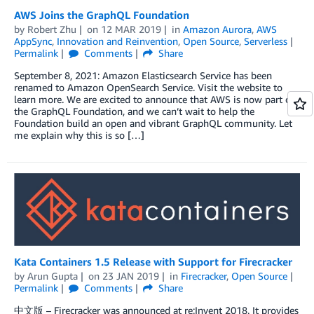
AWS Joins the GraphQL Foundation
by
Robert Zhu
on
12 MAR 2019
in
Amazon Aurora
,
AWS
AppSync
,
Innovation and Reinvention
,
Open Source
,
Serverless
Permalink
Comments
Share
September 8, 2021: Amazon Elasticsearch Service has been
renamed to Amazon OpenSearch Service. Visit the website to
learn more. We are excited to announce that AWS is now part of
the GraphQL Foundation, and we can’t wait to help the
Foundation build an open and vibrant GraphQL community. Let
me explain why this is so […]
Kata Containers 1.5 Release with Support for Firecracker
by
Arun Gupta
on
23 JAN 2019
in
Firecracker
,
Open Source
Permalink
Comments
Share
中文版 – Firecracker was announced at re:Invent 2018. It provides