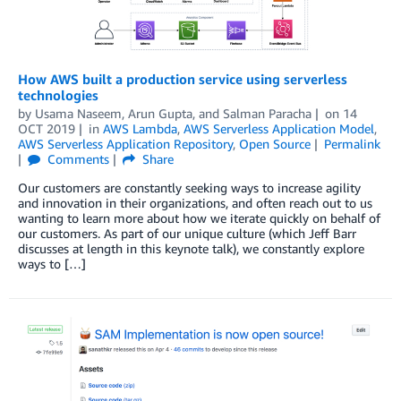
How AWS built a production service using serverless
technologies
by
Usama Naseem
,
Arun Gupta
, and
Salman Paracha
on
14
OCT 2019
in
AWS Lambda
,
AWS Serverless Application Model
,
AWS Serverless Application Repository
,
Open Source
Permalink
Comments
Share
Our customers are constantly seeking ways to increase agility
and innovation in their organizations, and often reach out to us
wanting to learn more about how we iterate quickly on behalf of
our customers. As part of our unique culture (which Jeff Barr
discusses at length in this keynote talk), we constantly explore
ways to […]