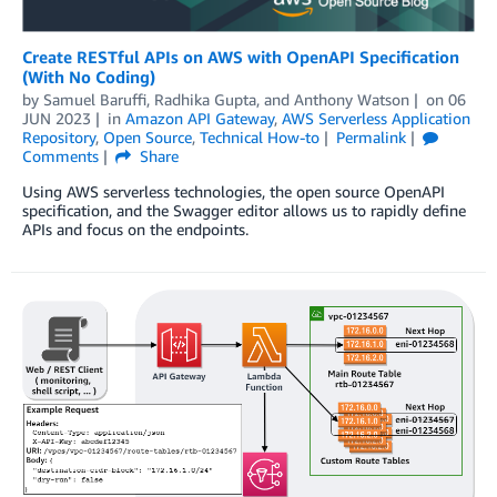
Create RESTful APIs on AWS with OpenAPI Specification
(With No Coding)
by
Samuel Baruffi
,
Radhika Gupta
, and
Anthony Watson
on
06
JUN 2023
in
Amazon API Gateway
,
AWS Serverless Application
Repository
,
Open Source
,
Technical How-to
Permalink
Comments
Share
Using AWS serverless technologies, the open source OpenAPI
specification, and the Swagger editor allows us to rapidly define
APIs and focus on the endpoints.