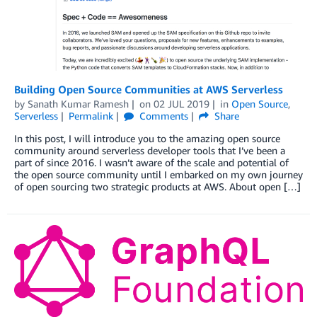
Building Open Source Communities at AWS Serverless
by
Sanath Kumar Ramesh
on
02 JUL 2019
in
Open Source
,
Serverless
Permalink
Comments
Share
In this post, I will introduce you to the amazing open source
community around serverless developer tools that I’ve been a
part of since 2016. I wasn’t aware of the scale and potential of
the open source community until I embarked on my own journey
of open sourcing two strategic products at AWS. About open […]