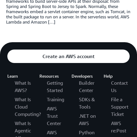
frameworks to build server-side APIs at their disposal: from
Spring and Spring Boot to Jersey to Spark. Normally, these
frameworks embed a servlet container engine, such as Tomcat, in
the built package to run on a server. In the serverless world, AWS
Lambda and Amazon […]
Create an AWS account
Learn
Resources
Developers
Help
What Is
Getting
Builder
Contact
AWS?
Started
Center
Us
What Is
Training
SDKs &
File a
Cloud
Tools
Support
AWS
Computing?
Ticket
Trust
.NET on
What Is
Center
AWS
AWS
Agentic
re:Post
AWS
Python