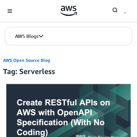
Skip to Main Content
AWS Blogs
AWS Open Source Blog
Tag: Serverless