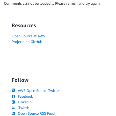
Comments cannot be loaded… Please refresh and try again.
Resources
Open Source at AWS
Projects on GitHub
Follow
AWS Open Source Twitter
Facebook
LinkedIn
Twitch
Open Source RSS Feed