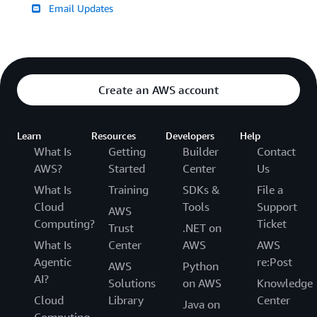
Email Updates
Create an AWS account
Learn
Resources
Developers
Help
What Is
Getting
Builder
Contact
AWS?
Started
Center
Us
What Is
Training
SDKs &
File a
Cloud
Tools
Support
AWS
Computing?
Ticket
Trust
.NET on
What Is
Center
AWS
AWS
Agentic
re:Post
AWS
Python
AI?
Solutions
on AWS
Knowledge
Cloud
Library
Center
Java on