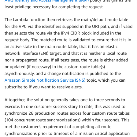
least privilege necessary for completing the request.
The Lambda function then retrieves the main/default route table
for the VPC via the identifiers supplied in the URI path, and if valid
then selects the route via the IPv4 CIDR block included in the
request body. The matched route is validated to ensure that it is in
an active state in the main route table, that it has an elastic
network interface (ENI) target, and that it is neither a local route
nor a propagated route. If all tests pass, the route is either added
or updated (if necessary) in the custom route table(s)
asynchronously, and a change notification is published to the
Amazon Simple Notification Service (SNS)
topic, which you can
subscribe to if you want to receive alerts.
Altogether, the solution generally takes one to three seconds to
execute. In one customer success story to date, this was used to
synchronize 26 production routes across four custom route tables
(104 concurrent route synchronizations) within four seconds. This
met the customer’s requirement of completing all route
synchronizations prior to timeout of a mission critical application