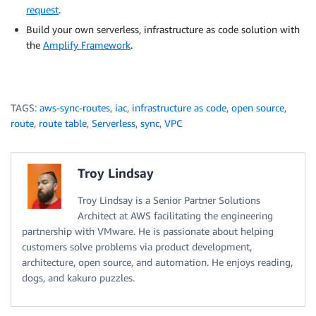
request
.
Build your own serverless, infrastructure as code solution with
the
Amplify Framework
.
TAGS:
aws-sync-routes
,
iac
,
infrastructure as code
,
open source
,
route
,
route table
,
Serverless
,
sync
,
VPC
Troy Lindsay
Troy Lindsay is a Senior Partner Solutions
Architect at AWS facilitating the engineering
partnership with VMware. He is passionate about helping
customers solve problems via product development,
architecture, open source, and automation. He enjoys reading,
dogs, and kakuro puzzles.