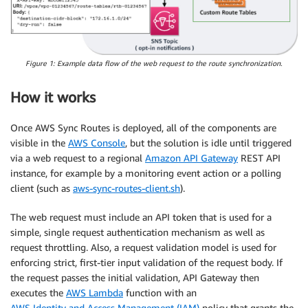
Figure 1: Example data flow of the web request to the route synchronization.
How it works
Once AWS Sync Routes is deployed, all of the components are
visible in the
AWS Console
, but the solution is idle until triggered
via a web request to a regional
Amazon API Gateway
REST API
instance, for example by a monitoring event action or a polling
client (such as
aws-sync-routes-client.sh
).
The web request must include an API token that is used for a
simple, single request authentication mechanism as well as
request throttling. Also, a request validation model is used for
enforcing strict, first‑tier input validation of the request body. If
the request passes the initial validation, API Gateway then
executes the
AWS Lambda
function with an
AWS Identity and Access Management (IAM)
policy that grants the