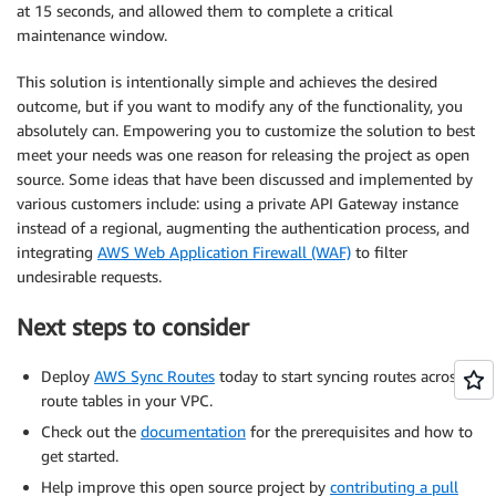
at 15 seconds, and allowed them to complete a critical
maintenance window.
This solution is intentionally simple and achieves the desired
outcome, but if you want to modify any of the functionality, you
absolutely can. Empowering you to customize the solution to best
meet your needs was one reason for releasing the project as open
source. Some ideas that have been discussed and implemented by
various customers include: using a private API Gateway instance
instead of a regional, augmenting the authentication process, and
integrating
AWS Web Application Firewall (WAF)
to filter
undesirable requests.
Next steps to consider
Deploy
AWS Sync Routes
today to start syncing routes across
route tables in your VPC.
Check out the
documentation
for the prerequisites and how to
get started.
Help improve this open source project by
contributing a pull