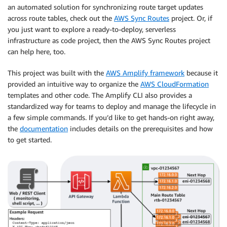
an automated solution for synchronizing route target updates
across route tables, check out the
AWS Sync Routes
project. Or, if
you just want to explore a ready‑to‑deploy, serverless
infrastructure as code project, then the AWS Sync Routes project
can help here, too.
This project was built with the
AWS Amplify framework
because it
provided an intuitive way to organize the
AWS CloudFormation
templates and other code. The Amplify CLI also provides a
standardized way for teams to deploy and manage the lifecycle in
a few simple commands. If you’d like to get hands‑on right away,
the
documentation
includes details on the prerequisites and how
to get started.