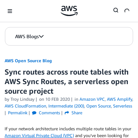
Skip to Main Content
AWS Blogs
AWS Open Source Blog
Sync routes across route tables with
AWS Sync Routes, a serverless open
source project
by Troy Lindsay
on
10 FEB 2020
in
Amazon VPC
,
AWS Amplify
,
AWS CloudFormation
,
Intermediate (200)
,
Open Source
,
Serverless
Permalink
Comments
Share
If your network architecture includes multiple route tables in your
Amazon Virtual Private Cloud (VPC)
and you’ve been looking for