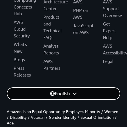
Computing
Architecture
AWS
AWS
Concepts
Center
Support
PHP on
Hub
Overview
Product
AWS
AWS
and
Get
JavaScript
Cloud
Technical
Expert
on AWS
Security
FAQs
Help
What's
Analyst
AWS
New
Reports
Accessibilit
Blogs
AWS
Legal
Press
Partners
Releases
English
Amazon is an Equal Opportunity Employer: Minority / Women
/ Disability / Veteran / Gender Identity / Sexual Orientation /
Age.