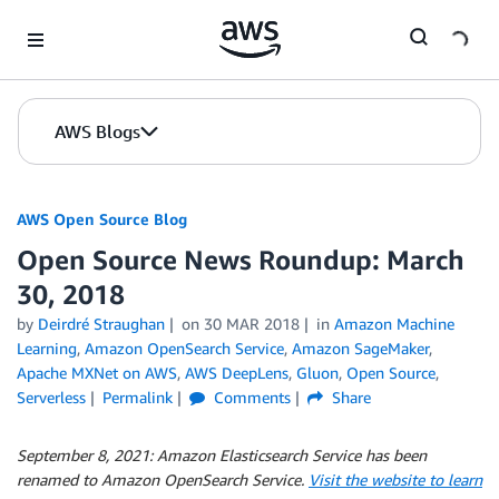
Skip to Main Content
AWS Blogs
AWS Open Source Blog
Open Source News Roundup: March
30, 2018
by
Deirdré Straughan
on
30 MAR 2018
in
Amazon Machine
Learning
,
Amazon OpenSearch Service
,
Amazon SageMaker
,
Apache MXNet on AWS
,
AWS DeepLens
,
Gluon
,
Open Source
,
Serverless
Permalink
Comments
Share
September 8, 2021:
Amazon Elasticsearch Service has been
renamed to Amazon OpenSearch Service.
Visit the website to learn