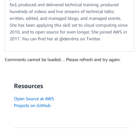
far); produced and delivered technical training; produced
hundreds of videos and live streams of technical talks;
written, edited, and managed blogs; and managed events.
She has been applying this skill set to cloud computing since
2010, and to open source for even longer. She joined AWS in
2017. You can find her at @deirdres on Twitter.
Comments cannot be loaded… Please refresh and try again.
Resources
Open Source at AWS
Projects on GitHub