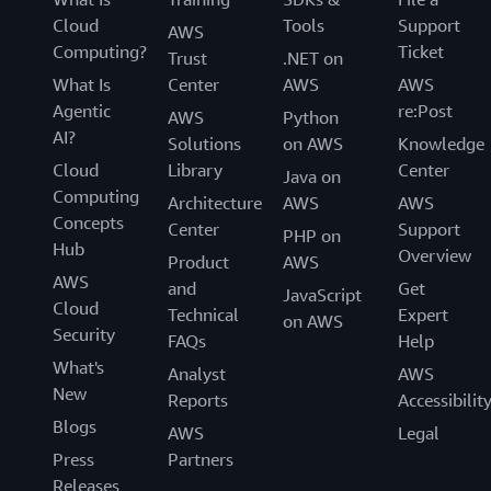
Cloud
Tools
Support
AWS
Computing?
Ticket
Trust
.NET on
What Is
Center
AWS
AWS
Agentic
re:Post
AWS
Python
AI?
Solutions
on AWS
Knowledge
Cloud
Library
Center
Java on
Computing
Architecture
AWS
AWS
Concepts
Center
Support
PHP on
Hub
Overview
Product
AWS
AWS
and
Get
JavaScript
Cloud
Technical
Expert
on AWS
Security
FAQs
Help
What's
Analyst
AWS
New
Reports
Accessibilit
Blogs
AWS
Legal
Press
Partners
Releases