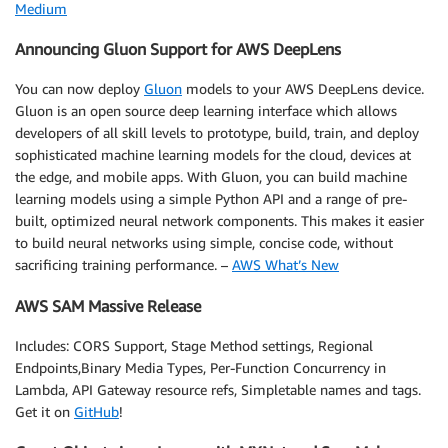
Medium
Announcing Gluon Support for AWS DeepLens
You can now deploy
Gluon
models to your AWS DeepLens device.
Gluon is an open source deep learning interface which allows
developers of all skill levels to prototype, build, train, and deploy
sophisticated machine learning models for the cloud, devices at
the edge, and mobile apps. With Gluon, you can build machine
learning models using a simple Python API and a range of pre-
built, optimized neural network components. This makes it easier
to build neural networks using simple, concise code, without
sacrificing training performance. –
AWS What’s New
AWS SAM Massive Release
Includes: CORS Support, Stage Method settings, Regional
Endpoints,Binary Media Types, Per-Function Concurrency in
Lambda, API Gateway resource refs, Simpletable names and tags.
Get it on
GitHub
!