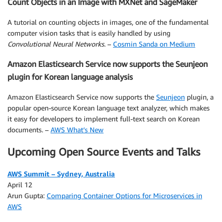
Count Objects in an Image with MXNet and SageMaker
A tutorial on counting objects in images, one of the fundamental
computer vision tasks that is easily handled by using
Convolutional Neural Networks
. –
Cosmin Sanda on Medium
Amazon Elasticsearch Service now supports the Seunjeon
plugin for Korean language analysis
Amazon Elasticsearch Service now supports the
Seunjeon
plugin, a
popular open-source Korean language text analyzer, which makes
it easy for developers to implement full-text search on Korean
documents. –
AWS What’s New
Upcoming Open Source Events and Talks
AWS Summit – Sydney, Australia
April 12
Arun Gupta:
Comparing Container Options for Microservices in
AWS