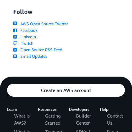
Follow
AWS Open Source Twitter
Facebook
LinkedIn
Twitch
Open Source RSS Feed
Email Updates
Create an AWS account
Learn
Resources
Developers
Help
What Is
Getting
Builder
Contact
AWS?
Started
Center
Us
What Is
Training
SDKs &
File a