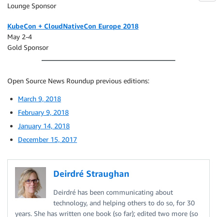
Lounge Sponsor
KubeCon + CloudNativeCon Europe 2018
May 2-4
Gold Sponsor
Open Source News Roundup previous editions:
March 9, 2018
February 9, 2018
January 14, 2018
December 15, 2017
Deirdré Straughan
Deirdré has been communicating about
technology, and helping others to do so, for 30
years. She has written one book (so far); edited two more (so