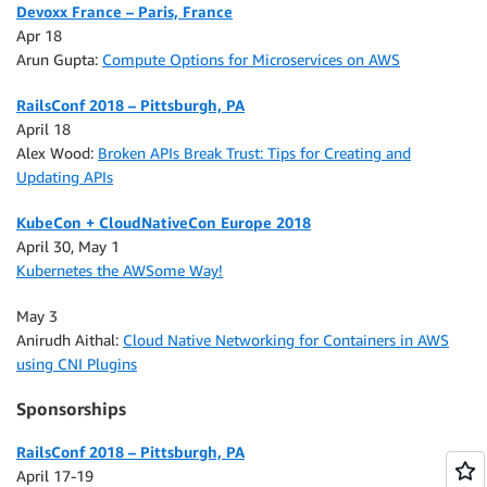
Devoxx France – Paris, France
Apr 18
Arun Gupta:
Compute Options for Microservices on AWS
RailsConf 2018 – Pittsburgh, PA
April 18
Alex Wood:
Broken APIs Break Trust: Tips for Creating and
Updating APIs
KubeCon + CloudNativeCon Europe 2018
April 30, May 1
Kubernetes the AWSome Way!
May 3
Anirudh Aithal:
Cloud Native Networking for Containers in AWS
using CNI Plugins
Sponsorships
RailsConf 2018 – Pittsburgh, PA
April 17-19