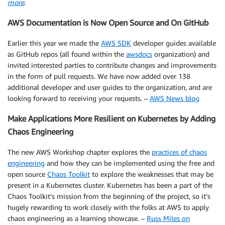
more
.
AWS Documentation is Now Open Source and On GitHub
Earlier this year we made the
AWS SDK
developer guides available
as GitHub repos (all found within the
awsdocs
organization) and
invited interested parties to contribute changes and improvements
in the form of pull requests. We have now added over 138
additional developer and user guides to the organization, and are
looking forward to receiving your requests. –
AWS News blog
Make Applications More Resilient on Kubernetes by Adding
Chaos Engineering
The new AWS Workshop chapter explores the
practices of chaos
engineering
and how they can be implemented using the free and
open source
Chaos Toolkit
to explore the weaknesses that may be
present in a Kubernetes cluster. Kubernetes has been a part of the
Chaos Toolkit’s mission from the beginning of the project, so it’s
hugely rewarding to work closely with the folks at AWS to apply
chaos engineering as a learning showcase. –
Russ Miles on