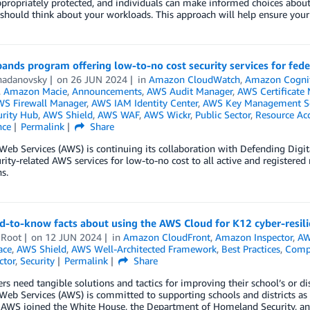
ppropriately protected, and individuals can make informed choices about 
hould think about your workloads. This approach will help ensure your A
nds program offering low-to-no cost security services for fed
hadanovsky
on
26 JUN 2024
in
Amazon CloudWatch
,
Amazon Cogni
,
Amazon Macie
,
Announcements
,
AWS Audit Manager
,
AWS Certificate
S Firewall Manager
,
AWS IAM Identity Center
,
AWS Key Management Se
rity Hub
,
AWS Shield
,
AWS WAF
,
AWS Wickr
,
Public Sector
,
Resource Ac
nce
Permalink
Share
eb Services (AWS) is continuing its collaboration with Defending Digi
rity-related AWS services for low-to-no cost to all active and registere
s.
d-to-know facts about using the AWS Cloud for K12 cyber-resil
 Root
on
12 JUN 2024
in
Amazon CloudFront
,
Amazon Inspector
,
AW
ace
,
AWS Shield
,
AWS Well-Architected Framework
,
Best Practices
,
Comp
ctor
,
Security
Permalink
Share
rs need tangible solutions and tactics for improving their school’s or dis
b Services (AWS) is committed to supporting schools and districts as t
, AWS joined the White House, the Department of Homeland Security, 