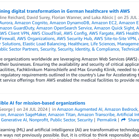
ining digital transformation in German healthcare with AWS
ine Reichard
,
David Surey
,
Florian Wanner
, and
Luka Abicic
on
25 JUL
Aurora
,
Amazon Cognito
,
Amazon DynamoDB
,
Amazon EC2
,
Amazon Ela
mazon GuardDuty
,
Amazon OpenSearch Service
,
Amazon Quick Sight
,
A
WS Client VPN
,
AWS CloudTrail
,
AWS Config
,
AWS Fargate
,
AWS Health
Firewall
,
AWS Organizations
,
AWS Security Hub
,
AWS Site-to-Site VPN
,
 Solutions
,
Elastic Load Balancing
,
Healthcare
,
Life Sciences
,
Managemen
blic Sector Partners
,
Security
,
Security, Identity, & Compliance
,
Technica
re organizations worldwide are leveraging Amazon Web Services (AWS) a
their businesses. Ensuring the availability and security of critical ap
acilities, Fachklinikum Mainschleife and Max Grundig Klinik, needed to 
 regulatory requirements outlined in the country’s Law for Accelerating t
 service offerings from AWS enabled the medical facilities to provide rel
ble AI for mission-based organizations
George
on
24 JUL 2024
in
Amazon Augmented AI
,
Amazon Bedrock
ion
,
Amazon SageMaker
,
Amazon Titan
,
Amazon Transcribe
,
Artificial I
,
Generative AI
,
Nonprofit
,
Public Sector
,
Security
Permalink
Shar
earning (ML) and artificial intelligence (AI) are transformative technologi
n ways not previously possible. But, it is critical to think responsibly abo