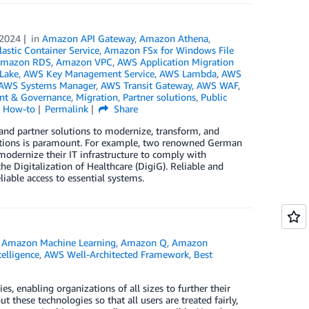
 2024
in
Amazon API Gateway
,
Amazon Athena
,
stic Container Service
,
Amazon FSx for Windows File
mazon RDS
,
Amazon VPC
,
AWS Application Migration
Lake
,
AWS Key Management Service
,
AWS Lambda
,
AWS
AWS Systems Manager
,
AWS Transit Gateway
,
AWS WAF
,
t & Governance
,
Migration
,
Partner solutions
,
Public
l How-to
Permalink
Share
nd partner solutions to modernize, transform, and
plications is paramount. For example, two renowned German
modernize their IT infrastructure to comply with
he Digitalization of Healthcare (DigiG). Reliable and
iable access to essential systems.
,
Amazon Machine Learning
,
Amazon Q
,
Amazon
ntelligence
,
AWS Well-Architected Framework
,
Best
e
es, enabling organizations of all sizes to further their
ut these technologies so that all users are treated fairly,