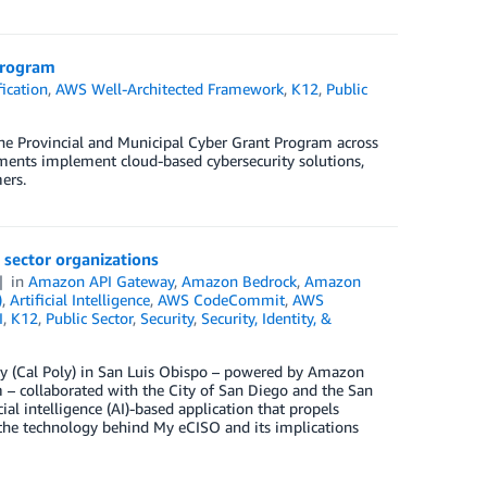
Program
ication
,
AWS Well-Architected Framework
,
K12
,
Public
e Provincial and Municipal Cyber Grant Program across
ents implement cloud-based cybersecurity solutions,
ers.
c sector organizations
in
Amazon API Gateway
,
Amazon Bedrock
,
Amazon
)
,
Artificial Intelligence
,
AWS CodeCommit
,
AWS
I
,
K12
,
Public Sector
,
Security
,
Security, Identity, &
ity (Cal Poly) in San Luis Obispo – powered by Amazon
– collaborated with the City of San Diego and the San
ial intelligence (AI)-based application that propels
s the technology behind My eCISO and its implications