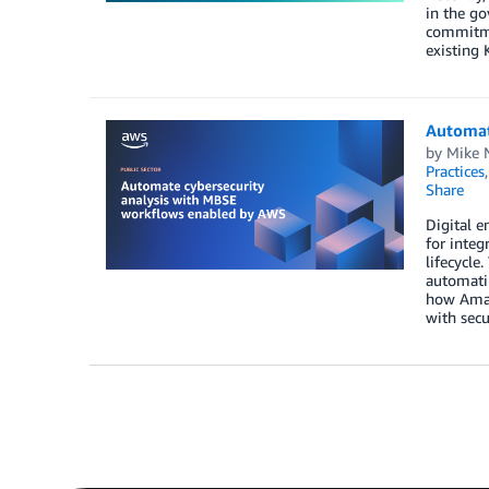
in the g
commitme
existing 
Automat
by
Mike 
Practices
Share
Digital e
for integ
lifecycle
automatin
how Amaz
with secu