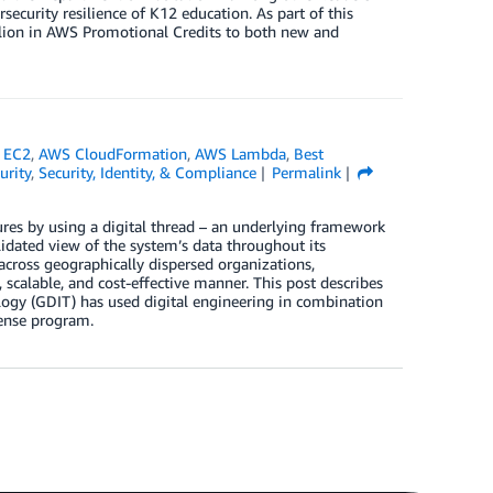
urity resilience of K12 education. As part of this
lion in AWS Promotional Credits to both new and
 EC2
,
AWS CloudFormation
,
AWS Lambda
,
Best
urity
,
Security, Identity, & Compliance
Permalink
ures by using a digital thread – an underlying framework
olidated view of the system’s data throughout its
 across geographically dispersed organizations,
 scalable, and cost-effective manner. This post describes
gy (GDIT) has used digital engineering in combination
fense program.