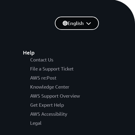
English
Help
Contact Us
File a Support Ticket
AWS re:Post
Knowledge Center
AWS Support Overview
Get Expert Help
AWS Accessibility
Legal