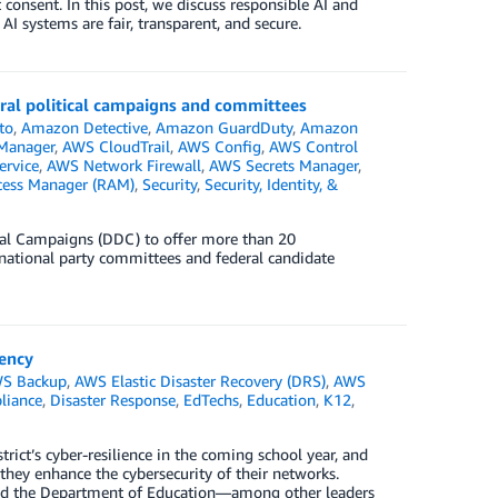
consent. In this post, we discuss responsible AI and
I systems are fair, transparent, and secure.
eral political campaigns and committees
to
,
Amazon Detective
,
Amazon GuardDuty
,
Amazon
 Manager
,
AWS CloudTrail
,
AWS Config
,
AWS Control
rvice
,
AWS Network Firewall
,
AWS Secrets Manager
,
cess Manager (RAM)
,
Security
,
Security, Identity, &
tal Campaigns (DDC) to offer more than 20
d national party committees and federal candidate
iency
S Backup
,
AWS Elastic Disaster Recovery (DRS)
,
AWS
liance
,
Disaster Response
,
EdTechs
,
Education
,
K12
,
trict’s cyber-resilience in the coming school year, and
hey enhance the cybersecurity of their networks.
and the Department of Education—among other leaders