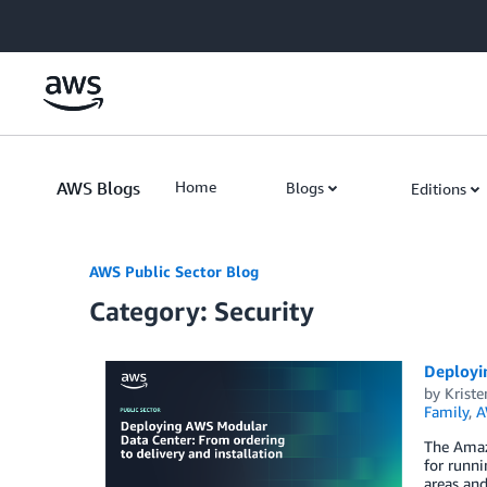
Skip to Main Content
AWS Blogs
Home
Blogs
Editions
AWS Public Sector Blog
Category: Security
Deployin
by
Kriste
Family
,
A
The Amaz
for runni
areas and