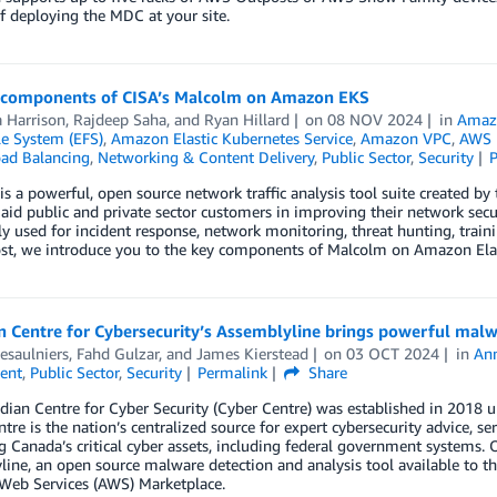
f deploying the MDC at your site.
 components of CISA’s Malcolm on Amazon EKS
Harrison
,
Rajdeep Saha
, and
Ryan Hillard
on
08 NOV 2024
in
Amaz
ile System (EFS)
,
Amazon Elastic Kubernetes Service
,
Amazon VPC
,
AWS I
oad Balancing
,
Networking & Content Delivery
,
Public Sector
,
Security
s a powerful, open source network traffic analysis tool suite created by
 aid public and private sector customers in improving their network sec
used for incident response, network monitoring, threat hunting, trainin
post, we introduce you to the key components of Malcolm on Amazon Ela
n Centre for Cybersecurity’s Assemblyline brings powerful malw
esaulniers
,
Fahd Gulzar
, and
James Kierstead
on
03 OCT 2024
in
An
ent
,
Public Sector
,
Security
Permalink
Share
ian Centre for Cyber Security (Cyber Centre) was established in 2018 u
tre is the nation’s centralized source for expert cybersecurity advice, ser
g Canada’s critical cyber assets, including federal government systems. 
ine, an open source malware detection and analysis tool available to 
eb Services (AWS) Marketplace.