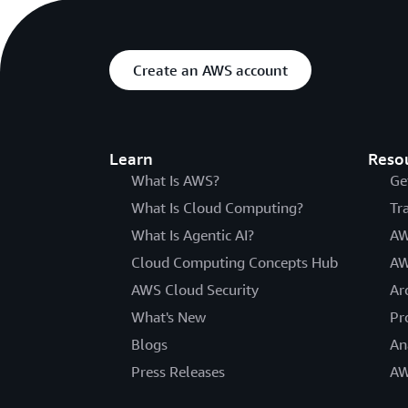
Create an AWS account
Learn
Reso
What Is AWS?
Ge
What Is Cloud Computing?
Tr
What Is Agentic AI?
AW
Cloud Computing Concepts Hub
AW
AWS Cloud Security
Ar
What's New
Pr
Blogs
An
Press Releases
AW