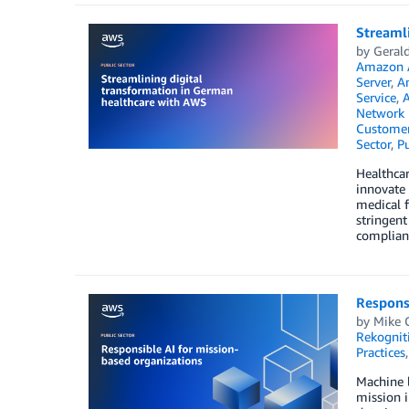
Streaml
by
Gerald
Amazon 
Server
,
A
Service
,
A
Network 
Customer
Sector
,
Pu
Healthca
innovate 
medical f
stringent
compliant
Responsi
by
Mike 
Rekognit
Practices
Machine l
mission i