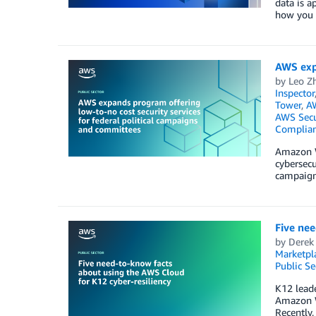
data is a
how you s
AWS expa
by
Leo Z
Inspector
Tower
,
AW
AWS Secu
Complia
Amazon W
cybersecu
campaign
Five nee
by
Derek
Marketpl
Public Se
K12 leade
Amazon We
Recently