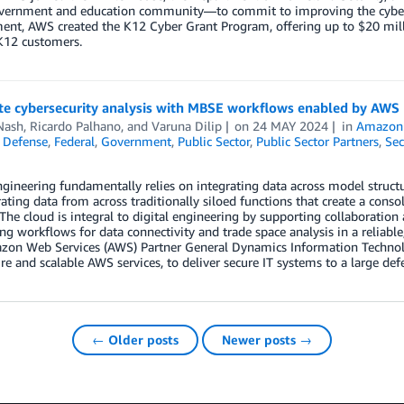
overnment and education community—to commit to improving the cybersec
nt, AWS created the K12 Cyber Grant Program, offering up to $20 mil
K12 customers.
e cybersecurity analysis with MBSE workflows enabled by AWS
Nash
,
Ricardo Palhano
, and
Varuna Dilip
on
24 MAY 2024
in
Amazon
,
Defense
,
Federal
,
Government
,
Public Sector
,
Public Sector Partners
,
Sec
ngineering fundamentally relies on integrating data across model struct
rating data from across traditionally siloed functions that create a cons
. The cloud is integral to digital engineering by supporting collaboration
g workflows for data connectivity and trade space analysis in a reliable,
on Web Services (AWS) Partner General Dynamics Information Technolo
re and scalable AWS services, to deliver secure IT systems to a large de
← Older posts
Newer posts →