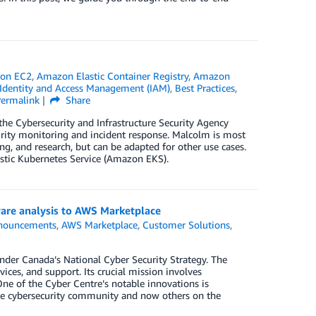
on EC2
,
Amazon Elastic Container Registry
,
Amazon
dentity and Access Management (IAM)
,
Best Practices
,
Permalink
Share
 the Cybersecurity and Infrastructure Security Agency
urity monitoring and incident response. Malcolm is most
g, and research, but can be adapted for other use cases.
stic Kubernetes Service (Amazon EKS).
are analysis to AWS Marketplace
nouncements
,
AWS Marketplace
,
Customer Solutions
,
nder Canada’s National Cyber Security Strategy. The
vices, and support. Its crucial mission involves
One of the Cyber Centre’s notable innovations is
the cybersecurity community and now others on the