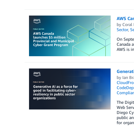
AWS Can
by
Coral
Sector
,
Se
On Septe
Canada a
AWS is i
Generati
by
Ian Br
CloudFro
CodeDep
Complia
The­ Digi
Web Servi
Diego Cyb
public an
for organ