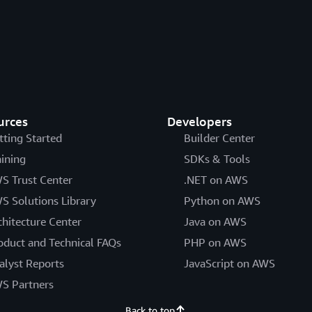
urces
Developers
tting Started
Builder Center
aining
SDKs & Tools
S Trust Center
.NET on AWS
S Solutions Library
Python on AWS
chitecture Center
Java on AWS
oduct and Technical FAQs
PHP on AWS
alyst Reports
JavaScript on AWS
S Partners
Back to top