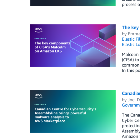
process o
The key
by
Emma 
Elastic F
Elastic L
Malcolm i
(CISA) to
commonly 
In this 
Canadia
by
Joel D
Governm
The Canad
Cyber Cen
protectin
Assemblyl
Amazon W