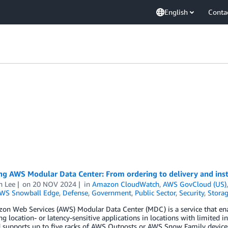
English
Conta
g AWS Modular Data Center: From ordering to delivery and inst
n Lee
on
20 NOV 2024
in
Amazon CloudWatch
,
AWS GovCloud (US)
WS Snowball Edge
,
Defense
,
Government
,
Public Sector
,
Security
,
Stora
on Web Services (AWS) Modular Data Center (MDC) is a service that e
ng location- or latency-sensitive applications in locations with limited 
 supports up to five racks of AWS Outposts or AWS Snow Family devices