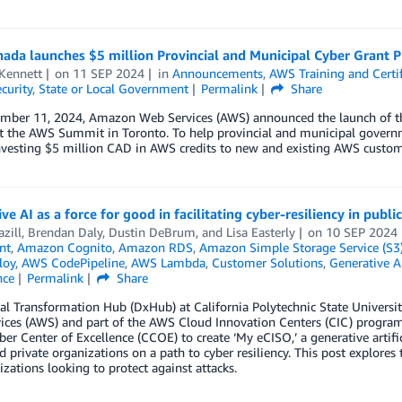
ada launches $5 million Provincial and Municipal Cyber Grant 
 Kennett
on
11 SEP 2024
in
Announcements
,
AWS Training and Certif
curity
,
State or Local Government
Permalink
Share
mber 11, 2024, Amazon Web Services (AWS) announced the launch of th
t the AWS Summit in Toronto. To help provincial and municipal governm
nvesting $5 million CAD in AWS credits to new and existing AWS custom
ve AI as a force for good in facilitating cyber-resiliency in publi
azill
,
Brendan Daly
,
Dustin DeBrum
, and
Lisa Easterly
on
10 SEP 2024
nt
,
Amazon Cognito
,
Amazon RDS
,
Amazon Simple Storage Service (S3
loy
,
AWS CodePipeline
,
AWS Lambda
,
Customer Solutions
,
Generative A
nce
Permalink
Share
tal Transformation Hub (DxHub) at California Polytechnic State Univers
ces (AWS) and part of the AWS Cloud Innovation Centers (CIC) program 
er Center of Excellence (CCOE) to create ‘My eCISO,’ a generative artific
d private organizations on a path to cyber resiliency. This post explore
izations looking to protect against attacks.