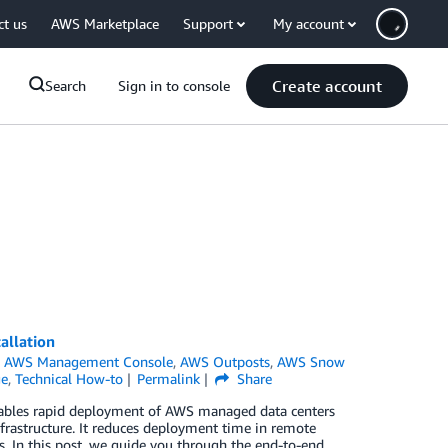
ct us
AWS Marketplace
Support
My account
Create account
Search
Sign in to console
allation
,
AWS Management Console
,
AWS Outposts
,
AWS Snow
ge
,
Technical How-to
Permalink
Share
nables rapid deployment of AWS managed data centers
infrastructure. It reduces deployment time in remote
. In this post, we guide you through the end-to-end