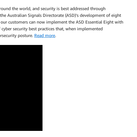
 around the world, and security is best addressed through
he Australian Signals Directorate (ASD)’s development of eight
on, our customers can now implement the ASD Essential Eight with
f cyber security best practices that, when implemented
ersecurity posture.
Read more
.