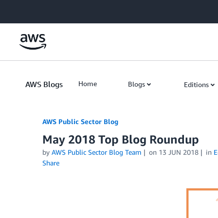
Skip to Main Content
AWS Blogs
Home
Blogs
Editions
AWS Public Sector Blog
May 2018 Top Blog Roundup
by
AWS Public Sector Blog Team
on
13 JUN 2018
in
E
Share