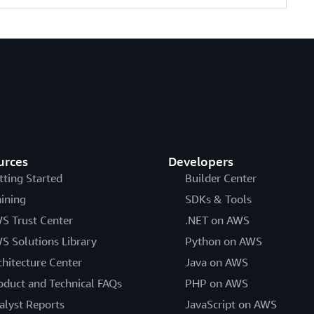
urces
Developers
tting Started
Builder Center
aining
SDKs & Tools
S Trust Center
.NET on AWS
S Solutions Library
Python on AWS
chitecture Center
Java on AWS
oduct and Technical FAQs
PHP on AWS
alyst Reports
JavaScript on AWS