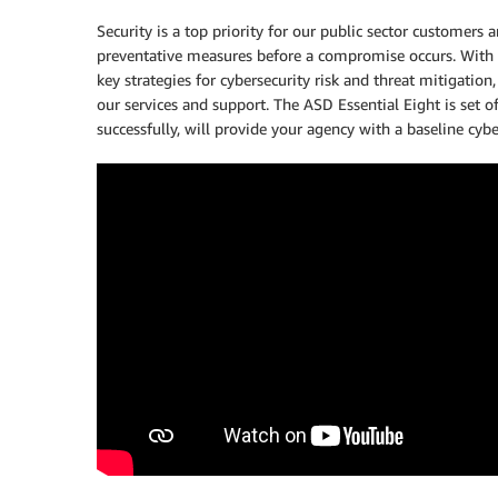
Security is a top priority for our public sector customers
preventative measures before a compromise occurs. With t
key strategies for cybersecurity risk and threat mitigati
our services and support. The ASD Essential Eight is set o
successfully, will provide your agency with a baseline cyb