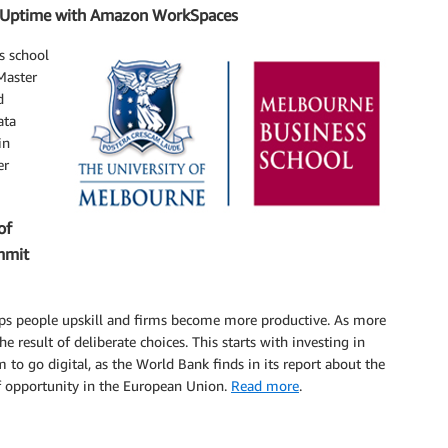
% Uptime with Amazon WorkSpaces
s school
 Master
d
ata
in
er
of
mmit
elps people upskill and firms become more productive. As more
e result of deliberate choices. This starts with investing in
to go digital, as the World Bank finds in its report about the
f opportunity in the European Union.
Read more
.