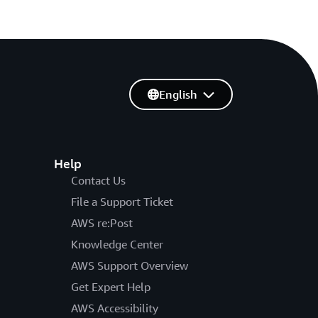
English
Help
Contact Us
File a Support Ticket
AWS re:Post
Knowledge Center
AWS Support Overview
Get Expert Help
AWS Accessibility