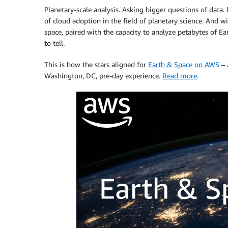
Planetary-scale analysis. Asking bigger questions of data. 
of cloud adoption in the field of planetary science. And 
space, paired with the capacity to analyze petabytes of E
to tell.
This is how the stars aligned for
Earth & Space on AWS
– 
Washington, DC, pre-day experience.
Read more
.