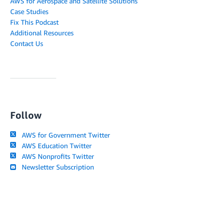
AWS for Aerospace and Satellite Solutions
Case Studies
Fix This Podcast
Additional Resources
Contact Us
Follow
AWS for Government Twitter
AWS Education Twitter
AWS Nonprofits Twitter
Newsletter Subscription