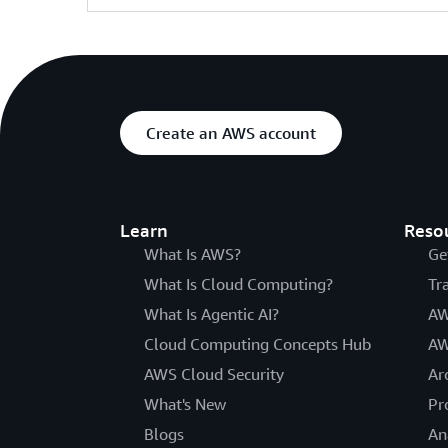
Create an AWS account
Learn
Reso
What Is AWS?
Ge
What Is Cloud Computing?
Tr
What Is Agentic AI?
AW
Cloud Computing Concepts Hub
AW
AWS Cloud Security
Ar
What's New
Pr
Blogs
An