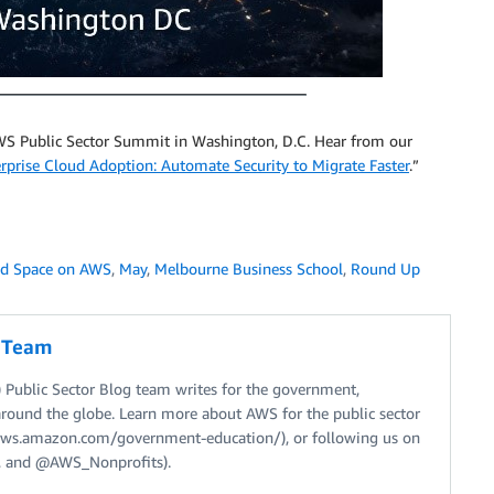
S Public Sector Summit in Washington, D.C. Hear from our
erprise Cloud Adoption: Automate Security to Migrate Faster
.”
nd Space on AWS
,
May
,
Melbourne Business School
,
Round Up
g Team
Public Sector Blog team writes for the government,
around the globe. Learn more about AWS for the public sector
//aws.amazon.com/government-education/), or following us on
 and @AWS_Nonprofits).