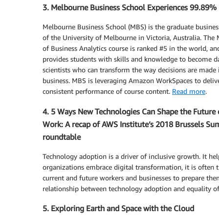
3. Melbourne Business School Experiences 99.89
Melbourne Business School (MBS) is the graduate busines
of the University of Melbourne in Victoria, Australia. The
of Business Analytics course is ranked #5 in the world, an
provides students with skills and knowledge to become d
scientists who can transform the way decisions are made 
business. MBS is leveraging Amazon WorkSpaces to deliv
consistent performance of course content.
Read more
.
4. 5 Ways New Technologies Can Shape the Future 
Work: A recap of AWS Institute’s 2018 Brussels Su
roundtable
Technology adoption is a driver of inclusive growth. It h
organizations embrace digital transformation, it is often th
current and future workers and businesses to prepare them 
relationship between technology adoption and equality o
5. Exploring Earth and Space with the Cloud