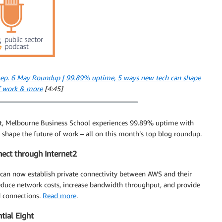
 ep. 6 May Roundup | 99.89% uptime, 5 ways new tech can shape
of work & more
[4:45]
ght, Melbourne Business School experiences 99.89% uptime with
hape the future of work – all on this month’s top blog roundup.
ect through Internet2
an now establish private connectivity between AWS and their
reduce network costs, increase bandwidth throughput, and provide
d connections.
Read more
.
tial Eight