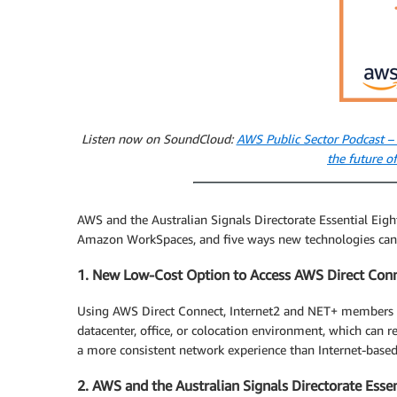
Listen now on SoundCloud:
AWS Public Sector Podcast –
the future 
AWS and the Australian Signals Directorate Essential Ei
Amazon WorkSpaces, and five ways new technologies can s
1. New Low-Cost Option to Access AWS Direct Conn
Using AWS Direct Connect, Internet2 and NET+ members c
datacenter, office, or colocation environment, which can 
a more consistent network experience than Internet-base
2. AWS and the Australian Signals Directorate Essen