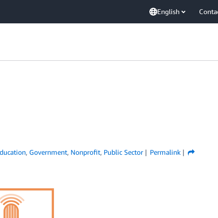
English
Conta
ducation
,
Government
,
Nonprofit
,
Public Sector
Permalink