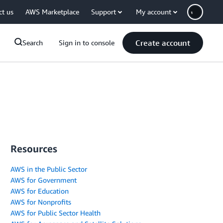
ct us
AWS Marketplace
Support
My account
Create account
Search
Sign in to console
Resources
AWS in the Public Sector
AWS for Government
AWS for Education
AWS for Nonprofits
AWS for Public Sector Health