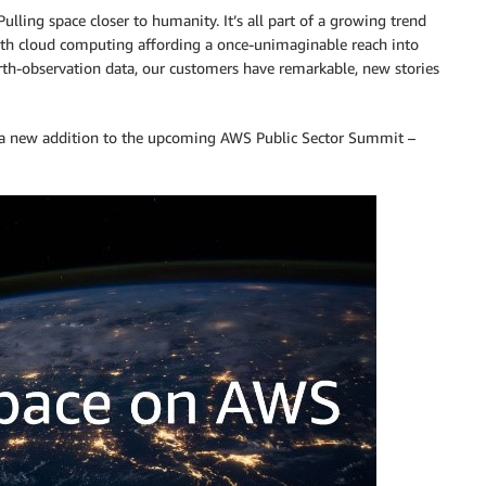
Pulling space closer to humanity. It’s all part of a growing trend
with cloud computing affording a once-unimaginable reach into
arth-observation data, our customers have remarkable, new stories
a new addition to the upcoming AWS Public Sector Summit –