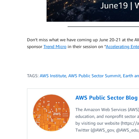
Don’t miss what we have coming up June 20-21 at the AW
sponsor
Trend Micro
in their session on “
Accelerating Ent
TAGS:
AWS Institute
,
AWS Public Sector Summit
,
Earth a
AWS Public Sector Blo
The Amazon Web Services (AWS) 
education, and nonprofit sector 
by visiting our website (https:
Twitter (@AWS_gov, @AWS_edu,