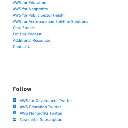
AWS for Education
AWS for Nonprofits
AWS for Public Sector Health
AWS for Aerospace and Satellite Solutions
Case Studies
Fix This Podcast
Additional Resources
Contact Us
Follow
AWS for Government Twitter
AWS Education Twitter
AWS Nonprofits Twitter
Newsletter Subscription