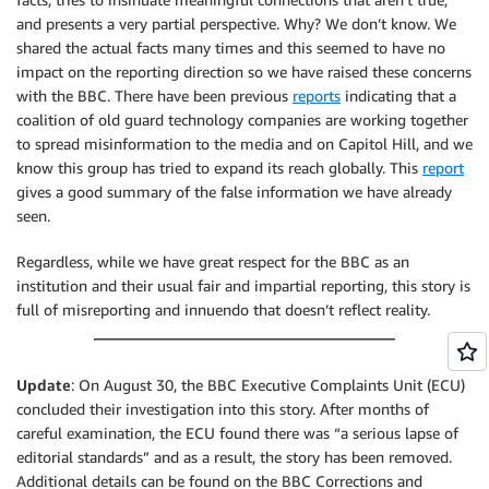
and presents a very partial perspective. Why? We don’t know. We
shared the actual facts many times and this seemed to have no
impact on the reporting direction so we have raised these concerns
with the BBC. There have been previous
reports
indicating that a
coalition of old guard technology companies are working together
to spread misinformation to the media and on Capitol Hill, and we
know this group has tried to expand its reach globally. This
report
gives a good summary of the false information we have already
seen.
Regardless, while we have great respect for the BBC as an
institution and their usual fair and impartial reporting, this story is
full of misreporting and innuendo that doesn’t reflect reality.
Update
: On August 30, the BBC Executive Complaints Unit (ECU)
concluded their investigation into this story. After months of
careful examination, the ECU found there was “a serious lapse of
editorial standards” and as a result, the story has been removed.
Additional details can be found on the BBC Corrections and