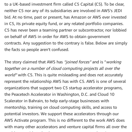
to a UK-based investment firm called C5 Capital (C5). To be clear,
neither C5 nor any of its subsidiaries are involved in AWS’s JEDI
bid. At no time, past or present, has Amazon or AWS ever invested
in C5, its private equity fund, or any related portfolio companies.
C5 has never been a teaming partner or subcontractor, nor lobbied
on behalf of AWS in order for AWS to obtain government
contracts. Any suggestion to the contrary is false. Below are simply
the facts so people aren’t confused.
The story claimed that AWS has
“joined forces”
and is “
working
together on a number of cloud computing projects all over the
world”
with C5. This is quite misleading and does not accurately
represent the relationship AWS has with C5. AWS is one of several
organizations that support two C5 startup accelerator programs,
the Peacetech Accelerator in Washington, D.C. and Cloud 10
Scalerator in Bahrain, to help early-stage businesses with
mentorship, training on cloud computing skills, and access to
potential investors. We support these accelerators through our
AWS Activate program. This is no different to the work AWS does
with many other accelerators and venture capital firms all over the