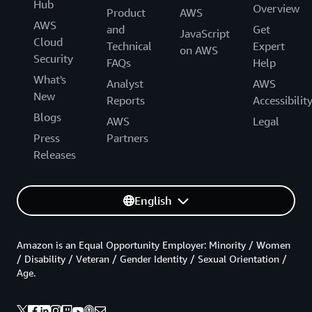
Hub
Overview
Product
AWS
AWS
and
Get
JavaScript
Cloud
Technical
Expert
on AWS
Security
FAQs
Help
What's
Analyst
AWS
New
Reports
Accessibilit
Blogs
AWS
Legal
Press
Partners
Releases
English
Amazon is an Equal Opportunity Employer: Minority / Women
/ Disability / Veteran / Gender Identity / Sexual Orientation /
Age.