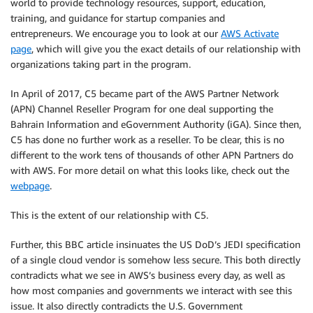
world to provide technology resources, support, education,
training, and guidance for startup companies and
entrepreneurs. We encourage you to look at our
AWS Activate
page
, which will give you the exact details of our relationship with
organizations taking part in the program.
In April of 2017, C5 became part of the AWS Partner Network
(APN) Channel Reseller Program for one deal supporting the
Bahrain Information and eGovernment Authority (iGA). Since then,
C5 has done no further work as a reseller. To be clear, this is no
different to the work tens of thousands of other APN Partners do
with AWS. For more detail on what this looks like, check out the
webpage
.
This is the extent of our relationship with C5.
Further, this BBC article insinuates the US DoD’s JEDI specification
of a single cloud vendor is somehow less secure. This both directly
contradicts what we see in AWS’s business every day, as well as
how most companies and governments we interact with see this
issue. It also directly contradicts the U.S. Government