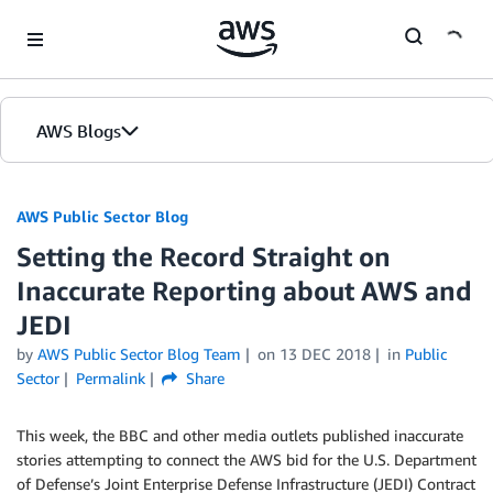
Skip to Main Content
AWS Blogs
AWS Public Sector Blog
Setting the Record Straight on
Inaccurate Reporting about AWS and
JEDI
by
AWS Public Sector Blog Team
on
13 DEC 2018
in
Public
Sector
Permalink
Share
This week, the BBC and other media outlets published inaccurate
stories attempting to connect the AWS bid for the U.S. Department
of Defense’s Joint Enterprise Defense Infrastructure (JEDI) Contract