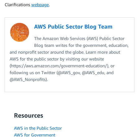
Clarifications
webpage
.
AWS Public Sector Blog Team
The Amazon Web Services (AWS) Public Sector
Blog team writes for the government, education,
and nonprofit sector around the globe. Learn more about
AWS for the public sector by visiting our website
(https://aws.amazon.com/government-education/), or
following us on Twitter (@AWS_gov, @AWS_edu, and
@AWS_Nonprofits).
Resources
AWS in the Public Sector
AWS for Government