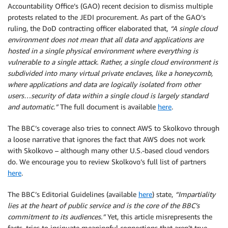
Accountability Office’s (GAO) recent decision to dismiss multiple
protests related to the JEDI procurement. As part of the GAO’s
ruling, the DoD contracting officer elaborated that,
“A single cloud
environment does not mean that all data and applications are
hosted in a single physical environment where everything is
vulnerable to a single attack. Rather, a single cloud environment is
subdivided into many virtual private enclaves, like a honeycomb,
where applications and data are logically isolated from other
users…security of data within a single cloud is largely standard
and automatic.”
The full document is available
here
.
The BBC’s coverage also tries to connect AWS to Skolkovo through
a loose narrative that ignores the fact that AWS does not work
with Skolkovo – although many other U.S.-based cloud vendors
do. We encourage you to review Skolkovo’s full list of partners
here
.
The BBC’s Editorial Guidelines (available
here
) state,
“Impartiality
lies at the heart of public service and is the core of the BBC’s
commitment to its audiences.”
Yet, this article misrepresents the
facts, tries to insinuate meaningful connections that aren’t true,