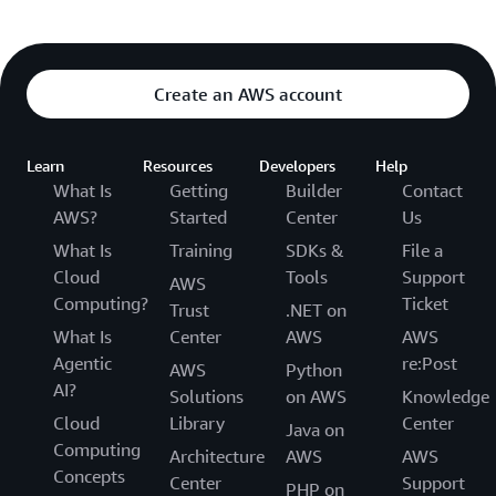
Create an AWS account
Learn
Resources
Developers
Help
What Is
Getting
Builder
Contact
AWS?
Started
Center
Us
What Is
Training
SDKs &
File a
Cloud
Tools
Support
AWS
Computing?
Ticket
Trust
.NET on
What Is
Center
AWS
AWS
Agentic
re:Post
AWS
Python
AI?
Solutions
on AWS
Knowledge
Cloud
Library
Center
Java on
Computing
Architecture
AWS
AWS
Concepts
Center
Support
PHP on