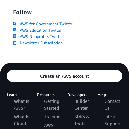
Follow
AWS for Government Twitter
AWS Education Twitter
AWS Nonprofits Twitter
Newsletter Subscription
Create an AWS account
Learn
Resources
Developers
Help
What Is
Getting
Builder
Contact
AWS?
Started
Center
Us
What Is
Training
SDKs &
File a
Cloud
Tools
Support
AWS