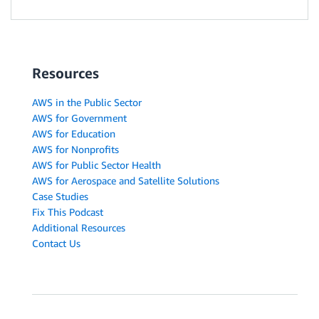
Resources
AWS in the Public Sector
AWS for Government
AWS for Education
AWS for Nonprofits
AWS for Public Sector Health
AWS for Aerospace and Satellite Solutions
Case Studies
Fix This Podcast
Additional Resources
Contact Us