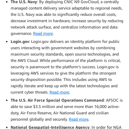
The U.S. Navy
: By deploying CNIC N9 GovCloud, a centrally
managed content delivery service adaptable to regional needs,
the U.S. Navy was able to significantly reduce overall costs,
decrease investment in hardware, increase security by reducing
network attack surface, and centralize information and data
governance.
Read more
.
Login.gov
: Login.gov delivers an identity platform for public
users interacting with government websites by combining
maximum security standards, open source technologies, and
the AWS Cloud. While performance of the platform is critical,
security is paramount to the platform’s success. Login.gov is
leveraging AWS services to give the platform the strongest
security disposition possible. This includes using AWS to
rapidly iterate and keep up with the latest technologies and
current cyber threats.
Read more
.
The U.S. Air Force Special Operations Command
: AFSOC is
able to save $3.5 million and serve more than 16,000 active-
duty, Air Force Reserve, Air National Guard and civilian
personnel globally and securely.
Read more
.
National Geospatial-Intelligence Agency
: In order for NGA