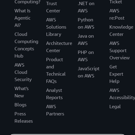
Computing?
Ticket
Trust
.NET on
What Is
Center
AWS
AWS
Agentic
re:Post
AWS
Python
AI?
Solutions
on AWS
Knowledge
Cloud
Library
Center
Java on
Computing
Architecture
AWS
AWS
Concepts
Center
Support
PHP on
Hub
Overview
Product
AWS
AWS
and
Get
JavaScript
Cloud
Technical
Expert
on AWS
Security
FAQs
Help
What's
Analyst
AWS
New
Reports
Accessibilit
Blogs
AWS
Legal
Press
Partners
Releases