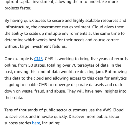
upfront capital investment, allowing them to undertake more
projects faster.
By having quick access to secure and highly scalable resources and
infrastructure, the government can experiment. Cloud gives them
the ability to scale up multiple environments at the same time to
determine which works best for their needs and course correct
without large investment failures.
One example is
CMS
. CMS is working to bring five years of records
online, from 50 states, totaling over 70 terabytes of data. In the
past, moving this kind of data would create a log jam. But moving
this data to the cloud and allowing access to this data for analytics
is going to enable CMS to converge disparate datasets and crack
down on waste, fraud, and abuse. They will have new insights into
their data.
Tens of thousands of public sector customers use the AWS Cloud
to save costs and innovate quickly. Discover more public sector
success stories
here
, including: