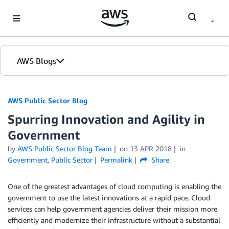
Skip to Main Content
AWS Blogs
AWS Public Sector Blog
Spurring Innovation and Agility in
Government
by
AWS Public Sector Blog Team
on
13 APR 2018
in
Government
,
Public Sector
Permalink
Share
One of the greatest advantages of cloud computing is enabling the
government to use the latest innovations at a rapid pace. Cloud
services can help government agencies deliver their mission more
efficiently and modernize their infrastructure without a substantial