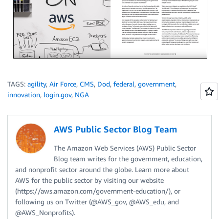
TAGS:
agility
,
Air Force
,
CMS
,
Dod
,
federal
,
government
,
innovation
,
login.gov
,
NGA
AWS Public Sector Blog Team
The Amazon Web Services (AWS) Public Sector
Blog team writes for the government, education,
and nonprofit sector around the globe. Learn more about
AWS for the public sector by visiting our website
(https://aws.amazon.com/government-education/), or
following us on Twitter (@AWS_gov, @AWS_edu, and
@AWS_Nonprofits).