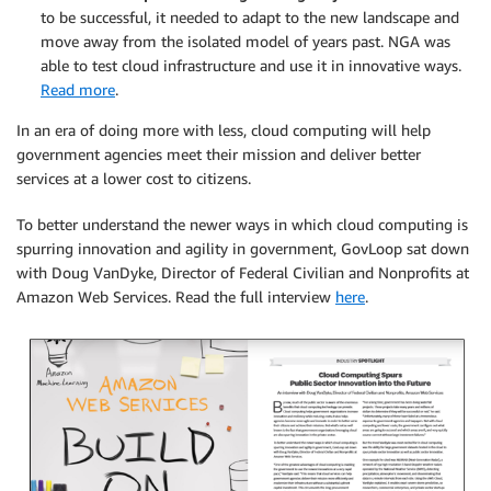
to be successful, it needed to adapt to the new landscape and
move away from the isolated model of years past. NGA was
able to test cloud infrastructure and use it in innovative ways.
Read more
.
In an era of doing more with less, cloud computing will help
government agencies meet their mission and deliver better
services at a lower cost to citizens.
To better understand the newer ways in which cloud computing is
spurring innovation and agility in government, GovLoop sat down
with Doug VanDyke, Director of Federal Civilian and Nonprofits at
Amazon Web Services. Read the full interview
here
.