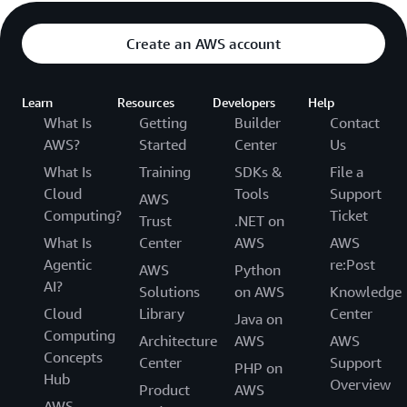
Create an AWS account
Learn
Resources
Developers
Help
What Is
Getting
Builder
Contact
AWS?
Started
Center
Us
What Is
Training
SDKs &
File a
Cloud
Tools
Support
AWS
Computing?
Ticket
Trust
.NET on
What Is
Center
AWS
AWS
Agentic
re:Post
AWS
Python
AI?
Solutions
on AWS
Knowledge
Cloud
Library
Center
Java on
Computing
Architecture
AWS
AWS
Concepts
Center
Support
PHP on
Hub
Overview
Product
AWS
AWS