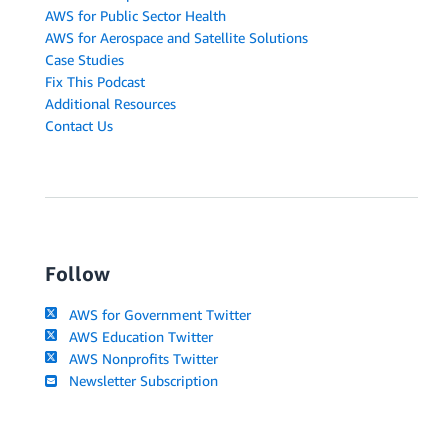
AWS for Public Sector Health
AWS for Aerospace and Satellite Solutions
Case Studies
Fix This Podcast
Additional Resources
Contact Us
Follow
AWS for Government Twitter
AWS Education Twitter
AWS Nonprofits Twitter
Newsletter Subscription