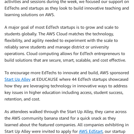
activities and sessions during the week, we focused our support on
EdTechs and startups as they look to build innovative teaching and
learning solutions on AWS.
A major goal of most EdTech startups is to grow and scale to
students globally. The AWS Cloud matches the technology,
flexibility, and agility needed to experiment with the scale to
reliably serve students and manage district or university
operations. Cloud computing allows for EdTech entrepreneurs to
build solutions that are secure, smart, scalable, and cost effective.
To encourage more EdTechs to innovate and build, AWS sponsored
Start Up Alley
at EDUCAUSE where 44 EdTech startups showcased
how they are leveraging technology in innovative ways to address
key issues in higher education including access, student success,
retention, and cost.
As attendees walked through the Start Up Alley, they came across
the AWS community banana stand for a quick snack as they
learned about the featured companies. All companies exhibiting in
Start Up Alley were invited to apply for
AWS EdStart
, our startup