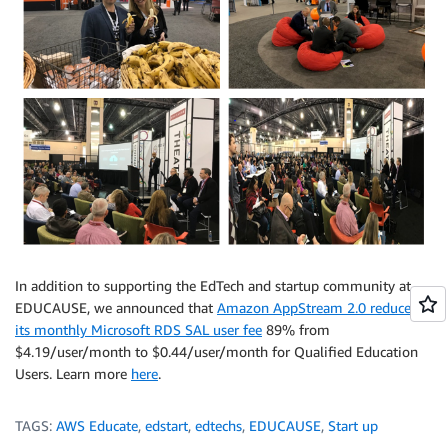
In addition to supporting the EdTech and startup community at
EDUCAUSE, we announced that
Amazon AppStream 2.0 reduced
its monthly Microsoft RDS SAL user fee
89% from
$4.19/user/month to $0.44/user/month for Qualified Education
Users. Learn more
here
.
TAGS:
AWS Educate
,
edstart
,
edtechs
,
EDUCAUSE
,
Start up