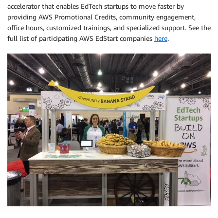
accelerator that enables EdTech startups to move faster by
providing AWS Promotional Credits, community engagement,
office hours, customized trainings, and specialized support. See the
full list of participating AWS EdStart companies
here
.