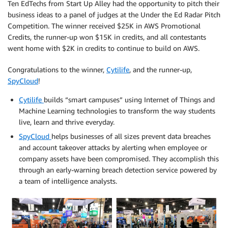
Ten EdTechs from Start Up Alley had the opportunity to pitch their
business ideas to a panel of judges at the Under the Ed Radar Pitch
Competition. The winner received $25K in AWS Promotional
Credits, the runner-up won $15K in credits, and all contestants
went home with $2K in credits to continue to build on AWS.
Congratulations to the winner,
Cytilife
, and the runner-up,
SpyCloud
!
Cytilife
builds “smart campuses” using Internet of Things and
Machine Learning technologies to transform the way students
live, learn and thrive everyday.
SpyCloud
helps businesses of all sizes prevent data breaches
and account takeover attacks by alerting when employee or
company assets have been compromised. They accomplish this
through an early-warning breach detection service powered by
a team of intelligence analysts.