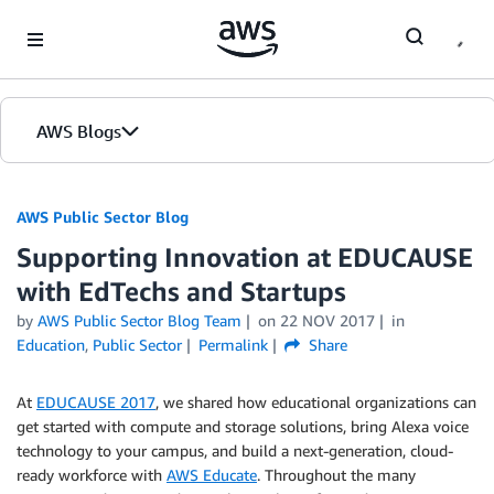
Skip to Main Content
AWS Blogs
AWS Public Sector Blog
Supporting Innovation at EDUCAUSE
with EdTechs and Startups
by
AWS Public Sector Blog Team
on
22 NOV 2017
in
Education
,
Public Sector
Permalink
Share
At
EDUCAUSE 2017
, we shared how educational organizations can
get started with compute and storage solutions, bring Alexa voice
technology to your campus, and build a next-generation, cloud-
ready workforce with
AWS Educate
. Throughout the many