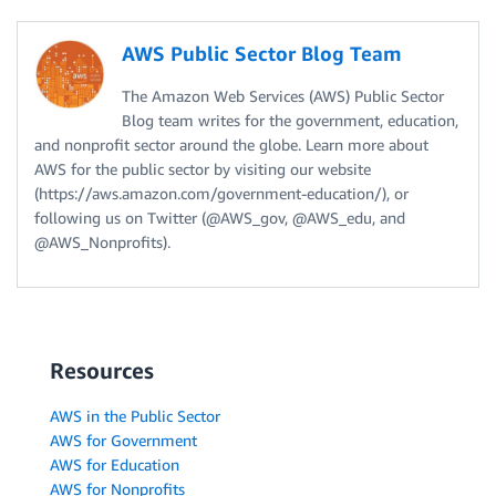
AWS Public Sector Blog Team
The Amazon Web Services (AWS) Public Sector
Blog team writes for the government, education,
and nonprofit sector around the globe. Learn more about
AWS for the public sector by visiting our website
(https://aws.amazon.com/government-education/), or
following us on Twitter (@AWS_gov, @AWS_edu, and
@AWS_Nonprofits).
Resources
AWS in the Public Sector
AWS for Government
AWS for Education
AWS for Nonprofits