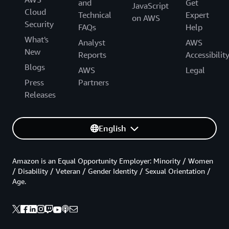
and
Get
JavaScript
Cloud
Technical
Expert
on AWS
Security
FAQs
Help
What's
Analyst
AWS
New
Reports
Accessibilit
Blogs
AWS
Legal
Press
Partners
Releases
English
Amazon is an Equal Opportunity Employer: Minority / Women
/ Disability / Veteran / Gender Identity / Sexual Orientation /
Age.