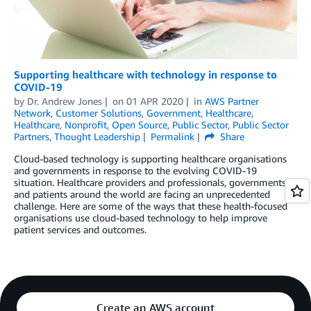
Supporting healthcare with technology in response to
COVID-19
by
Dr. Andrew Jones
on
01 APR 2020
in
AWS Partner
Network
,
Customer Solutions
,
Government
,
Healthcare
,
Healthcare
,
Nonprofit
,
Open Source
,
Public Sector
,
Public Sector
Partners
,
Thought Leadership
Permalink
Share
Cloud-based technology is supporting healthcare organisations
and governments in response to the evolving COVID-19
situation. Healthcare providers and professionals, governments,
and patients around the world are facing an unprecedented
challenge. Here are some of the ways that these health-focused
organisations use cloud-based technology to help improve
patient services and outcomes.
Create an AWS account