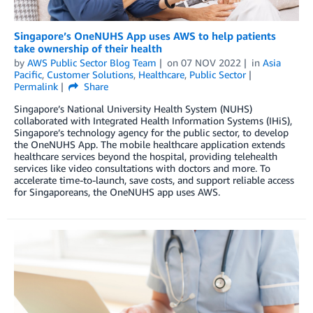
Singapore’s OneNUHS App uses AWS to help patients
take ownership of their health
by
AWS Public Sector Blog Team
on
07 NOV 2022
in
Asia
Pacific
,
Customer Solutions
,
Healthcare
,
Public Sector
Permalink
Share
Singapore’s National University Health System (NUHS)
collaborated with Integrated Health Information Systems (IHiS),
Singapore’s technology agency for the public sector, to develop
the OneNUHS App. The mobile healthcare application extends
healthcare services beyond the hospital, providing telehealth
services like video consultations with doctors and more. To
accelerate time-to-launch, save costs, and support reliable access
for Singaporeans, the OneNUHS app uses AWS.