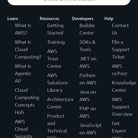
Learn
Resources
Developers
Help
What Is
Getting
Builder
Contact
AWS?
Started
Center
Us
What Is
Training
SDKs &
File a
Cloud
Tools
Support
AWS
Computing?
Ticket
Trust
.NET on
What Is
Center
AWS
AWS
Agentic
re:Post
AWS
Python
AI?
Solutions
on AWS
Knowledge
Cloud
Library
Center
Java on
Computing
Architecture
AWS
AWS
Concepts
Center
Support
PHP on
Hub
Overview
Product
AWS
AWS
and
Get
JavaScript
Cloud
Technical
Expert
on AWS
Security
FAQs
Help