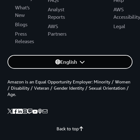
What's
Analyst
AWS
New
Reports
Accessibilit
Blogs
AWS
Legal
Press
Partners
Releases
English
Amazon is an Equal Opportunity Employer: Minority / Women
/ Disability / Veteran / Gender Identity / Sexual Orientation /
Age.
Back to top