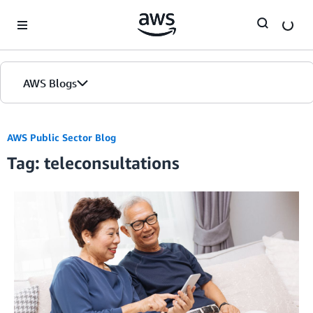
Skip to Main Content
AWS Blogs
AWS Public Sector Blog
Tag: teleconsultations