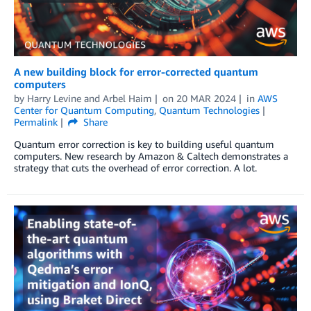
A new building block for error-corrected quantum
computers
by
Harry Levine
and
Arbel Haim
on
20 MAR 2024
in
AWS
Center for Quantum Computing
,
Quantum Technologies
Permalink
Share
Quantum error correction is key to building useful quantum
computers. New research by Amazon & Caltech demonstrates a
strategy that cuts the overhead of error correction. A lot.