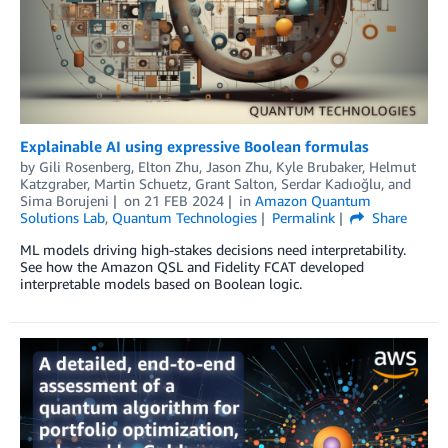
Explainable AI using expressive Boolean formulas
by
Gili Rosenberg
,
Elton Zhu
,
Jason Zhu
,
Kyle Brubaker
,
Helmut
Katzgraber
,
Martin Schuetz
,
Grant Salton
,
Serdar Kadıoğlu
, and
Sima Borujeni
on
21 FEB 2024
in
Amazon Quantum
Solutions Lab
,
Quantum Technologies
Permalink
Share
ML models driving high-stakes decisions need interpretability.
See how the Amazon QSL and Fidelity FCAT developed
interpretable models based on Boolean logic.