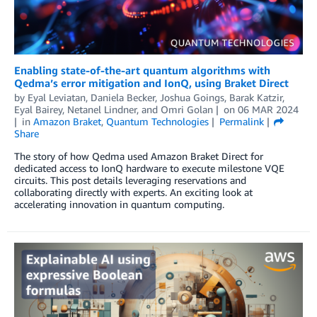
Enabling state-of-the-art quantum algorithms with
Qedma’s error mitigation and IonQ, using Braket Direct
by
Eyal Leviatan
,
Daniela Becker
,
Joshua Goings
,
Barak Katzir
,
Eyal Bairey
,
Netanel Lindner
, and
Omri Golan
on
06 MAR 2024
in
Amazon Braket
,
Quantum Technologies
Permalink
Share
The story of how Qedma used Amazon Braket Direct for
dedicated access to IonQ hardware to execute milestone VQE
circuits. This post details leveraging reservations and
collaborating directly with experts. An exciting look at
accelerating innovation in quantum computing.