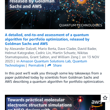
A detailed, end-to-end assessment of a quantum
algorithm for portfolio optimization, released by
Goldman Sachs and AWS
by
Alexander Dalzell
,
Mario Berta
,
Dave Clader
,
David Bader
,
Helmut Katzgraber
,
Cedric Lin
,
Martin Schuetz
,
Nikitas
Stamatopoulos
,
Grant Salton
, and
William Zeng
on
13 NOV
2023
in
Amazon Quantum Solutions Lab
,
Quantum
Technologies
Permalink
Share
In this post we’ll walk you through some key takeaways from a
paper published today by scientists from Goldman Sachs and
AWS describing a quantum algorithm for portfolio optimization.