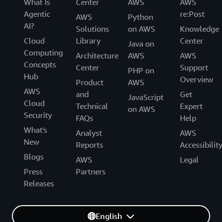
What Is
Center
AWS
AWS
Agentic
re:Post
AWS
Python
AI?
Solutions
on AWS
Knowledge
Cloud
Library
Center
Java on
Computing
Architecture
AWS
AWS
Concepts
Center
Support
PHP on
Hub
Overview
Product
AWS
AWS
and
Get
JavaScript
Cloud
Technical
Expert
on AWS
Security
FAQs
Help
What's
Analyst
AWS
New
Reports
Accessibilit
Blogs
AWS
Legal
Press
Partners
Releases
English