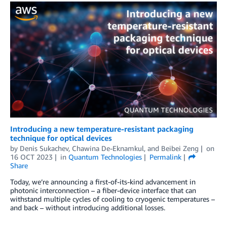
Introducing a new temperature-resistant packaging
technique for optical devices
by
Denis Sukachev
,
Chawina De-Eknamkul
, and
Beibei Zeng
on
16 OCT 2023
in
Quantum Technologies
Permalink
Share
Today, we’re announcing a first-of-its-kind advancement in
photonic interconnection – a fiber-device interface that can
withstand multiple cycles of cooling to cryogenic temperatures –
and back – without introducing additional losses.