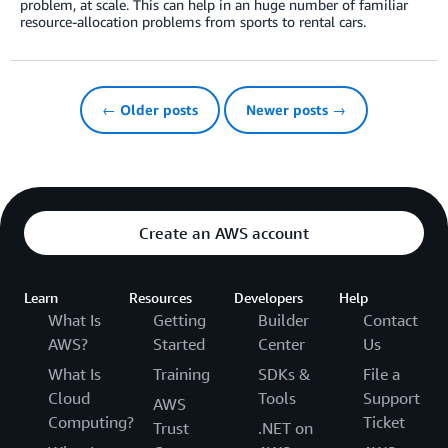
problem, at scale. This can help in an huge number of familiar
resource-allocation problems from sports to rental cars.
← Older posts
Newer posts →
Create an AWS account
Learn
Resources
Developers
Help
What Is
Getting
Builder
Contact
AWS?
Started
Center
Us
What Is
Training
SDKs &
File a
Cloud
Tools
Support
AWS
Computing?
Ticket
Trust
.NET on