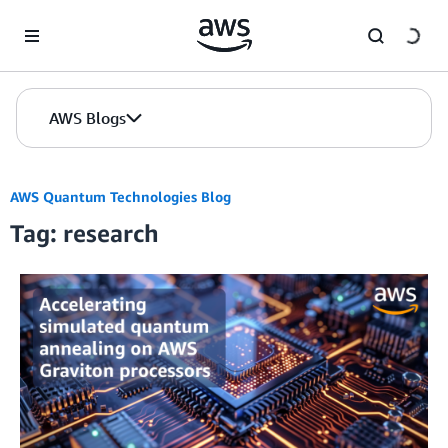
Skip to Main Content
AWS Blogs
AWS Quantum Technologies Blog
Tag: research