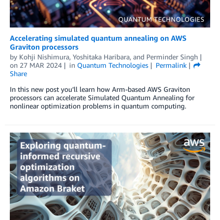
Accelerating simulated quantum annealing on AWS
Graviton processors
by
Kohji Nishimura
,
Yoshitaka Haribara
, and
Perminder Singh
on
27 MAR 2024
in
Quantum Technologies
Permalink
Share
In this new post you’ll learn how Arm-based AWS Graviton
processors can accelerate Simulated Quantum Annealing for
nonlinear optimization problems in quantum computing.