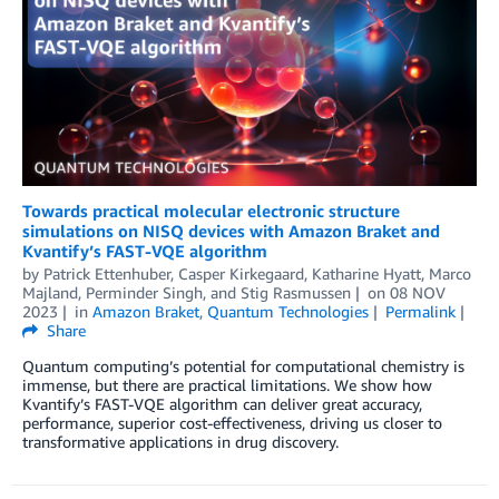
Towards practical molecular electronic structure
simulations on NISQ devices with Amazon Braket and
Kvantify’s FAST-VQE algorithm
by
Patrick Ettenhuber
,
Casper Kirkegaard
,
Katharine Hyatt
,
Marco
Majland
,
Perminder Singh
, and
Stig Rasmussen
on
08 NOV
2023
in
Amazon Braket
,
Quantum Technologies
Permalink
Share
Quantum computing’s potential for computational chemistry is
immense, but there are practical limitations. We show how
Kvantify’s FAST-VQE algorithm can deliver great accuracy,
performance, superior cost-effectiveness, driving us closer to
transformative applications in drug discovery.