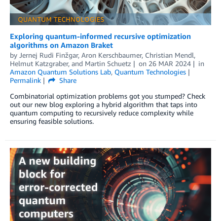
Exploring quantum-informed recursive optimization
algorithms on Amazon Braket
by
Jernej Rudi Finžgar
,
Aron Kerschbaumer
,
Christian Mendl
,
Helmut Katzgraber
, and
Martin Schuetz
on
26 MAR 2024
in
Amazon Quantum Solutions Lab
,
Quantum Technologies
Permalink
Share
Combinatorial optimization problems got you stumped? Check
out our new blog exploring a hybrid algorithm that taps into
quantum computing to recursively reduce complexity while
ensuring feasible solutions.