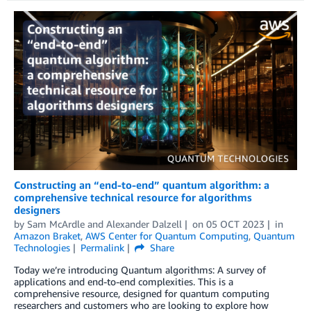
Constructing an “end-to-end” quantum algorithm: a
comprehensive technical resource for algorithms
designers
by
Sam McArdle
and
Alexander Dalzell
on
05 OCT 2023
in
Amazon Braket
,
AWS Center for Quantum Computing
,
Quantum
Technologies
Permalink
Share
Today we’re introducing Quantum algorithms: A survey of
applications and end-to-end complexities. This is a
comprehensive resource, designed for quantum computing
researchers and customers who are looking to explore how