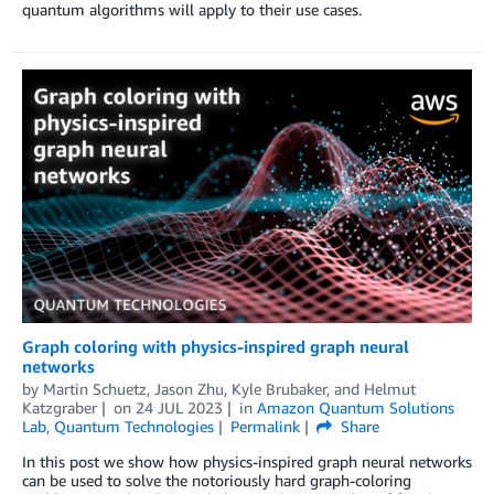
quantum algorithms will apply to their use cases.
Graph coloring with physics-inspired graph neural
networks
by
Martin Schuetz
,
Jason Zhu
,
Kyle Brubaker
, and
Helmut
Katzgraber
on
24 JUL 2023
in
Amazon Quantum Solutions
Lab
,
Quantum Technologies
Permalink
Share
In this post we show how physics-inspired graph neural networks
can be used to solve the notoriously hard graph-coloring