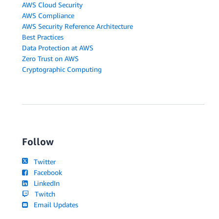
AWS Cloud Security
AWS Compliance
AWS Security Reference Architecture
Best Practices
Data Protection at AWS
Zero Trust on AWS
Cryptographic Computing
Follow
Twitter
Facebook
LinkedIn
Twitch
Email Updates