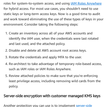
roles for system-to-system access, and using
IAM Roles Anywhere
for hybrid access. For most use cases, you shouldn’t need to use
static keys or long-term access keys. Now is a good time to audit
and work toward eliminating the use of these types of keys in your
environment. Consider taking the following steps:
Create an inventory across all of your AWS accounts and
identify the IAM user, when the credentials were last rotated
and last used, and the attached policy.
Disable and delete all AWS account root access keys.
Rotate the credentials and apply MFA to the user.
Re-architect to take advantage of temporary role-based access,
such as IAM roles or IAM Roles Anywhere.
Review attached policies to make sure that you’re enforcing
least privilege access, including removing wild cards from the
policy.
Server-side encryption with customer managed KMS keys
Another protection you can use is to implement
server-side