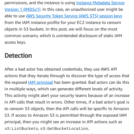
permissions, and the instance is using
Instance Metadata Service
Version 1 (IMDSv1)
. In this case, an unauthorized user might be
able to use
AWS Security Token Service (AWS STS) session keys
from the IAM instance profile for your EC2 instance to ransom
objects in S3 buckets. In this post, we will focus on the most
common scenario, which is unintended disclosure of static IAM
access keys.
Detection
After a bad actor has obtained credentials, they use AWS API
actions that they iterate through to discover the type of access that
the exposed
IAM principal
has been granted. Bad actors can do this
in multiple ways, which can generate different levels of activity.
This activity might alert your security teams because of an increase
in API calls that result in errors. Other times, if a bad actor’s goal is
to ransom S3 objects, then the API calls will be specific to Amazon
S3. If access to Amazon S3 is permitted through the exposed IAM
principal, then you might see an increase in API actions such as
,
,
s3:ListBuckets
s3:GetBucketLocation