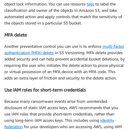
object lock information. You can use resource
tags
to label the
classification and owner of the objects in Amazon S3, and take
automated action and apply controls that match the sensitivity of
the objects stored in a particular S3 bucket.
MFA delete
Another preventative control you can use is to enforce
multi-factor
authentication (MFA) delete
in S3 Versioning. MFA delete provides
added security and can help prevent accidental bucket deletions, by
requiring the user who initiates the delete action to prove physical
or virtual possession of an MFA device with an MFA code. This
adds an extra layer of friction and security to the delete action.
Use IAM roles for short-term credentials
Because many ransomware events arise from unintended
disclosure of static IAM access keys, AWS recommends that you
use IAM roles that provide short-term credentials, rather than
using long-term IAM access keys. This includes using
identity
federation
for your developers who are accessing AWS, using IAM