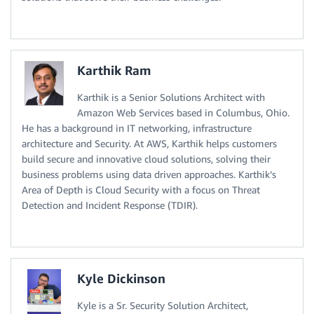
Karthik Ram
Karthik is a Senior Solutions Architect with
Amazon Web Services based in Columbus, Ohio.
He has a background in IT networking, infrastructure
architecture and Security. At AWS, Karthik helps customers
build secure and innovative cloud solutions, solving their
business problems using data driven approaches. Karthik’s
Area of Depth is Cloud Security with a focus on Threat
Detection and Incident Response (TDIR).
Kyle Dickinson
Kyle is a Sr. Security Solution Architect,