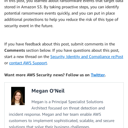
In this post, you learned about ransomware events that target data
stored in Amazon S3. By taking proactive steps, you can identify
potential ransomware events quickly, and you can put in place
additional protections to help you reduce the risk of this type of
security event in the future.
If you have feedback about this post, submit comments in the
Comments
section below. If you have questions about this post,
start a new thread on the
Security, Identity and Compliance re:Post
or
contact AWS Support
.
Want more AWS Security news? Follow us on
Twitter
.
Megan O’Neil
Megan is a Principal Specialist Solutions
Architect focused on threat detection and
incident response. Megan and her team enable AWS
customers to implement sophisticated, scalable, and secure
solutions that solve their business challenges.