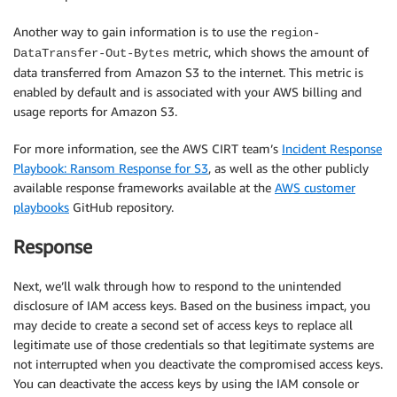
Another way to gain information is to use the
region-
metric, which shows the amount of
DataTransfer-Out-Bytes
data transferred from Amazon S3 to the internet. This metric is
enabled by default and is associated with your AWS billing and
usage reports for Amazon S3.
For more information, see the AWS CIRT team’s
Incident Response
Playbook: Ransom Response for S3
, as well as the other publicly
available response frameworks available at the
AWS customer
playbooks
GitHub repository.
Response
Next, we’ll walk through how to respond to the unintended
disclosure of IAM access keys. Based on the business impact, you
may decide to create a second set of access keys to replace all
legitimate use of those credentials so that legitimate systems are
not interrupted when you deactivate the compromised access keys.
You can deactivate the access keys by using the IAM console or