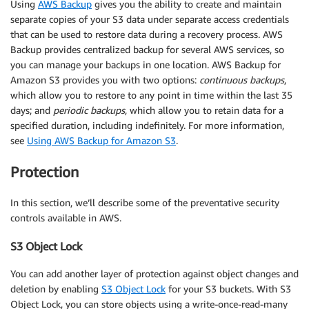
Using
AWS Backup
gives you the ability to create and maintain
separate copies of your S3 data under separate access credentials
that can be used to restore data during a recovery process. AWS
Backup provides centralized backup for several AWS services, so
you can manage your backups in one location. AWS Backup for
Amazon S3 provides you with two options:
continuous backups
,
which allow you to restore to any point in time within the last 35
days; and
periodic backups
, which allow you to retain data for a
specified duration, including indefinitely. For more information,
see
Using AWS Backup for Amazon S3
.
Protection
In this section, we’ll describe some of the preventative security
controls available in AWS.
S3 Object Lock
You can add another layer of protection against object changes and
deletion by enabling
S3 Object Lock
for your S3 buckets. With S3
Object Lock, you can store objects using a write-once-read-many