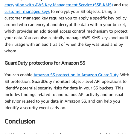
encryption with AWS Key Management Service (SSE-KMS)
and use
customer managed keys
to encrypt your S3 objects. Using a
customer managed key requires you to apply a specific key policy
around who can encrypt and decrypt the data within your bucket,
which provides an additional access control mechanism to protect
your data. You can also centrally manage AWS KMS keys and audit
their usage with an audit trail of when the key was used and by
whom.
GuardDuty protections for Amazon S3
You can enable
Amazon S3 protection in Amazon GuardDuty
. With
S3 protection, GuardDuty monitors object-level API operations to
identify potential security risks for data in your S3 buckets. This
includes findings related to anomalous API activity and unusual
behavior related to your data in Amazon S3, and can help you
identify a security event early on.
Conclusion