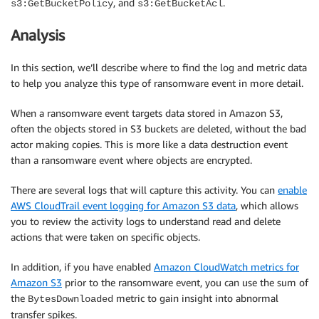
, and
.
s3:GetBucketPolicy
s3:GetBucketAcl
Analysis
In this section, we’ll describe where to find the log and metric data
to help you analyze this type of ransomware event in more detail.
When a ransomware event targets data stored in Amazon S3,
often the objects stored in S3 buckets are deleted, without the bad
actor making copies. This is more like a data destruction event
than a ransomware event where objects are encrypted.
There are several logs that will capture this activity. You can
enable
AWS CloudTrail event logging for Amazon S3 data
, which allows
you to review the activity logs to understand read and delete
actions that were taken on specific objects.
In addition, if you have enabled
Amazon CloudWatch metrics for
Amazon S3
prior to the ransomware event, you can use the sum of
the
metric to gain insight into abnormal
BytesDownloaded
transfer spikes.