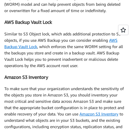
(WORM) model and can help prevent objects from being deleted
or overwritten for a fixed amount of time or indefinitely.
AWS Backup Vault Lock
Similar to S3 Object lock, which adds additional protection to S3
objects, if you use AWS Backup you can consider enabling
AWS
Backup Vault Lock
, which enforces the same WORM setting for all
the backups you store and create in a backup vault. AWS Backup
Vault Lock helps you to prevent inadvertent or malicious delete
operations by the AWS account root user.
Amazon S3 Inventory
To make sure that your organization understands the sensitivity of
the objects you store in Amazon S3, you should inventory your
most critical and sensitive data across Amazon S3 and make sure
that the appropriate bucket configuration is in place to protect and
enable recovery of your data. You can use
Amazon S3 Inventory
to
understand what objects are in your S3 buckets, and the existing
configurations, including encryption status, replication status, and