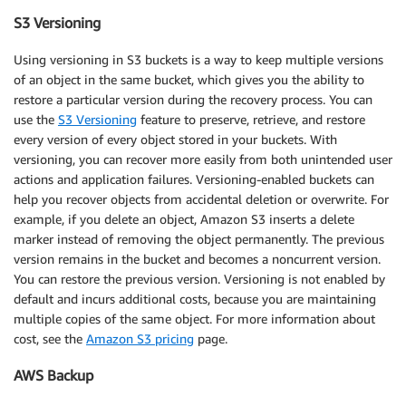
S3 Versioning
Using versioning in S3 buckets is a way to keep multiple versions
of an object in the same bucket, which gives you the ability to
restore a particular version during the recovery process. You can
use the
S3 Versioning
feature to preserve, retrieve, and restore
every version of every object stored in your buckets. With
versioning, you can recover more easily from both unintended user
actions and application failures. Versioning-enabled buckets can
help you recover objects from accidental deletion or overwrite. For
example, if you delete an object, Amazon S3 inserts a delete
marker instead of removing the object permanently. The previous
version remains in the bucket and becomes a noncurrent version.
You can restore the previous version. Versioning is not enabled by
default and incurs additional costs, because you are maintaining
multiple copies of the same object. For more information about
cost, see the
Amazon S3 pricing
page.
AWS Backup