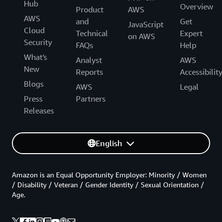
Hub
Overview
Product
AWS
AWS
and
Get
JavaScript
Cloud
Technical
Expert
on AWS
Security
FAQs
Help
What's
Analyst
AWS
New
Reports
Accessibilit
Blogs
AWS
Legal
Press
Partners
Releases
English
Amazon is an Equal Opportunity Employer: Minority / Women
/ Disability / Veteran / Gender Identity / Sexual Orientation /
Age.