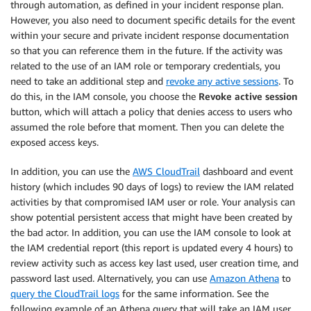
through automation, as defined in your incident response plan.
However, you also need to document specific details for the event
within your secure and private incident response documentation
so that you can reference them in the future. If the activity was
related to the use of an IAM role or temporary credentials, you
need to take an additional step and
revoke any active sessions
. To
do this, in the IAM console, you choose the
Revoke active session
button, which will attach a policy that denies access to users who
assumed the role before that moment. Then you can delete the
exposed access keys.
In addition, you can use the
AWS CloudTrail
dashboard and event
history (which includes 90 days of logs) to review the IAM related
activities by that compromised IAM user or role. Your analysis can
show potential persistent access that might have been created by
the bad actor. In addition, you can use the IAM console to look at
the IAM credential report (this report is updated every 4 hours) to
review activity such as access key last used, user creation time, and
password last used. Alternatively, you can use
Amazon Athena
to
query the CloudTrail logs
for the same information. See the
following example of an Athena query that will take an IAM user