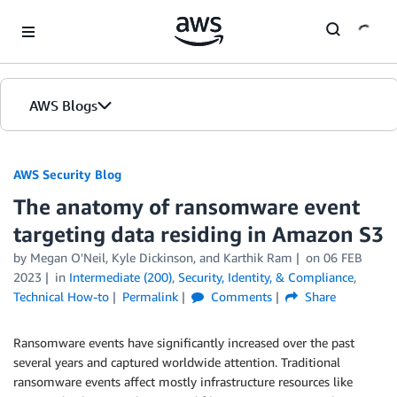
Skip to Main Content
AWS Blogs
AWS Security Blog
The anatomy of ransomware event
targeting data residing in Amazon S3
by
Megan O'Neil
,
Kyle Dickinson
, and
Karthik Ram
on
06 FEB
2023
in
Intermediate (200)
,
Security, Identity, & Compliance
,
Technical How-to
Permalink
Comments
Share
Ransomware events have significantly increased over the past
several years and captured worldwide attention. Traditional
ransomware events affect mostly infrastructure resources like