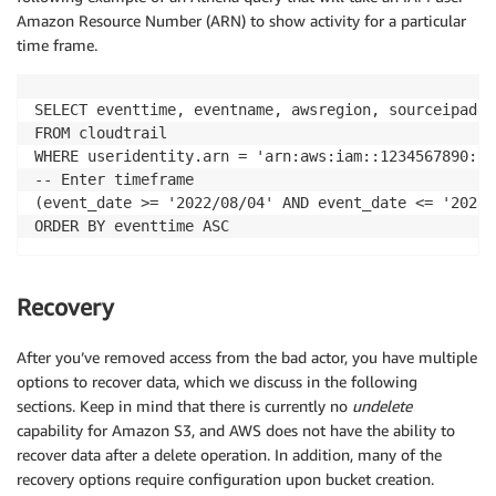
Amazon Resource Number (ARN) to show activity for a particular
time frame.
SELECT eventtime, eventname, awsregion, sourceipaddr
FROM cloudtrail

WHERE useridentity.arn = 'arn:aws:iam::1234567890:us
-- Enter timeframe

(event_date >= '2022/08/04' AND event_date <= '2022/1
Recovery
After you’ve removed access from the bad actor, you have multiple
options to recover data, which we discuss in the following
sections. Keep in mind that there is currently no
undelete
capability for Amazon S3, and AWS does not have the ability to
recover data after a delete operation. In addition, many of the
recovery options require configuration upon bucket creation.