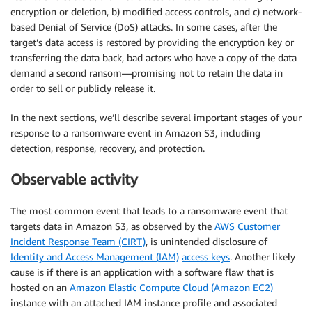
encryption or deletion, b) modified access controls, and c) network-
based Denial of Service (DoS) attacks. In some cases, after the
target’s data access is restored by providing the encryption key or
transferring the data back, bad actors who have a copy of the data
demand a second ransom—promising not to retain the data in
order to sell or publicly release it.
In the next sections, we’ll describe several important stages of your
response to a ransomware event in Amazon S3, including
detection, response, recovery, and protection.
Observable activity
The most common event that leads to a ransomware event that
targets data in Amazon S3, as observed by the
AWS Customer
Incident Response Team (CIRT)
, is unintended disclosure of
Identity and Access Management (IAM)
access keys
. Another likely
cause is if there is an application with a software flaw that is
hosted on an
Amazon Elastic Compute Cloud (Amazon EC2)
instance with an attached IAM instance profile and associated