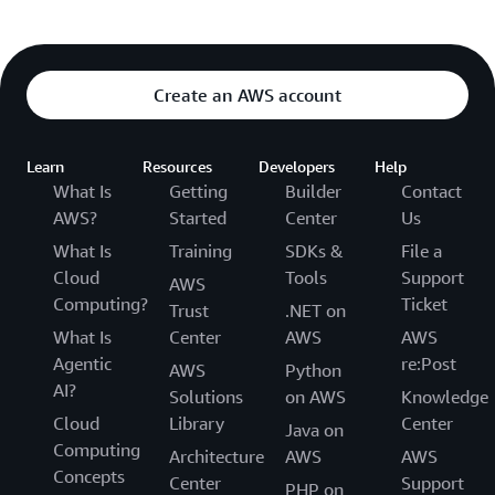
Create an AWS account
Learn
Resources
Developers
Help
What Is
Getting
Builder
Contact
AWS?
Started
Center
Us
What Is
Training
SDKs &
File a
Cloud
Tools
Support
AWS
Computing?
Ticket
Trust
.NET on
What Is
Center
AWS
AWS
Agentic
re:Post
AWS
Python
AI?
Solutions
on AWS
Knowledge
Cloud
Library
Center
Java on
Computing
Architecture
AWS
AWS
Concepts
Center
Support
PHP on