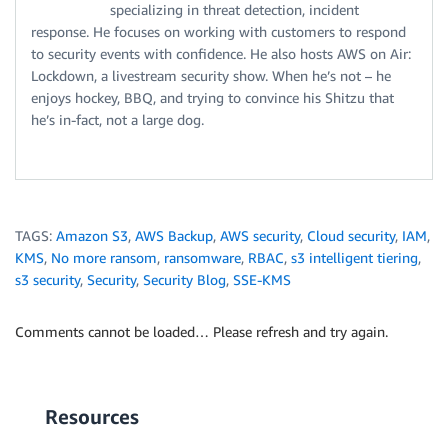
specializing in threat detection, incident
response. He focuses on working with customers to respond
to security events with confidence. He also hosts AWS on Air:
Lockdown, a livestream security show. When he’s not – he
enjoys hockey, BBQ, and trying to convince his Shitzu that
he’s in-fact, not a large dog.
TAGS:
Amazon S3
,
AWS Backup
,
AWS security
,
Cloud security
,
IAM
,
KMS
,
No more ransom
,
ransomware
,
RBAC
,
s3 intelligent tiering
,
s3 security
,
Security
,
Security Blog
,
SSE-KMS
Comments cannot be loaded… Please refresh and try again.
Resources