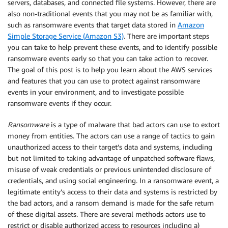
servers, databases, and connected file systems. However, there are
also non-traditional events that you may not be as familiar with,
such as ransomware events that target data stored in
Amazon
Simple Storage Service (Amazon S3)
. There are important steps
you can take to help prevent these events, and to identify possible
ransomware events early so that you can take action to recover.
The goal of this post is to help you learn about the AWS services
and features that you can use to protect against ransomware
events in your environment, and to investigate possible
ransomware events if they occur.
Ransomware
is a type of malware that bad actors can use to extort
money from entities. The actors can use a range of tactics to gain
unauthorized access to their target’s data and systems, including
but not limited to taking advantage of unpatched software flaws,
misuse of weak credentials or previous unintended disclosure of
credentials, and using social engineering. In a ransomware event, a
legitimate entity’s access to their data and systems is restricted by
the bad actors, and a ransom demand is made for the safe return
of these digital assets. There are several methods actors use to
restrict or disable authorized access to resources including a)