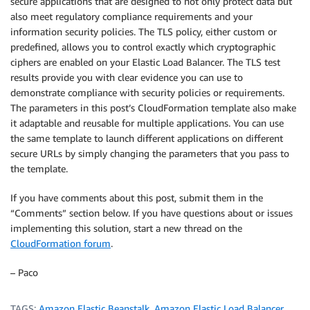
secure applications that are designed to not only protect data but
also meet regulatory compliance requirements and your
information security policies. The TLS policy, either custom or
predefined, allows you to control exactly which cryptographic
ciphers are enabled on your Elastic Load Balancer. The TLS test
results provide you with clear evidence you can use to
demonstrate compliance with security policies or requirements.
The parameters in this post’s CloudFormation template also make
it adaptable and reusable for multiple applications. You can use
the same template to launch different applications on different
secure URLs by simply changing the parameters that you pass to
the template.
If you have comments about this post, submit them in the
“Comments” section below. If you have questions about or issues
implementing this solution, start a new thread on the
CloudFormation forum
.
– Paco
TAGS:
Amazon Elastic Beanstalk
,
Amazon Elastic Load Balancer
,