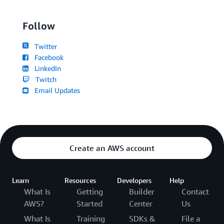
Follow
Twitter
Facebook
LinkedIn
Twitch
Email Updates
Create an AWS account
Learn
Resources
Developers
Help
What Is
Getting
Builder
Contact
AWS?
Started
Center
Us
What Is
Training
SDKs &
File a