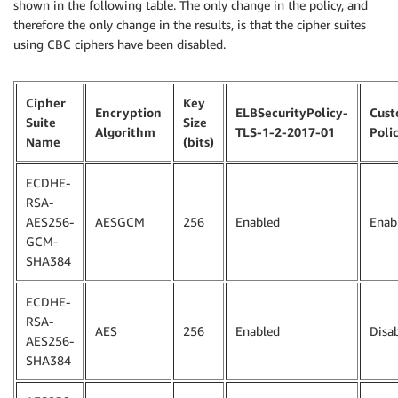
shown in the following table. The only change in the policy, and
therefore the only change in the results, is that the cipher suites
using CBC ciphers have been disabled.
Cipher
Key
Encryption
ELBSecurityPolicy-
Cus
Suite
Size
Algorithm
TLS-1-2-2017-01
Poli
Name
(bits)
ECDHE-
RSA-
AES256-
AESGCM
256
Enabled
Enab
GCM-
SHA384
ECDHE-
RSA-
AES
256
Enabled
Disa
AES256-
SHA384