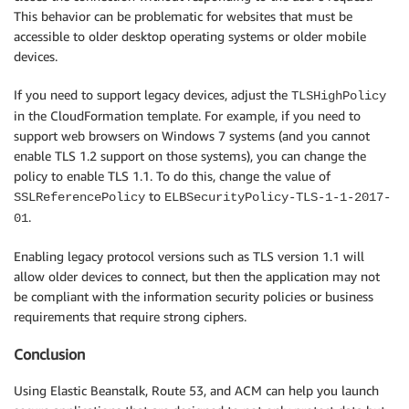
This behavior can be problematic for websites that must be
accessible to older desktop operating systems or older mobile
devices.
If you need to support legacy devices, adjust the
TLSHighPolicy
in the CloudFormation template. For example, if you need to
support web browsers on Windows 7 systems (and you cannot
enable TLS 1.2 support on those systems), you can change the
policy to enable TLS 1.1. To do this, change the value of
to
SSLReferencePolicy
ELBSecurityPolicy-TLS-1-1-2017-
.
01
Enabling legacy protocol versions such as TLS version 1.1 will
allow older devices to connect, but then the application may not
be compliant with the information security policies or business
requirements that require strong ciphers.
Conclusion
Using Elastic Beanstalk, Route 53, and ACM can help you launch