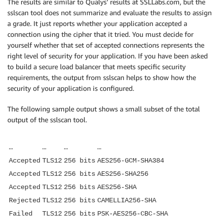
The results are similar to Qualys’ results at SSLLabs.com, but the
sslscan tool does not summarize and evaluate the results to assign
a grade. It just reports whether your application accepted a
connection using the cipher that it tried. You must decide for
yourself whether that set of accepted connections represents the
right level of security for your application. If you have been asked
to build a secure load balancer that meets specific security
requirements, the output from sslscan helps to show how the
security of your application is configured.
The following sample output shows a small subset of the total
output of the sslscan tool.
…
…
…
…
Accepted
TLS12
256 bits
AES256-GCM-SHA384
Accepted
TLS12
256 bits
AES256-SHA256
Accepted
TLS12
256 bits
AES256-SHA
Rejected
TLS12
256 bits
CAMELLIA256-SHA
Failed
TLS12
256 bits
PSK-AES256-CBC-SHA