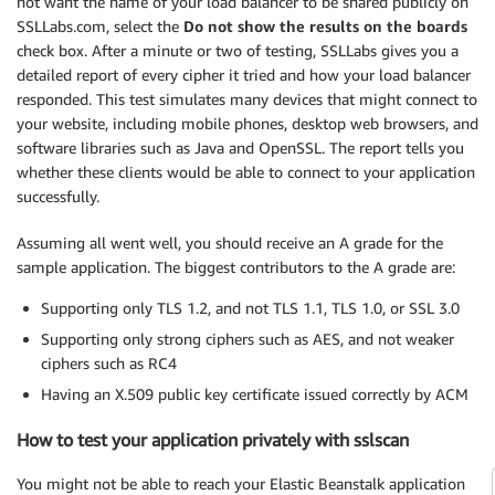
not want the name of your load balancer to be shared publicly on
SSLLabs.com, select the
Do not show the results on the boards
check box. After a minute or two of testing, SSLLabs gives you a
detailed report of every cipher it tried and how your load balancer
responded. This test simulates many devices that might connect to
your website, including mobile phones, desktop web browsers, and
software libraries such as Java and OpenSSL. The report tells you
whether these clients would be able to connect to your application
successfully.
Assuming all went well, you should receive an A grade for the
sample application. The biggest contributors to the A grade are:
Supporting only TLS 1.2, and not TLS 1.1, TLS 1.0, or SSL 3.0
Supporting only strong ciphers such as AES, and not weaker
ciphers such as RC4
Having an X.509 public key certificate issued correctly by ACM
How to test your application privately with sslscan
You might not be able to reach your Elastic Beanstalk application