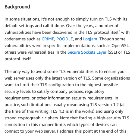
Background
In some situations, it’s not enough to simply turn on TLS with its
default settings and call it done. Over the years, a number of
vulnerabilities have been discovered in the TLS protocol itself with
codenames such as
CRIME
,
POODLE
, and
Logjam
. Though some
vulnerabilities were in specific implementations, such as OpenSSL,
others were vulnerabilities in the
Secure Sockets Layer
(SSL) or TLS
protocol itself.
The only way to avoid some TLS vulnerabilities is to ensure your
web server uses only the latest version of TLS. Some organizations
want to limit their TLS configuration to the highest possible
security levels to satisfy company policies, regulatory
requirements, or other information security requirements. In
practice, such limitations usually mean using TLS version 1.2 (at
the time of this writing, TLS 1.3 is in the works) and using only
strong cryptographic ciphers. Note that forcing a high-security TLS
connection in this manner limits which types of devices can
connect to your web server. I address this point at the end of this