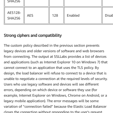
SHA256
AES128-
AES
128
Enabled
Disa
SHA256
Strong ciphers and compatibility
The custom policy described in the previous section prevents
legacy devices and older versions of software and web browsers
from connecting. The output at SSLLabs provides a list of devices
and applications (such as Internet Explorer 10 on Windows 7) that
cannot connect to an application that uses the TLS policy. By
design, the load balancer will refuse to connect to a device that is
unable to negotiate a connection at the required levels of security.
Users who use legacy software and devices will see different
errors, depending on which device or software they use (for
example, Internet Explorer on Windows, Chrome on Android, or a
legacy mobile application). The error messages will be some
variation of “connection failed” because the Elastic Load Balancer
closes the connection without responding to the user’s request.