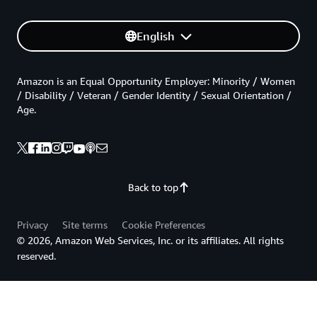
English
Amazon is an Equal Opportunity Employer: Minority / Women
/ Disability / Veteran / Gender Identity / Sexual Orientation /
Age.
Back to top
Privacy
Site terms
Cookie Preferences
© 2026, Amazon Web Services, Inc. or its affiliates. All rights
reserved.