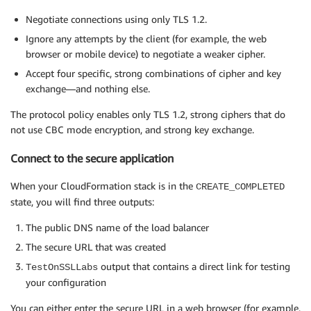
Negotiate connections using only TLS 1.2.
Ignore any attempts by the client (for example, the web
browser or mobile device) to negotiate a weaker cipher.
Accept four specific, strong combinations of cipher and key
exchange—and nothing else.
The protocol policy enables only TLS 1.2, strong ciphers that do
not use CBC mode encryption, and strong key exchange.
Connect to the secure application
When your CloudFormation stack is in the
CREATE_COMPLETED
state, you will find three outputs:
The public DNS name of the load balancer
The secure URL that was created
output that contains a direct link for testing
TestOnSSLLabs
your configuration
You can either enter the secure URL in a web browser (for example,