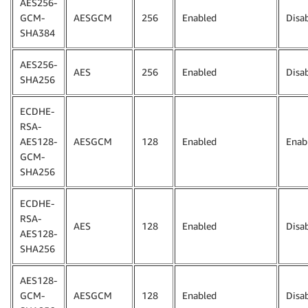
AES256-
GCM-
AESGCM
256
Enabled
Disa
SHA384
AES256-
AES
256
Enabled
Disa
SHA256
ECDHE-
RSA-
AES128-
AESGCM
128
Enabled
Enab
GCM-
SHA256
ECDHE-
RSA-
AES
128
Enabled
Disa
AES128-
SHA256
AES128-
GCM-
AESGCM
128
Enabled
Disa