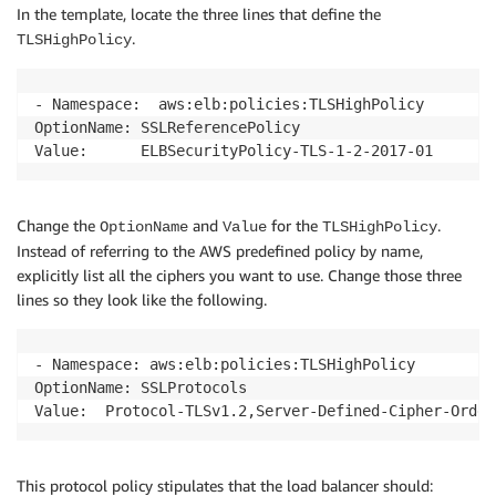
In the template, locate the three lines that define the
.
TLSHighPolicy
- Namespace:  aws:elb:policies:TLSHighPolicy

OptionName: SSLReferencePolicy

Value:      ELBSecurityPolicy-TLS-1-2-2017-01
Change the
and
for the
.
OptionName
Value
TLSHighPolicy
Instead of referring to the AWS predefined policy by name,
explicitly list all the ciphers you want to use. Change those three
lines so they look like the following.
- Namespace: aws:elb:policies:TLSHighPolicy

OptionName: SSLProtocols

Value:  Protocol-TLSv1.2,Server-Defined-Cipher-Order
This protocol policy stipulates that the load balancer should: