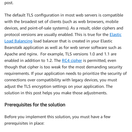
post.
The default TLS configuration in most web servers is compatible
with the broadest set of clients (such as web browsers, mobile
devices, and point-of-sale systems). As a result, older ciphers and
protocol versions are usually enabled. This is true for the
Elastic
Load Balancing
load balancer that is created in your Elastic
Beanstalk application as well as for web server software such as
Apache and nginx. For example, TLS versions 1.0 and 1.1 are
enabled in addition to 1.2. The
RC4 cipher
is permitted, even
though that cipher is too weak for the most demanding security
requirements. If your application needs to prioritize the security of
connections over compatibility with legacy devices, you must
adjust the TLS encryption settings on your application. The
solution in this post helps you make those adjustments.
Prerequisites for the solution
Before you implement this solution, you must have a few
prerequisites in place: