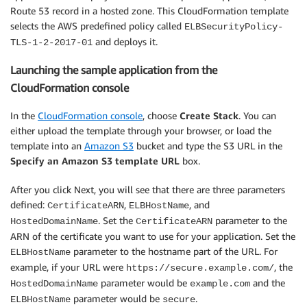
Route 53 record in a hosted zone. This CloudFormation template
selects the AWS predefined policy called
ELBSecurityPolicy-
and deploys it.
TLS-1-2-2017-01
Launching the sample application from the
CloudFormation console
In the
CloudFormation console
, choose
Create Stack
. You can
either upload the template through your browser, or load the
template into an
Amazon S3
bucket and type the S3 URL in the
Specify an Amazon S3 template URL
box.
After you click Next, you will see that there are three parameters
defined:
,
, and
CertificateARN
ELBHostName
. Set the
parameter to the
HostedDomainName
CertificateARN
ARN of the certificate you want to use for your application. Set the
parameter to the hostname part of the URL. For
ELBHostName
example, if your URL were
, the
https://secure.example.com/
parameter would be
and the
HostedDomainName
example.com
parameter would be
.
ELBHostName
secure