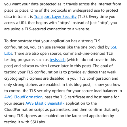
you want your data protected as it travels across the Internet from
place to place. One of the protocols in widespread use to protect
data in transit is
Transport Layer Security
(TLS). Every time you
access a URL that begins with “https” instead of just “http”, you
are using a TLS-secured connection to a website.
To demonstrate that your application has a strong TLS
configuration, you can use services like the one provided by
SSL
Labs
. There are also open source, command-line-oriented TLS
testing programs such as
testssl.sh
(which I do not cover in this
post) and sslscan (which I cover later in this post). The goal of
testing your TLS configuration is to provide evidence that weak
cryptographic ciphers are disabled in your TLS configuration and
only strong ciphers are enabled. In this blog post, I show you how
to control the TLS security options for your secure load balancer in
AWS CloudFormation
, pass the TLS certificate and host name for
your secure
AWS Elastic Beanstalk
application to the
CloudFormation script as parameters, and then confirm that only
strong TLS ciphers are enabled on the launched application by
testing it with SSLLabs.