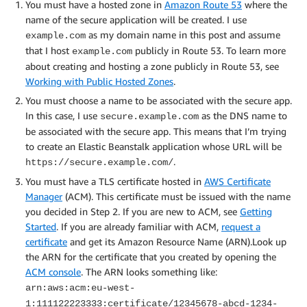
You must have a hosted zone in
Amazon Route 53
where the
name of the secure application will be created. I use
as my domain name in this post and assume
example.com
that I host
publicly in Route 53. To learn more
example.com
about creating and hosting a zone publicly in Route 53, see
Working with Public Hosted Zones
.
You must choose a name to be associated with the secure app.
In this case, I use
as the DNS name to
secure.example.com
be associated with the secure app. This means that I’m trying
to create an Elastic Beanstalk application whose URL will be
.
https://secure.example.com/
You must have a TLS certificate hosted in
AWS Certificate
Manager
(ACM). This certificate must be issued with the name
you decided in Step 2. If you are new to ACM, see
Getting
Started
. If you are already familiar with ACM,
request a
certificate
and get its Amazon Resource Name (ARN).Look up
the ARN for the certificate that you created by opening the
ACM console
. The ARN looks something like:
arn:aws:acm:eu-west-
1:111122223333:certificate/12345678-abcd-1234-