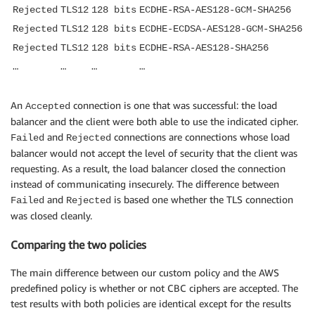
Rejected
TLS12
128 bits
ECDHE-RSA-AES128-GCM-SHA256
Rejected
TLS12
128 bits
ECDHE-ECDSA-AES128-GCM-SHA256
Rejected
TLS12
128 bits
ECDHE-RSA-AES128-SHA256
…
…
…
…
An
connection is one that was successful: the load
Accepted
balancer and the client were both able to use the indicated cipher.
and
connections are connections whose load
Failed
Rejected
balancer would not accept the level of security that the client was
requesting. As a result, the load balancer closed the connection
instead of communicating insecurely. The difference between
and
is based one whether the TLS connection
Failed
Rejected
was closed cleanly.
Comparing the two policies
The main difference between our custom policy and the AWS
predefined policy is whether or not CBC ciphers are accepted. The
test results with both policies are identical except for the results