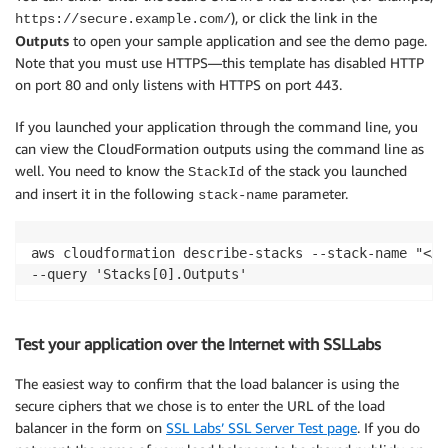
), or click the link in the
https://secure.example.com/
Outputs
to open your sample application and see the demo page.
Note that you must use HTTPS—this template has disabled HTTP
on port 80 and only listens with HTTPS on port 443.
If you launched your application through the command line, you
can view the CloudFormation outputs using the command line as
well. You need to know the
of the stack you launched
StackId
and insert it in the following
parameter.
stack-name
aws cloudformation describe-stacks --stack-name "<AR
--query 'Stacks[0].Outputs'
Test your application over the Internet with SSLLabs
The easiest way to confirm that the load balancer is using the
secure ciphers that we chose is to enter the URL of the load
balancer in the form on
SSL Labs’ SSL Server Test page
. If you do