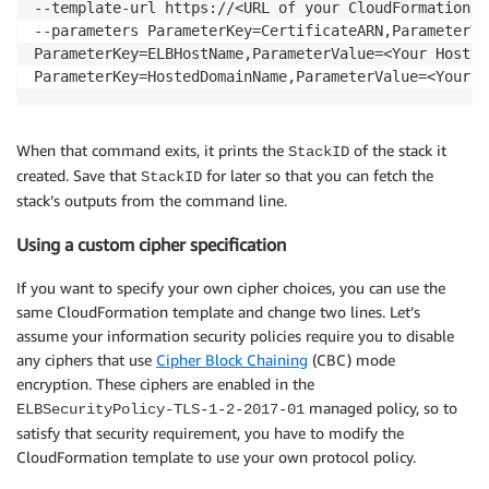
--template-url https://<URL of your CloudFormation t
--parameters ParameterKey=CertificateARN,ParameterVa
ParameterKey=ELBHostName,ParameterValue=<Your Host Na
ParameterKey=HostedDomainName,ParameterValue=<Your D
When that command exits, it prints the
of the stack it
StackID
created. Save that
for later so that you can fetch the
StackID
stack’s outputs from the command line.
Using a custom cipher specification
If you want to specify your own cipher choices, you can use the
same CloudFormation template and change two lines. Let’s
assume your information security policies require you to disable
any ciphers that use
Cipher Block Chaining
(CBC) mode
encryption. These ciphers are enabled in the
managed policy, so to
ELBSecurityPolicy-TLS-1-2-2017-01
satisfy that security requirement, you have to modify the
CloudFormation template to use your own protocol policy.