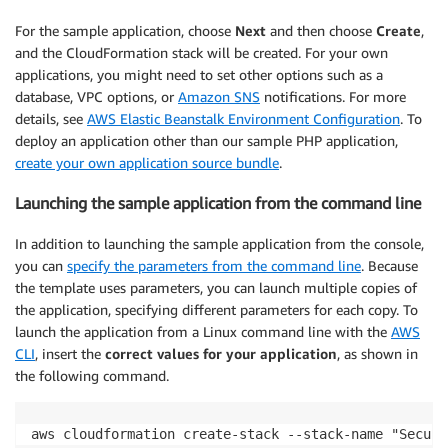
For the sample application, choose
Next
and then choose
Create
,
and the CloudFormation stack will be created. For your own
applications, you might need to set other options such as a
database, VPC options, or
Amazon SNS
notifications. For more
details, see
AWS Elastic Beanstalk Environment Configuration
. To
deploy an application other than our sample PHP application,
create your own application source bundle
.
Launching the sample application from the command line
In addition to launching the sample application from the console,
you can
specify the parameters from the command line
. Because
the template uses parameters, you can launch multiple copies of
the application, specifying different parameters for each copy. To
launch the application from a Linux command line with the
AWS
CLI
, insert the
correct values for your application
, as shown in
the following command.
aws cloudformation create-stack --stack-name "Secure