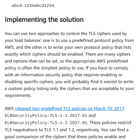
.
abcd-1234abcd1234
Implementing the solution
You can use two approaches to control the TLS ciphers used by
your load balancer: one is to use a predefined protocol policy from
AWS, and the other is to write your own protocol policy that lists
exactly which ciphers should be enabled. There are many ciphers
and options that can be set, so the appropriate AWS predefined
policy is often the simplest policy to use. If you have to comply
with an information security policy that requires enabling or
disabling specific ciphers, you will probably find it easiest to write
a custom policy listing only the ciphers that are acceptable to your
requirements.
AWS
released two predefined TLS policies on March 10, 2017
:
and
ELBSecurityPolicy-TLS-1-1-2017-01
. These policies restrict
ELBSecurityPolicy-TLS-1-2-2017-01
TLS negotiations to TLS 1.1 and 1.2, respectively. You can find a
good comparison of the ciphers that these policies enable and