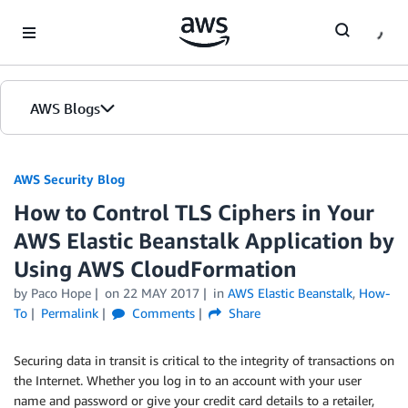
Skip to Main Content
AWS Blogs
AWS Security Blog
How to Control TLS Ciphers in Your
AWS Elastic Beanstalk Application by
Using AWS CloudFormation
by
Paco Hope
on
22 MAY 2017
in
AWS Elastic Beanstalk
,
How-
To
Permalink
Comments
Share
Securing data in transit is critical to the integrity of transactions on
the Internet. Whether you log in to an account with your user
name and password or give your credit card details to a retailer,