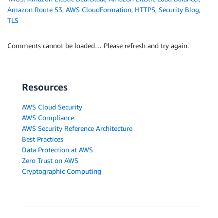
Amazon Route 53
,
AWS CloudFormation
,
HTTPS
,
Security Blog
,
TLS
Comments cannot be loaded… Please refresh and try again.
Resources
AWS Cloud Security
AWS Compliance
AWS Security Reference Architecture
Best Practices
Data Protection at AWS
Zero Trust on AWS
Cryptographic Computing