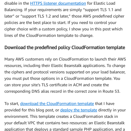
disable in the
HTTPS listener documentation
for Elastic Load
Balancing. If your requirements are simply “support TLS 1.1 and
later” or “support TLS 1.2 and later,” those AWS predefined cipher
policies are the best place to start. If you need to control your
cipher choice with a custom policy, I show you in this post which
lines of the CloudFormation template to change.
Download the predefined policy CloudFormation template
Many AWS customers rely on CloudFormation to launch their AWS
resources, including their Elastic Beanstalk applications. To change
the ciphers and protocol versions supported on your load balancer,
you must put those options in a CloudFormation template. You
can store your site’s TLS certificate in ACM and create the
corresponding DNS alias record in the correct zone in Route 53.
To start,
download the CloudFormation template
that I have
provided for this blog post, or
deploy the template
directly in your
environment. This template creates a CloudFormation stack in
your default VPC that contains two resources: an Elastic Beanstalk
application that deploys a standard sample PHP application, and a