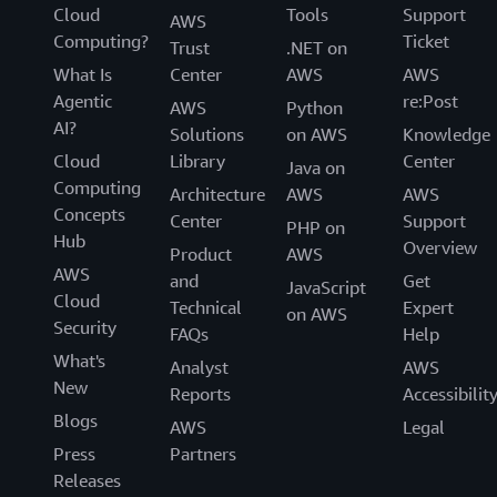
Cloud
Tools
Support
AWS
Computing?
Ticket
Trust
.NET on
What Is
Center
AWS
AWS
Agentic
re:Post
AWS
Python
AI?
Solutions
on AWS
Knowledge
Cloud
Library
Center
Java on
Computing
Architecture
AWS
AWS
Concepts
Center
Support
PHP on
Hub
Overview
Product
AWS
AWS
and
Get
JavaScript
Cloud
Technical
Expert
on AWS
Security
FAQs
Help
What's
Analyst
AWS
New
Reports
Accessibilit
Blogs
AWS
Legal
Press
Partners
Releases