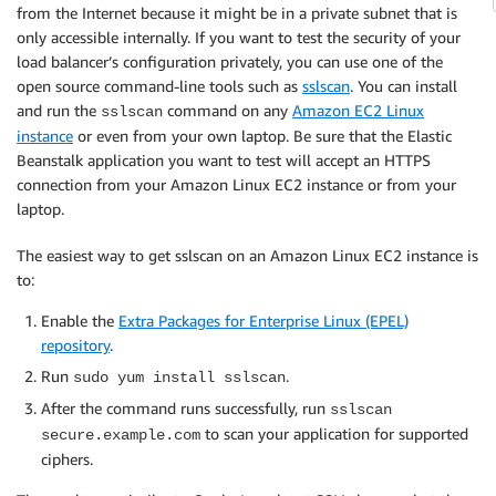
from the Internet because it might be in a private subnet that is
only accessible internally. If you want to test the security of your
load balancer’s configuration privately, you can use one of the
open source command-line tools such as
sslscan
. You can install
and run the
command on any
Amazon EC2 Linux
sslscan
instance
or even from your own laptop. Be sure that the Elastic
Beanstalk application you want to test will accept an HTTPS
connection from your Amazon Linux EC2 instance or from your
laptop.
The easiest way to get sslscan on an Amazon Linux EC2 instance is
to:
Enable the
Extra Packages for Enterprise Linux (EPEL)
repository
.
Run
.
sudo yum install sslscan
After the command runs successfully, run
sslscan
to scan your application for supported
secure.example.com
ciphers.