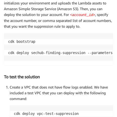
initializes your environment and uploads the Lambda assets to
Amazon Simple Storage Service (Amazon S3). Then, you can
deploy the solution to your account. For
, specify
<account_id>
the account number, or comma separated list of account numbers,
that you want the suppression rule to apply to.
cdk bootstrap

cdk deploy sechub-finding-suppression --parameters G
To test the solution
Create a VPC that does not have flow logs enabled. We have
included a test VPC that you can deploy with the following
command: