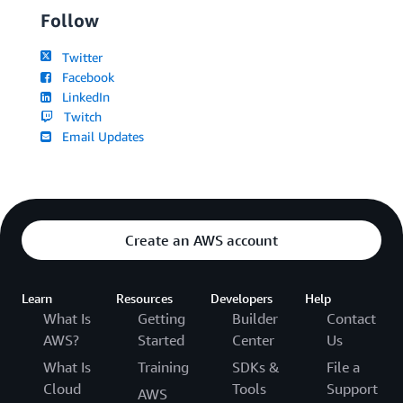
Follow
Twitter
Facebook
LinkedIn
Twitch
Email Updates
Create an AWS account
Learn
Resources
Developers
Help
What Is
Getting
Builder
Contact
AWS?
Started
Center
Us
What Is
Training
SDKs &
File a
Cloud
Tools
Support
AWS