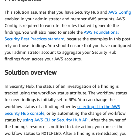
This solution assumes that you have Security Hub and
AWS Config
enabled in your administrator and member AWS accounts. AWS
Config is required to execute the rules that will generate the
findings. You will also need to enable the
AWS Foundational
Security Best Practices standard
, because the examples in this post
rely on those findings. You should ensure that you have configured
your administrator account to aggregate your Security Hub
findings from across your AWS accounts.
Solution overview
In Security Hub, the status of an investigation of a finding is
tracked using the workflow status attribute. The workflow status
for new findings is initially set to
. You can change the
NEW
workflow status of a finding either by
selecting it in the AWS
Security Hub console
, or by automating the change of workflow
status by
using AWS CLI or Security Hub API
. After the owner of
the finding’s resource is notified to take action, you can set the
workflow status to
. After a finding is remediated, you
NOTIFIED