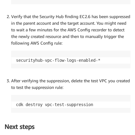
Verify that the Security Hub finding EC2.6 has been suppressed
in the parent account and the target account. You might need
to wait a few minutes for the AWS Config recorder to detect
the newly created resource and then to manually trigger the
following AWS Config rule:
After verifying the suppression, delete the test VPC you created
to test the suppression rule:
Next steps