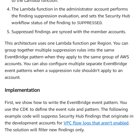
to the Lambda function.
The Lambda function in the administrator account performs
the finding suppression evaluation, and sets the Security Hub
workflow status of the finding to
.
SUPPRESSED
Suppressed findings are synced with the member accounts.
This architecture uses one Lambda function per Region. You can
group together multiple suppression rules into the same
EventBridge pattern when they apply to the same group of AWS
accounts. You can also configure multiple separate EventBridge
event patterns when a suppression rule shouldn’t apply to an
account.
Implementation
First, we show how to write the EventBridge event pattern. You
use the CDK to define the event rule and pattern. The following
example code will suppress Security Hub findings that originate in
the development accounts for
VPC flow logs that aren’t enabled
.
The solution will filter new findings only.