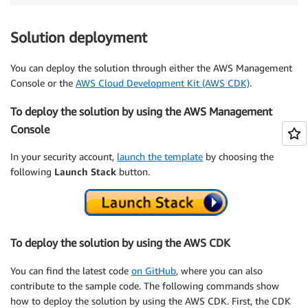
Solution deployment
You can deploy the solution through either the AWS Management
Console or the
AWS Cloud Development Kit (AWS CDK)
.
To deploy the solution by using the AWS Management
Console
In your security account,
launch the template
by choosing the
following
Launch Stack
button.
To deploy the solution by using the AWS CDK
You can find the latest code
on GitHub
, where you can also
contribute to the sample code. The following commands show
how to deploy the solution by using the AWS CDK. First, the CDK