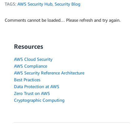
TAGS:
AWS Security Hub
,
Security Blog
Comments cannot be loaded… Please refresh and try again.
Resources
AWS Cloud Security
AWS Compliance
AWS Security Reference Architecture
Best Practices
Data Protection at AWS
Zero Trust on AWS
Cryptographic Computing