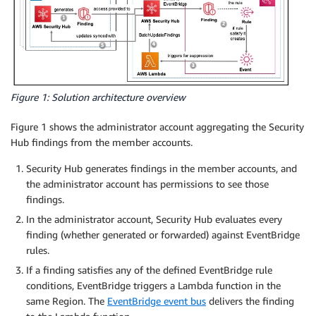
Figure 1: Solution architecture overview
Figure 1 shows the administrator account aggregating the Security
Hub findings from the member accounts.
Security Hub generates findings in the member accounts, and
the administrator account has permissions to see those
findings.
In the administrator account, Security Hub evaluates every
finding (whether generated or forwarded) against EventBridge
rules.
If a finding satisfies any of the defined EventBridge rule
conditions, EventBridge triggers a Lambda function in the
same Region. The
EventBridge event bus
delivers the finding