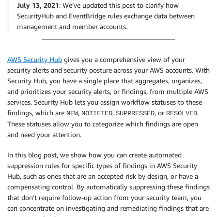
July 13, 2021
: We’ve updated this post to clarify how
SecurityHub and EventBridge rules exchange data between
management and member accounts.
AWS Security Hub
gives you a comprehensive view of your
security alerts and security posture across your AWS accounts. With
Security Hub, you have a single place that aggregates, organizes,
and prioritizes your security alerts, or findings, from multiple AWS
services. Security Hub lets you assign workflow statuses to these
findings, which are
,
,
, or
.
NEW
NOTIFIED
SUPPRESSED
RESOLVED
These statuses allow you to categorize which findings are open
and need your attention.
In this blog post, we show how you can create automated
suppression rules for specific types of findings in AWS Security
Hub, such as ones that are an accepted risk by design, or have a
compensating control. By automatically suppressing these findings
that don’t require follow-up action from your security team, you
can concentrate on investigating and remediating findings that are