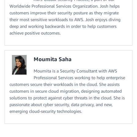
Worldwide Professional Services Organization. Josh helps
customers improve their security posture as they migrate
their most sensitive workloads to AWS. Josh enjoys diving
deep and working backwards in order to help customers
achieve positive outcomes.
Moumita Saha
Moumita is a Security Consultant with AWS
Professional Services working to help enterprise
customers secure their workloads in the cloud. She assists
customers in secure cloud migration, designing automated
solutions to protect against cyber threats in the cloud. She is
passionate about cyber security, data privacy, and new,
emerging cloud-security technologies.