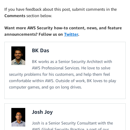
If you have feedback about this post, submit comments in the
Comments
section below.
Want more AWS Security how-to content, news, and feature
announcements? Follow us on
Twitter
.
BK Das
BK works as a Senior Security Architect with
AWS Professional Services. He love to solve
security problems for his customers, and help them feel
comfortable within AWS. Outside of work, BK loves to play
computer games, and go on long drives.
Josh Joy
Josh is a Senior Security Consultant with the
AWS Global Security Practice, a part of our