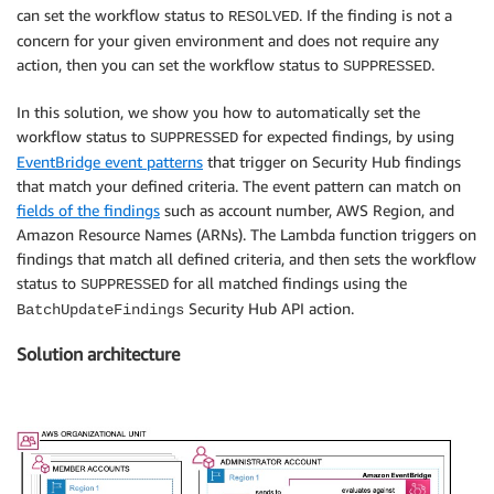
can set the workflow status to
. If the finding is not a
RESOLVED
concern for your given environment and does not require any
action, then you can set the workflow status to
.
SUPPRESSED
In this solution, we show you how to automatically set the
workflow status to
for expected findings, by using
SUPPRESSED
EventBridge event patterns
that trigger on Security Hub findings
that match your defined criteria. The event pattern can match on
fields of the findings
such as account number, AWS Region, and
Amazon Resource Names (ARNs). The Lambda function triggers on
findings that match all defined criteria, and then sets the workflow
status to
for all matched findings using the
SUPPRESSED
Security Hub API action.
BatchUpdateFindings
Solution architecture