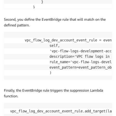
                }

            }

Second, you define the EventBridge rule that will match on the
defined pattern.
        vpc_flow_log_dev_account_event_rule = events.
                    self,

                    'vpc-flow-logs-development-accou
                    description='VPC flow logs in de
                    rule_name='vpc-flow-logs-develop
                    event_pattern=event_pattern_obj

Finally, the EventBridge rule triggers the suppression Lambda
function.