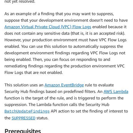
not yet resolved.
As an example of a finding that you may want to suppress,
suppose that your development environment doesn’t need to have
Amazon Virtual Private Cloud (VPC) Flow Logs
enabled because it
does not contain any sensitive data (that is, it is an accepted risk).
However, your production environment must have VPC Flow Logs
enabled. You can use this solution to automatically suppress the
development environment findings regarding VPC Flow Logs not
being enabled. Then, you can focus on responding to and
remediating findings regarding the production environment VPC
Flow Logs that are not enabled.
This solution uses an
Amazon EventBridge
rule to evaluate
Security Hub findings based on predefined filters. An
AWS Lambda
function is the target of the rule, and is triggered to perform the
suppression. The Lambda function calls the Security Hub
API action to set the finding of interest to
BatchUpdateFindings
the
status.
SUPPRESSED
Prerequisites