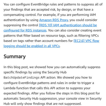
You can configure EventBridge rules and patterns to suppress all of
your findings that are accepted risk, by design, or that have a
compensating control. For example, if you are performing IAM
authentication by using
Amazon RDS Proxy
, you could consider
suppressing the control
[RDS.10] IAM authentication should be
configured for RDS instances
. You can also consider creating event
patterns that filter based on resource tags, such as filtering VPCs
based on tags rather than account numbers for
[EC2.6] VPC flow
logging should be enabled in all VPCs
.
Summary
In this blog post, we showed how you can automatically suppress
specific findings by using the Security Hub
API action. We showed you how to
BatchUpdateFindings
configure EventBridge patterns and rules in order to trigger a
Lambda function that calls this API action to suppress your
expected findings. After you follow the steps in this blog post for
automatic Security Hub suppression, your console view in Security
Hub will only show findings that are not suppressed.