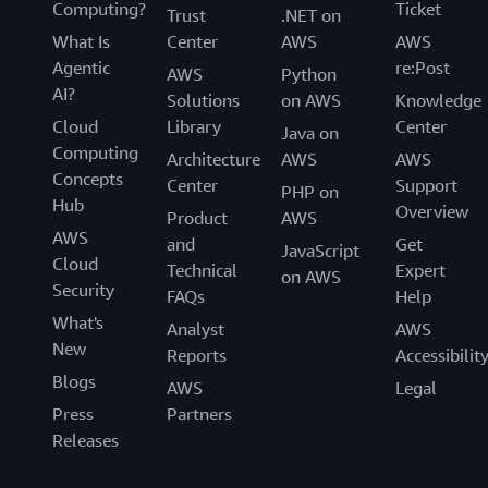
Computing?
Ticket
Trust
.NET on
What Is
Center
AWS
AWS
Agentic
re:Post
AWS
Python
AI?
Solutions
on AWS
Knowledge
Cloud
Library
Center
Java on
Computing
Architecture
AWS
AWS
Concepts
Center
Support
PHP on
Hub
Overview
Product
AWS
AWS
and
Get
JavaScript
Cloud
Technical
Expert
on AWS
Security
FAQs
Help
What's
Analyst
AWS
New
Reports
Accessibilit
Blogs
AWS
Legal
Press
Partners
Releases