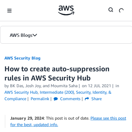
Skip to Main Content
AWS Blogs
AWS Security Blog
How to create auto-suppression
rules in AWS Security Hub
by
BK Das
,
Josh Joy
, and
Moumita Saha
on
12 JUL 2021
in
AWS Security Hub
,
Intermediate (200)
,
Security, Identity, &
Compliance
Permalink
Comments
Share
January 29, 2024
: This post is out of date.
Please see this post
for the best, updated info.