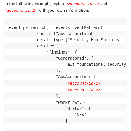
In the following example, replace
and
<account-id-1>
with your own information.
<account-id-2>
event_pattern_obj = events.EventPattern(

            source=["aws.securityhub"],

            detail_type=["Security Hub Findings - Im
            detail= {

                "findings": {

                    "GeneratorId": [

                        "aws-foundational-security-b
                    ],

                    "AwsAccountId": [

                        "
",

<account-id-1>
                        "
"

<account-id-2>
                    ],

                    "Workflow": {

                        "Status": [

                            "NEW"

                        ]

                    }
