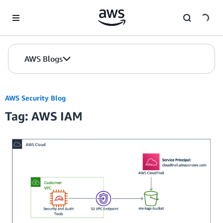
Skip to Main Content
AWS Blogs
AWS Security Blog
Tag: AWS IAM