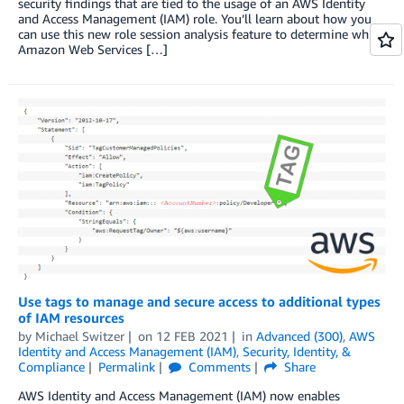
security findings that are tied to the usage of an AWS Identity
and Access Management (IAM) role. You’ll learn about how you
can use this new role session analysis feature to determine which
Amazon Web Services […]
Use tags to manage and secure access to additional types
of IAM resources
by
Michael Switzer
on
12 FEB 2021
in
Advanced (300)
,
AWS
Identity and Access Management (IAM)
,
Security, Identity, &
Compliance
Permalink
Comments
Share
AWS Identity and Access Management (IAM) now enables