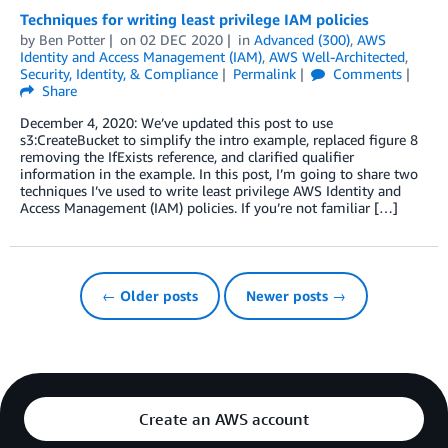
Techniques for writing least privilege IAM policies
by
Ben Potter
on
02 DEC 2020
in
Advanced (300)
,
AWS
Identity and Access Management (IAM)
,
AWS Well-Architected
,
Security, Identity, & Compliance
Permalink
Comments
Share
December 4, 2020: We’ve updated this post to use
s3:CreateBucket to simplify the intro example, replaced figure 8
removing the IfExists reference, and clarified qualifier
information in the example. In this post, I’m going to share two
techniques I’ve used to write least privilege AWS Identity and
Access Management (IAM) policies. If you’re not familiar […]
← Older posts
Newer posts →
Create an AWS account