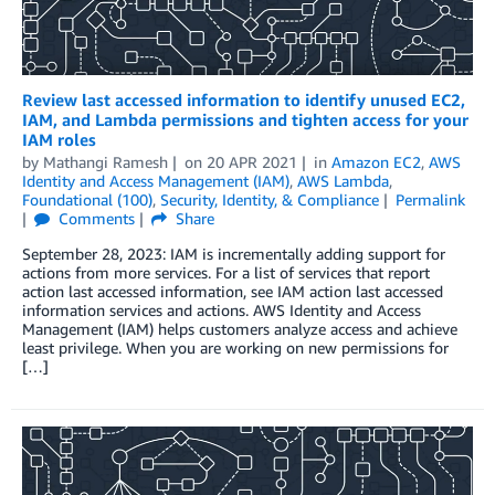
Review last accessed information to identify unused EC2,
IAM, and Lambda permissions and tighten access for your
IAM roles
by
Mathangi Ramesh
on
20 APR 2021
in
Amazon EC2
,
AWS
Identity and Access Management (IAM)
,
AWS Lambda
,
Foundational (100)
,
Security, Identity, & Compliance
Permalink
Comments
Share
September 28, 2023: IAM is incrementally adding support for
actions from more services. For a list of services that report
action last accessed information, see IAM action last accessed
information services and actions. AWS Identity and Access
Management (IAM) helps customers analyze access and achieve
least privilege. When you are working on new permissions for
[…]