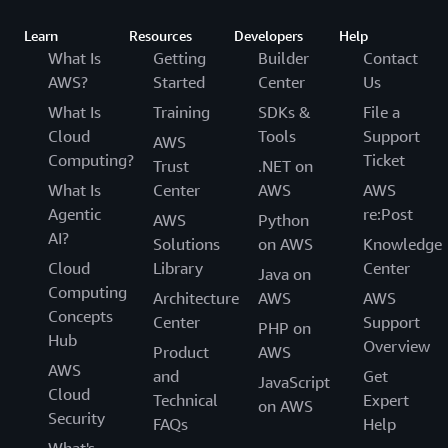
Learn
Resources
Developers
Help
What Is
Getting
Builder
Contact
AWS?
Started
Center
Us
What Is
Training
SDKs &
File a
Cloud
Tools
Support
AWS
Computing?
Ticket
Trust
.NET on
What Is
Center
AWS
AWS
Agentic
re:Post
AWS
Python
AI?
Solutions
on AWS
Knowledge
Cloud
Library
Center
Java on
Computing
Architecture
AWS
AWS
Concepts
Center
Support
PHP on
Hub
Overview
Product
AWS
AWS
and
Get
JavaScript
Cloud
Technical
Expert
on AWS
Security
FAQs
Help