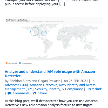
public access before deploying your […]
Analyze and understand IAM role usage with Amazon
Detective
by
Sheldon Sides
and
Gagan Prakash
on
23 FEB 2021
in
Advanced (300)
,
Amazon Detective
,
AWS Identity and Access
Management (IAM)
,
Security, Identity, & Compliance
Permalink
Comments
Share
In this blog post, we’ll demonstrate how you can use Amazon
Detective’s new role session analysis feature to investigate