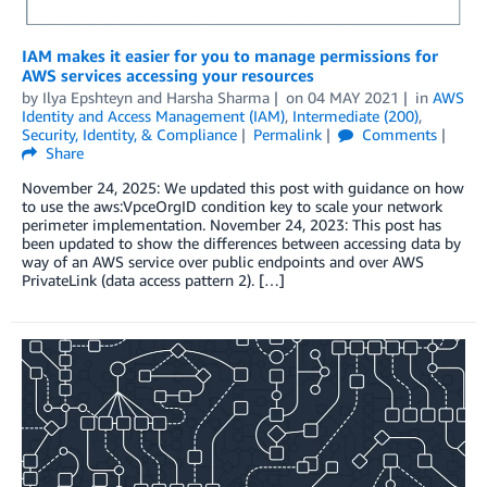
IAM makes it easier for you to manage permissions for
AWS services accessing your resources
by
Ilya Epshteyn
and
Harsha Sharma
on
04 MAY 2021
in
AWS
Identity and Access Management (IAM)
,
Intermediate (200)
,
Security, Identity, & Compliance
Permalink
Comments
Share
November 24, 2025: We updated this post with guidance on how
to use the aws:VpceOrgID condition key to scale your network
perimeter implementation. November 24, 2023: This post has
been updated to show the differences between accessing data by
way of an AWS service over public endpoints and over AWS
PrivateLink (data access pattern 2). […]