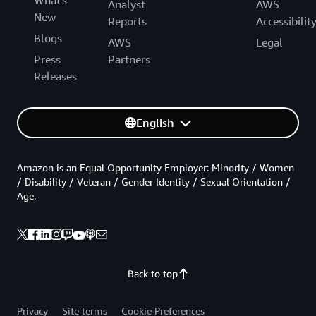
What's
Analyst
AWS
New
Reports
Accessibilit
Blogs
AWS
Legal
Press
Partners
Releases
English
Amazon is an Equal Opportunity Employer: Minority / Women
/ Disability / Veteran / Gender Identity / Sexual Orientation /
Age.
Back to top
Privacy
Site terms
Cookie Preferences