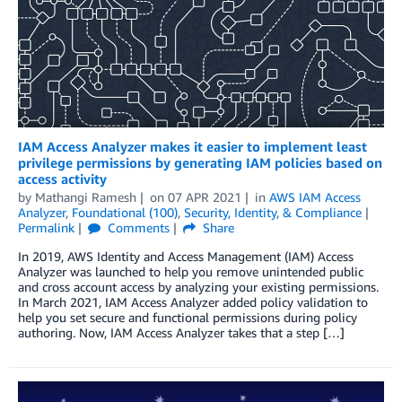
IAM Access Analyzer makes it easier to implement least
privilege permissions by generating IAM policies based on
access activity
by
Mathangi Ramesh
on
07 APR 2021
in
AWS IAM Access
Analyzer
,
Foundational (100)
,
Security, Identity, & Compliance
Permalink
Comments
Share
In 2019, AWS Identity and Access Management (IAM) Access
Analyzer was launched to help you remove unintended public
and cross account access by analyzing your existing permissions.
In March 2021, IAM Access Analyzer added policy validation to
help you set secure and functional permissions during policy
authoring. Now, IAM Access Analyzer takes that a step […]