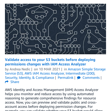
Validate access to your S3 buckets before deploying
permissions changes with IAM Access Analyzer
by
Andrea Nedic
on
10 MAR 2021
in
Amazon Simple Storage
Service (S3)
,
AWS IAM Access Analyzer
,
Intermediate (200)
,
Security, Identity, & Compliance
Permalink
Comments
Share
AWS Identity and Access Management (IAM) Access Analyzer
helps you monitor and reduce access by using automated
reasoning to generate comprehensive findings for resource
access. Now, you can preview and validate public and cross-
account access before deploying permission changes. For
example, you can validate whether your S3 bucket would allow