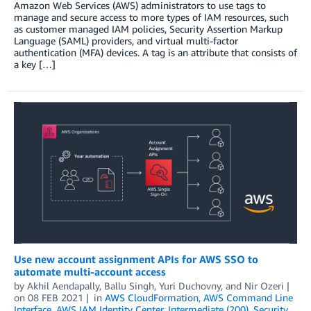
Amazon Web Services (AWS) administrators to use tags to
manage and secure access to more types of IAM resources, such
as customer managed IAM policies, Security Assertion Markup
Language (SAML) providers, and virtual multi-factor
authentication (MFA) devices. A tag is an attribute that consists of
a key […]
Use new account assignment APIs for AWS SSO to
automate multi-account access
by
Akhil Aendapally
,
Ballu Singh
,
Yuri Duchovny
, and
Nir Ozeri
on
08 FEB 2021
in
AWS CloudFormation
,
AWS Command Line
Interface
,
AWS IAM Identity Center
,
Intermediate (200)
,
Security,