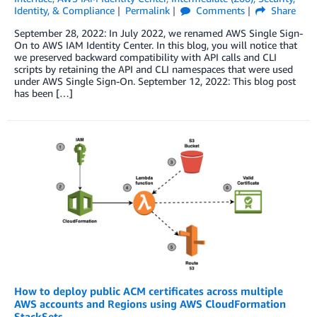
Identity, & Compliance
Permalink
Comments
Share
September 28, 2022: In July 2022, we renamed AWS Single Sign-
On to AWS IAM Identity Center. In this blog, you will notice that
we preserved backward compatibility with API calls and CLI
scripts by retaining the API and CLI namespaces that were used
under AWS Single Sign-On. September 12, 2022: This blog post
has been […]
How to deploy public ACM certificates across multiple
AWS accounts and Regions using AWS CloudFormation
StackSets