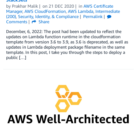
by
Prakhar Malik
on
21 DEC 2020
in
AWS Certificate
Manager
,
AWS CloudFormation
,
AWS Lambda
,
Intermediate
(200)
,
Security, Identity, & Compliance
Permalink
Comments
Share
December, 6, 2022: The post had been updated to reflect the
updates on Lambda function runtime in the cloudformation
template from version 3.6 to 3.9, as 3.6 is deprecated, as well as
updates in Lambda deployment package filename in the same
template. In this post, I take you through the steps to deploy a
public […]