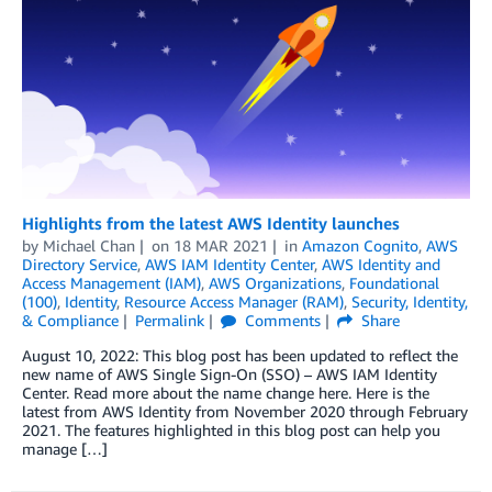
Highlights from the latest AWS Identity launches
by
Michael Chan
on
18 MAR 2021
in
Amazon Cognito
,
AWS
Directory Service
,
AWS IAM Identity Center
,
AWS Identity and
Access Management (IAM)
,
AWS Organizations
,
Foundational
(100)
,
Identity
,
Resource Access Manager (RAM)
,
Security, Identity,
& Compliance
Permalink
Comments
Share
August 10, 2022: This blog post has been updated to reflect the
new name of AWS Single Sign-On (SSO) – AWS IAM Identity
Center. Read more about the name change here. Here is the
latest from AWS Identity from November 2020 through February
2021. The features highlighted in this blog post can help you
manage […]