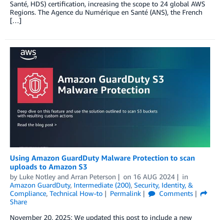
Santé, HDS) certification, increasing the scope to 24 global AWS
Regions. The Agence du Numérique en Santé (ANS), the French
[…]
Using Amazon GuardDuty Malware Protection to scan
uploads to Amazon S3
by
Luke Notley
and
Arran Peterson
on
16 AUG 2024
in
Amazon GuardDuty
,
Intermediate (200)
,
Security, Identity, &
Compliance
,
Technical How-to
Permalink
Comments
Share
November 20, 2025: We updated this post to include a new