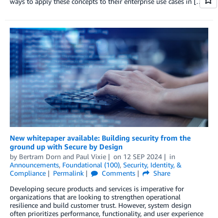
ways to apply these concepts to their enterprise use cases in […]
New whitepaper available: Building security from the
ground up with Secure by Design
by
Bertram Dorn
and
Paul Vixie
on
12 SEP 2024
in
Announcements
,
Foundational (100)
,
Security, Identity, &
Compliance
Permalink
Comments
Share
Developing secure products and services is imperative for
organizations that are looking to strengthen operational
resilience and build customer trust. However, system design
often prioritizes performance, functionality, and user experience