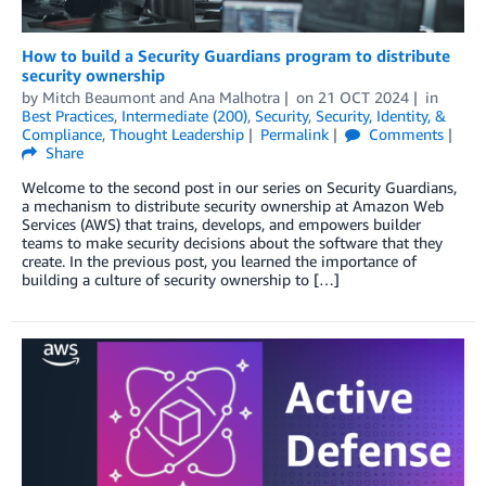
How to build a Security Guardians program to distribute
security ownership
by
Mitch Beaumont
and
Ana Malhotra
on
21 OCT 2024
in
Best Practices
,
Intermediate (200)
,
Security
,
Security, Identity, &
Compliance
,
Thought Leadership
Permalink
Comments
Share
Welcome to the second post in our series on Security Guardians,
a mechanism to distribute security ownership at Amazon Web
Services (AWS) that trains, develops, and empowers builder
teams to make security decisions about the software that they
create. In the previous post, you learned the importance of
building a culture of security ownership to […]