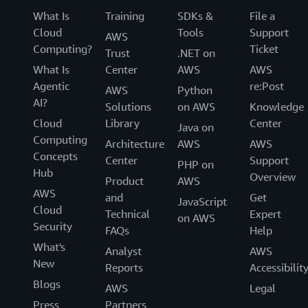
What Is
Training
SDKs &
File a
Cloud
Tools
Support
AWS
Computing?
Ticket
Trust
.NET on
What Is
Center
AWS
AWS
Agentic
re:Post
AWS
Python
AI?
Solutions
on AWS
Knowledge
Cloud
Library
Center
Java on
Computing
Architecture
AWS
AWS
Concepts
Center
Support
PHP on
Hub
Overview
Product
AWS
AWS
and
Get
JavaScript
Cloud
Technical
Expert
on AWS
Security
FAQs
Help
What's
Analyst
AWS
New
Reports
Accessibilit
Blogs
AWS
Legal
Press
Partners