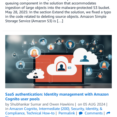
queuing component in the solution that accommodates
ingestion of large objects into the malware-protected S3 bucket.
May 28, 2025: In the section Extend the solution, we fixed a typo
in the code related to deleting source objects. Amazon Simple
Storage Service (Amazon S3) is […]
SaaS authentication: Identity management with Amazon
Cognito user pools
by
Shubhankar Sumar
and
Owen Hawkins
on
05 AUG 2024
in
Amazon Cognito
,
Intermediate (200)
,
Security, Identity, &
Compliance
,
Technical How-to
Permalink
Comments