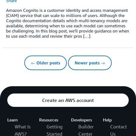
Share
Amazon Cognito is a customer identity and access management
(CIAM) service that can scale to millions of users. Although the
Cognito documentation details which multi-tenancy models are
available, determining when to use each model can sometimes
be challenging. In this blog post, we’ll provide guidance on when
to use each model and review their pros […]
← Older posts
Newer posts →
Create an AWS account
Learn
Resources
Developers
Help
What Is
Getting
Builder
Contact
AWS?
Started
Center
Us