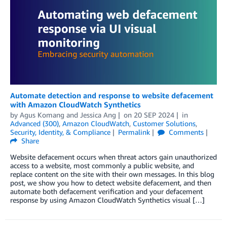
Automate detection and response to website defacement
with Amazon CloudWatch Synthetics
by
Agus Komang
and
Jessica Ang
on
20 SEP 2024
in
Advanced (300)
,
Amazon CloudWatch
,
Customer Solutions
,
Security, Identity, & Compliance
Permalink
Comments
Share
Website defacement occurs when threat actors gain unauthorized
access to a website, most commonly a public website, and
replace content on the site with their own messages. In this blog
post, we show you how to detect website defacement, and then
automate both defacement verification and your defacement
response by using Amazon CloudWatch Synthetics visual […]