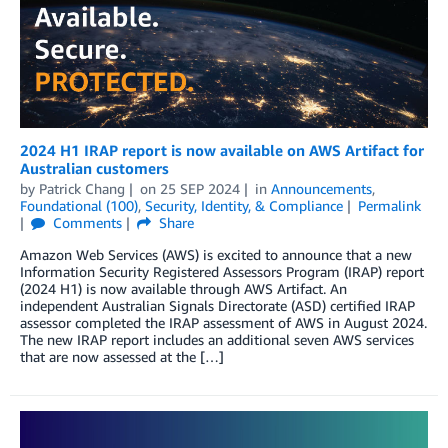
2024 H1 IRAP report is now available on AWS Artifact for
Australian customers
by
Patrick Chang
on
25 SEP 2024
in
Announcements
,
Foundational (100)
,
Security, Identity, & Compliance
Permalink
Comments
Share
Amazon Web Services (AWS) is excited to announce that a new
Information Security Registered Assessors Program (IRAP) report
(2024 H1) is now available through AWS Artifact. An
independent Australian Signals Directorate (ASD) certified IRAP
assessor completed the IRAP assessment of AWS in August 2024.
The new IRAP report includes an additional seven AWS services
that are now assessed at the […]