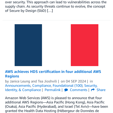
over security. This approach can lead to vulnerabilities across the
supply chain. As security threats continue to evolve, the concept
of Secure by Design (SbD) […]
AWS achieves HDS certification in four additional AWS
Regions
by
Janice Leung
and
Tea Jioshvili
on
04 SEP 2024
in
Announcements
,
Compliance
,
Foundational (100)
,
Security,
Identity, & Compliance
Permalink
Comments
Share
Amazon Web Services (AWS) is pleased to announce that four
additional AWS Regions—Asia Pacific (Hong Kong), Asia Pacific
(Osaka), Asia Pacific (Hyderabad), and Israel (Tel Aviv)—have been
granted the Health Data Hosting (Hébergeur de Données de