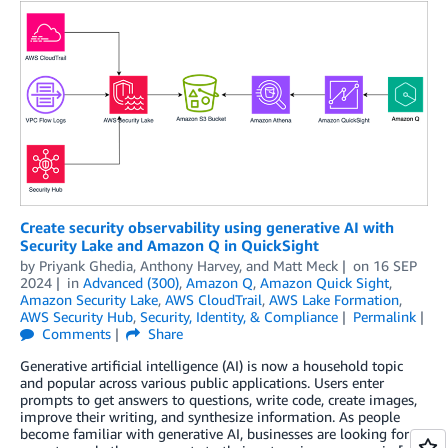
Create security observability using generative AI with
Security Lake and Amazon Q in QuickSight
by
Priyank Ghedia
,
Anthony Harvey
, and
Matt Meck
on
16 SEP
2024
in
Advanced (300)
,
Amazon Q
,
Amazon Quick Sight
,
Amazon Security Lake
,
AWS CloudTrail
,
AWS Lake Formation
,
AWS Security Hub
,
Security, Identity, & Compliance
Permalink
Comments
Share
Generative artificial intelligence (AI) is now a household topic
and popular across various public applications. Users enter
prompts to get answers to questions, write code, create images,
improve their writing, and synthesize information. As people
become familiar with generative AI, businesses are looking for