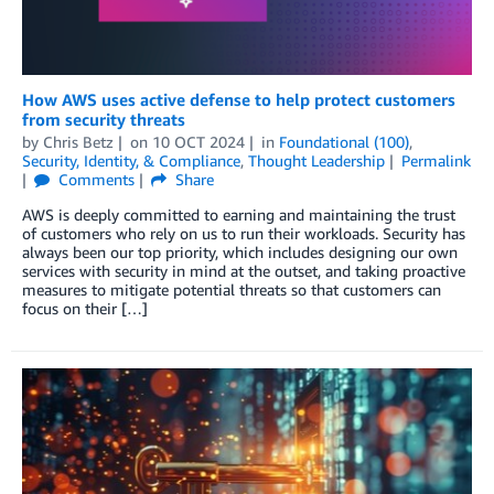
How AWS uses active defense to help protect customers
from security threats
by
Chris Betz
on
10 OCT 2024
in
Foundational (100)
,
Security, Identity, & Compliance
,
Thought Leadership
Permalink
Comments
Share
AWS is deeply committed to earning and maintaining the trust
of customers who rely on us to run their workloads. Security has
always been our top priority, which includes designing our own
services with security in mind at the outset, and taking proactive
measures to mitigate potential threats so that customers can
focus on their […]