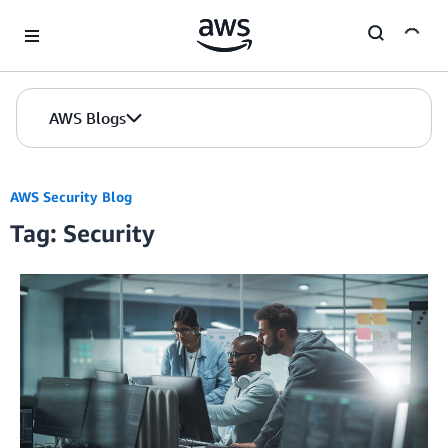
Skip to Main Content
AWS Blogs
AWS Security Blog
Tag: Security