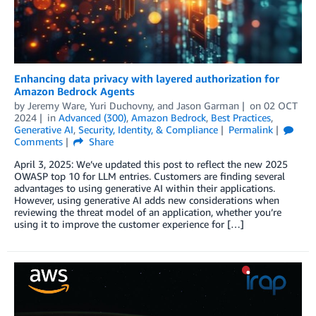
Enhancing data privacy with layered authorization for
Amazon Bedrock Agents
by
Jeremy Ware
,
Yuri Duchovny
, and
Jason Garman
on
02 OCT
2024
in
Advanced (300)
,
Amazon Bedrock
,
Best Practices
,
Generative AI
,
Security, Identity, & Compliance
Permalink
Comments
Share
April 3, 2025: We’ve updated this post to reflect the new 2025
OWASP top 10 for LLM entries. Customers are finding several
advantages to using generative AI within their applications.
However, using generative AI adds new considerations when
reviewing the threat model of an application, whether you’re
using it to improve the customer experience for […]