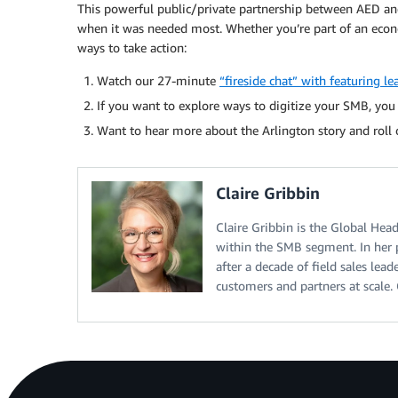
This powerful public/private partnership between AED an
when it was needed most. Whether you’re part of an econo
ways to take action:
Watch our 27-minute
“fireside chat” with featuring 
If you want to explore ways to digitize your SMB, yo
Want to hear more about the Arlington story and roll
Claire Gribbin
Claire Gribbin is the Global He
within the SMB segment. In her 
after a decade of field sales lead
customers and partners at scale. 