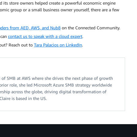
d its store owners helped create a powerful economic engine
mic group or a small business owner yourself, there are a few
leaders from AED, AWS, and Nub8
on the Connected Community.
u can
contact us to speak with a cloud expert
.
 out? Reach out to
Tara Palacios on LinkedIn
.
ad of SMB at AWS where she drives the next phase of growth
prior role, she led Microsoft Azure SMB strategy worldwide
ership across the globe, driving digital transformation of
Claire is based in the US.