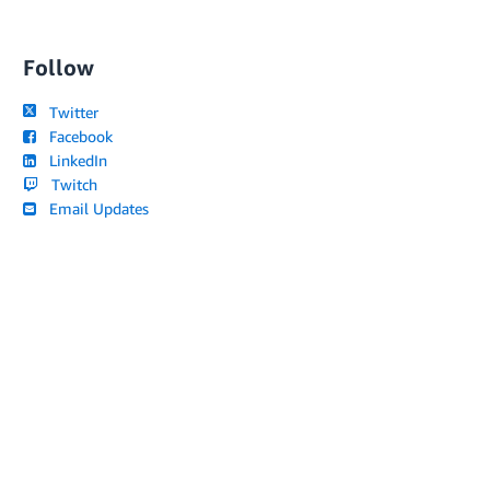
Follow
Twitter
Facebook
LinkedIn
Twitch
Email Updates