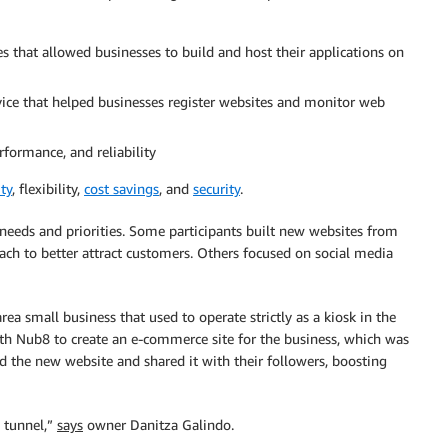
ces that allowed businesses to build and host their applications on
ce that helped businesses register websites and monitor web
rformance, and reliability
ity
, flexibility,
cost savings
, and
security
.
needs and priorities. Some participants built new websites from
ch to better attract customers. Others focused on social media
area small business that used to operate strictly as a kiosk in the
h Nub8 to create an e-commerce site for the business, which was
d the new website and shared it with their followers, boosting
e tunnel,”
says
owner Danitza Galindo.