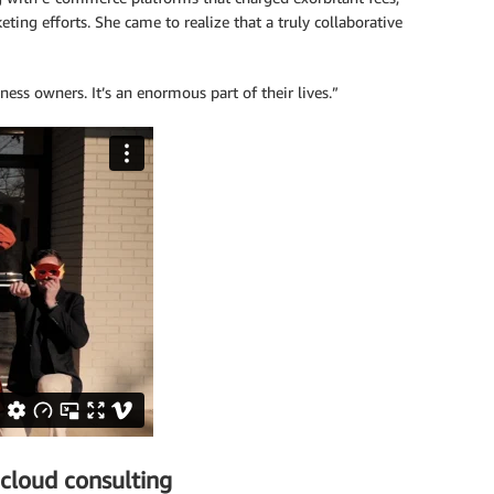
ing efforts. She came to realize that a truly collaborative
iness owners. It’s an enormous part of their lives.”
cloud consulting