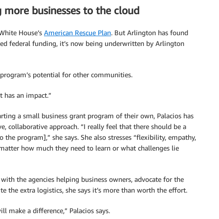
g more businesses to the cloud
 White House’s
American Rescue Plan
. But Arlington has found
ed federal funding, it’s now being underwritten by Arlington
e program’s potential for other communities.
t has an impact.”
rting a small business grant program of their own, Palacios has
e, collaborative approach. “I really feel that there should be a
o the program],” she says. She also stresses “flexibility, empathy,
atter how much they need to learn or what challenges lie
n with the agencies helping business owners, advocate for the
e the extra logistics, she says it’s more than worth the effort.
ill make a difference,” Palacios says.