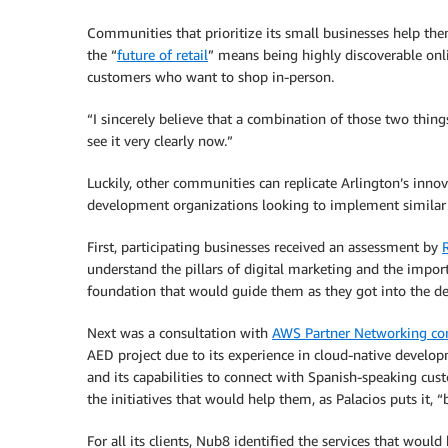
Communities that prioritize its small businesses help them
the “
future of retail
” means being highly discoverable onl
customers who want to shop in-person.
“I sincerely believe that a combination of those two thing
see it very clearly now.”
Luckily, other communities can replicate Arlington’s inn
development organizations looking to implement similar 
First, participating businesses received an assessment by
understand the pillars of digital marketing and the impo
foundation that would guide them as they got into the deta
Next was a consultation with
AWS Partner Networking co
AED project due to its experience in cloud-native develop
and its capabilities to connect with Spanish-speaking cu
the initiatives that would help them, as Palacios puts it,
For all its clients, Nub8 identified the services that wou