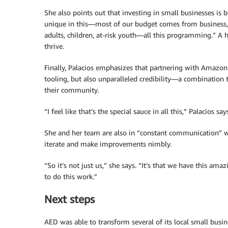
She also points out that investing in small businesses is 
unique in this—most of our budget comes from business,” 
adults, children, at-risk youth—all this programming.” A 
thrive.
Finally, Palacios emphasizes that partnering with Amazo
tooling, but also unparalleled credibility—a combination 
their community.
“I feel like that’s the special sauce in all this,” Palacios 
She and her team are also in “constant communication” 
iterate and make improvements nimbly.
“So it’s not just us,” she says. “It’s that we have this am
to do this work.”
Next steps
AED was able to transform several of its local small busi