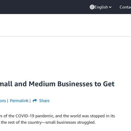
English
Conta
all and Medium Businesses to Get
ons
Permalink
Share
days of the COVID-19 pandemic, and the world was stopped in its
 the rest of the country—small businesses struggled.