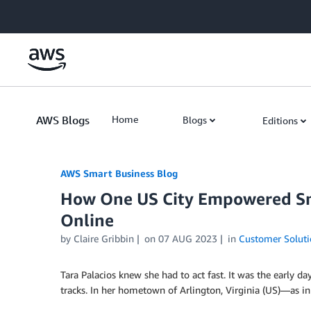
Skip to Main Content
AWS Blogs
Home
Blogs
Editions
AWS Smart Business Blog
How One US City Empowered Sm
Online
by Claire Gribbin
on
07 AUG 2023
in
Customer Soluti
Tara Palacios knew she had to act fast. It was the early 
tracks. In her hometown of Arlington, Virginia (US)—as in