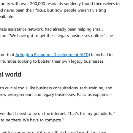
munity with over 200,000 residents suddenly found themselves in
ad never been their focus, but now people weren’t visiting
ailable.
iness assistance network, had already been helping small
tion. “We have got to get these legacy businesses online,” she
gram that
Arlington Economic Development (AED)
launched in
mmunities looking to bolster their own legacy businesses.
al world
crucial tools like business consultations, tech training, and
 new entrepreneurs and legacy businesses, Palacios explains—
.
we don’t need to be on the internet. That’s for my grandkids,’”
 to be there. We have to compete.’”
 with e-commerce platforms that charged exorbitant fees,