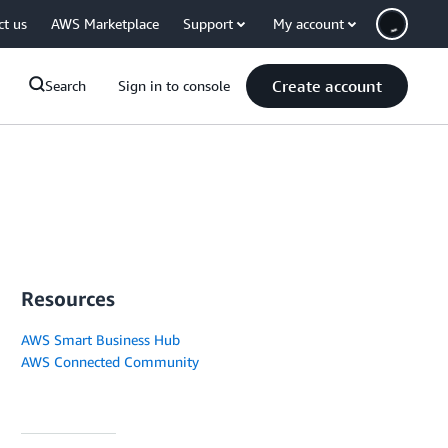
ct us
AWS Marketplace
Support
My account
Create account
Search
Sign in to console
Resources
AWS Smart Business Hub
AWS Connected Community