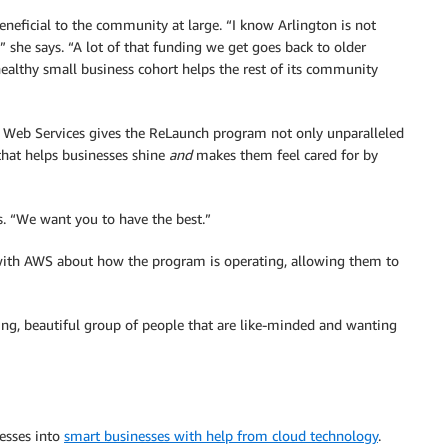
beneficial to the community at large. “I know Arlington is not
she says. “A lot of that funding we get goes back to older
healthy small business cohort helps the rest of its community
n Web Services gives the ReLaunch program not only unparalleled
that helps businesses shine
and
makes them feel cared for by
says. “We want you to have the best.”
with AWS about how the program is operating, allowing them to
azing, beautiful group of people that are like-minded and wanting
nesses into
smart businesses with help from cloud technology
.