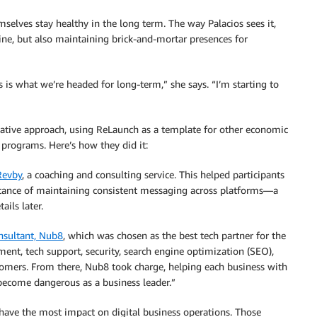
selves stay healthy in the long term. The way Palacios sees it,
ine, but also maintaining brick-and-mortar presences for
s is what we’re headed for long-term,” she says. “I’m starting to
ovative approach, using ReLaunch as a template for other economic
programs. Here’s how they did it:
Revby
, a coaching and consulting service. This helped participants
rtance of maintaining consistent messaging across platforms—a
ils later.
nsultant, Nub8
, which was chosen as the best tech partner for the
ment, tech support, security, search engine optimization (SEO),
stomers. From there, Nub8 took charge, helping each business with
 “become dangerous as a business leader.”
ld have the most impact on digital business operations. Those