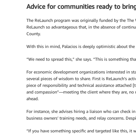
Advice for communities ready to brin
The ReLaunch program was originally funded by the The
ReLaunch so advantageous that, in the absence of continu
County.
With this in mind, Palacios is deeply optimistic about th
“We need to spread this,” she says. “This is something tha
For economic development organizations interested in sta
several pieces of wisdom to share. First is ReLaunch’s activ
piece of responsibility and technical assistance attached [t
and compassion”—meeting the client where they are, no m
ahead.
For instance, she advises hiring a liaison who can check i
business owners’ training needs, and relay concerns. Despit
“If you have something specific and targeted like this, it w