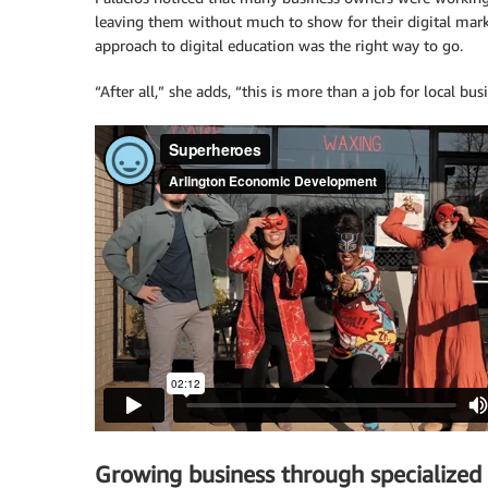
leaving them without much to show for their digital market
approach to digital education was the right way to go.
“After all,” she adds, “this is more than a job for local bus
Growing business through specialized 