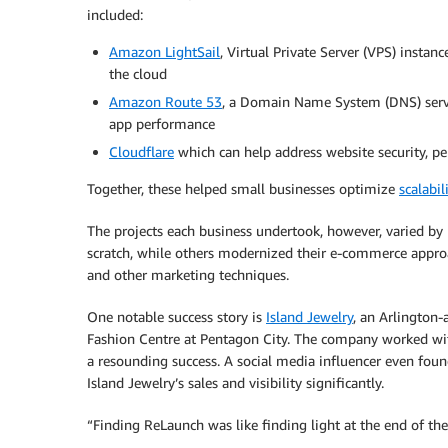
included:
Amazon LightSail
, Virtual Private Server (VPS) instan
the cloud
Amazon Route 53
, a Domain Name System (DNS) servi
app performance
Cloudflare
which can help address website security, pe
Together, these helped small businesses optimize
scalabil
The projects each business undertook, however, varied by 
scratch, while others modernized their e-commerce approa
and other marketing techniques.
One notable success story is
Island Jewelry
, an Arlington-
Fashion Centre at Pentagon City. The company worked wit
a resounding success. A social media influencer even foun
Island Jewelry’s sales and visibility significantly.
“Finding ReLaunch was like finding light at the end of th