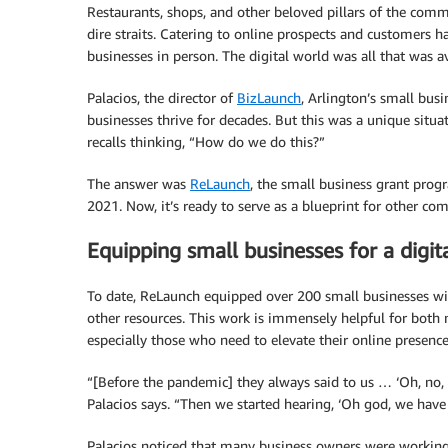
Restaurants, shops, and other beloved pillars of the com
dire straits. Catering to online prospects and customers h
businesses in person. The digital world was all that was av
Palacios, the director of
BizLaunch
, Arlington’s small bus
businesses thrive for decades. But this was a unique situa
recalls thinking, “How do we do this?”
The answer was
ReLaunch
, the small business grant pro
2021. Now, it’s ready to serve as a blueprint for other co
Equipping small businesses for a digit
To date, ReLaunch equipped over 200 small businesses with 
other resources. This work is immensely helpful for both
especially those who need to elevate their online presence
“[Before the pandemic] they always said to us … ‘Oh, no, 
Palacios says. “Then we started hearing, ‘Oh god, we have
Palacios noticed that many business owners were working